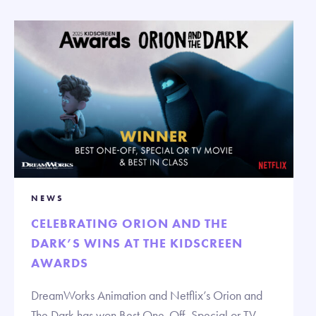
NEWS
CELEBRATING ORION AND THE
DARK’S WINS AT THE KIDSCREEN
AWARDS
DreamWorks Animation and Netflix’s Orion and
The Dark has won Best One-Off, Special or TV