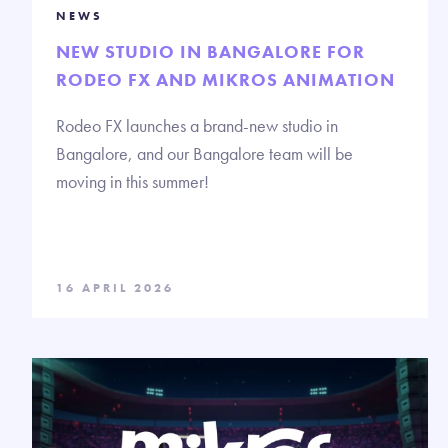
NEWS
NEW STUDIO IN BANGALORE FOR
RODEO FX AND MIKROS ANIMATION
Rodeo FX launches a brand-new studio in
Bangalore, and our Bangalore team will be
moving in this summer!
16 APRIL 2026