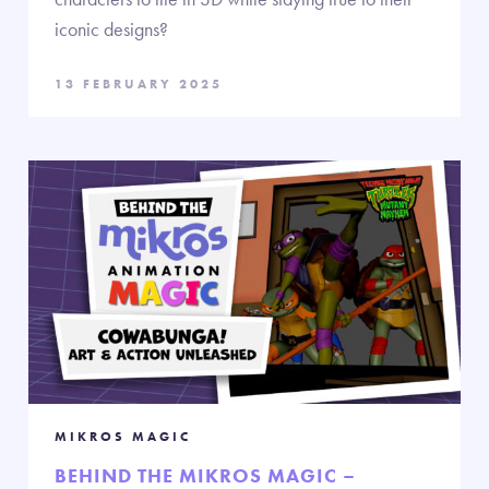
iconic designs?
13 FEBRUARY 2025
MIKROS MAGIC
BEHIND THE MIKROS MAGIC –