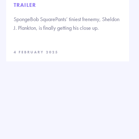
TRAILER
SpongeBob SquarePants’ tiniest frenemy, Sheldon
J. Plankton, is finally getting his close up.
4 FEBRUARY 2025