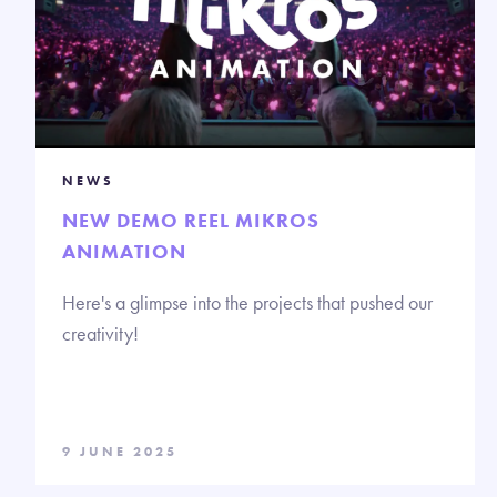
NEWS
NEW DEMO REEL MIKROS
ANIMATION
Here's a glimpse into the projects that pushed our
creativity!
9 JUNE 2025