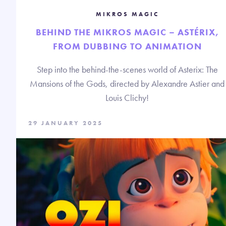
MIKROS MAGIC
BEHIND THE MIKROS MAGIC – ASTÉRIX,
FROM DUBBING TO ANIMATION
Step into the behind-the-scenes world of Asterix: The
Mansions of the Gods, directed by Alexandre Astier and
Louis Clichy!
29 JANUARY 2025