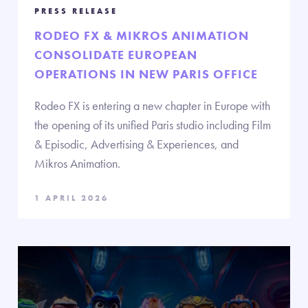
PRESS RELEASE
RODEO FX & MIKROS ANIMATION
CONSOLIDATE EUROPEAN
OPERATIONS IN NEW PARIS OFFICE
Rodeo FX is entering a new chapter in Europe with
the opening of its unified Paris studio including Film
& Episodic, Advertising & Experiences, and
Mikros Animation.
1 APRIL 2026