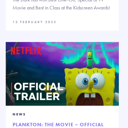
Movie and Best in Class at the Kidscreen Awards!
12 FEBRUARY 2025
NEWS
PLANKTON: THE MOVIE – OFFICIAL