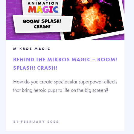
MIKROS MAGIC
BEHIND THE MIKROS MAGIC – BOOM!
SPLASH! CRASH!
How do you create spectacular superpower effects
that bring heroic pups to life on the big screen?
21 FEBRUARY 2025