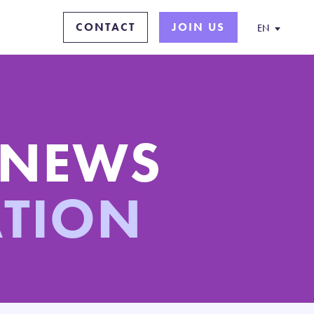
CONTACT
JOIN US
EN
 NEWS
ATION