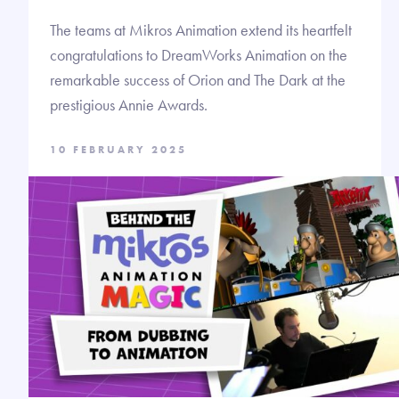
The teams at Mikros Animation extend its heartfelt
congratulations to DreamWorks Animation on the
remarkable success of Orion and The Dark at the
prestigious Annie Awards.
10 FEBRUARY 2025