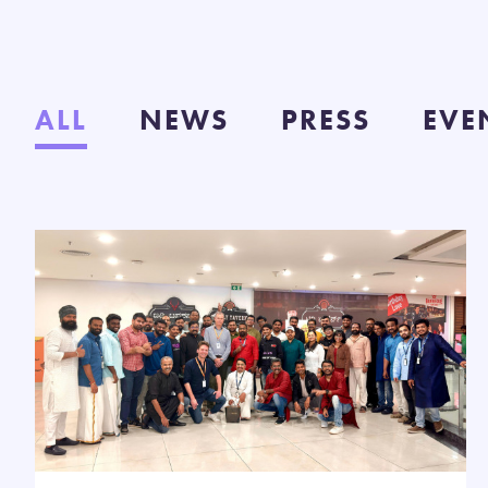
ALL
NEWS
PRESS
EVE