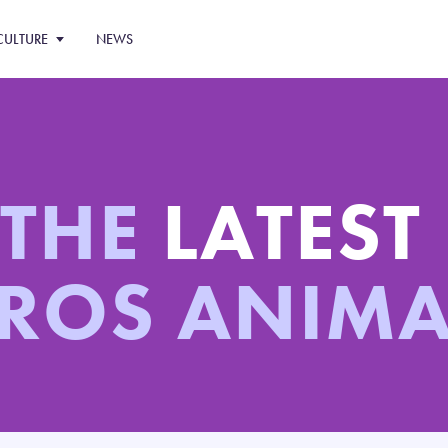
CULTURE
NEWS
 THE
LATEST
ROS ANIM