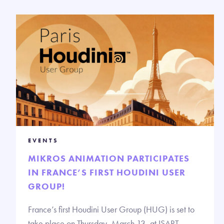
EVENTS
MIKROS ANIMATION PARTICIPATES
IN FRANCE’S FIRST HOUDINI USER
GROUP!
France’s first Houdini User Group (HUG) is set to
take place on Thursday, March 13, at ISART