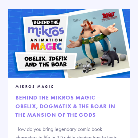
MIKROS MAGIC
BEHIND THE MIKROS MAGIC –
OBELIX, DOGMATIX & THE BOAR IN
THE MANSION OF THE GODS
How do you bring legendary comic book
characters to life in 3D while staying true to their