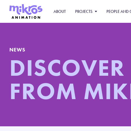
ABOUT
PROJECTS
PEOPLE AND 
NEWS
DISCOVER
FROM MIK