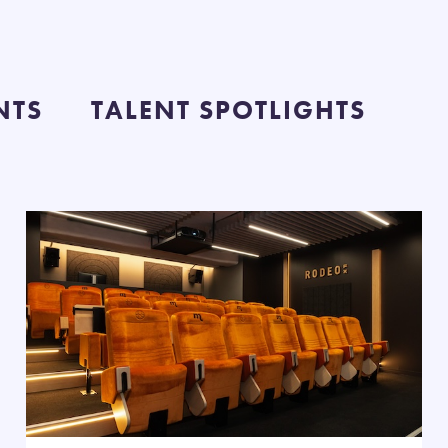
NTS
TALENT SPOTLIGHTS