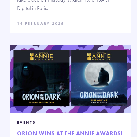
Digital in Paris.
14 FEBRUARY 2025
EVENTS
ORION WINS AT THE ANNIE AWARDS!