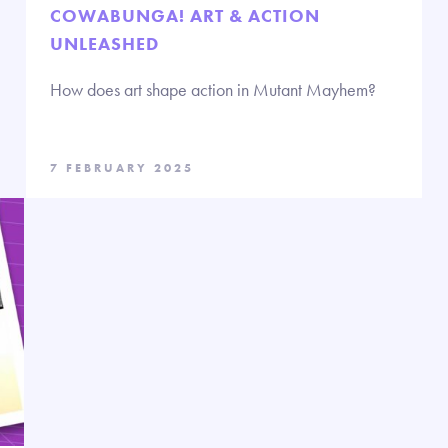
COWABUNGA! ART & ACTION
UNLEASHED
How does art shape action in Mutant Mayhem?
7 FEBRUARY 2025