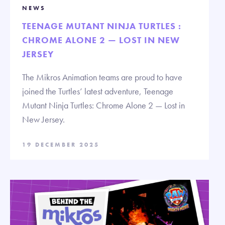
NEWS
TEENAGE MUTANT NINJA TURTLES :
CHROME ALONE 2 — LOST IN NEW
JERSEY
The Mikros Animation teams are proud to have
joined the Turtles’ latest adventure, Teenage
Mutant Ninja Turtles: Chrome Alone 2 — Lost in
New Jersey.
19 DECEMBER 2025