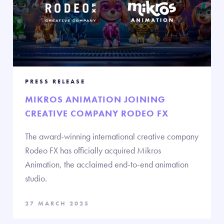
PRESS RELEASE
MIKROS ANIMATION JOINING
CREATIVE COMPANY RODEO FX
The award-winning international creative company
Rodeo FX has officially acquired Mikros
Animation, the acclaimed end-to-end animation
studio.
27 MARCH 2025