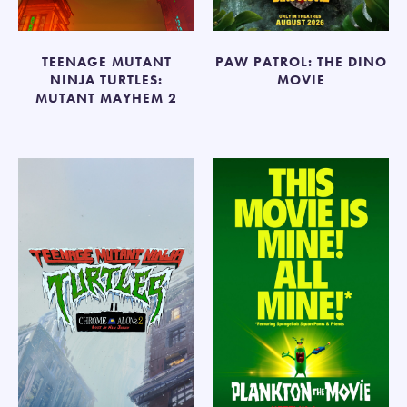
TEENAGE MUTANT
PAW PATROL: THE DINO
NINJA TURTLES:
MOVIE
MUTANT MAYHEM 2