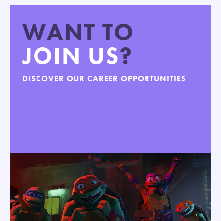
WANT TO
JOIN US
?
DISCOVER OUR CAREER OPPORTUNITIES