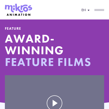
EN
FEATURE
AWARD-
WINNING
FEATURE FILMS