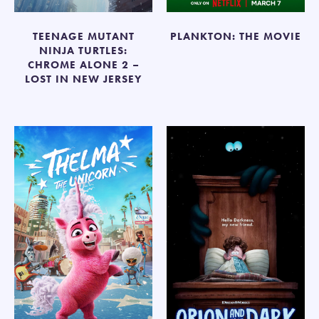
TEENAGE MUTANT
PLANKTON: THE MOVIE
NINJA TURTLES:
CHROME ALONE 2 –
LOST IN NEW JERSEY