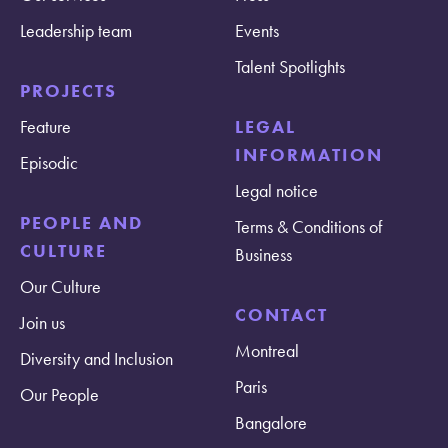
Leadership team
Events
Talent Spotlights
PROJECTS
Feature
LEGAL
INFORMATION
Episodic
Legal notice
PEOPLE AND
Terms & Conditions of
CULTURE
Business
Our Culture
CONTACT
Join us
Montreal
Diversity and Inclusion
Paris
Our People
Bangalore