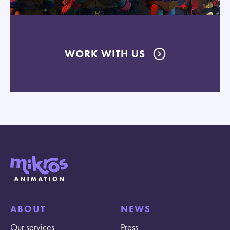
WORK WITH US
ABOUT
NEWS
Our services
Press