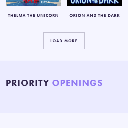
THELMA THE UNICORN
ORION AND THE DARK
LOAD MORE
PRIORITY
OPENINGS