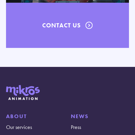
CONTACT US
ABOUT
NEWS
Our services
Press