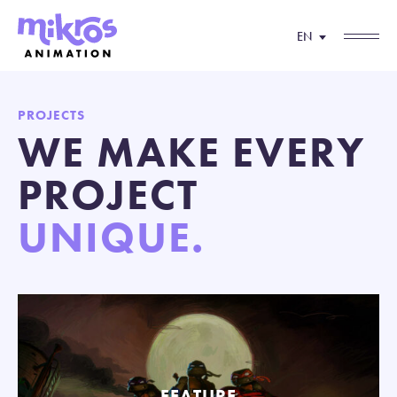
EN
PROJECTS
WE MAKE EVERY
PROJECT
UNIQUE.
FEATURE