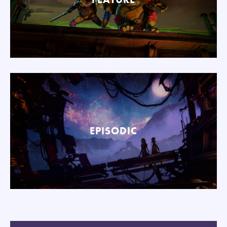
EPISODIC