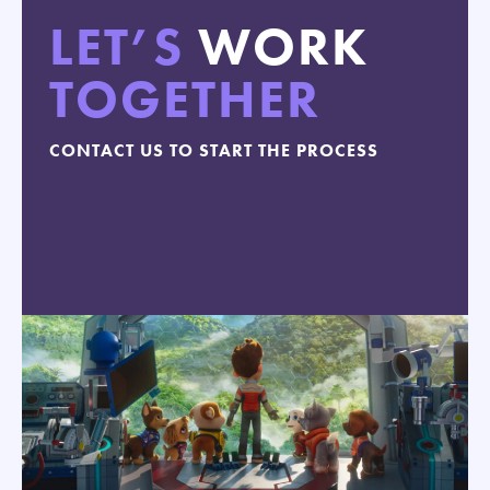
LET’S
WORK
TOGETHER
CONTACT US TO START THE PROCESS