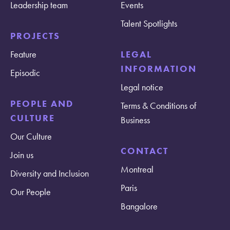
Leadership team
Events
Talent Spotlights
PROJECTS
Feature
LEGAL
INFORMATION
Episodic
Legal notice
PEOPLE AND
Terms & Conditions of
CULTURE
Business
Our Culture
CONTACT
Join us
Montreal
Diversity and Inclusion
Paris
Our People
Bangalore