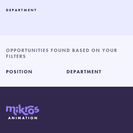
DEPARTMENT
OPPORTUNITIES FOUND BASED ON YOUR
FILTERS
POSITION
DEPARTMENT