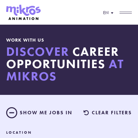
EN
WORK WITH US
DISCOVER
CAREER
OPPORTUNITIES
AT
MIKROS
SHOW ME JOBS IN
CLEAR FILTERS
LOCATION