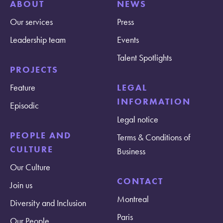
ABOUT
NEWS
Our services
Press
Leadership team
Events
Talent Spotlights
PROJECTS
Feature
LEGAL
INFORMATION
Episodic
Legal notice
PEOPLE AND
Terms & Conditions of
CULTURE
Business
Our Culture
CONTACT
Join us
Montreal
Diversity and Inclusion
Paris
Our People