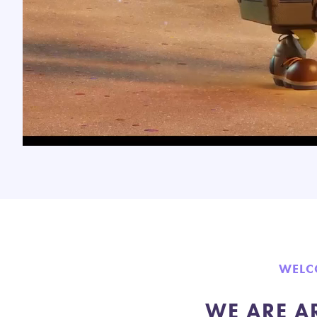
WELC
WE ARE A