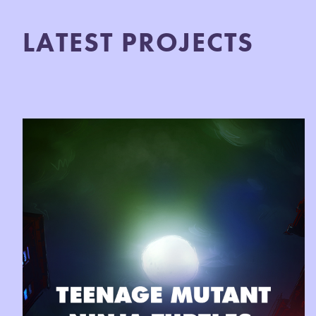
LATEST PROJECTS