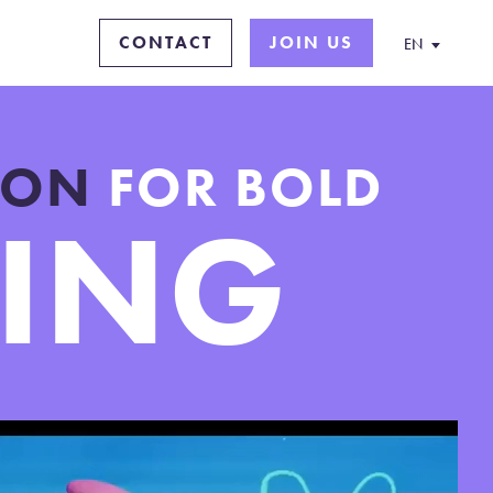
CONTACT
JOIN US
EN
TION
FOR BOLD
LING