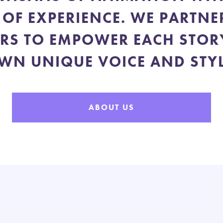
 OF EXPERIENCE. WE PARTNE
RS TO EMPOWER EACH STORY
WN UNIQUE VOICE AND STYL
ABOUT US