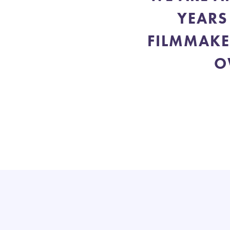
YEARS
FILMMAKE
O