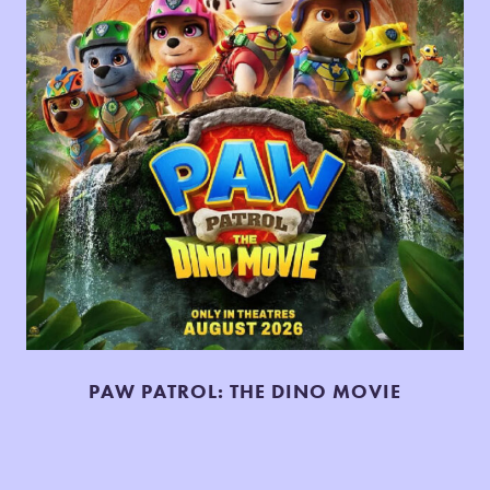
PAW PATROL: THE DINO MOVIE