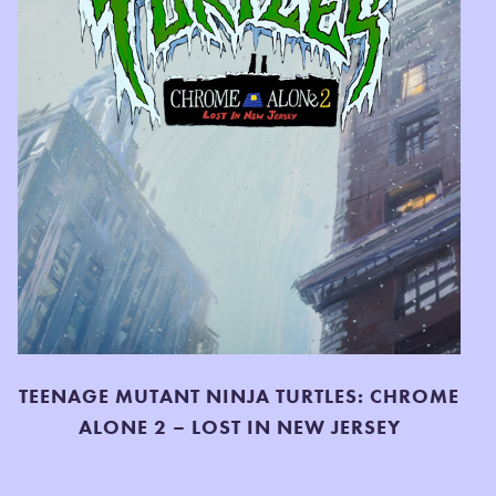
TEENAGE MUTANT NINJA TURTLES: CHROME
ALONE 2 – LOST IN NEW JERSEY