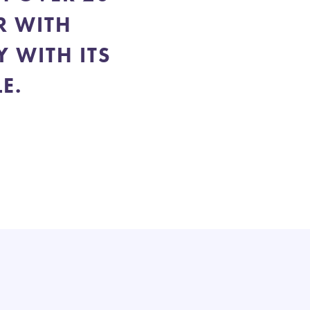
R WITH
 WITH ITS
E.