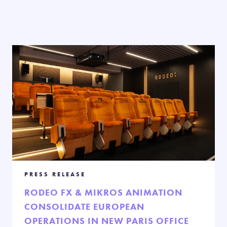
PRESS RELEASE
RODEO FX & MIKROS ANIMATION
CONSOLIDATE EUROPEAN
OPERATIONS IN NEW PARIS OFFICE