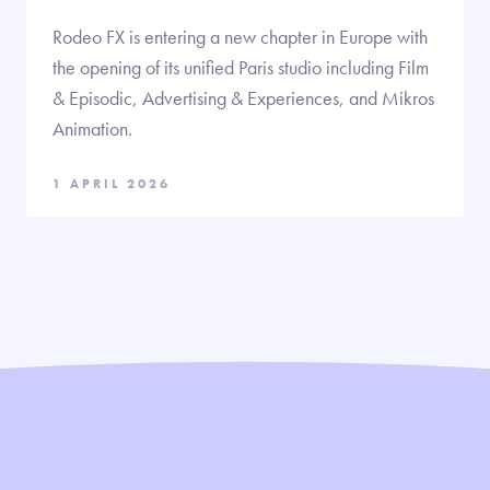
Rodeo FX is entering a new chapter in Europe with
the opening of its unified Paris studio including Film
& Episodic, Advertising & Experiences, and Mikros
Animation.
1 APRIL 2026