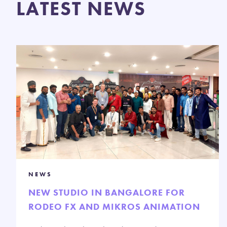
LATEST NEWS
NEWS
NEW STUDIO IN BANGALORE FOR
RODEO FX AND MIKROS ANIMATION