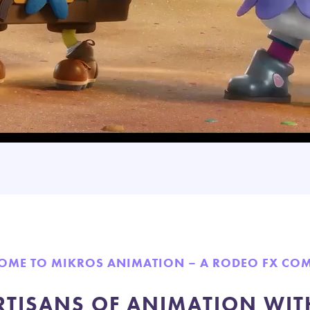
OME TO MIKROS ANIMATION – A RODEO FX CO
RTISANS OF ANIMATION WIT