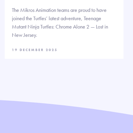
The Mikros Animation teams are proud to have
joined the Turtles’ latest adventure, Teenage
Mutant Ninja Turtles: Chrome Alone 2 — Lost in
New Jersey.
19 DECEMBER 2025