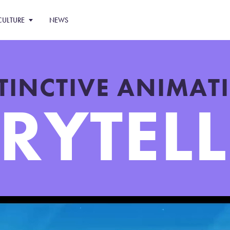
CULTURE
NEWS
STINCTIVE ANIMA
RYTEL