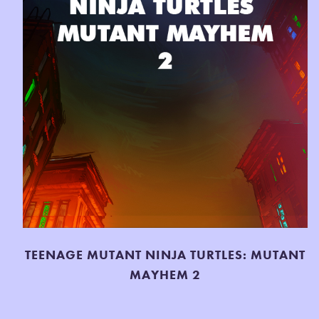
TEENAGE MUTANT NINJA TURTLES: MUTANT
MAYHEM 2