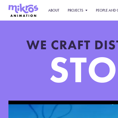
ABOUT
PROJECTS
PEOPLE AND 
WE CRAFT DI
STO