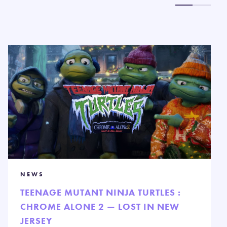
NEWS
TEENAGE MUTANT NINJA TURTLES :
CHROME ALONE 2 — LOST IN NEW
JERSEY