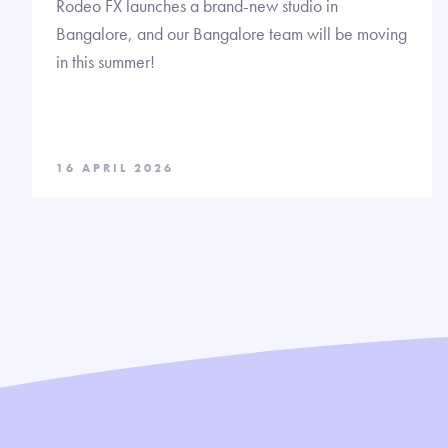
Rodeo FX launches a brand-new studio in
Bangalore, and our Bangalore team will be moving
in this summer!
16 APRIL 2026