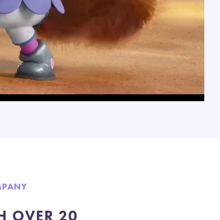
MPANY
H OVER 20