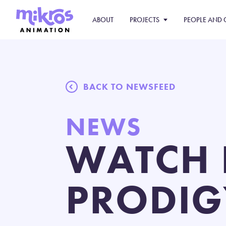
ABOUT
PROJECTS
PEOPLE AND 
BACK TO NEWSFEED
NEWS
WATCH 
PRODIG