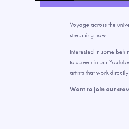
Voyage across the unive
streaming now!
Interested in some behi
to screen in our YouTube
artists that work direct
Want to join our cre