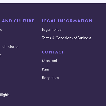
E AND CULTURE
LEGAL INFORMATION
re
Legal notice
Terms & Conditions of Business
and Inclusion
CONTACT
e
Montreal
Paris
Bangalore
lights