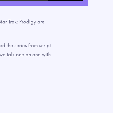
fullscreen
ar Trek: Prodigy are
d the series from script
e talk one on one with