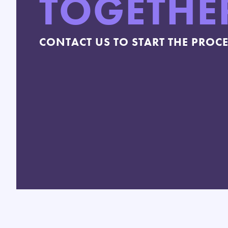
TOGETHE
CONTACT US TO START THE PROC