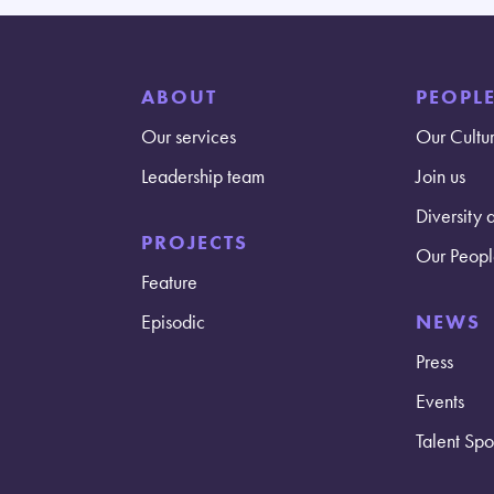
ABOUT
PEOPL
Our services
Our Cultu
Leadership team
Join us
Diversity 
PROJECTS
Our Peopl
Feature
Episodic
NEWS
Press
Events
Talent Spot