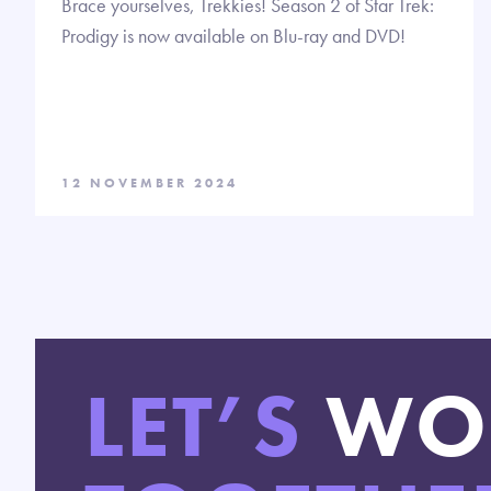
Brace yourselves, Trekkies! Season 2 of Star Trek:
Prodigy is now available on Blu-ray and DVD!
12 NOVEMBER 2024
LET’S
WO