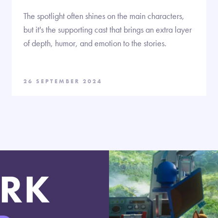
The spotlight often shines on the main characters,
but it's the supporting cast that brings an extra layer
of depth, humor, and emotion to the stories.
26 SEPTEMBER 2024
RK