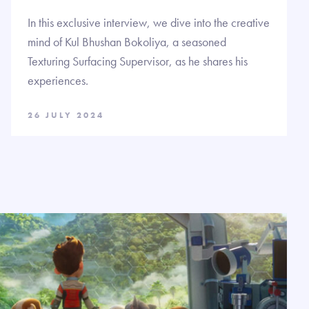
In this exclusive interview, we dive into the creative
mind of Kul Bhushan Bokoliya, a seasoned
Texturing Surfacing Supervisor, as he shares his
experiences.
26 JULY 2024