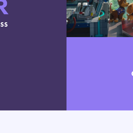
R
ESS