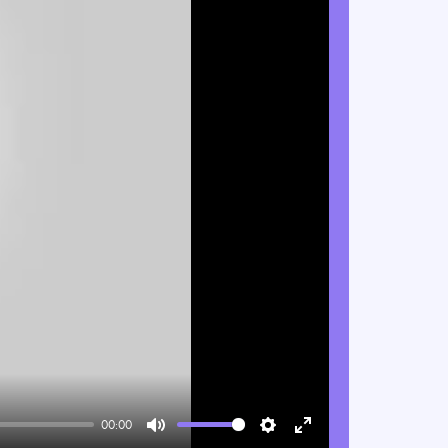
00:00
Mute
Settings
Enter