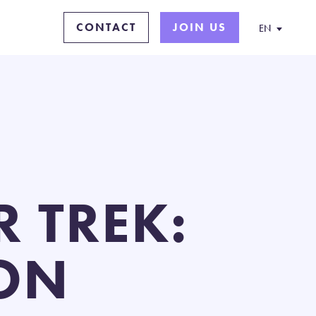
CONTACT
JOIN US
EN
 TREK:
ON