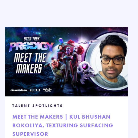
TALENT SPOTLIGHTS
MEET THE MAKERS | KUL BHUSHAN
BOKOLIYA, TEXTURING SURFACING
SUPERVISOR