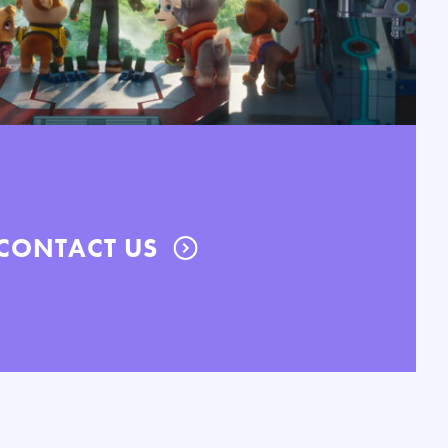
CONTACT US