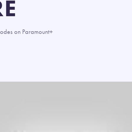
RE
pisodes on Paramount+