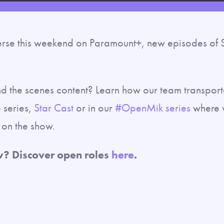
rse this weekend on Paramount+, new episodes of St
nd the scenes content? Learn how our team transporte
 series,
Star Cast
or in our
#OpenMik series
where w
ly on the show.
w? Discover open roles
here
.