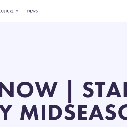
CULTURE
NEWS
NOW | STAR
Y MIDSEAS