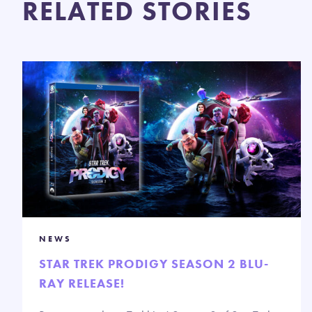
RELATED STORIES
NEWS
STAR TREK PRODIGY SEASON 2 BLU-
RAY RELEASE!