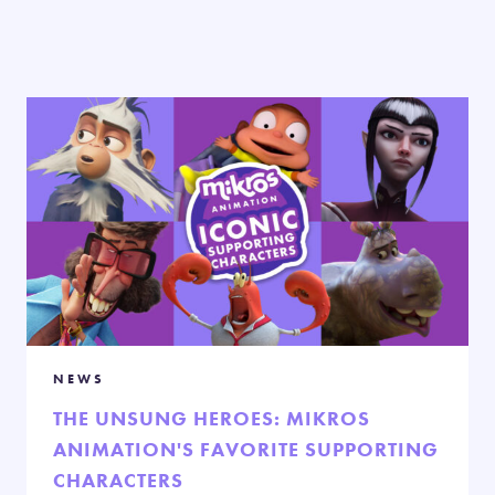
NEWS
THE UNSUNG HEROES: MIKROS
ANIMATION'S FAVORITE SUPPORTING
CHARACTERS