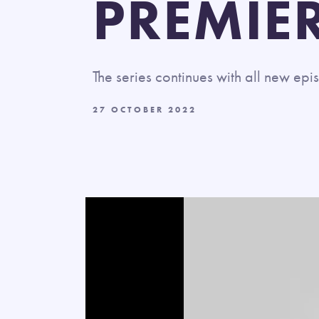
PREMIE
The series continues with all new e
27 OCTOBER 2022