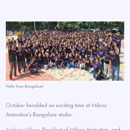
Hello from Bangalore!
October heralded an exciting time at Mikros
Animation’s Bangalore studio.
Andrea Miloro
, President of Mikros Animation, and