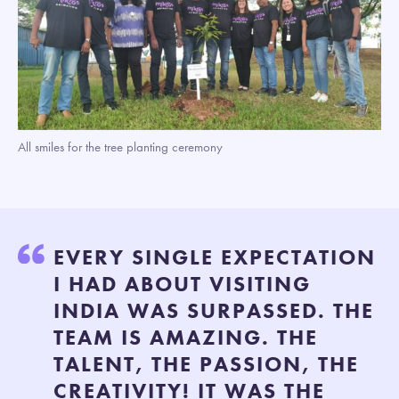
All smiles for the tree planting ceremony
EVERY SINGLE EXPECTATION
I HAD ABOUT VISITING
INDIA WAS SURPASSED. THE
TEAM IS AMAZING. THE
TALENT, THE PASSION, THE
CREATIVITY! IT WAS THE