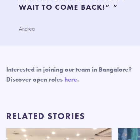
WAIT TO COME BACK!” ”
Andrea
Interested in joining our team in Bangalore?
Discover open roles
here
.
RELATED STORIES