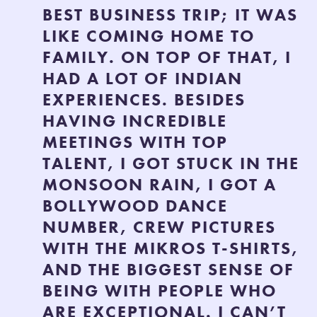
BEST BUSINESS TRIP; IT WAS
LIKE COMING HOME TO
FAMILY. ON TOP OF THAT, I
HAD A LOT OF INDIAN
EXPERIENCES. BESIDES
HAVING INCREDIBLE
MEETINGS WITH TOP
TALENT, I GOT STUCK IN THE
MONSOON RAIN, I GOT A
BOLLYWOOD DANCE
NUMBER, CREW PICTURES
WITH THE MIKROS T-SHIRTS,
AND THE BIGGEST SENSE OF
BEING WITH PEOPLE WHO
ARE EXCEPTIONAL. I CAN’T