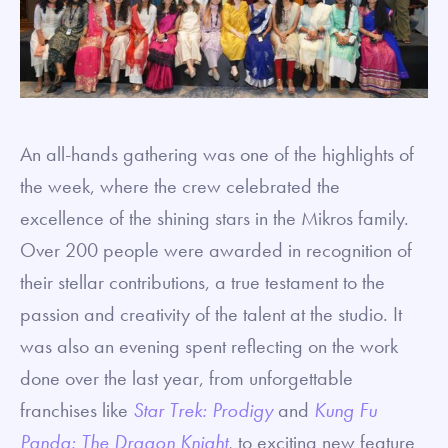
An all-hands gathering was one of the highlights of
the week, where the crew celebrated the
excellence of the shining stars in the Mikros family.
Over 200 people were awarded in recognition of
their stellar contributions, a true testament to the
passion and creativity of the talent at the studio. It
was also an evening spent reflecting on the work
done over the last year, from unforgettable
franchises like
Star Trek: Prodigy
and
Kung Fu
Panda: The Dragon Knight
,
to exciting new feature