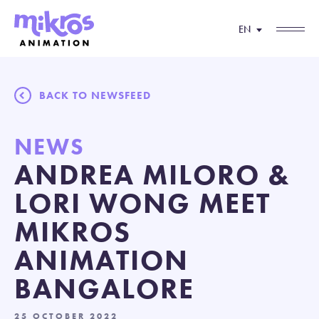
EN
BACK TO NEWSFEED
NEWS
ANDREA MILORO &
LORI WONG MEET
MIKROS
ANIMATION
BANGALORE
25 OCTOBER 2022