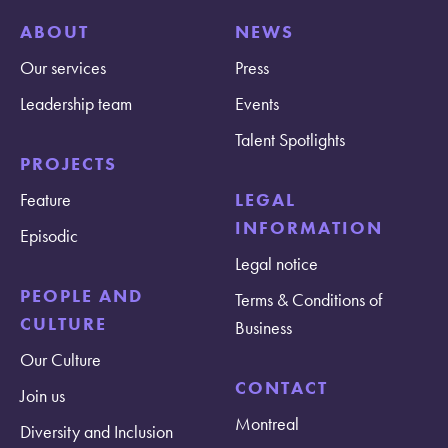
ABOUT
NEWS
Our services
Press
Leadership team
Events
Talent Spotlights
PROJECTS
Feature
LEGAL
INFORMATION
Episodic
Legal notice
PEOPLE AND
Terms & Conditions of
CULTURE
Business
Our Culture
CONTACT
Join us
Montreal
Diversity and Inclusion