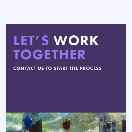
LET’S
WORK
TOGETHER
CONTACT US TO START THE PROCESS