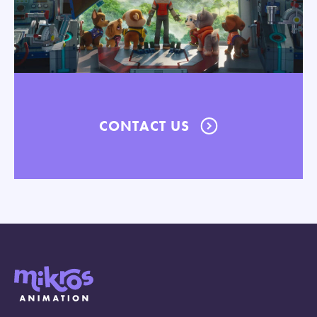
CONTACT US