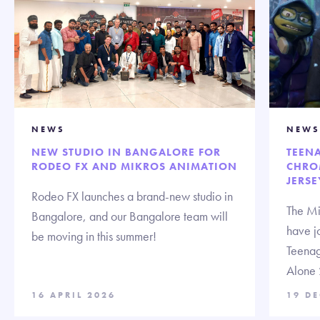
NEWS
NEWS
NEW STUDIO IN BANGALORE FOR
TEENA
RODEO FX AND MIKROS ANIMATION
CHRO
JERSE
Rodeo FX launches a brand-new studio in
The Mi
Bangalore, and our Bangalore team will
have jo
be moving in this summer!
Teenag
Alone 
16 APRIL 2026
19 D