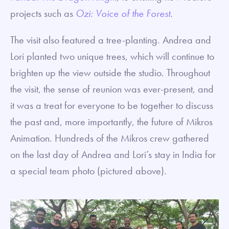
projects such as
Ozi: Voice of the Forest
.
The visit also featured a tree-planting. Andrea and
Lori planted two unique trees, which will continue to
brighten up the view outside the studio. Throughout
the visit, the sense of reunion was ever-present, and
it was a treat for everyone to be together to discuss
the past and, more importantly, the future of Mikros
Animation. Hundreds of the Mikros crew gathered
on the last day of Andrea and Lori’s stay in India for
a special team photo (pictured above).