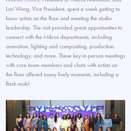
Lori Wong, Vice President, spent a week getting to
know artists on the floor and meeting the studio
leadership. The visit provided great opportunities to
connect with the Mikros departments, including
animation, lighting and compositing, production,
technology, and more. These key in-person meetings
with core team members and chats with artists on
the floor offered many lively moments, including a
flash mob!