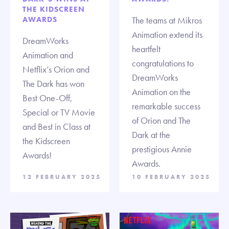
THE KIDSCREEN
AWARDS
The teams at Mikros
Animation extend its
DreamWorks
heartfelt
Animation and
congratulations to
Netflix’s Orion and
DreamWorks
The Dark has won
Animation on the
Best One-Off,
remarkable success
Special or TV Movie
of Orion and The
and Best in Class at
Dark at the
the Kidscreen
prestigious Annie
Awards!
Awards.
12 FEBRUARY 2025
10 FEBRUARY 2025