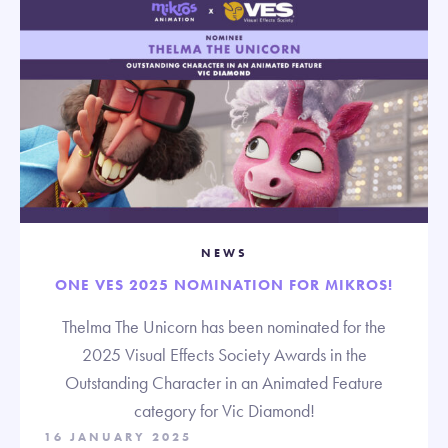
NEWS
ONE VES 2025 NOMINATION FOR MIKROS!
Thelma The Unicorn has been nominated for the
2025 Visual Effects Society Awards in the
Outstanding Character in an Animated Feature
category for Vic Diamond!
16 JANUARY 2025