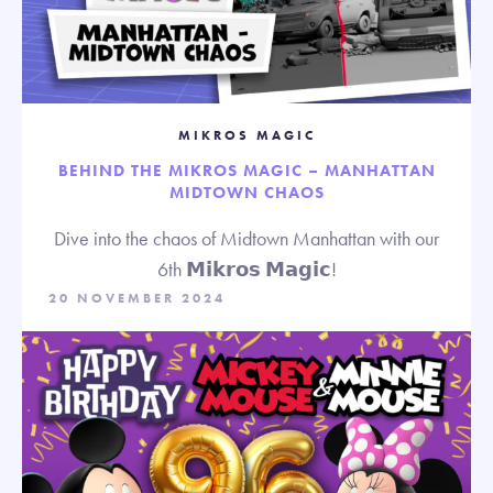
MIKROS MAGIC
BEHIND THE MIKROS MAGIC – MANHATTAN
MIDTOWN CHAOS
Dive into the chaos of Midtown Manhattan with our
6th 𝗠𝗶𝗸𝗿𝗼𝘀 𝗠𝗮𝗴𝗶𝗰!
20 NOVEMBER 2024