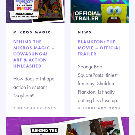
MIKROS MAGIC
NEWS
BEHIND THE
PLANKTON: THE
MIKROS MAGIC –
MOVIE – OFFICIAL
COWABUNGA!
TRAILER
ART & ACTION
UNLEASHED
SpongeBob
SquarePants’ tiniest
How does art shape
frenemy, Sheldon J.
action in Mutant
Plankton, is finally
Mayhem?
getting his close up.
7 FEBRUARY 2025
4 FEBRUARY 2025