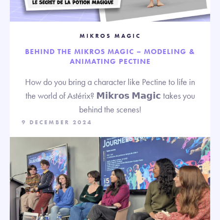
MIKROS MAGIC
BEHIND THE MIKROS MAGIC – MODELING &
ANIMATING PECTINE
How do you bring a character like Pectine to life in
the world of Astérix? 𝗠𝗶𝗸𝗿𝗼𝘀 𝗠𝗮𝗴𝗶𝗰 takes you
behind the scenes!
9 DECEMBER 2024