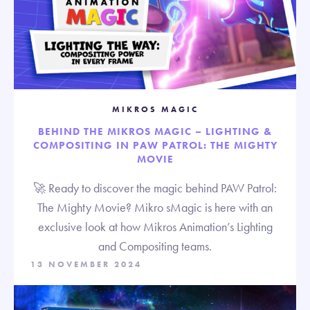
MIKROS MAGIC
BEHIND THE MIKROS MAGIC – LIGHTING &
COMPOSITING IN PAW PATROL: THE MIGHTY
MOVIE
🚀 Ready to discover the magic behind PAW Patrol:
The Mighty Movie? Mikro sMagic is here with an
exclusive look at how Mikros Animation’s Lighting
and Compositing teams.
13 NOVEMBER 2024