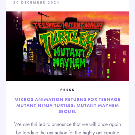
24 DECEMBER 2024
PRESS
MIKROS ANIMATION RETURNS FOR TEENAGE
MUTANT NINJA TURTLES: MUTANT MAYHEM
SEQUEL
We are thrilled to announce that we will once again
be leading the animation for the highly anticipated