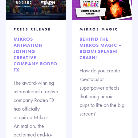
PRESS RELEASE
MIKROS MAGIC
MIKROS
BEHIND THE
ANIMATION
MIKROS MAGIC –
JOINING
BOOM! SPLASH!
CREATIVE
CRASH!
COMPANY RODEO
FX
How do you create
spectacular
The award-winning
superpower effects
international creative
that bring heroic
company Rodeo FX
pups to life on the big
has officially
screen?
acquired Mikros
Animation, the
acclaimed end-to-