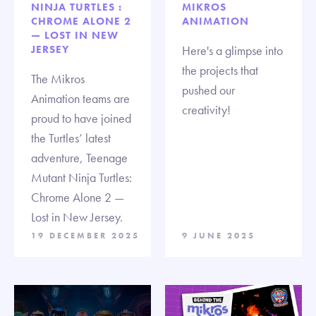
NINJA TURTLES :
MIKROS
CHROME ALONE 2
ANIMATION
— LOST IN NEW
JERSEY
Here's a glimpse into
the projects that
The Mikros
pushed our
Animation teams are
creativity!
proud to have joined
the Turtles’ latest
adventure, Teenage
Mutant Ninja Turtles:
Chrome Alone 2 —
Lost in New Jersey.
19 DECEMBER 2025
9 JUNE 2025