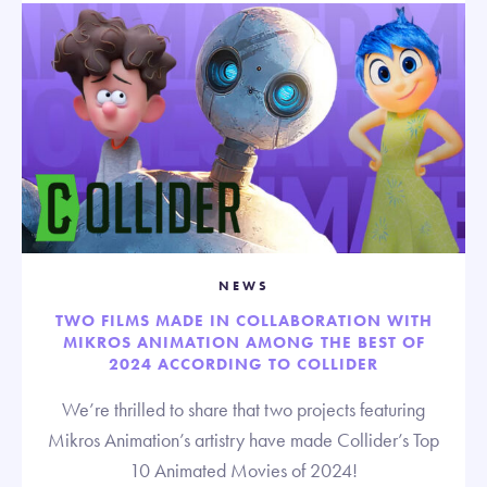
NEWS
TWO FILMS MADE IN COLLABORATION WITH
MIKROS ANIMATION AMONG THE BEST OF
2024 ACCORDING TO COLLIDER
We’re thrilled to share that two projects featuring
Mikros Animation’s artistry have made Collider’s Top
10 Animated Movies of 2024!