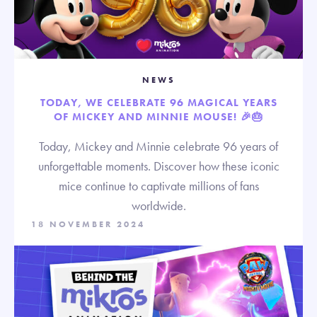
NEWS
TODAY, WE CELEBRATE 96 MAGICAL YEARS
OF MICKEY AND MINNIE MOUSE! 🎉🎂
Today, Mickey and Minnie celebrate 96 years of
unforgettable moments. Discover how these iconic
mice continue to captivate millions of fans
worldwide.
18 NOVEMBER 2024