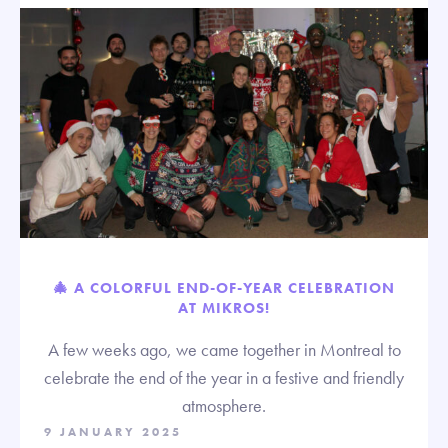
🎄 A COLORFUL END-OF-YEAR CELEBRATION
AT MIKROS!
A few weeks ago, we came together in Montreal to
celebrate the end of the year in a festive and friendly
atmosphere.
9 JANUARY 2025