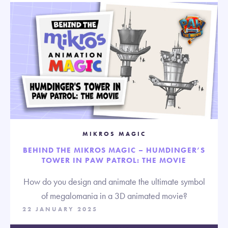
MIKROS MAGIC
BEHIND THE MIKROS MAGIC – HUMDINGER’S
TOWER IN PAW PATROL: THE MOVIE
How do you design and animate the ultimate symbol
of megalomania in a 3D animated movie?
22 JANUARY 2025