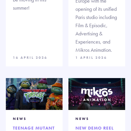
Europe with the
summer!
opening of its unified
Paris studio including
Film & Episodic,
Advertising &
Experiences, and
Mikros Animation.
16 APRIL 2026
1 APRIL 2026
NEWS
NEWS
TEENAGE MUTANT
NEW DEMO REEL