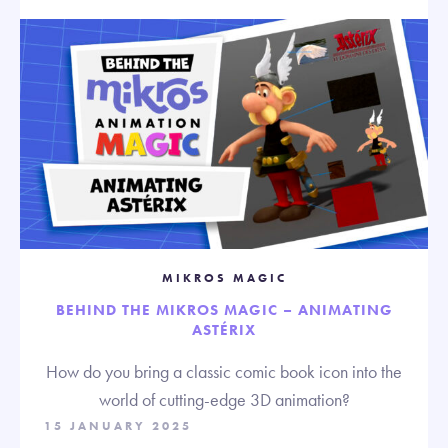
MIKROS MAGIC
BEHIND THE MIKROS MAGIC – ANIMATING
ASTÉRIX
How do you bring a classic comic book icon into the
world of cutting-edge 3D animation?
15 JANUARY 2025