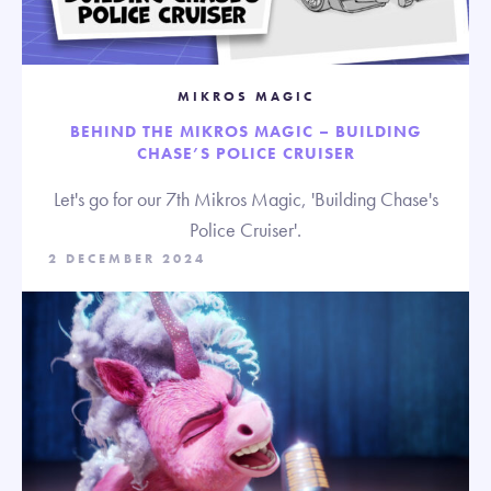
MIKROS MAGIC
BEHIND THE MIKROS MAGIC – BUILDING
CHASE’S POLICE CRUISER
Let's go for our 7th Mikros Magic, 'Building Chase's
Police Cruiser'.
2 DECEMBER 2024