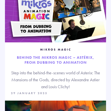
MIKROS MAGIC
BEHIND THE MIKROS MAGIC – ASTÉRIX,
FROM DUBBING TO ANIMATION
Step into the behind-the-scenes world of Asterix: The
Mansions of the Gods, directed by Alexandre Astier
and Louis Clichy!
29 JANUARY 2025