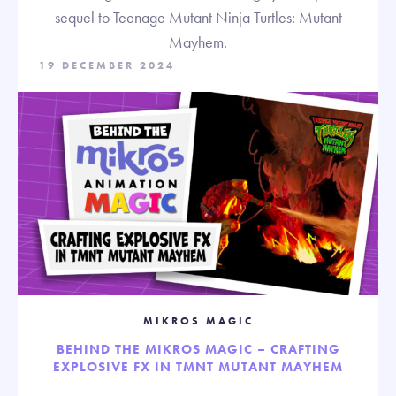
sequel to Teenage Mutant Ninja Turtles: Mutant
Mayhem.
19 DECEMBER 2024
MIKROS MAGIC
BEHIND THE MIKROS MAGIC – CRAFTING
EXPLOSIVE FX IN TMNT MUTANT MAYHEM