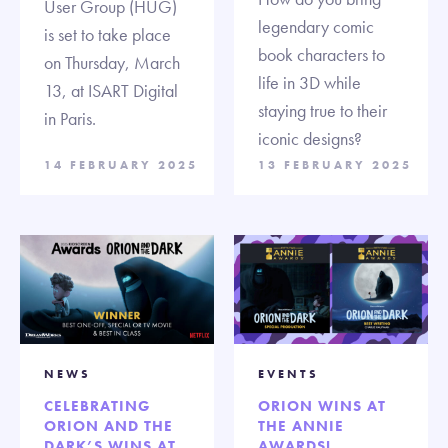
User Group (HUG)
legendary comic
is set to take place
book characters to
on Thursday, March
life in 3D while
13, at ISART Digital
staying true to their
in Paris.
iconic designs?
14 FEBRUARY 2025
13 FEBRUARY 2025
NEWS
EVENTS
CELEBRATING
ORION WINS AT
ORION AND THE
THE ANNIE
DARK’S WINS AT
AWARDS!