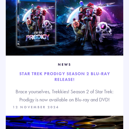
NEWS
STAR TREK PRODIGY SEASON 2 BLU-RAY
RELEASE!
Brace yourselves, Trekkies! Season 2 of Star Trek:
Prodigy is now available on Blu-ray and DVD!
12 NOVEMBER 2024