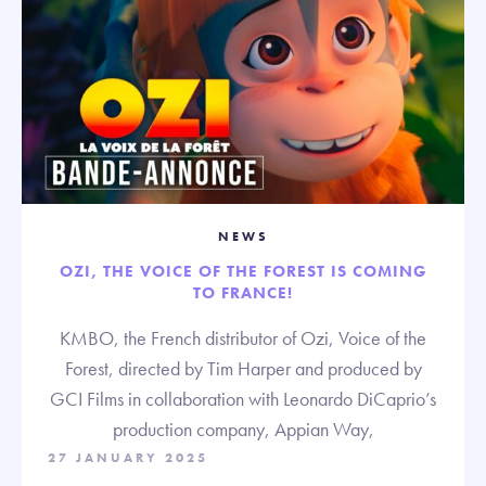
NEWS
OZI, THE VOICE OF THE FOREST IS COMING
TO FRANCE!
KMBO, the French distributor of Ozi, Voice of the
Forest, directed by Tim Harper and produced by
GCI Films in collaboration with Leonardo DiCaprio’s
production company, Appian Way,
27 JANUARY 2025