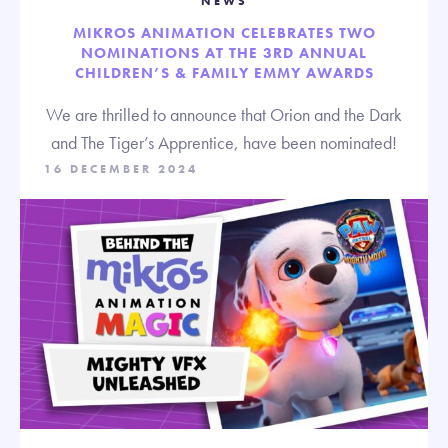
NEWS
MIKROS ANIMATION CELEBRATES TWO
NOMINATIONS AT THE 3RD ANNUAL
CHILDREN’S & FAMILY EMMY AWARDS
We are thrilled to announce that Orion and the Dark
and The Tiger’s Apprentice, have been nominated!
16 DECEMBER 2024