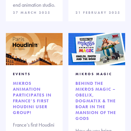
end animation studio.
27 MARCH 2025
21 FEBRUARY 2025
EVENTS
MIKROS MAGIC
MIKROS
BEHIND THE
ANIMATION
MIKROS MAGIC –
PARTICIPATES IN
OBELIX,
FRANCE’S FIRST
DOGMATIX & THE
HOUDINI USER
BOAR IN THE
GROUP!
MANSION OF THE
GODS
France’s first Houdini
How do you bring