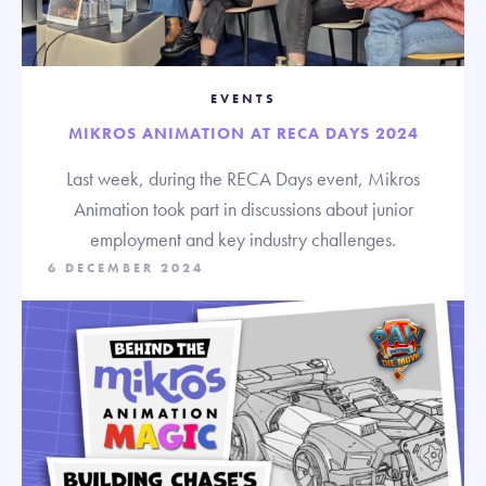
EVENTS
MIKROS ANIMATION AT RECA DAYS 2024
Last week, during the RECA Days event, Mikros
Animation took part in discussions about junior
employment and key industry challenges.
6 DECEMBER 2024