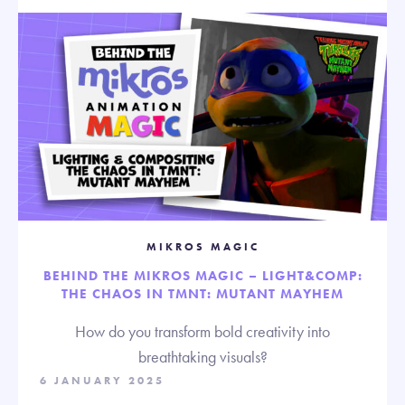
MIKROS MAGIC
BEHIND THE MIKROS MAGIC – LIGHT&COMP:
THE CHAOS IN TMNT: MUTANT MAYHEM
How do you transform bold creativity into
breathtaking visuals?
6 JANUARY 2025