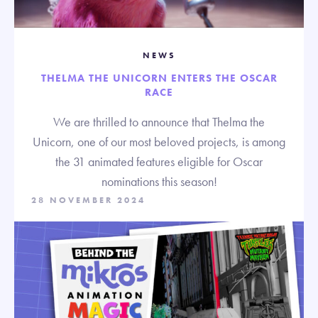
NEWS
THELMA THE UNICORN ENTERS THE OSCAR
RACE
We are thrilled to announce that Thelma the
Unicorn, one of our most beloved projects, is among
the 31 animated features eligible for Oscar
nominations this season!
28 NOVEMBER 2024