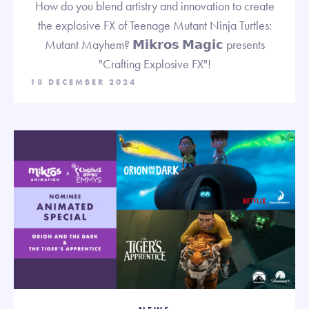
How do you blend artistry and innovation to create
the explosive FX of Teenage Mutant Ninja Turtles:
Mutant Mayhem? 𝗠𝗶𝗸𝗿𝗼𝘀 𝗠𝗮𝗴𝗶𝗰 presents
"Crafting Explosive FX"!
18 DECEMBER 2024