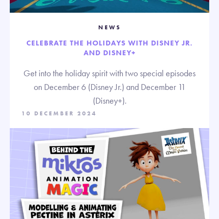
NEWS
CELEBRATE THE HOLIDAYS WITH DISNEY JR.
AND DISNEY+
Get into the holiday spirit with two special episodes
on December 6 (Disney Jr.) and December 11
(Disney+).
10 DECEMBER 2024