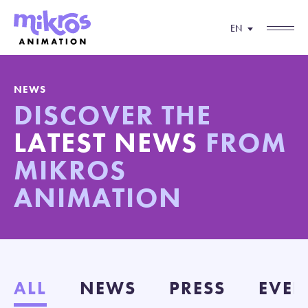
EN
NEWS
DISCOVER THE
LATEST NEWS
FROM
MIKROS
ANIMATION
ALL
NEWS
PRESS
EVEN