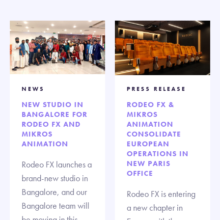
NEWS
PRESS RELEASE
NEW STUDIO IN
RODEO FX &
BANGALORE FOR
MIKROS
RODEO FX AND
ANIMATION
MIKROS
CONSOLIDATE
ANIMATION
EUROPEAN
OPERATIONS IN
Rodeo FX launches a
NEW PARIS
OFFICE
brand-new studio in
Bangalore, and our
Rodeo FX is entering
Bangalore team will
a new chapter in
be moving in this