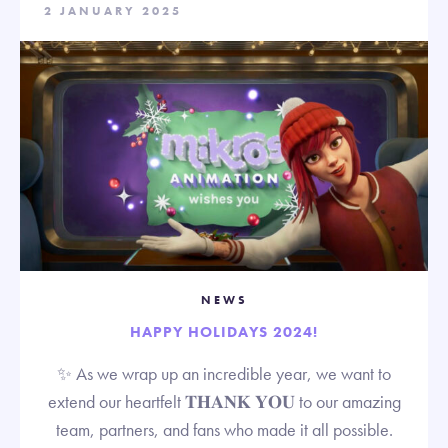
2 JANUARY 2025
NEWS
HAPPY HOLIDAYS 2024!
✨ As we wrap up an incredible year, we want to
extend our heartfelt 𝐓𝐇𝐀𝐍𝐊 𝐘𝐎𝐔 to our amazing
team, partners, and fans who made it all possible.