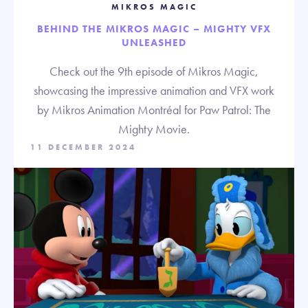
MIKROS MAGIC
BEHIND THE MIKROS MAGIC – MIGHTY VFX
UNLEASHED
Check out the 9th episode of Mikros Magic,
showcasing the impressive animation and VFX work
by Mikros Animation Montréal for Paw Patrol: The
Mighty Movie.
11 DECEMBER 2024