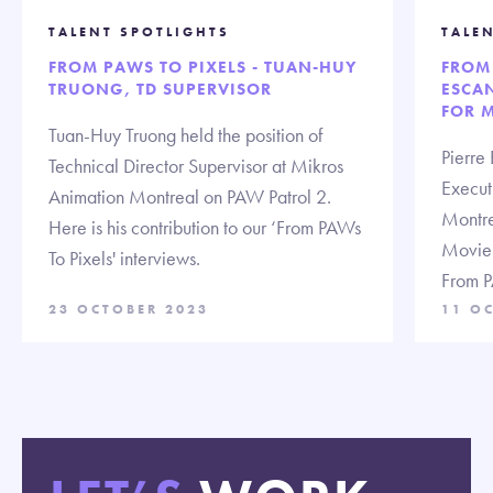
TALENT SPOTLIGHTS
TALE
FROM PAWS TO PIXELS - TUAN-HUY
FROM 
TRUONG, TD SUPERVISOR
ESCAN
FOR 
Tuan-Huy Truong held the position of
Pierre 
Technical Director Supervisor at Mikros
Execut
Animation Montreal on PAW Patrol 2.
Montre
Here is his contribution to our ‘From PAWs
Movie. 
To Pixels' interviews.
From P
23 OCTOBER 2023
11 O