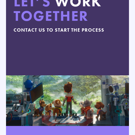
LET’S
WORK
TOGETHER
CONTACT US TO START THE PROCESS