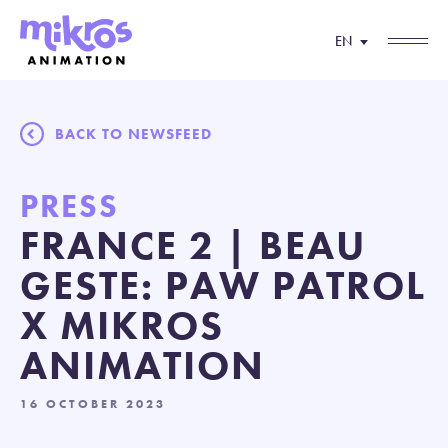
EN
BACK TO NEWSFEED
PRESS
FRANCE 2 | BEAU
GESTE: PAW PATROL
X MIKROS
ANIMATION
16 OCTOBER 2023