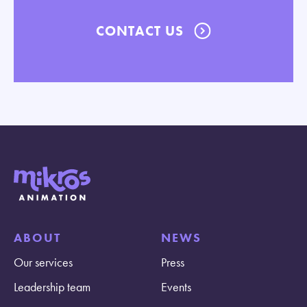
CONTACT US
ABOUT
NEWS
Our services
Press
Leadership team
Events