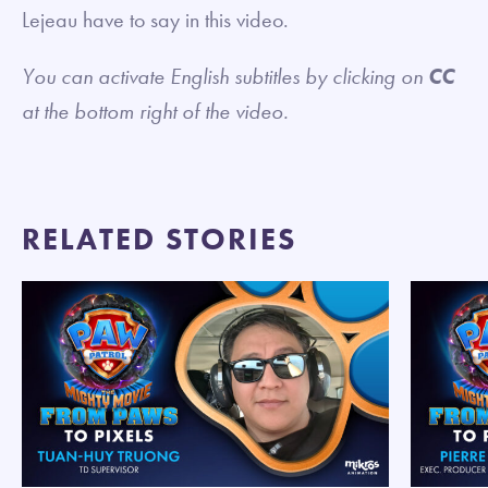
Lejeau have to say in this video.
You can activate English subtitles by clicking on
CC
at the bottom right of the video.
RELATED STORIES