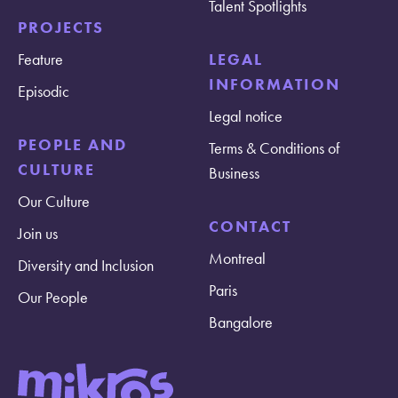
Talent Spotlights
PROJECTS
Feature
LEGAL
INFORMATION
Episodic
Legal notice
PEOPLE AND
Terms & Conditions of
CULTURE
Business
Our Culture
CONTACT
Join us
Montreal
Diversity and Inclusion
Paris
Our People
Bangalore