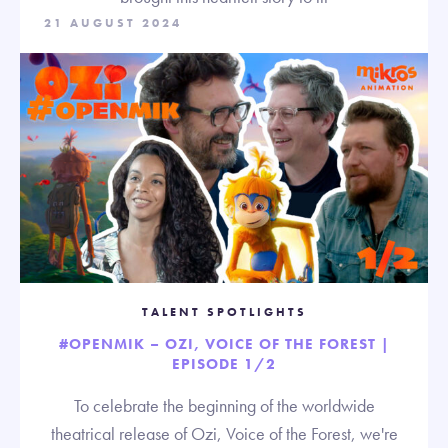
21 AUGUST 2024
TALENT SPOTLIGHTS
#OPENMIK – OZI, VOICE OF THE FOREST |
EPISODE 1/2
To celebrate the beginning of the worldwide
theatrical release of Ozi, Voice of the Forest, we're