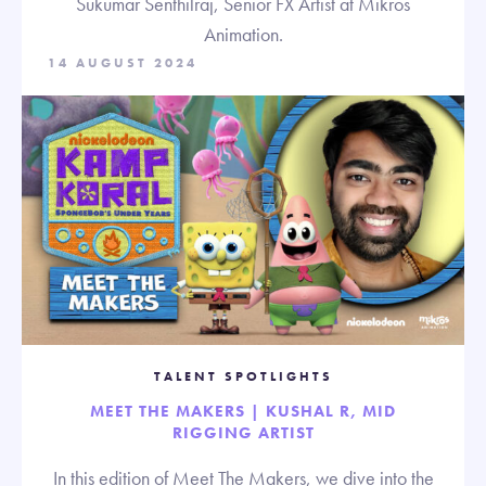
Sukumar Senthilraj, Senior FX Artist at Mikros
Animation.
14 AUGUST 2024
TALENT SPOTLIGHTS
MEET THE MAKERS | KUSHAL R, MID
RIGGING ARTIST
In this edition of Meet The Makers, we dive into the