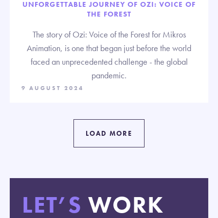
UNFORGETTABLE JOURNEY OF OZI: VOICE OF
THE FOREST
The story of Ozi: Voice of the Forest for Mikros
Animation, is one that began just before the world
faced an unprecedented challenge - the global
pandemic.
9 AUGUST 2024
LOAD MORE
LET’S
WORK