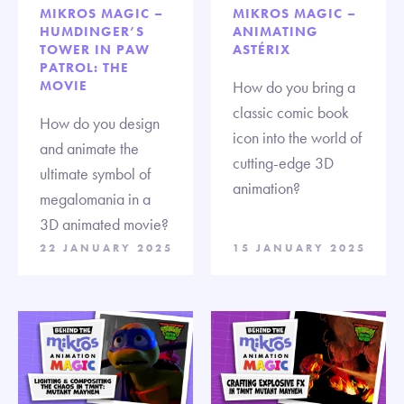
MIKROS MAGIC –
MIKROS MAGIC –
HUMDINGER’S
ANIMATING
TOWER IN PAW
ASTÉRIX
PATROL: THE
MOVIE
How do you bring a
classic comic book
How do you design
icon into the world of
and animate the
cutting-edge 3D
ultimate symbol of
animation?
megalomania in a
3D animated movie?
22 JANUARY 2025
15 JANUARY 2025