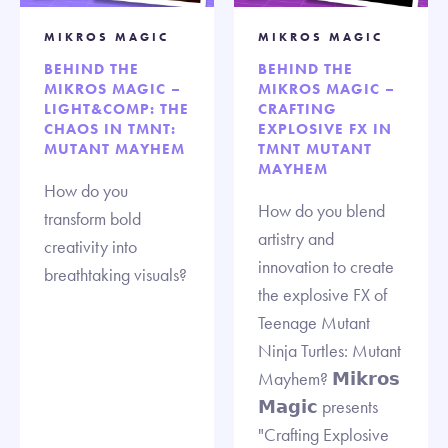
MIKROS MAGIC
MIKROS MAGIC
BEHIND THE
BEHIND THE
MIKROS MAGIC –
MIKROS MAGIC –
LIGHT&COMP: THE
CRAFTING
CHAOS IN TMNT:
EXPLOSIVE FX IN
MUTANT MAYHEM
TMNT MUTANT
MAYHEM
How do you
How do you blend
transform bold
artistry and
creativity into
innovation to create
breathtaking visuals?
the explosive FX of
Teenage Mutant
Ninja Turtles: Mutant
Mayhem? 𝗠𝗶𝗸𝗿𝗼𝘀
𝗠𝗮𝗴𝗶𝗰 presents
"Crafting Explosive