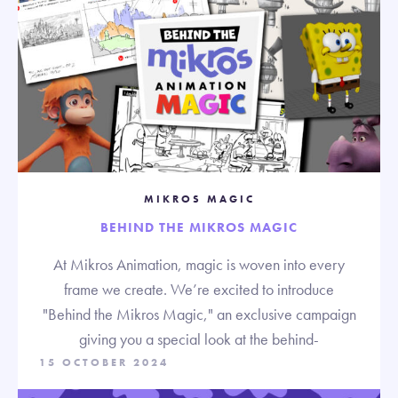
MIKROS MAGIC
BEHIND THE MIKROS MAGIC
At Mikros Animation, magic is woven into every
frame we create. We’re excited to introduce
"Behind the Mikros Magic," an exclusive campaign
giving you a special look at the behind-
15 OCTOBER 2024