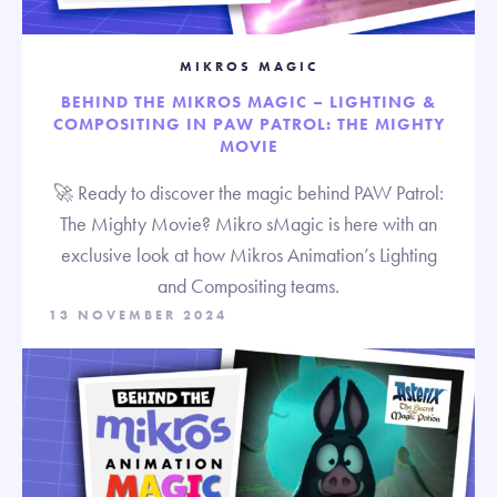
MIKROS MAGIC
BEHIND THE MIKROS MAGIC – LIGHTING &
COMPOSITING IN PAW PATROL: THE MIGHTY
MOVIE
🚀 Ready to discover the magic behind PAW Patrol:
The Mighty Movie? Mikro sMagic is here with an
exclusive look at how Mikros Animation’s Lighting
and Compositing teams.
13 NOVEMBER 2024