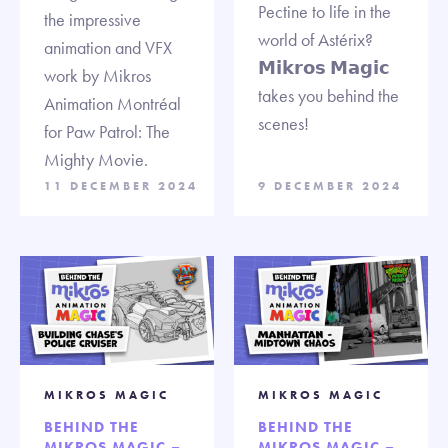
Pectine to life in the
the impressive
world of Astérix?
animation and VFX
𝗠𝗶𝗸𝗿𝗼𝘀 𝗠𝗮𝗴𝗶𝗰
work by Mikros
takes you behind the
Animation Montréal
scenes!
for Paw Patrol: The
Mighty Movie.
11 DECEMBER 2024
9 DECEMBER 2024
MIKROS MAGIC
MIKROS MAGIC
BEHIND THE
BEHIND THE
MIKROS MAGIC –
MIKROS MAGIC –