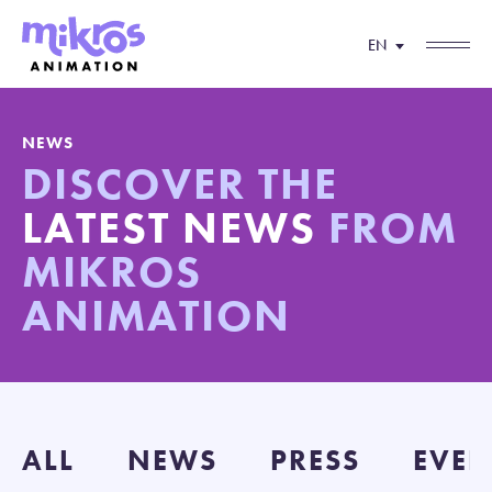
EN
NEWS
DISCOVER THE
LATEST NEWS
FROM
MIKROS
ANIMATION
ALL
NEWS
PRESS
EVEN