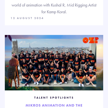
world of animation with Kushal R, Mid Rigging Artist
for Kamp Koral.
12 AUGUST 2024
TALENT SPOTLIGHTS
MIKROS ANIMATION AND THE