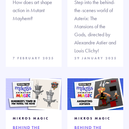
How does art shape
Step into the behind-
action in Mutant
the-scenes world of
Mayhem?
Asterix: The
Mansions of the
Gods, directed by
Alexandre Astier and
Louis Clichy!
7 FEBRUARY 2025
29 JANUARY 2025
MIKROS MAGIC
MIKROS MAGIC
BEHIND THE
BEHIND THE