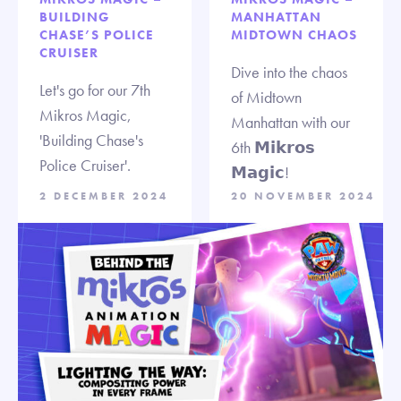
BUILDING
MANHATTAN
CHASE’S POLICE
MIDTOWN CHAOS
CRUISER
Dive into the chaos
Let's go for our 7th
of Midtown
Mikros Magic,
Manhattan with our
'Building Chase's
6th 𝗠𝗶𝗸𝗿𝗼𝘀
Police Cruiser'.
𝗠𝗮𝗴𝗶𝗰!
2 DECEMBER 2024
20 NOVEMBER 2024