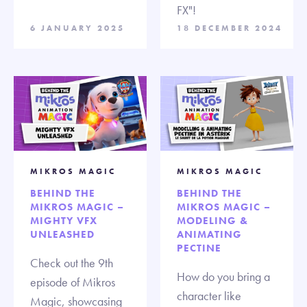
FX"!
6 JANUARY 2025
18 DECEMBER 2024
MIKROS MAGIC
MIKROS MAGIC
BEHIND THE
BEHIND THE
MIKROS MAGIC –
MIKROS MAGIC –
MIGHTY VFX
MODELING &
UNLEASHED
ANIMATING
PECTINE
Check out the 9th
How do you bring a
episode of Mikros
character like
Magic, showcasing