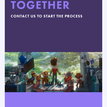
TOGETHER
CONTACT US TO START THE PROCESS