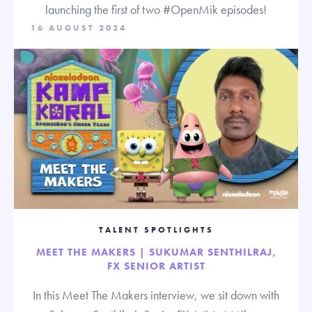
launching the first of two #OpenMik episodes!
16 AUGUST 2024
TALENT SPOTLIGHTS
MEET THE MAKERS | SUKUMAR SENTHILRAJ,
FX SENIOR ARTIST
In this Meet The Makers interview, we sit down with