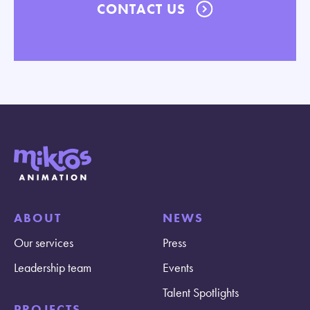
CONTACT US
ABOUT
NEWS
Our services
Press
Leadership team
Events
Talent Spotlights
PROJECTS