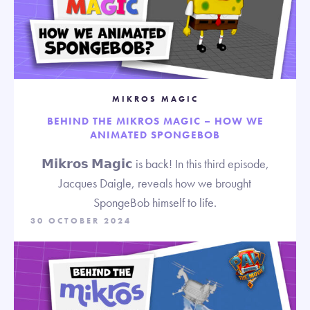
MIKROS MAGIC
BEHIND THE MIKROS MAGIC – HOW WE
ANIMATED SPONGEBOB
𝗠𝗶𝗸𝗿𝗼𝘀 𝗠𝗮𝗴𝗶𝗰 is back! In this third episode,
Jacques Daigle, reveals how we brought
SpongeBob himself to life.
30 OCTOBER 2024