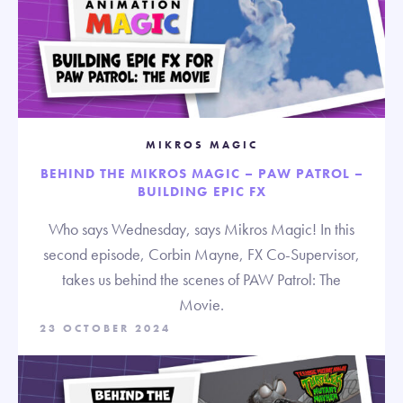
MIKROS MAGIC
BEHIND THE MIKROS MAGIC – PAW PATROL –
BUILDING EPIC FX
Who says Wednesday, says Mikros Magic! In this
second episode, Corbin Mayne, FX Co-Supervisor,
takes us behind the scenes of PAW Patrol: The
Movie.
23 OCTOBER 2024