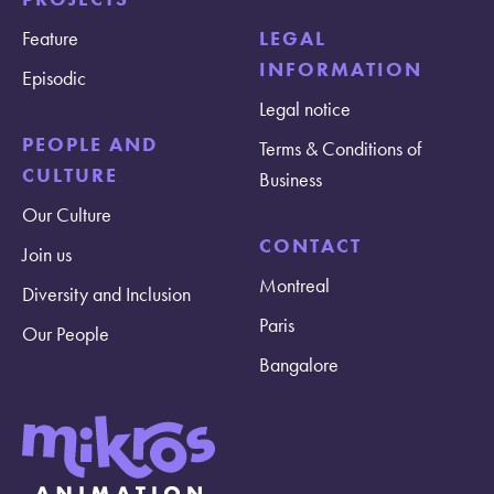
Feature
LEGAL
INFORMATION
Episodic
Legal notice
PEOPLE AND
Terms & Conditions of
CULTURE
Business
Our Culture
CONTACT
Join us
Montreal
Diversity and Inclusion
Paris
Our People
Bangalore