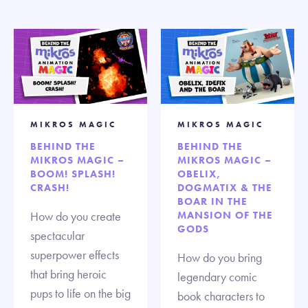
MIKROS MAGIC
MIKROS MAGIC
BEHIND THE
BEHIND THE
MIKROS MAGIC –
MIKROS MAGIC –
BOOM! SPLASH!
OBELIX,
CRASH!
DOGMATIX & THE
BOAR IN THE
How do you create
MANSION OF THE
GODS
spectacular
superpower effects
How do you bring
that bring heroic
legendary comic
pups to life on the big
book characters to