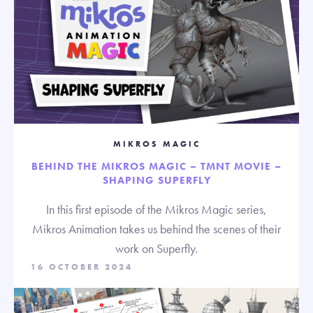
MIKROS MAGIC
BEHIND THE MIKROS MAGIC – TMNT MOVIE –
SHAPING SUPERFLY
In this first episode of the Mikros Magic series,
Mikros Animation takes us behind the scenes of their
work on Superfly.
16 OCTOBER 2024