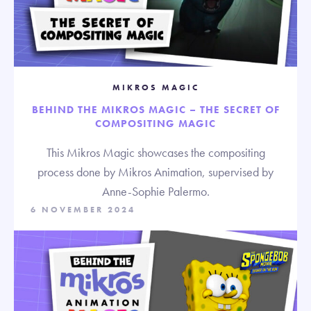
MIKROS MAGIC
BEHIND THE MIKROS MAGIC – THE SECRET OF
COMPOSITING MAGIC
This Mikros Magic showcases the compositing
process done by Mikros Animation, supervised by
Anne-Sophie Palermo.
6 NOVEMBER 2024