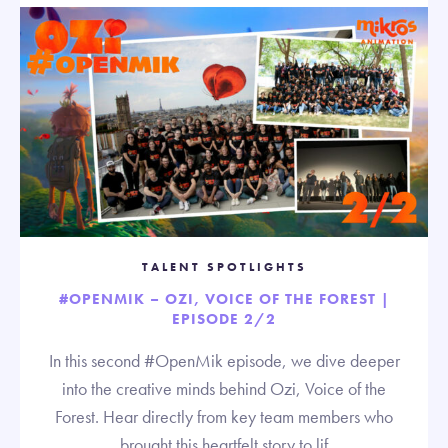
TALENT SPOTLIGHTS
#OPENMIK – OZI, VOICE OF THE FOREST |
EPISODE 2/2
In this second #OpenMik episode, we dive deeper
into the creative minds behind Ozi, Voice of the
Forest. Hear directly from key team members who
brought this heartfelt story to lif