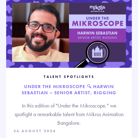
TALENT SPOTLIGHTS
UNDER THE MIKROSCOPE 🔍 HARWIN
SEBASTIAN – SENIOR ARTIST, RIGGING
In this edition of "Under the Mikroscope," we
spotlight a remarkable talent from Mikros Animation
Bangalore.
26 AUGUST 2024