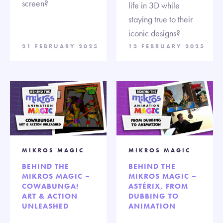
screen?
life in 3D while
staying true to their
iconic designs?
21 FEBRUARY 2025
13 FEBRUARY 2025
MIKROS MAGIC
MIKROS MAGIC
BEHIND THE
BEHIND THE
MIKROS MAGIC –
MIKROS MAGIC –
COWABUNGA!
ASTÉRIX, FROM
ART & ACTION
DUBBING TO
UNLEASHED
ANIMATION