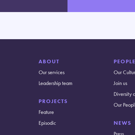
ABOUT
PEOPL
Our services
Our Cultu
Leadership team
Join us
Diversity 
PROJECTS
Our Peopl
Feature
Episodic
NEWS
Press