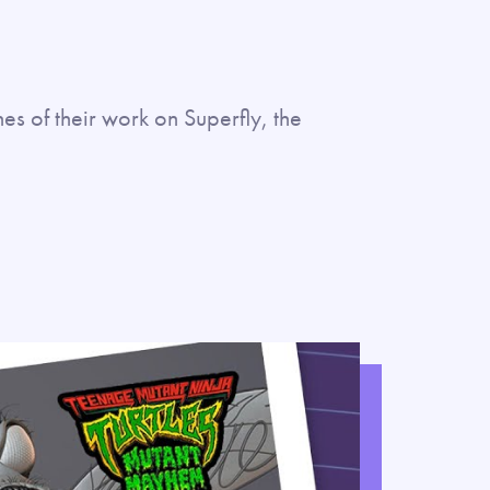
es of their work on Superfly, the