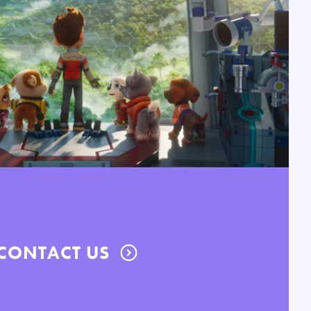
CONTACT US