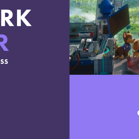
RK
R
ESS