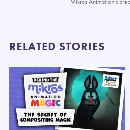
Mikros Animation’s crea
RELATED STORIES