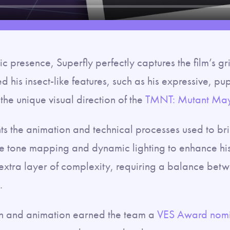
c presence, Superfly perfectly captures the film’s gr
d his insect-like features, such as his expressive, pu
 the unique visual direction of the
TMNT: Mutant Ma
s the animation and technical processes used to brin
ke tone mapping and dynamic lighting to enhance his
 extra layer of complexity, requiring a balance bet
.
ign and animation earned the team a
VES Award nomi