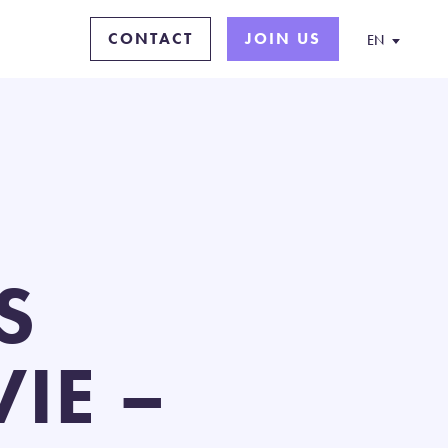
CONTACT
JOIN US
EN
S
IE –