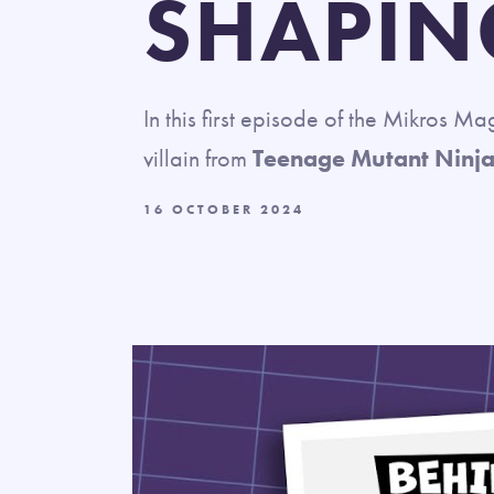
SHAPIN
In this first episode of the Mikros M
villain from
Teenage Mutant Ninja
16 OCTOBER 2024