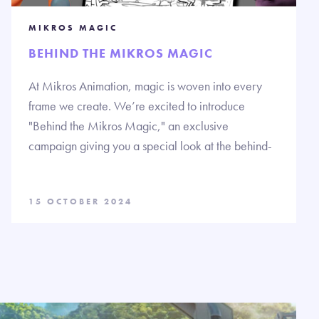
MIKROS MAGIC
BEHIND THE MIKROS MAGIC
At Mikros Animation, magic is woven into every
frame we create. We’re excited to introduce
"Behind the Mikros Magic," an exclusive
campaign giving you a special look at the behind-
15 OCTOBER 2024