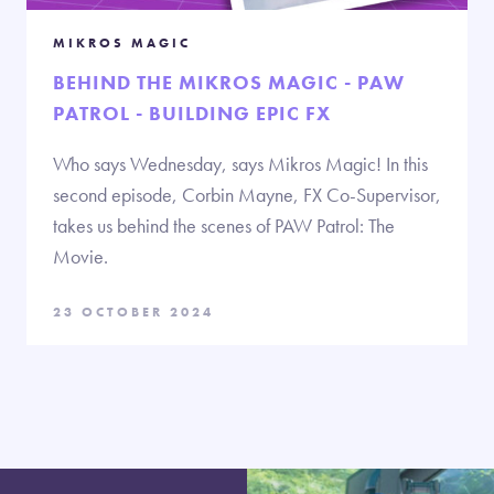
MIKROS MAGIC
BEHIND THE MIKROS MAGIC - PAW
PATROL - BUILDING EPIC FX
Who says Wednesday, says Mikros Magic! In this
second episode, Corbin Mayne, FX Co-Supervisor,
takes us behind the scenes of PAW Patrol: The
Movie.
23 OCTOBER 2024