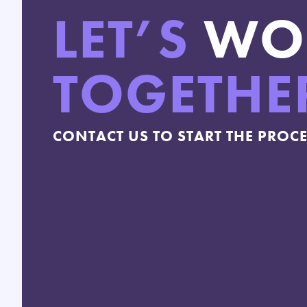
LET’S
WO
TOGETHE
CONTACT US TO START THE PROC