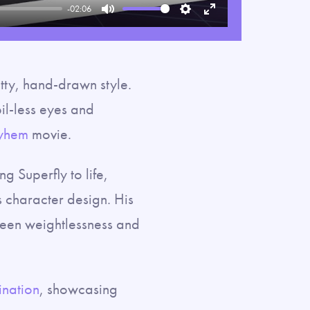
-02:06
Mute
Settings
Enter
fullscreen
itty, hand-drawn style.
pil-less eyes and
yhem
movie.
g Superfly to life,
 character design. His
ween weightlessness and
nation
, showcasing