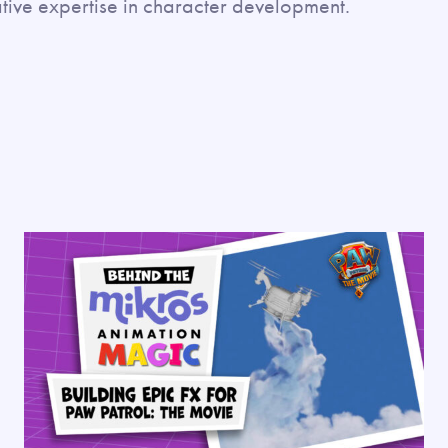
tive expertise in character development.