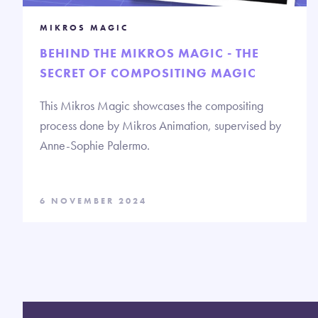
MIKROS MAGIC
BEHIND THE MIKROS MAGIC - THE
SECRET OF COMPOSITING MAGIC
This Mikros Magic showcases the compositing
process done by Mikros Animation, supervised by
Anne-Sophie Palermo.
6 NOVEMBER 2024