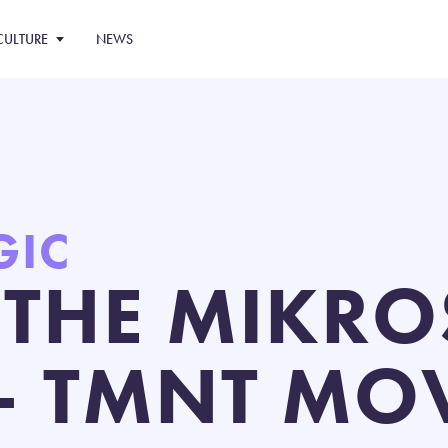
CULTURE
NEWS
GIC
 THE MIKRO
– TMNT MOV