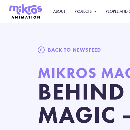
ABOUT
PROJECTS
PEOPLE AND 
BACK TO NEWSFEED
MIKROS MA
BEHIND
MAGIC 