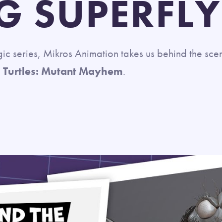
G SUPERFLY
agic series, Mikros Animation takes us behind the scen
 Turtles: Mutant Mayhem
.