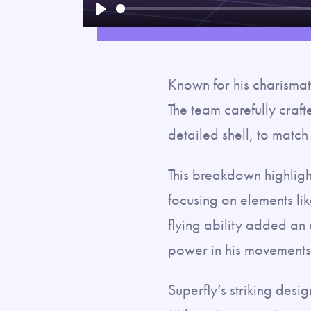
Play
Known for his charismati
The team carefully crafte
detailed shell, to match
This breakdown highlight
focusing on elements li
flying ability added an
power in his movements
Superfly’s striking des