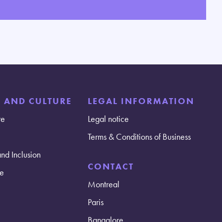
E AND CULTURE
LEGAL INFORMATION
re
Legal notice
Terms & Conditions of Business
and Inclusion
CONTACT
e
Montreal
Paris
Bangalore