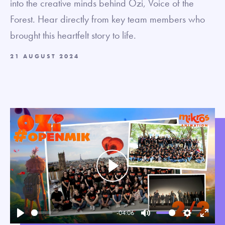
into the creative minds behind Ozi, Voice of the
Forest. Hear directly from key team members who
brought this heartfelt story to life.
21 AUGUST 2024
Play
-04:06
Play
Mute
Settings
Enter