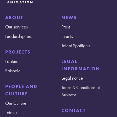
ABOUT
NEWS
Our services
Press
Leadership team
Events
Talent Spotlights
PROJECTS
Feature
LEGAL
INFORMATION
Episodic
Legal notice
PEOPLE AND
Terms & Conditions of
CULTURE
Business
Our Culture
CONTACT
Join us