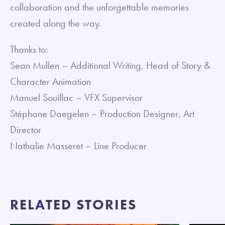
collaboration and the unforgettable memories
created along the way.
Thanks to:
Sean Mullen – Additional Writing, Head of Story &
Character Animation
Manuel Souillac – VFX Supervisor
Stéphane Daegelen – Production Designer, Art
Director
Nathalie Masseret – Line Producer
RELATED STORIES