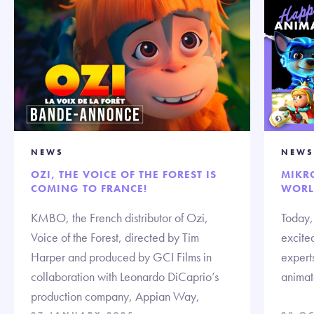
NEWS
NEWS
OZI, THE VOICE OF THE FOREST IS
MIKR
COMING TO FRANCE!
WORL
KMBO, the French distributor of Ozi,
Today,
Voice of the Forest, directed by Tim
excited
Harper and produced by GCI Films in
expert
collaboration with Leonardo DiCaprio’s
animate
production company, Appian Way,