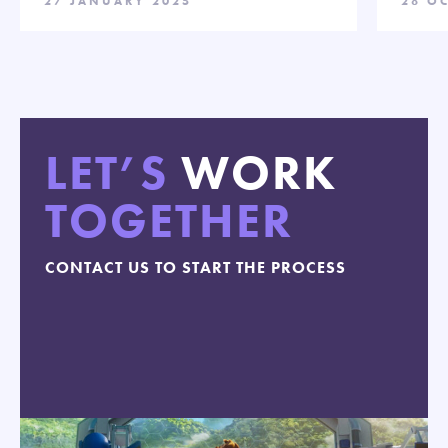
27 JANUARY 2025
28 O
LET’S
WORK
TOGETHER
CONTACT US TO START THE PROCESS