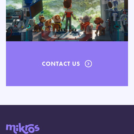
CONTACT US