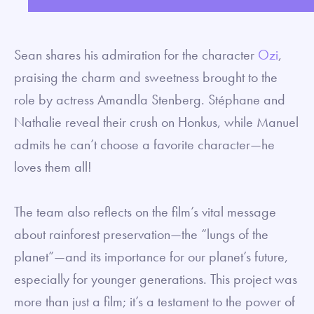
fullsc
Sean shares his admiration for the character
Ozi
,
praising the charm and sweetness brought to the
role by actress Amandla Stenberg.
Stéphane and
Nathalie reveal their crush on Honkus, while
Manuel
admits he can’t choose a favorite character—he
loves them all!
The team also reflects on the film’s vital message
about rainforest preservation—the “lungs of the
planet”—and its importance for our planet’s future,
especially for younger generations. This project was
more than just a film; it’s a testament to the power of