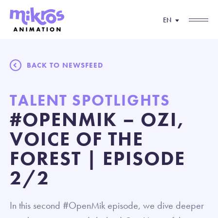
EN
BACK TO NEWSFEED
TALENT SPOTLIGHTS
#OPENMIK – OZI,
VOICE OF THE
FOREST | EPISODE
2/2
In this second #OpenMik episode, we dive deeper