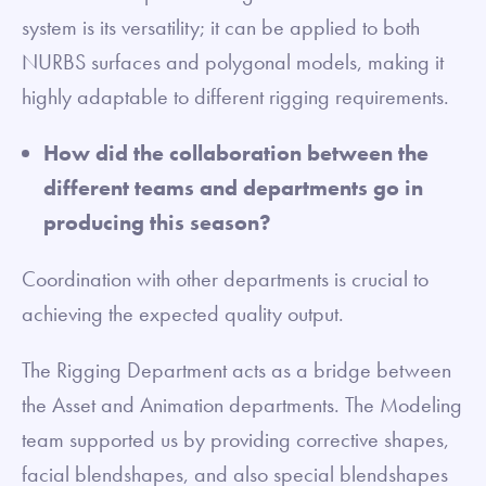
system is its versatility; it can be applied to both
NURBS surfaces and polygonal models, making it
highly adaptable to different rigging requirements.
How did the collaboration between the
different teams and departments go in
producing this season?
Coordination with other departments is crucial to
achieving the expected quality output.
The Rigging Department acts as a bridge between
the Asset and Animation departments. The Modeling
team supported us by providing corrective shapes,
facial blendshapes, and also special blendshapes