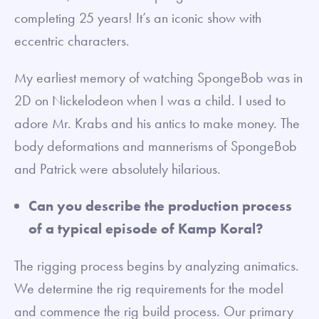
completing 25 years! It’s an iconic show with
eccentric characters.
My earliest memory of watching SpongeBob was in
2D on Nickelodeon when I was a child. I used to
adore Mr. Krabs and his antics to make money. The
body deformations and mannerisms of SpongeBob
and Patrick were absolutely hilarious.
Can you describe the production process
of a typical episode of Kamp Koral?
The rigging process begins by analyzing animatics.
We determine the rig requirements for the model
and commence the rig build process. Our primary