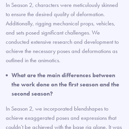
In Season 2, characters were meticulously skinned
to ensure the desired quality of deformation.
Additionally, rigging mechanical props, vehicles,
and sets posed significant challenges. We
conducted extensive research and development to
achieve the necessary poses and deformations as
outlined in the animatics.
What are the main differences between
the work done on the first season and the
second season?
In Season 2, we incorporated blendshapes to
achieve exaggerated poses and expressions that
couldn’t be achieved with the base rig alone. It was