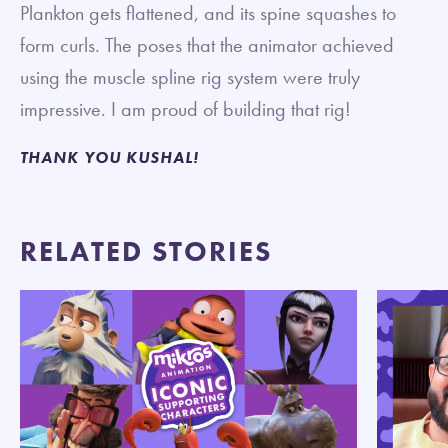
Plankton gets flattened, and its spine squashes to
form curls. The poses that the animator achieved
using the muscle spline rig system were truly
impressive. I am proud of building that rig!
THANK YOU KUSHAL!
RELATED STORIES