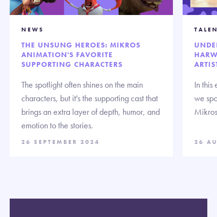
NEWS
TALE
THE UNSUNG HEROES: MIKROS
UNDE
ANIMATION'S FAVORITE
HARW
SUPPORTING CHARACTERS
ARTIS
The spotlight often shines on the main
In this
characters, but it's the supporting cast that
we spo
brings an extra layer of depth, humor, and
Mikros
emotion to the stories.
26 SEPTEMBER 2024
26 A