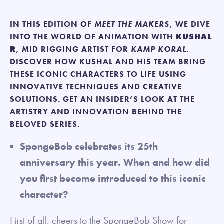
IN THIS EDITION OF
MEET THE MAKERS
, WE DIVE
INTO THE WORLD OF ANIMATION WITH
KUSHAL
R
, MID RIGGING ARTIST FOR
KAMP KORAL
.
DISCOVER HOW KUSHAL AND HIS TEAM BRING
THESE ICONIC CHARACTERS TO LIFE USING
INNOVATIVE TECHNIQUES AND CREATIVE
SOLUTIONS. GET AN INSIDER’S LOOK AT THE
ARTISTRY AND INNOVATION BEHIND THE
BELOVED SERIES.
SpongeBob celebrates its 25th
anniversary this year. When and how did
you first become introduced to this iconic
character?
First of all, cheers to the SpongeBob Show for