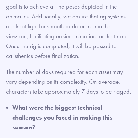
goal is to achieve all the poses depicted in the
animatics. Additionally, we ensure that rig systems
are kept light for smooth performance in the
viewport, facilitating easier animation for the team.
Once the rig is completed, it will be passed to
calisthenics before finalization.
The number of days required for each asset may
vary depending on its complexity. On average,
characters take approximately 7 days to be rigged.
What were the biggest technical
challenges you faced in making this
season?