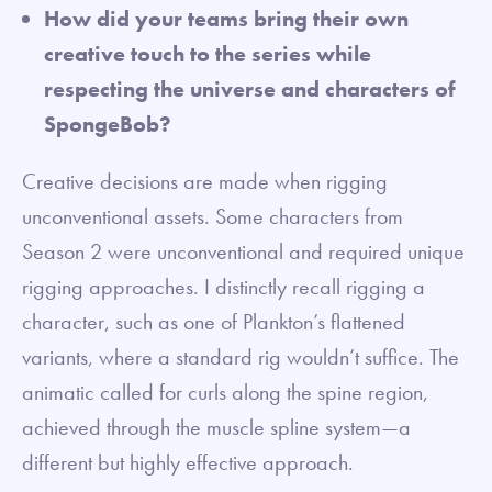
How did your teams bring their own
creative touch to the series while
respecting the universe and characters of
SpongeBob?
Creative decisions are made when rigging
unconventional assets. Some characters from
Season 2 were unconventional and required unique
rigging approaches. I distinctly recall rigging a
character, such as one of Plankton’s flattened
variants, where a standard rig wouldn’t suffice. The
animatic called for curls along the spine region,
achieved through the muscle spline system—a
different but highly effective approach.