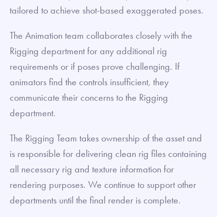
tailored to achieve shot-based exaggerated poses.
The Animation team collaborates closely with the
Rigging department for any additional rig
requirements or if poses prove challenging. If
animators find the controls insufficient, they
communicate their concerns to the Rigging
department.
The Rigging Team takes ownership of the asset and
is responsible for delivering clean rig files containing
all necessary rig and texture information for
rendering purposes. We continue to support other
departments until the final render is complete.