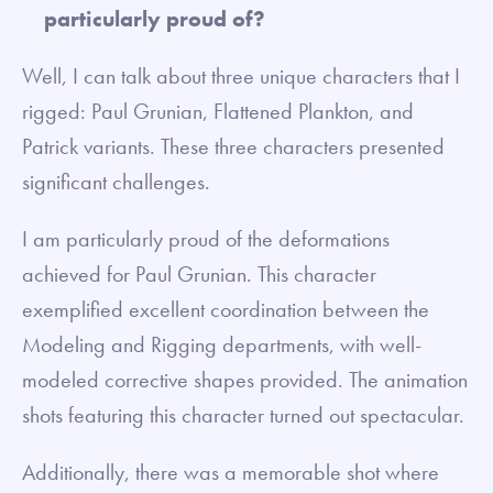
particularly proud of?
Well, I can talk about three unique characters that I
rigged: Paul Grunian, Flattened Plankton, and
Patrick variants. These three characters presented
significant challenges.
I am particularly proud of the deformations
achieved for Paul Grunian. This character
exemplified excellent coordination between the
Modeling and Rigging departments, with well-
modeled corrective shapes provided. The animation
shots featuring this character turned out spectacular.
Additionally, there was a memorable shot where