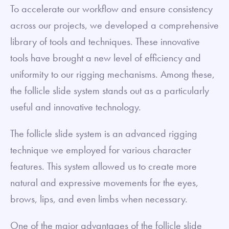
To accelerate our workflow and ensure consistency
across our projects, we developed a comprehensive
library of tools and techniques. These innovative
tools have brought a new level of efficiency and
uniformity to our rigging mechanisms. Among these,
the follicle slide system stands out as a particularly
useful and innovative technology.
The follicle slide system is an advanced rigging
technique we employed for various character
features. This system allowed us to create more
natural and expressive movements for the eyes,
brows, lips, and even limbs when necessary.
One of the major advantages of the follicle slide