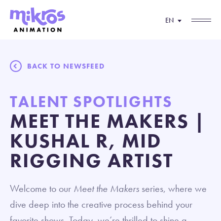
EN
BACK TO NEWSFEED
TALENT SPOTLIGHTS
MEET THE MAKERS |
KUSHAL R, MID
RIGGING ARTIST
Welcome to our
Meet the Makers
series, where we
dive deep into the creative process behind your
favorite shows. Today, we’re thrilled to shine a