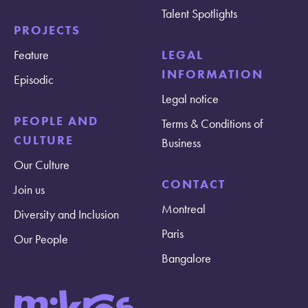
Talent Spotlights
PROJECTS
Feature
LEGAL
INFORMATION
Episodic
Legal notice
PEOPLE AND
Terms & Conditions of
CULTURE
Business
Our Culture
CONTACT
Join us
Montreal
Diversity and Inclusion
Paris
Our People
Bangalore