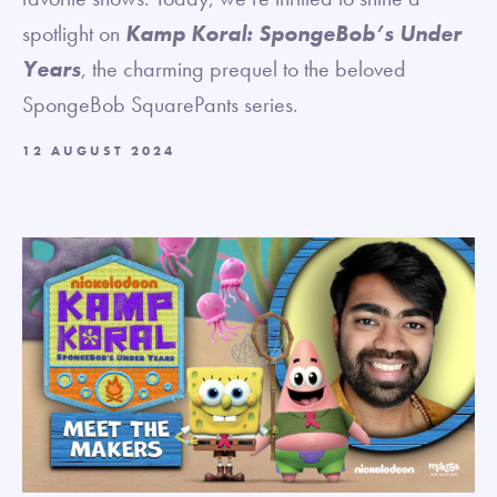
spotlight on
Kamp Koral: SpongeBob’s Under
Years
, the charming prequel to the beloved
SpongeBob SquarePants series.
12 AUGUST 2024