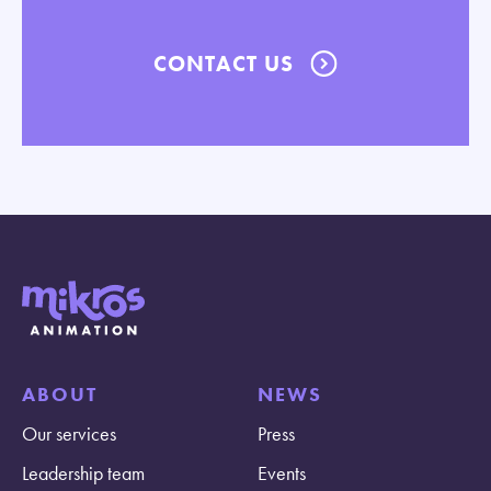
CONTACT US
ABOUT
NEWS
Our services
Press
Leadership team
Events