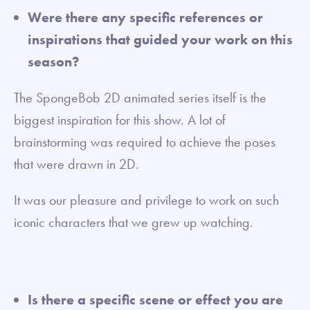
Were there any specific references or
inspirations that guided your work on this
season?
The SpongeBob 2D animated series itself is the
biggest inspiration for this show. A lot of
brainstorming was required to achieve the poses
that were drawn in 2D.
It was our pleasure and privilege to work on such
iconic characters that we grew up watching.
Is there a specific scene or effect you are