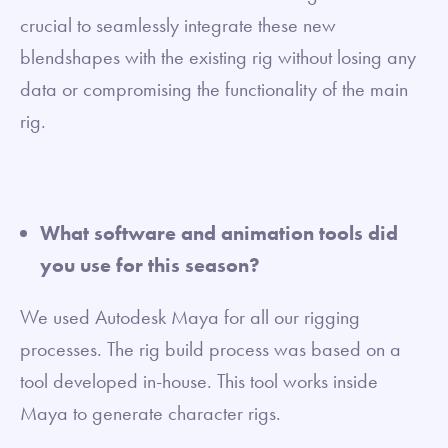
crucial to seamlessly integrate these new
blendshapes with the existing rig without losing any
data or compromising the functionality of the main
rig.
What software and animation tools did
you use for this season?
We used Autodesk Maya for all our rigging
processes. The rig build process was based on a
tool developed in-house. This tool works inside
Maya to generate character rigs.