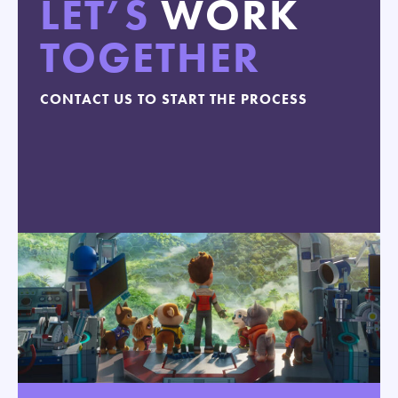
LET’S
WORK
TOGETHER
CONTACT US TO START THE PROCESS