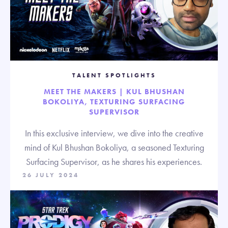
TALENT SPOTLIGHTS
MEET THE MAKERS | KUL BHUSHAN
BOKOLIYA, TEXTURING SURFACING
SUPERVISOR
In this exclusive interview, we dive into the creative
mind of Kul Bhushan Bokoliya, a seasoned Texturing
Surfacing Supervisor, as he shares his experiences.
26 JULY 2024