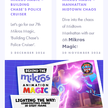
BUILDING
MANHATTAN
CHASE’S POLICE
MIDTOWN CHAOS
CRUISER
Dive into the chaos
Let's go for our 7th
of Midtown
Mikros Magic,
Manhattan with our
'Building Chase's
6th 𝗠𝗶𝗸𝗿𝗼𝘀
Police Cruiser'.
𝗠𝗮𝗴𝗶𝗰!
2 DECEMBER 2024
20 NOVEMBER 2024