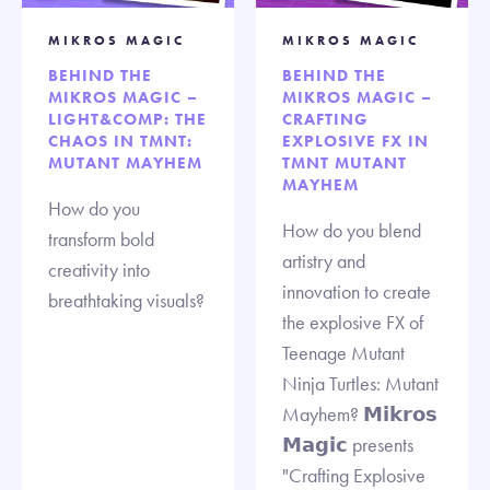
MIKROS MAGIC
MIKROS MAGIC
BEHIND THE
BEHIND THE
MIKROS MAGIC –
MIKROS MAGIC –
LIGHT&COMP: THE
CRAFTING
CHAOS IN TMNT:
EXPLOSIVE FX IN
MUTANT MAYHEM
TMNT MUTANT
MAYHEM
How do you
How do you blend
transform bold
artistry and
creativity into
innovation to create
breathtaking visuals?
the explosive FX of
Teenage Mutant
Ninja Turtles: Mutant
Mayhem? 𝗠𝗶𝗸𝗿𝗼𝘀
𝗠𝗮𝗴𝗶𝗰 presents
"Crafting Explosive