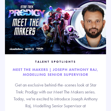
TALENT SPOTLIGHTS
MEET THE MAKERS | JOSEPH ANTHONY RAJ,
MODELLING SENIOR SUPERVISOR
Get an exclusive behind-the-scenes look at Star
Trek: Prodigy with our Meet The Makers series.
Today, we're excited to introduce Joseph Anthony
Raj, Modelling Senior Supervisor at