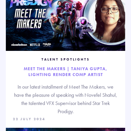
TALENT SPOTLIGHTS
MEET THE MAKERS | TANIYA GUPTA,
LIGHTING RENDER COMP ARTIST
In our latest installment of Meet The Makers, we
have the pleasure of speaking with Novefel Shahul,
the talented VFX Supervisor behind Star Trek
Prodigy.
22 JULY 2024