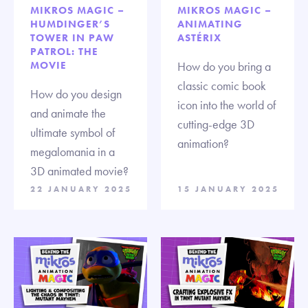
MIKROS MAGIC –
MIKROS MAGIC –
HUMDINGER’S
ANIMATING
TOWER IN PAW
ASTÉRIX
PATROL: THE
MOVIE
How do you bring a
classic comic book
How do you design
icon into the world of
and animate the
cutting-edge 3D
ultimate symbol of
animation?
megalomania in a
3D animated movie?
22 JANUARY 2025
15 JANUARY 2025