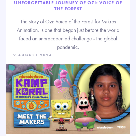
UNFORGETTABLE JOURNEY OF OZI: VOICE OF
THE FOREST
The story of Ozi: Voice of the Forest for Mikros
Animation, is one that began just before the world
faced an unprecedented challenge - the global
pandemic.
9 AUGUST 2024