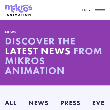
EN
NEWS
DISCOVER THE
LATEST NEWS
FROM
MIKROS
ANIMATION
ALL
NEWS
PRESS
EVEN