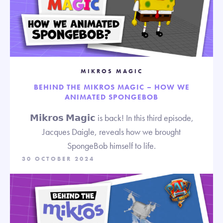
MIKROS MAGIC
BEHIND THE MIKROS MAGIC – HOW WE
ANIMATED SPONGEBOB
𝗠𝗶𝗸𝗿𝗼𝘀 𝗠𝗮𝗴𝗶𝗰 is back! In this third episode,
Jacques Daigle, reveals how we brought
SpongeBob himself to life.
30 OCTOBER 2024