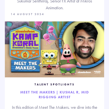
Sukumar Senthilraj, Senior FX Artist at Mikros
Animation.
14 AUGUST 2024
TALENT SPOTLIGHTS
MEET THE MAKERS | KUSHAL R, MID
RIGGING ARTIST
In this edition of Meet The Makers, we dive into the