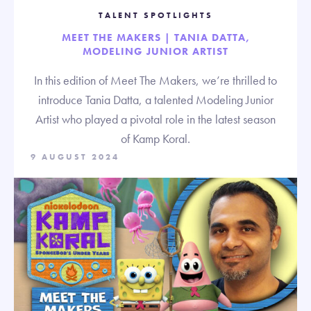
TALENT SPOTLIGHTS
MEET THE MAKERS | TANIA DATTA,
MODELING JUNIOR ARTIST
In this edition of Meet The Makers, we’re thrilled to
introduce Tania Datta, a talented Modeling Junior
Artist who played a pivotal role in the latest season
of Kamp Koral.
9 AUGUST 2024