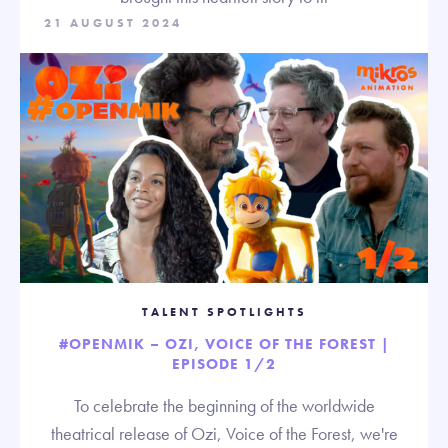
21 AUGUST 2024
TALENT SPOTLIGHTS
#OPENMIK – OZI, VOICE OF THE FOREST |
EPISODE 1/2
To celebrate the beginning of the worldwide
theatrical release of Ozi, Voice of the Forest, we're