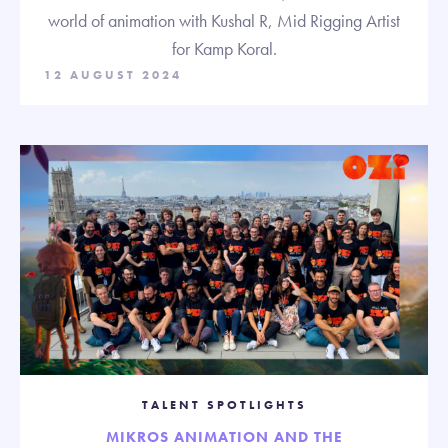
world of animation with Kushal R, Mid Rigging Artist
for Kamp Koral.
12 AUGUST 2024
TALENT SPOTLIGHTS
MIKROS ANIMATION AND THE