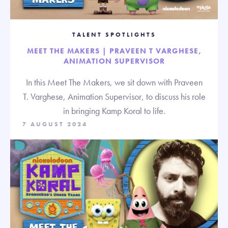
TALENT SPOTLIGHTS
MEET THE MAKERS | PRAVEEN T VARGHESE,
ANIMATION SUPERVISOR
In this Meet The Makers, we sit down with Praveen
T. Varghese, Animation Supervisor, to discuss his role
in bringing Kamp Koral to life.
7 AUGUST 2024