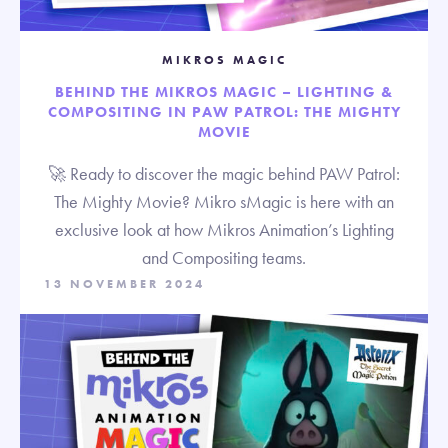
MIKROS MAGIC
BEHIND THE MIKROS MAGIC – LIGHTING &
COMPOSITING IN PAW PATROL: THE MIGHTY
MOVIE
🚀 Ready to discover the magic behind PAW Patrol:
The Mighty Movie? Mikro sMagic is here with an
exclusive look at how Mikros Animation’s Lighting
and Compositing teams.
13 NOVEMBER 2024