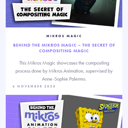
MIKROS MAGIC
BEHIND THE MIKROS MAGIC – THE SECRET OF
COMPOSITING MAGIC
This Mikros Magic showcases the compositing
process done by Mikros Animation, supervised by
Anne-Sophie Palermo.
6 NOVEMBER 2024