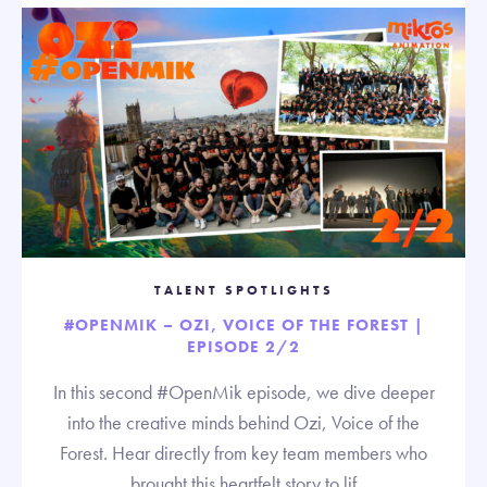
TALENT SPOTLIGHTS
#OPENMIK – OZI, VOICE OF THE FOREST |
EPISODE 2/2
In this second #OpenMik episode, we dive deeper
into the creative minds behind Ozi, Voice of the
Forest. Hear directly from key team members who
brought this heartfelt story to lif