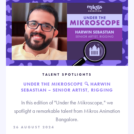
TALENT SPOTLIGHTS
UNDER THE MIKROSCOPE 🔍 HARWIN
SEBASTIAN – SENIOR ARTIST, RIGGING
In this edition of "Under the Mikroscope," we
spotlight a remarkable talent from Mikros Animation
Bangalore.
26 AUGUST 2024