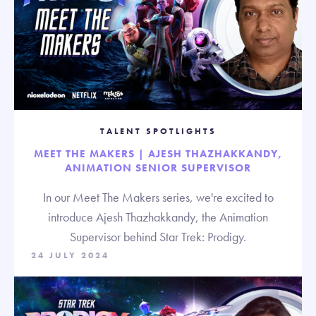
TALENT SPOTLIGHTS
MEET THE MAKERS | AJESH THAZHAKKANDY,
ANIMATION SENIOR SUPERVISOR
In our Meet The Makers series, we're excited to
introduce Ajesh Thazhakkandy, the Animation
Supervisor behind Star Trek: Prodigy.
24 JULY 2024