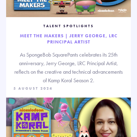
TALENT SPOTLIGHTS
MEET THE MAKERS | JERRY GEORGE, LRC
PRINCIPAL ARTIST
As SpongeBob SquarePants celebrates its 25th
anniversary, Jerry George, LRC Principal Artist,
reflects on the creative and technical advancements
of Kamp Koral Season 2.
5 AUGUST 2024