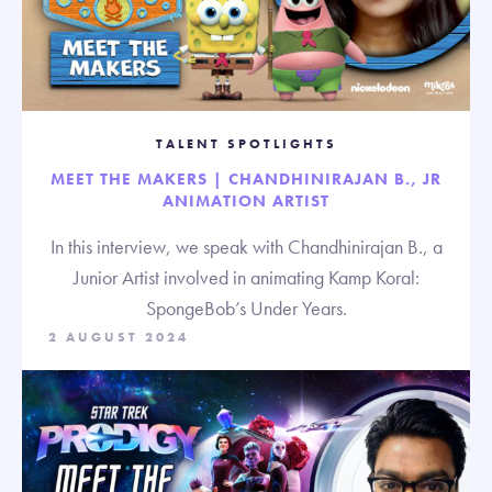
TALENT SPOTLIGHTS
MEET THE MAKERS | CHANDHINIRAJAN B., JR
ANIMATION ARTIST
In this interview, we speak with Chandhinirajan B., a
Junior Artist involved in animating Kamp Koral:
SpongeBob’s Under Years.
2 AUGUST 2024