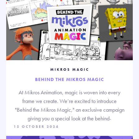
MIKROS MAGIC
BEHIND THE MIKROS MAGIC
At Mikros Animation, magic is woven into every
frame we create. We’re excited to introduce
"Behind the Mikros Magic," an exclusive campaign
giving you a special look at the behind-
15 OCTOBER 2024