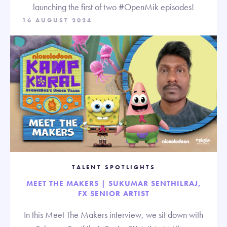
launching the first of two #OpenMik episodes!
16 AUGUST 2024
TALENT SPOTLIGHTS
MEET THE MAKERS | SUKUMAR SENTHILRAJ,
FX SENIOR ARTIST
In this Meet The Makers interview, we sit down with