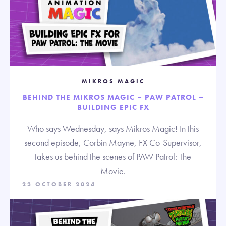
MIKROS MAGIC
BEHIND THE MIKROS MAGIC – PAW PATROL –
BUILDING EPIC FX
Who says Wednesday, says Mikros Magic! In this
second episode, Corbin Mayne, FX Co-Supervisor,
takes us behind the scenes of PAW Patrol: The
Movie.
23 OCTOBER 2024