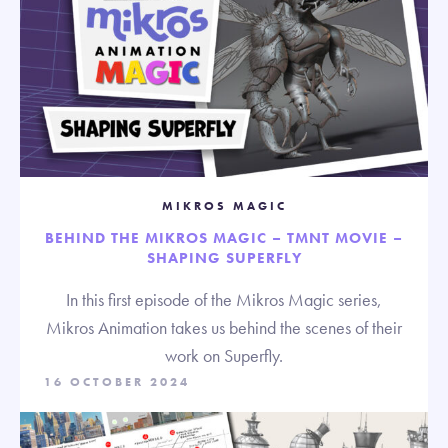
MIKROS MAGIC
BEHIND THE MIKROS MAGIC – TMNT MOVIE –
SHAPING SUPERFLY
In this first episode of the Mikros Magic series,
Mikros Animation takes us behind the scenes of their
work on Superfly.
16 OCTOBER 2024