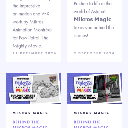
Pectine to life in the
the impressive
world of Astérix?
animation and VFX
𝗠𝗶𝗸𝗿𝗼𝘀 𝗠𝗮𝗴𝗶𝗰
work by Mikros
takes you behind the
Animation Montréal
scenes!
for Paw Patrol: The
Mighty Movie.
11 DECEMBER 2024
9 DECEMBER 2024
MIKROS MAGIC
MIKROS MAGIC
BEHIND THE
BEHIND THE
MIKROS MAGIC –
MIKROS MAGIC –