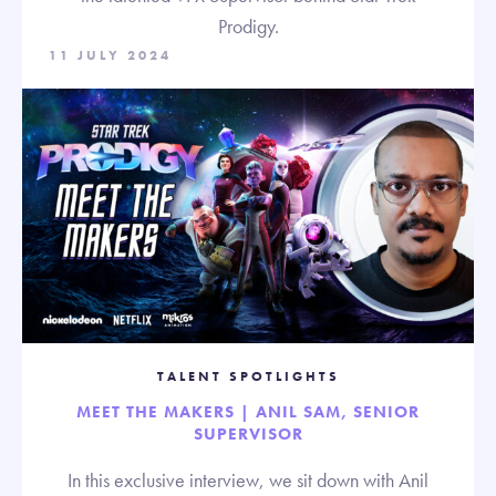
Prodigy.
11 JULY 2024
TALENT SPOTLIGHTS
MEET THE MAKERS | ANIL SAM, SENIOR
SUPERVISOR
In this exclusive interview, we sit down with Anil