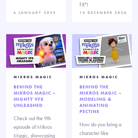
FX"!
6 JANUARY 2025
18 DECEMBER 2024
MIKROS MAGIC
MIKROS MAGIC
BEHIND THE
BEHIND THE
MIKROS MAGIC –
MIKROS MAGIC –
MIGHTY VFX
MODELING &
UNLEASHED
ANIMATING
PECTINE
Check out the 9th
How do you bring a
episode of Mikros
character like
Magic, showcasing