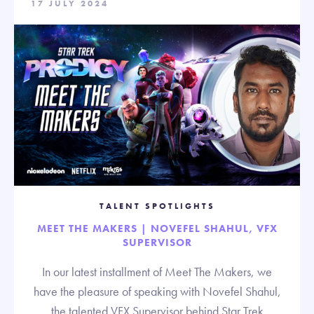
17 JULY 2024
TALENT SPOTLIGHTS
MEET THE MAKERS | NOVEFEL SHAHUL, VFX
SUPERVISOR
In our latest installment of Meet The Makers, we
have the pleasure of speaking with Novefel Shahul,
the talented VFX Supervisor behind Star Trek