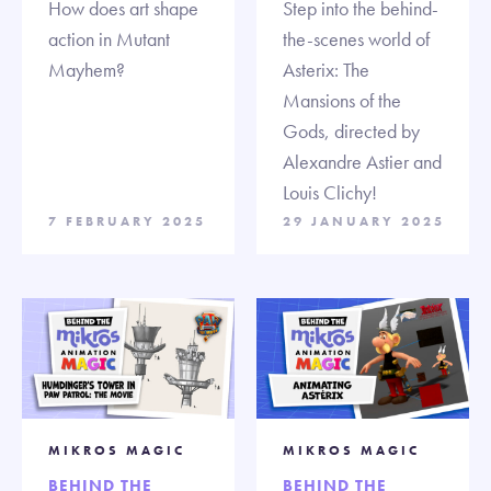
How does art shape
Step into the behind-
action in Mutant
the-scenes world of
Mayhem?
Asterix: The
Mansions of the
Gods, directed by
Alexandre Astier and
Louis Clichy!
7 FEBRUARY 2025
29 JANUARY 2025
MIKROS MAGIC
MIKROS MAGIC
BEHIND THE
BEHIND THE