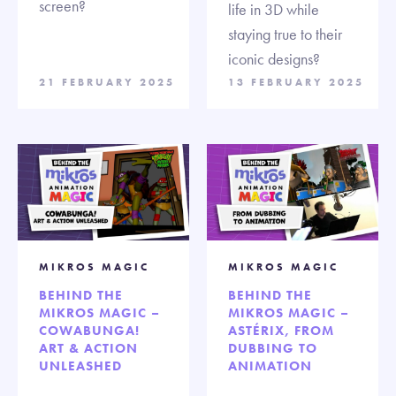
screen?
life in 3D while
staying true to their
iconic designs?
21 FEBRUARY 2025
13 FEBRUARY 2025
MIKROS MAGIC
MIKROS MAGIC
BEHIND THE
BEHIND THE
MIKROS MAGIC –
MIKROS MAGIC –
COWABUNGA!
ASTÉRIX, FROM
ART & ACTION
DUBBING TO
UNLEASHED
ANIMATION