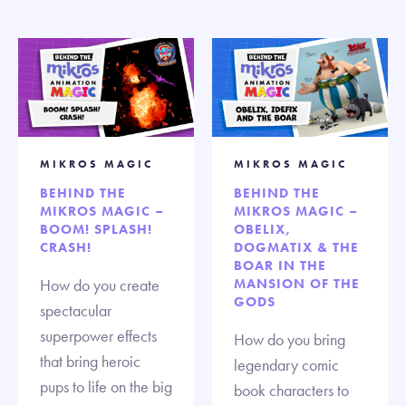
MIKROS MAGIC
MIKROS MAGIC
BEHIND THE
BEHIND THE
MIKROS MAGIC –
MIKROS MAGIC –
BOOM! SPLASH!
OBELIX,
CRASH!
DOGMATIX & THE
BOAR IN THE
How do you create
MANSION OF THE
GODS
spectacular
superpower effects
How do you bring
that bring heroic
legendary comic
pups to life on the big
book characters to