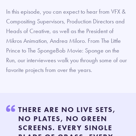
In this episode, you can expect to hear from VFX &
Compositing Supervisors, Production Directors and
Heads of Creative, as well as the President of
Mikros Animation, Andrea Miloro. From The Little
Prince to The SpongeBob Movie: Sponge on the
Run, our interviewees walk you through some of our
favorite projects from over the years.
THERE ARE NO LIVE SETS,
NO PLATES, NO GREEN
SCREENS. EVERY SINGLE