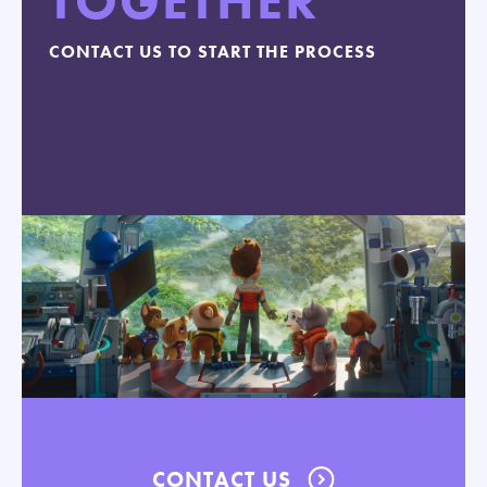
TOGETHER
CONTACT US TO START THE PROCESS
CONTACT US