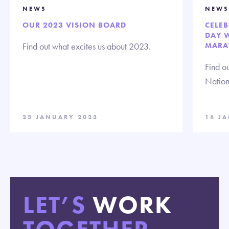
NEWS
NEWS
OUR 2023 VISION BOARD
CELE
DAY 
Find out what excites us about 2023.
MARA
Find ou
Nation
23 JANUARY 2023
18 J
LET’S
WORK