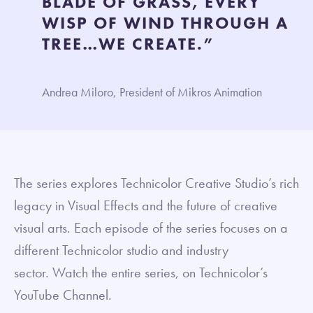
BLADE OF GRASS, EVERY
WISP OF WIND THROUGH A
TREE…WE CREATE.”
Andrea Miloro, President of Mikros Animation
The series explores Technicolor Creative Studio’s rich
legacy in Visual Effects and the future of creative
visual arts. Each episode of the series focuses on a
different Technicolor studio and industry
sector. Watch the entire series, on Technicolor’s
YouTube Channel.