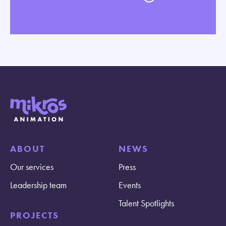
ABOUT
NEWS
Our services
Press
Leadership team
Events
Talent Spotlights
PROJECTS