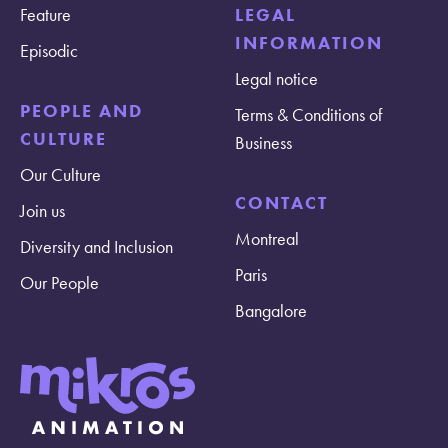
Feature
LEGAL
INFORMATION
Episodic
Legal notice
PEOPLE AND
Terms & Conditions of
CULTURE
Business
Our Culture
CONTACT
Join us
Montreal
Diversity and Inclusion
Paris
Our People
Bangalore