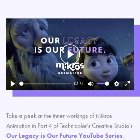
Play
-05:34
Play
Mute
Settings
Enter
fullsc
Take a peek at the inner workings of Mikros
Animation in Part 4 of Technicolor’s Creative Studio’s
Our Legacy is Our Future YouTube Series
.