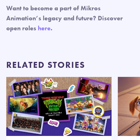
Want to become a part of Mikros
Animation’s legacy and future? Discover
open roles
here
.
RELATED STORIES