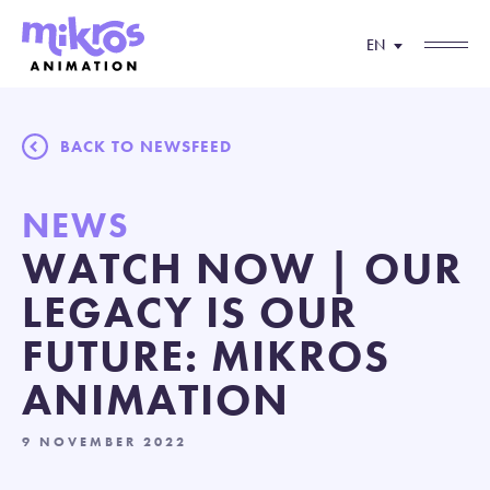
EN
BACK TO NEWSFEED
NEWS
WATCH NOW | OUR
LEGACY IS OUR
FUTURE: MIKROS
ANIMATION
9 NOVEMBER 2022