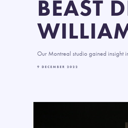
BEAST D
WILLIA
Our Montreal studio
gained insight 
9 DECEMBER 2022