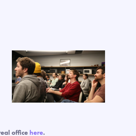
eal office
here
.