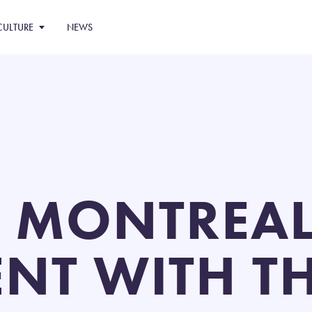
CULTURE
NEWS
 MONTREAL
NT WITH TH