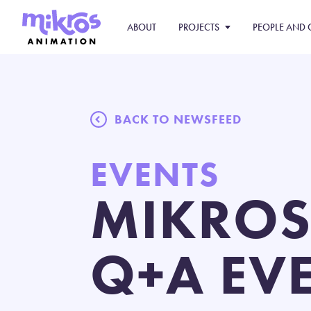
ABOUT
PROJECTS
PEOPLE AND 
BACK TO NEWSFEED
EVENTS
MIKROS
Q+A EVE