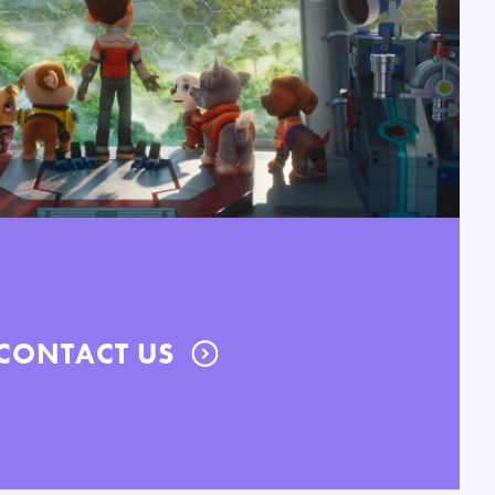
CONTACT US