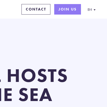
CONTACT
JOIN US
EN
 HOSTS
E SEA