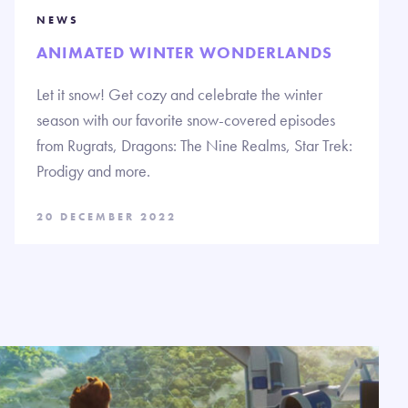
NEWS
ANIMATED WINTER WONDERLANDS
Let it snow! Get cozy and celebrate the winter
season with our favorite snow-covered episodes
from Rugrats, Dragons: The Nine Realms, Star Trek:
Prodigy and more.
20 DECEMBER 2022