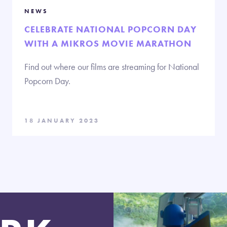
NEWS
CELEBRATE NATIONAL POPCORN DAY
WITH A MIKROS MOVIE MARATHON
Find out where our films are streaming for National
Popcorn Day.
18 JANUARY 2023