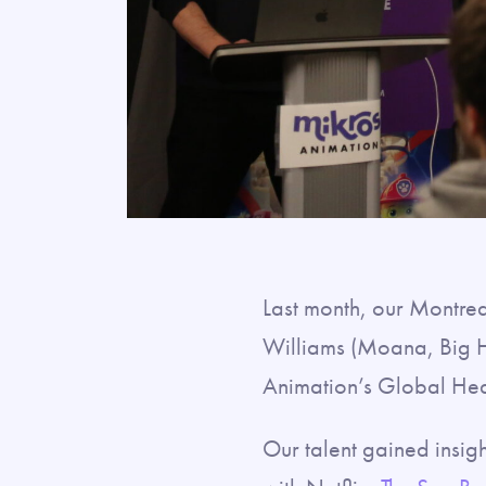
Last month, our Montre
Williams (Moana, Big H
Animation’s Global Hea
Our talent gained insigh