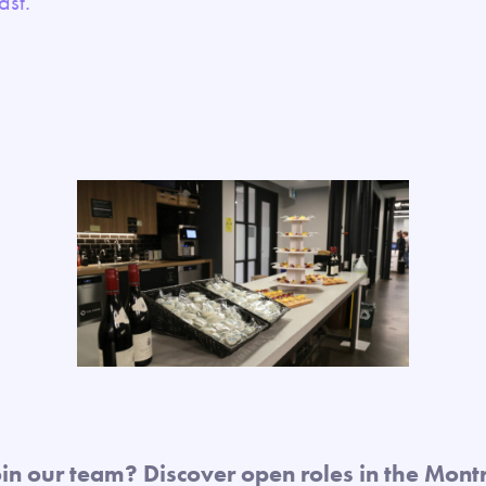
east.
oin our team? Discover open roles in the Montr