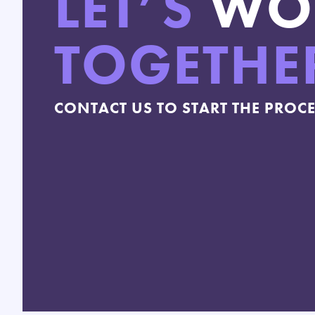
LET’S
WO
TOGETHE
CONTACT US TO START THE PROC