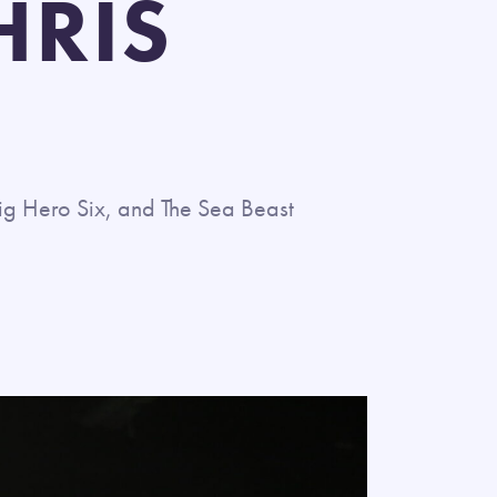
HRIS
ig Hero Six, and The Sea Beast