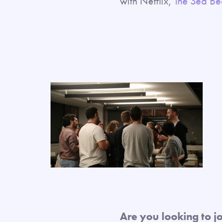
with Netflix,
The Sea B
Are you looking to j