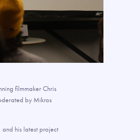
ning filmmaker Chris
moderated by Mikros
 and his latest project