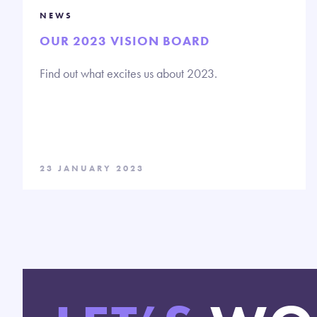
NEWS
OUR 2023 VISION BOARD
Find out what excites us about 2023.
23 JANUARY 2023