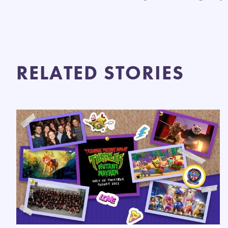
RELATED STORIES