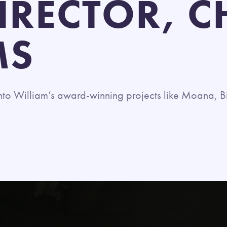
IRECTOR, C
MS
into
William’s
award-winning
projects like Moana, B