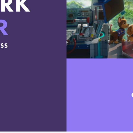
RK
R
ESS