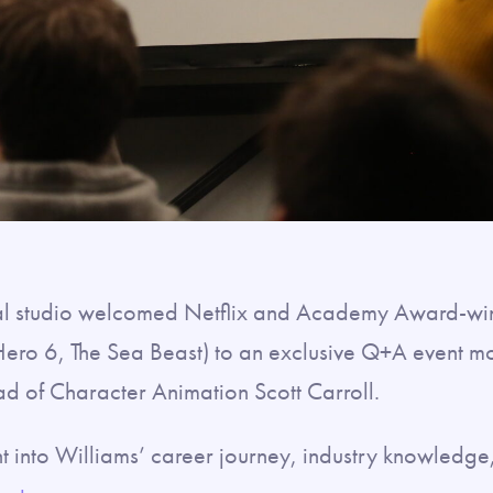
al studio welcomed Netflix and Academy Award-win
ero 6, The Sea Beast) to an exclusive Q+A event 
d of Character Animation Scott Carroll.
t into Williams’ career journey, industry knowledge,