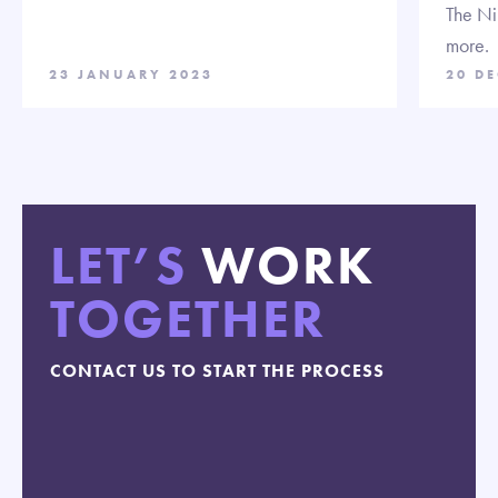
The Ni
more.
23 JANUARY 2023
20 D
LET’S
WORK
TOGETHER
CONTACT US TO START THE PROCESS