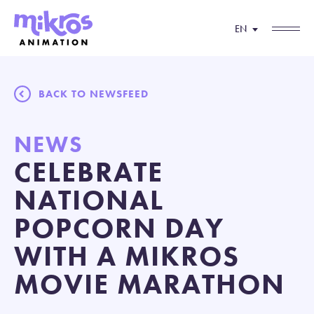
EN
BACK TO NEWSFEED
NEWS
CELEBRATE
NATIONAL
POPCORN DAY
WITH A MIKROS
MOVIE MARATHON