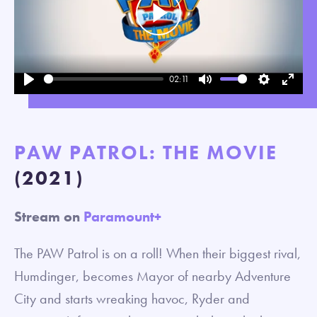
Play
02:11
Play
Mute
Settings
Enter
fullsc
PAW PATROL: THE MOVIE
(2021)
Stream on
Paramount+
The PAW Patrol is on a roll! When their biggest rival,
Humdinger, becomes Mayor of nearby Adventure
City and starts wreaking havoc, Ryder and