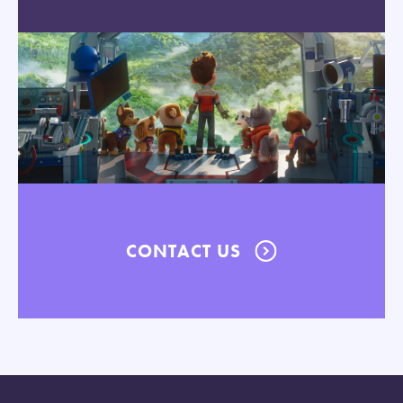
CONTACT US