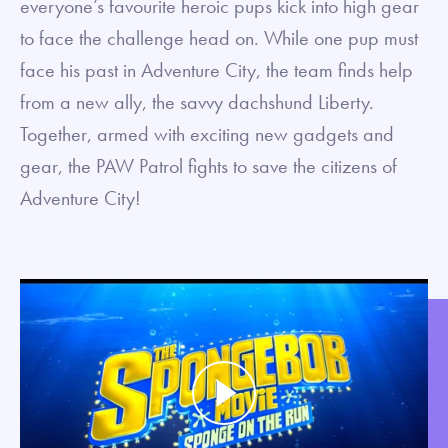
everyone’s favourite heroic pups kick into high gear
to face the challenge head on. While one pup must
face his past in Adventure City, the team finds help
from a new ally, the savvy dachshund Liberty.
Together, armed with exciting new gadgets and
gear, the PAW Patrol fights to save the citizens of
Adventure City!
Play