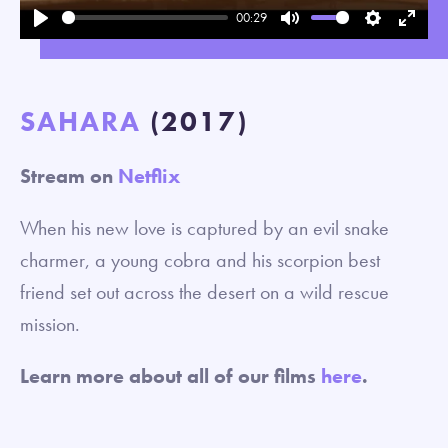
00:29
Play
Mute
Settings
Enter
fullsc
SAHARA
(2017)
Stream on
Netflix
When his new love is captured by an evil snake
charmer, a young cobra and his scorpion best
friend set out across the desert on a wild rescue
mission.
Learn more about all of our films
here
.