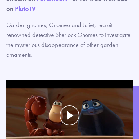
on
PlutoTV
Garden gnomes, Gnomeo and Juliet, recruit
renowned detective Sherlock Gnomes to investigate
the mysterious disappearance of other garden
ornaments.
Play