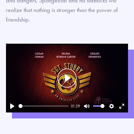
and dangers, SpongeBob and his sidekicks will
realize that nothing is stronger than the power of
friendship.
Play
01:29
Play
Mute
Settings
Enter
fullsc