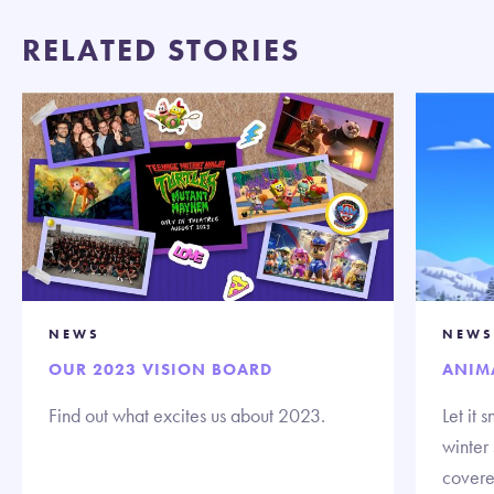
RELATED STORIES
NEWS
NEWS
OUR 2023 VISION BOARD
ANIM
Find out what excites us about 2023.
Let it
winter
covere