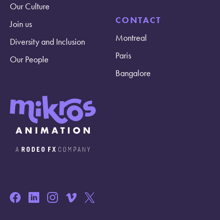
Our Culture
CONTACT
Join us
Montreal
Diversity and Inclusion
Paris
Our People
Bangalore