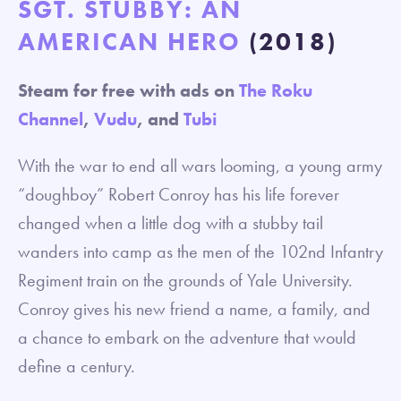
SGT. STUBBY: AN
AMERICAN HERO
(2018)
Steam for free with ads on
The Roku
Channel
,
Vudu
, and
Tubi
With the war to end all wars looming, a young army
“doughboy” Robert Conroy has his life forever
changed when a little dog with a stubby tail
wanders into camp as the men of the 102nd Infantry
Regiment train on the grounds of Yale University.
Conroy gives his new friend a name, a family, and
a chance to embark on the adventure that would
define a century.