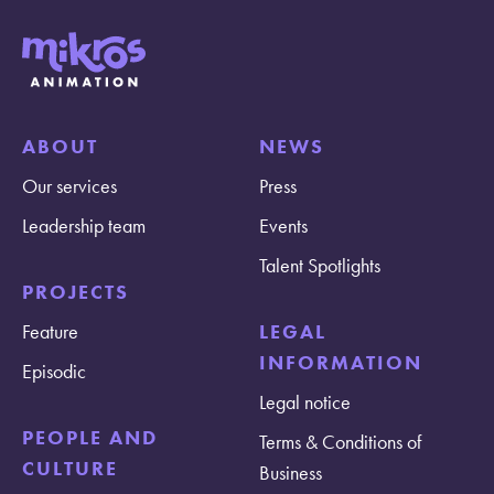
ABOUT
NEWS
Our services
Press
Leadership team
Events
Talent Spotlights
PROJECTS
Feature
LEGAL
INFORMATION
Episodic
Legal notice
PEOPLE AND
Terms & Conditions of
CULTURE
Business