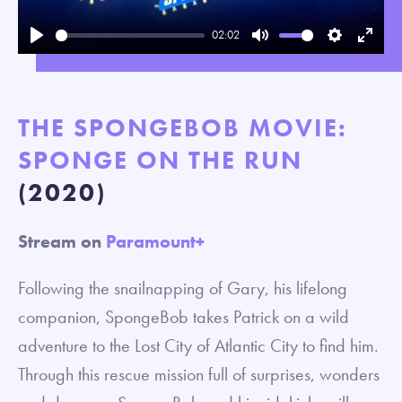
02:02
Play
Mute
Settings
Enter
fullsc
THE SPONGEBOB MOVIE:
SPONGE ON THE RUN
(2020)
Stream on
Paramount+
Following the snailnapping of Gary, his lifelong
companion, SpongeBob takes Patrick on a wild
adventure to the Lost City of Atlantic City to find him.
Through this rescue mission full of surprises, wonders