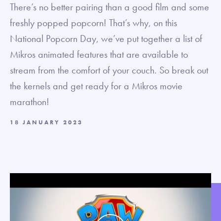
There’s no better pairing than a good film and some
freshly popped popcorn! That’s why, on this
National Popcorn Day, we’ve put together a list of
Mikros animated features that are available to
stream from the comfort of your couch. So break out
the kernels and get ready for a Mikros movie
marathon!
18 JANUARY 2023