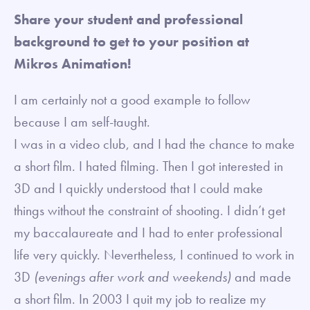
Share your student and professional
background to get to your position at
Mikros Animation!
I am certainly not a good example to follow
because I am self-taught.
I was in a video club, and I had the chance to make
a short film. I hated filming. Then I got interested in
3D and I quickly understood that I could make
things without the constraint of shooting. I didn’t get
my baccalaureate and I had to enter professional
life very quickly. Nevertheless, I continued to work in
3D
(evenings after work and weekends)
and made
a short film. In 2003 I quit my job to realize my