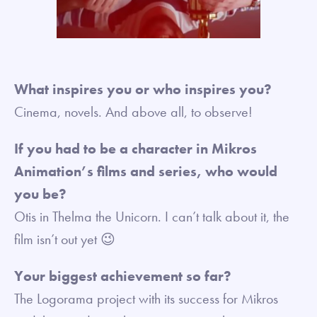
What inspires you or who inspires you?
Cinema, novels. And above all, to observe!
If you had to be a character in Mikros
Animation’s films and series, who would
you be?
Otis in Thelma the Unicorn. I can’t talk about it, the
film isn’t out yet 😉
Your biggest achievement so far?
The Logorama project with its success for Mikros