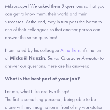
Mikroscope! We asked them 8 questions so that you
can get to know them, their world and their
successes. At the end, they in turn pass the baton to
one of their colleagues so that another person can
answer the same questions!
Nominated by his colleague
Anna Kern
, it’s the turn
of
Mickaël Nauzin
,
Senior Character Animator
to
answer our questions. Here are his answers:
What is the best part of your job?
For me, what I like are two things!
The first is something personal, being able to be
alone with my imagination in front of my workstation