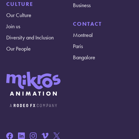
CULTURE
Business
Our Culture
CONTACT
Join us
Montreal
Diversity and Inclusion
Paris
Our People
Bangalore