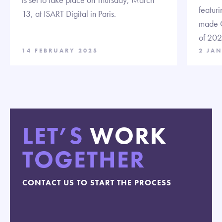
featuri
13, at ISART Digital in Paris.
made C
of 202
14 FEBRUARY 2025
2 JA
LET’S
WORK
TOGETHER
CONTACT US TO START THE PROCESS