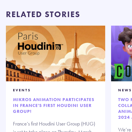
RELATED STORIES
EVENTS
NEWS
MIKROS ANIMATION PARTICIPATES
TWO 
IN FRANCE'S FIRST HOUDINI USER
COLL
GROUP!
ANIM
2024
France’s first Houdini User Group (HUG)
We’re t
is set to take place on Thursday, March