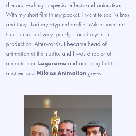
dream, working in special effects and animation.
With my short film in my pocket, I went to see Mikros
and they liked my atypical profile. Mikros invested
time in me and very quickly I found myself in
production. Afterwards, I became head of
animation at the studio, and I was director of
animation on
Logorama
and one thing led to
another and
Mikros Animation
grew.