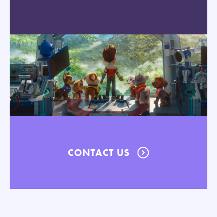
CONTACT US