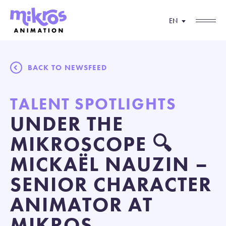
EN
BACK TO NEWSFEED
TALENT SPOTLIGHTS
UNDER THE
MIKROSCOPE 🔍
MICKAËL NAUZIN –
SENIOR CHARACTER
ANIMATOR AT
MIKROS