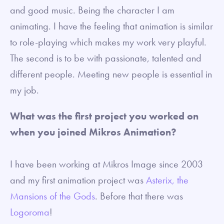
and good music. Being the character I am
animating. I have the feeling that animation is similar
to role-playing which makes my work very playful.
The second is to be with passionate, talented and
different people. Meeting new people is essential in
my job.
What was the first project you worked on
when you joined Mikros Animation?
I have been working at Mikros Image since 2003
and my first animation project was
Asterix, the
Mansions of the Gods
. Before that there was
Logoroma
!