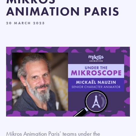
ANIMATION PARIS
20 MARCH 2023
Mikros Animation Paris’ teams under the