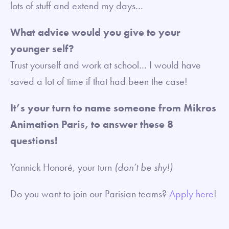
lots of stuff and extend my days…
What advice would you give to your
younger self?
Trust yourself and work at school… I would have
saved a lot of time if that had been the case!
It’s your turn to name someone from Mikros
Animation Paris, to answer these 8
questions!
Yannick Honoré, your turn
(don’t be shy!)
Do you want to join our Parisian teams?
Apply here
!