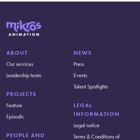
ABOUT
NEWS
Our services
Press
Leadership team
Events
Talent Spotlights
PROJECTS
Feature
LEGAL
INFORMATION
Episodic
Legal notice
PEOPLE AND
Terms & Conditions of