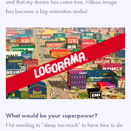
and that my dream has come true, Mikros image
has become a big animation studio!
What would be your superpower?
Not needing to “sleep too much” to have time to do