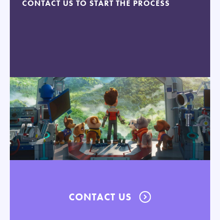
CONTACT US TO START THE PROCESS
CONTACT US