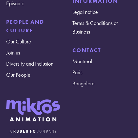
INFORMATION
Episodic
Legal notice
PEOPLE AND
Terms & Conditions of
CULTURE
Business
Our Culture
CONTACT
Join us
Montreal
Diversity and Inclusion
Paris
Our People
Bangalore