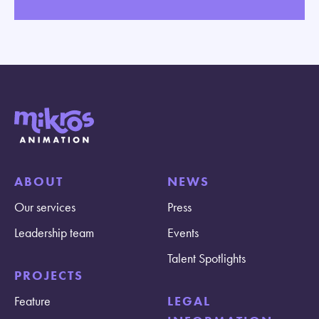
ABOUT
NEWS
Our services
Press
Leadership team
Events
Talent Spotlights
PROJECTS
Feature
LEGAL