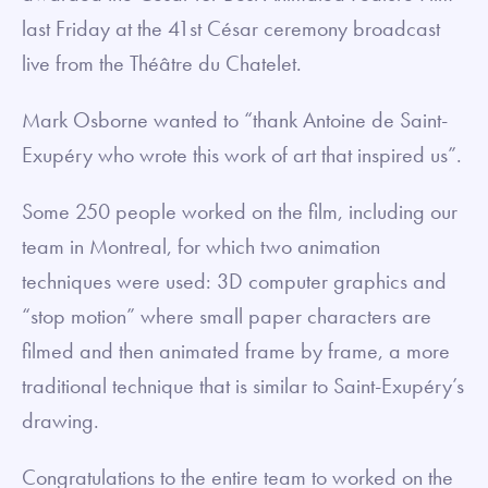
last Friday at the 41st César ceremony broadcast
live from the Théâtre du Chatelet.
Mark Osborne wanted to “thank Antoine de Saint-
Exupéry who wrote this work of art that inspired us”.
Some 250 people worked on the film, including our
team in Montreal, for which two animation
techniques were used: 3D computer graphics and
“stop motion” where small paper characters are
filmed and then animated frame by frame, a more
traditional technique that is similar to Saint-Exupéry’s
drawing.
Congratulations to the entire team to worked on the