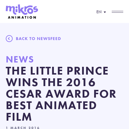
EN
BACK TO NEWSFEED
NEWS
THE LITTLE PRINCE
WINS THE 2016
CESAR AWARD FOR
BEST ANIMATED
FILM
1 MARCH 2016