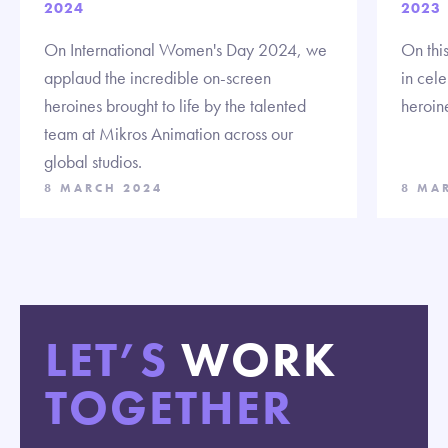
2024
2023
On International Women's Day 2024, we
On thi
applaud the incredible on-screen
in cel
heroines brought to life by the talented
heroin
team at Mikros Animation across our
global studios.
8 MARCH 2024
8 MA
LET’S
WORK
TOGETHER