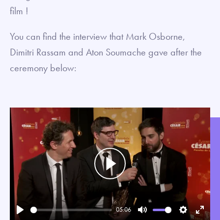
film !
You can find the interview that Mark Osborne,
Dimitri Rassam and Aton Soumache gave after the
ceremony below:
Play
05:06