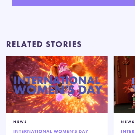
Play
Mute
Settings
Enter
fullsc
RELATED STORIES
NEWS
NEWS
INTERNATIONAL WOMEN'S DAY
INTE