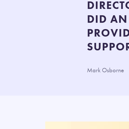
DIRECT
DID AN
PROVI
SUPPOR
Mark Osborne