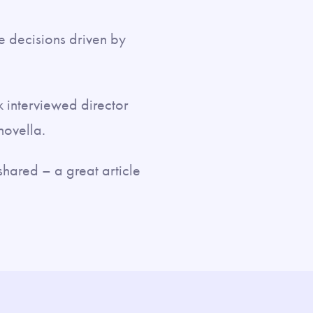
ve decisions driven by
k interviewed director
novella.
shared – a great article