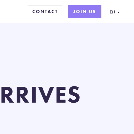
CONTACT
JOIN US
EN
ARRIVES