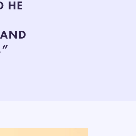
D HE
 AND
.”