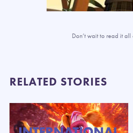
Don’t wait to read it a
RELATED STORIES