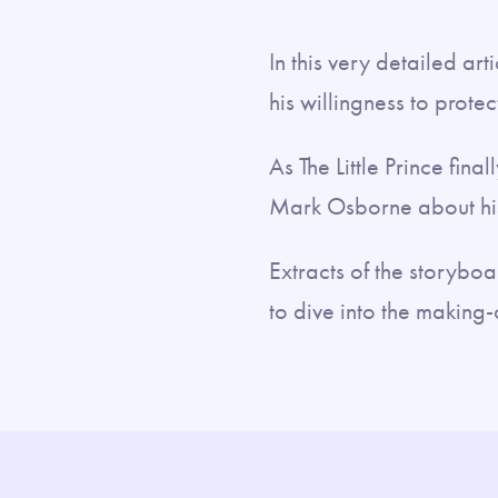
In this very detailed ar
his willingness to prote
As The Little Prince fin
Mark Osborne about his
Extracts of the storyboa
to dive into the making-o