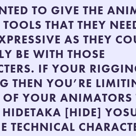
TED TO GIVE THE AN
E TOOLS THAT THEY NEE
EXPRESSIVE AS THEY CO
LY BE WITH THOSE
TERS. IF YOUR RIGGIN
G THEN YOU’RE LIMITI
Y OF YOUR ANIMATORS
 HIDETAKA [HIDE] YOS
E TECHNICAL CHARACT