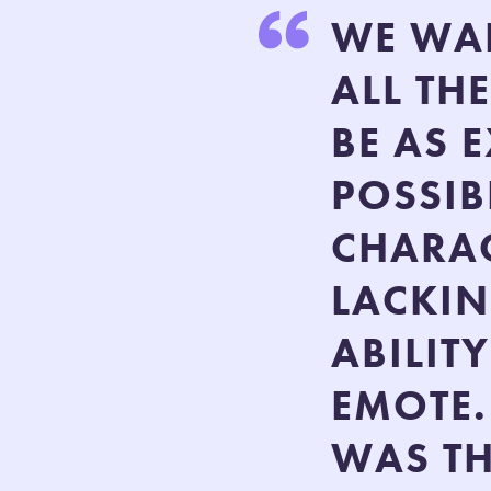
WE WAN
ALL TH
BE AS 
POSSIB
CHARAC
LACKIN
ABILIT
EMOTE.
WAS TH