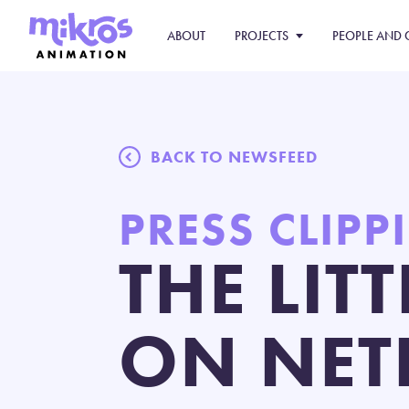
ABOUT
PROJECTS
PEOPLE AND 
BACK TO NEWSFEED
PRESS CLIPP
THE LIT
ON NET