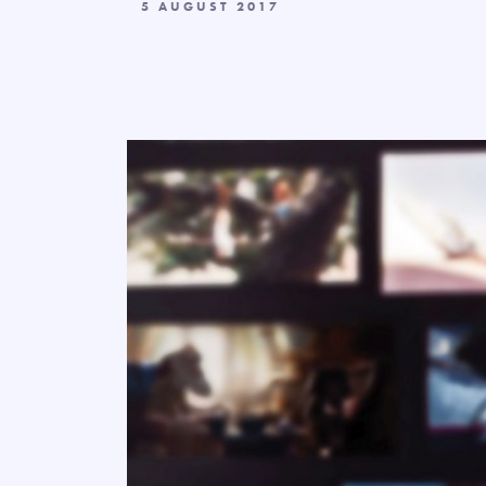
5 AUGUST 2017