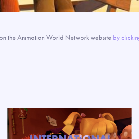
ll on the Animation World Network website
by clickin