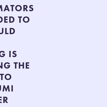
IMATORS
DED TO
ULD
G IS
NG THE
 TO
UMI
ER