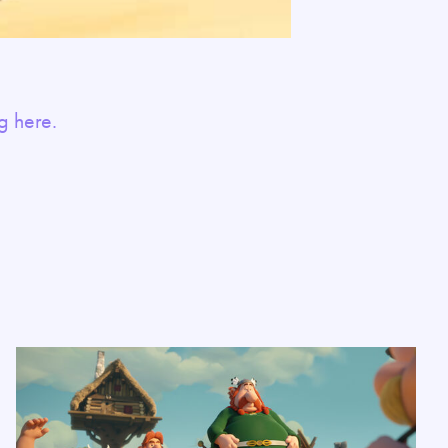
g here.