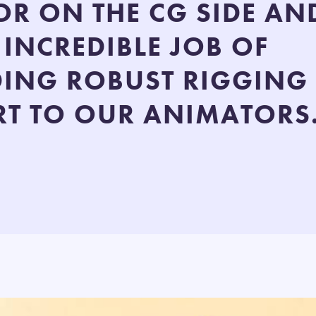
OR ON THE CG SIDE AN
 INCREDIBLE JOB OF
DING ROBUST RIGGING
T TO OUR ANIMATORS