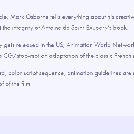
ticle, Mark Osborne tells everything about his creati
ct the integrity of Antoine de Saint-Exupéry’s book.
ally gets released in the US, Animation World Networ
 CG/stop-motion adaptation of the classic French 
rd, color script sequence, animation guidelines are 
f of the film.