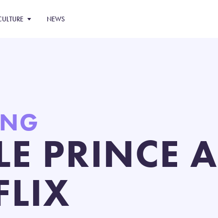
CULTURE
NEWS
ING
TLE PRINCE 
FLIX