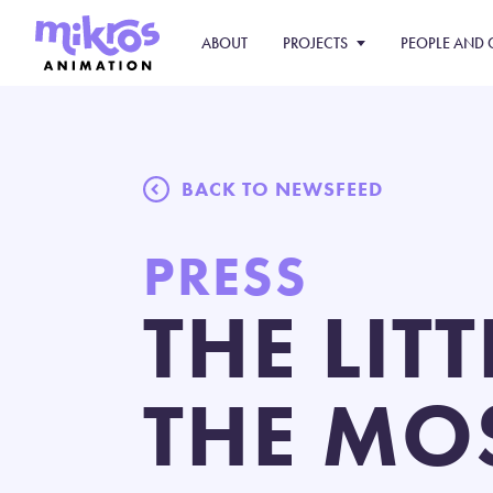
ABOUT
PROJECTS
PEOPLE AND 
BACK TO NEWSFEED
PRESS
THE LIT
THE MO