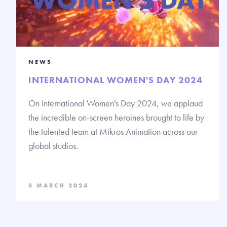
NEWS
INTERNATIONAL WOMEN'S DAY 2024
On International Women's Day 2024, we applaud
the incredible on-screen heroines brought to life by
the talented team at Mikros Animation across our
global studios.
8 MARCH 2024