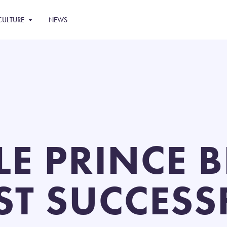
CULTURE
NEWS
TLE PRINCE
ST SUCCESS