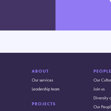
ABOUT
PEOPL
Our services
Our Cultu
Leadership team
Join us
Diversity 
PROJECTS
Our Peopl