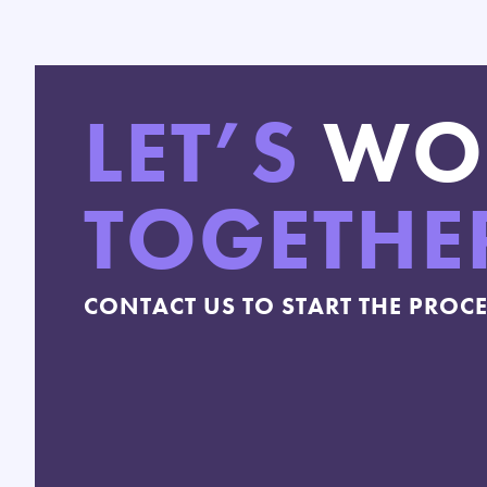
LET’S
WO
TOGETHE
CONTACT US TO START THE PROC