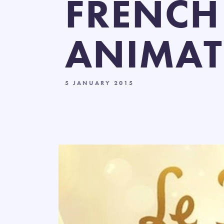
FRENCH
ANIMAT
5 JANUARY 2015