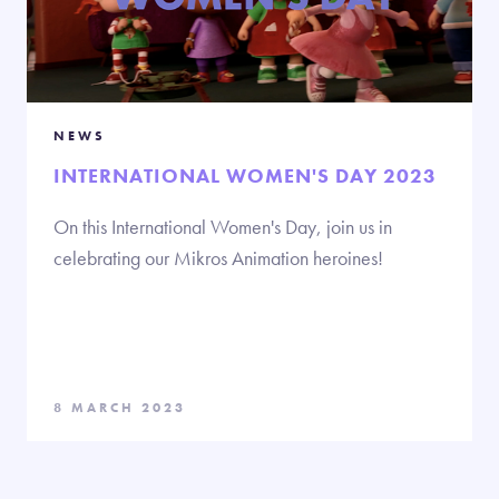
NEWS
INTERNATIONAL WOMEN'S DAY 2023
On this International Women's Day, join us in
celebrating our Mikros Animation heroines!
8 MARCH 2023