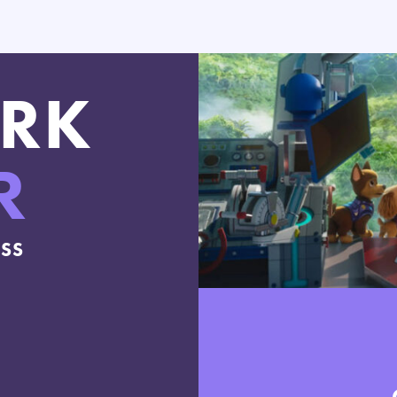
RK
R
ESS