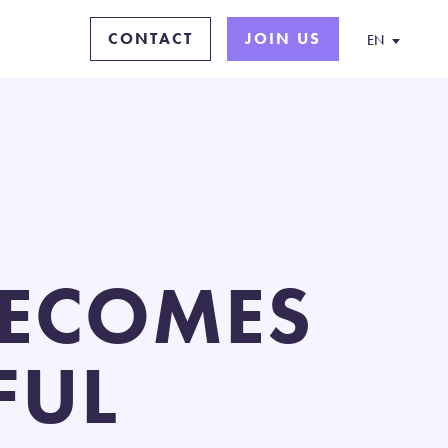
CONTACT
JOIN US
EN
 BECOMES
FUL