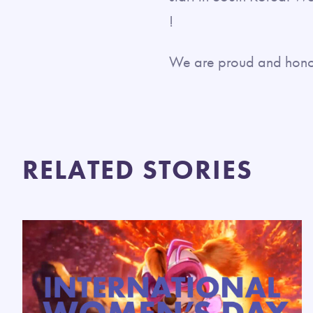
!
We are proud and honore
RELATED STORIES