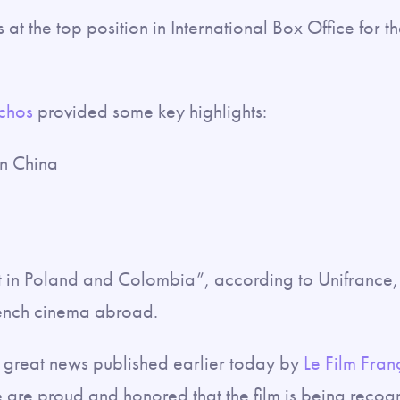
is at the top position in International Box Office for t
Echos
provided some key highlights:
 in China
 in Poland and Colombia”, according to Unifrance, 
ench cinema abroad.
e great news published earlier today by
Le Film Fran
e are proud and honored that the film is being recog