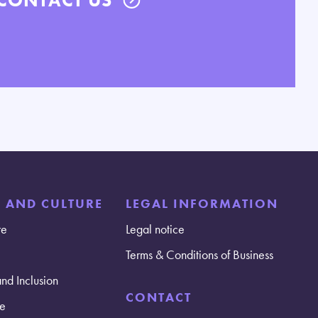
E AND CULTURE
LEGAL INFORMATION
re
Legal notice
Terms & Conditions of Business
and Inclusion
CONTACT
e