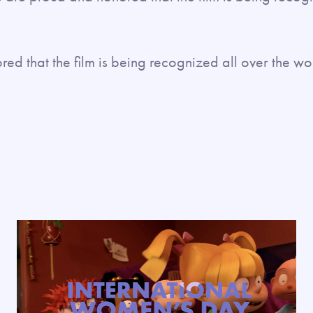
d that the film is being recognized all over the wor