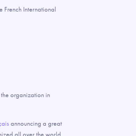
he French International
the organization in
çais
announcing a great
nized all over the world