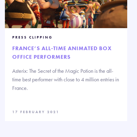
PRESS CLIPPING
FRANCE’S ALL-TIME ANIMATED BOX
OFFICE PERFORMERS
Asterix: The Secret of the Magic Potion is the all-
time best performer with close to 4 million entries in
France.
17 FEBRUARY 2021