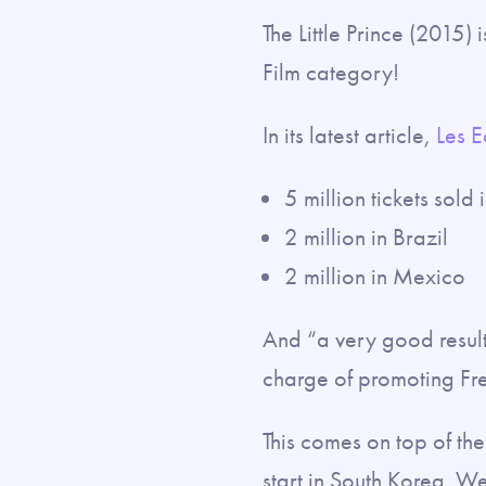
The Little Prince (2015) 
Film category!
In its latest article,
Les 
5 million tickets sold
2 million in Brazil
2 million in Mexico
And “a very good result
charge of promoting Fr
This comes on top of th
start in South Korea. W