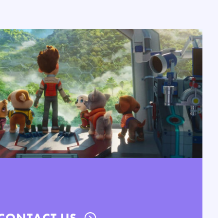
CONTACT US