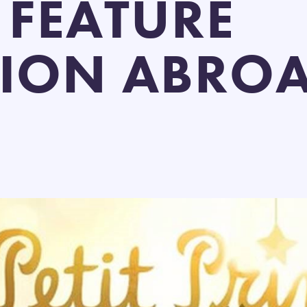
 FEATURE
ION ABRO