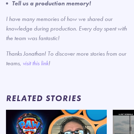
Tell us a production memory!
I have many memories of how we shared our
knowledge during production. Every day spent with
the team was fantastic!
Thanks Jonathan! To discover more stories from our
teams,
visit this link
!
RELATED STORIES