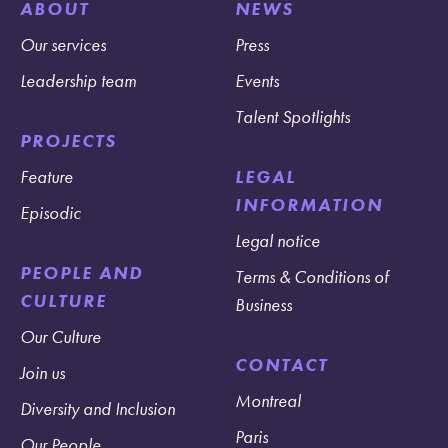
ABOUT
NEWS
Our services
Press
Leadership team
Events
Talent Spotlights
PROJECTS
Feature
LEGAL
INFORMATION
Episodic
Legal notice
PEOPLE AND
Terms & Conditions of
CULTURE
Business
Our Culture
CONTACT
Join us
Montreal
Diversity and Inclusion
Paris
Our People