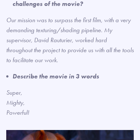
challenges of the movie?
Our mission was to surpass the first film, with a very
demanding texturing/shading pipeline. My
supervisor, David Rauturier, worked hard
throughout the project to provide us with all the tools
to facilitate our work.
Describe the movie in 3 words
Super,
Mighty,
Powerful!