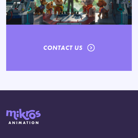
CONTACT US