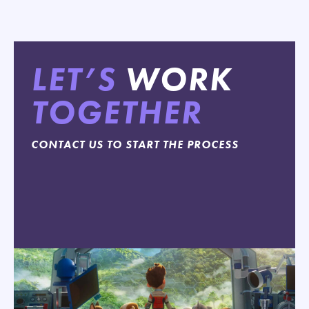
LET’S
WORK
TOGETHER
CONTACT US TO START THE PROCESS