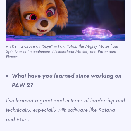
McKenna Grace as “Skye” in Paw Patrol: The Mighty Movie from
Spin Master Entertainment, Nickelodeon Movies, and Paramount
Pictures.
What have you learned since working on
PAW 2?
I’ve learned a great deal in terms of leadership and
technically, especially with software like Katana
and Mari.