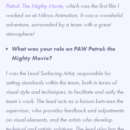
Patrol: The Mighty Movie
, which was the first film I
worked on at Mikros Animation. It was a wonderful
adventure, surrounded by a team with a great
atmosphere!
What was your role on PAW Patrol: the
Mighty Movie?
I was the Lead Surfacing Artist, responsible for
setting standards within the team, both in terms of
visual style and techniques, to facilitate and unify the
team’s work. The lead acts as a liaison between the
supervisor, who provides feedback and adjustments
on visual elements, and the artists who develop
technical and artistic solutions. The lead also has the