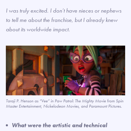
I was truly excited. I don’t have nieces or nephews
to tell me about the franchise, but I already knew
about its worldwide impact.
Taraji P. Henson as “Vee” in Paw Patrol: The Mighty Movie from Spin
Master Entertainment, Nickelodeon Movies, and Paramount Pictures.
What were the artistic and technical