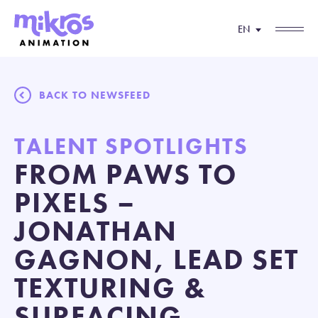
EN
BACK TO NEWSFEED
TALENT SPOTLIGHTS
FROM PAWS TO
PIXELS –
JONATHAN
GAGNON, LEAD SET
TEXTURING &
SURFACING