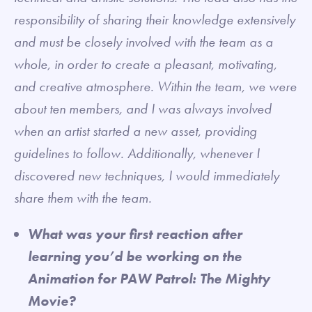
responsibility of sharing their knowledge extensively
and must be closely involved with the team as a
whole, in order to create a pleasant, motivating,
and creative atmosphere. Within the team, we were
about ten members, and I was always involved
when an artist started a new asset, providing
guidelines to follow. Additionally, whenever I
discovered new techniques, I would immediately
share them with the team.
What was your first reaction after
learning you’d be working on the
Animation for PAW Patrol: The Mighty
Movie?