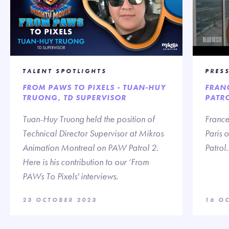
TALENT SPOTLIGHTS
PRES
FROM PAWS TO PIXELS - TUAN-HUY
FRANC
TRUONG, TD SUPERVISOR
PATR
Tuan-Huy Truong held the position of
France
Technical Director Supervisor at Mikros
Paris 
Animation Montreal on PAW Patrol 2.
Patrol..
Here is his contribution to our ‘From
PAWs To Pixels' interviews.
23 OCTOBER 2023
16 O