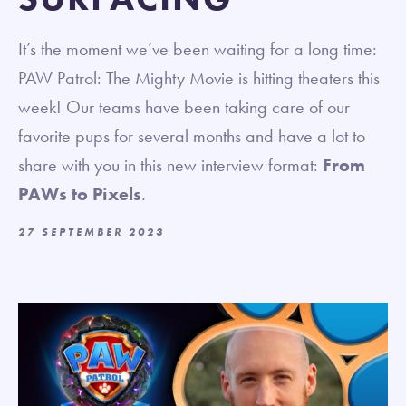
It’s the moment we’ve been waiting for a long time:
PAW Patrol: The Mighty Movie is hitting theaters this
week! Our teams have been taking care of our
favorite pups for several months and have a lot to
share with you in this new interview format:
From
PAWs to Pixels
.
27 SEPTEMBER 2023