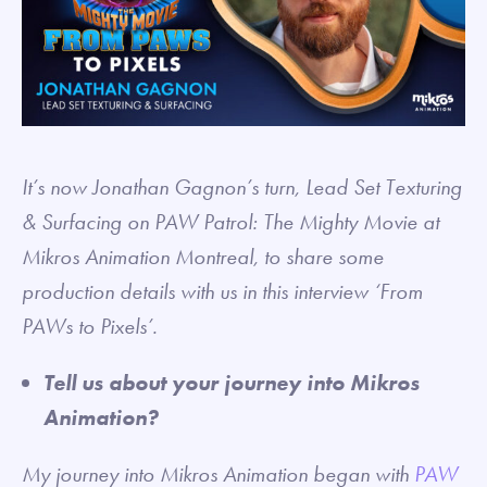
It’s now Jonathan Gagnon’s turn, Lead Set Texturing
& Surfacing on PAW Patrol: The Mighty Movie at
Mikros Animation Montreal, to share some
production details with us in this interview ‘From
PAWs to Pixels’.
Tell us about your journey into Mikros
Animation?
My journey into Mikros Animation began with
PAW