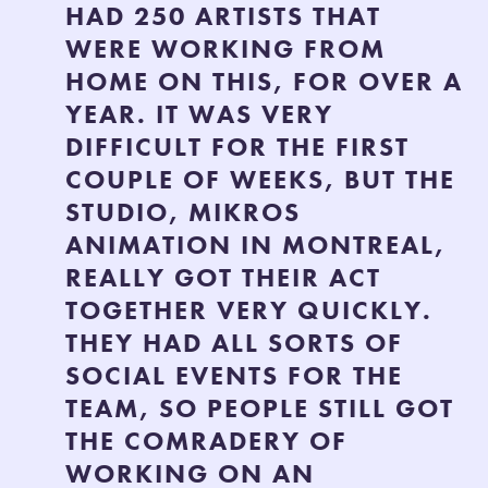
HAD 250 ARTISTS THAT
WERE WORKING FROM
HOME ON THIS, FOR OVER A
YEAR. IT WAS VERY
DIFFICULT FOR THE FIRST
COUPLE OF WEEKS, BUT THE
STUDIO, MIKROS
ANIMATION IN MONTREAL,
REALLY GOT THEIR ACT
TOGETHER VERY QUICKLY.
THEY HAD ALL SORTS OF
SOCIAL EVENTS FOR THE
TEAM, SO PEOPLE STILL GOT
THE COMRADERY OF
WORKING ON AN