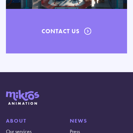
CONTACT US
ABOUT
NEWS
Our services
Press