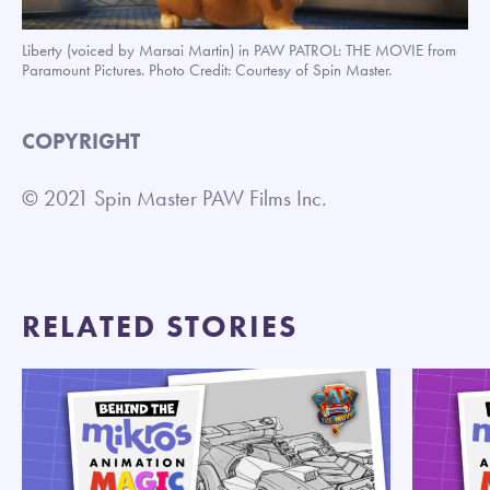
Liberty (voiced by Marsai Martin) in PAW PATROL: THE MOVIE from
Paramount Pictures. Photo Credit: Courtesy of Spin Master.
COPYRIGHT
© 2021 Spin Master PAW Films Inc.
RELATED STORIES