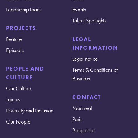
Leadership team
Events
Talent Spotlights
PROJECTS
Feature
LEGAL
INFORMATION
Episodic
Legal notice
PEOPLE AND
Terms & Conditions of
CULTURE
Business
Our Culture
CONTACT
Join us
Montreal
Diversity and Inclusion
Paris
Our People
Bangalore