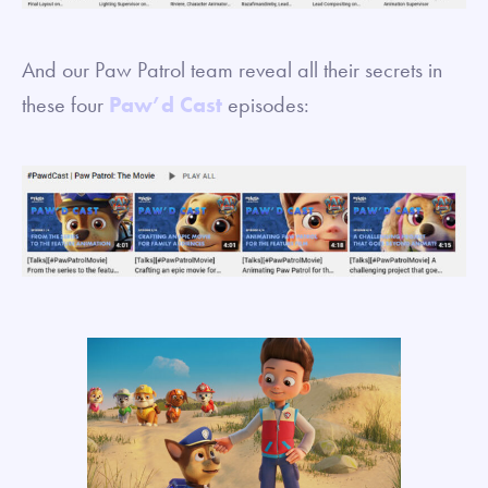
And our Paw Patrol team reveal all their secrets in
these four
Paw’d Cast
episodes: