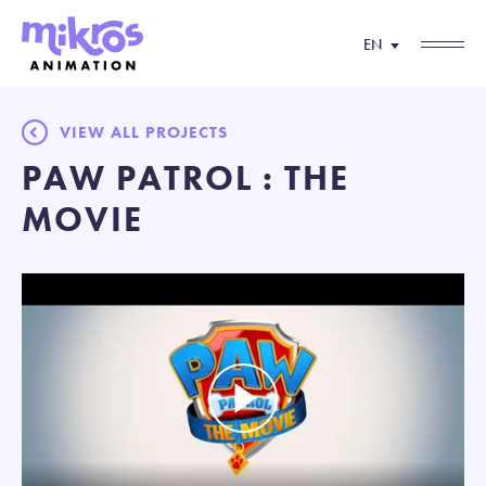
EN
VIEW ALL PROJECTS
PAW PATROL : THE
MOVIE
Play