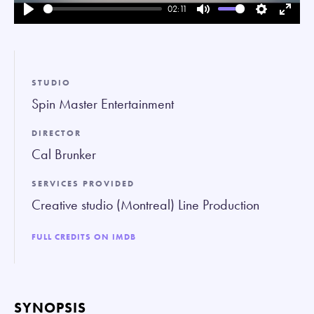
02:11
Play
Mute
Settings
Enter
fullsc
STUDIO
Spin Master Entertainment
DIRECTOR
Cal Brunker
SERVICES PROVIDED
Creative studio (Montreal) Line Production
FULL CREDITS ON IMDB
SYNOPSIS