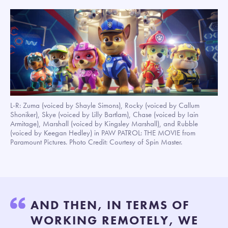
L-R: Zuma (voiced by Shayle Simons), Rocky (voiced by Callum
Shoniker), Skye (voiced by Lilly Bartlam), Chase (voiced by Iain
Armitage), Marshall (voiced by Kingsley Marshall), and Rubble
(voiced by Keegan Hedley) in PAW PATROL: THE MOVIE from
Paramount Pictures. Photo Credit: Courtesy of Spin Master.
AND THEN, IN TERMS OF
WORKING REMOTELY, WE