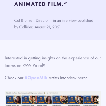
ANIMATED FILM.”
Cal Brunker, Director – in an interview published
by Collider, August 21, 2021
Interested in getting insights on the experience of our
teams on PAW Patrol?
Check our
#OpenMik
artists interview here: