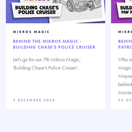
MIKROS MAGIC
MIKR
BEHIND THE MIKROS MAGIC -
BEHI
BUILDING CHASE'S POLICE CRUISER
PATRO
Let's go for our 7th Mikros Magic,
Who sa
'Building Chase's Police Cruiser'.
Magic!
Mayne,
behind
Movie
2 DECEMBER 2024
23 O