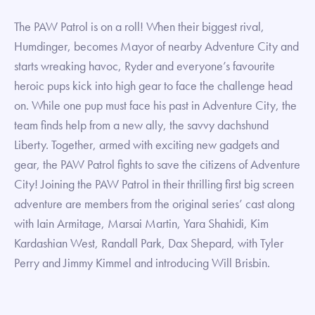
The PAW Patrol is on a roll! When their biggest rival,
Humdinger, becomes Mayor of nearby Adventure City and
starts wreaking havoc, Ryder and everyone’s favourite
heroic pups kick into high gear to face the challenge head
on. While one pup must face his past in Adventure City, the
team finds help from a new ally, the savvy dachshund
Liberty. Together, armed with exciting new gadgets and
gear, the PAW Patrol fights to save the citizens of Adventure
City! Joining the PAW Patrol in their thrilling first big screen
adventure are members from the original series’ cast along
with Iain Armitage, Marsai Martin, Yara Shahidi, Kim
Kardashian West, Randall Park, Dax Shepard, with Tyler
Perry and Jimmy Kimmel and introducing Will Brisbin.