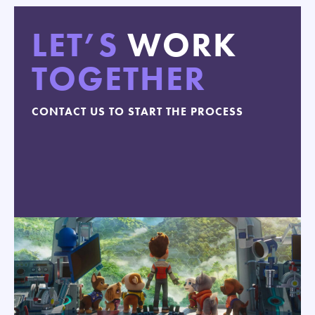
LET’S
WORK
TOGETHER
CONTACT US TO START THE PROCESS