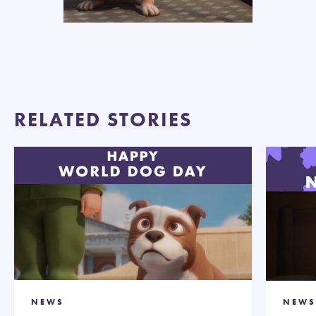
RELATED STORIES
NEWS
NEWS