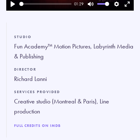
01:29
Play
Mute
Settings
Enter
fullsc
STUDIO
Fun Academy™ Motion Pictures, Labyrinth Media
& Publishing
DIRECTOR
Richard Lanni
SERVICES PROVIDED
Creative studio (Montreal & Paris), Line
production
FULL CREDITS ON IMDB