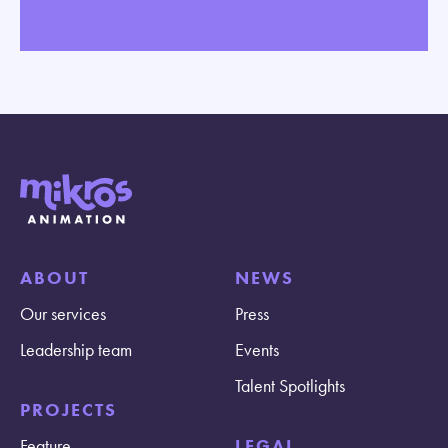
ABOUT
NEWS
Our services
Press
Leadership team
Events
Talent Spotlights
PROJECTS
Feature
LEGAL