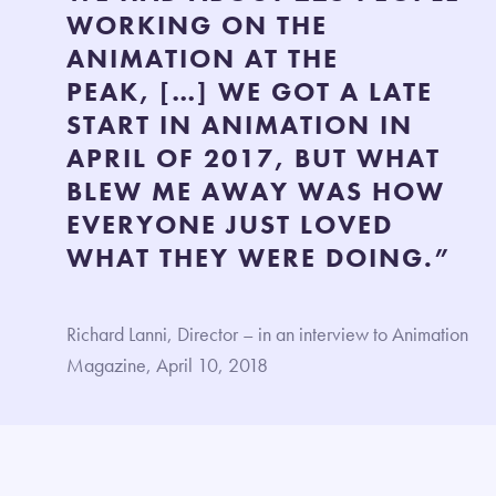
WORKING ON THE
ANIMATION AT THE
PEAK, […] WE GOT A LATE
START IN ANIMATION IN
APRIL OF 2017, BUT WHAT
BLEW ME AWAY WAS HOW
EVERYONE JUST LOVED
WHAT THEY WERE DOING.”
Richard Lanni, Director – in an interview to Animation
Magazine, April 10, 2018