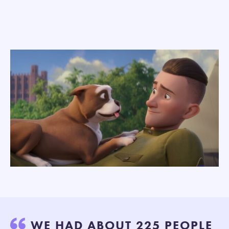
WE HAD ABOUT 225 PEOPLE