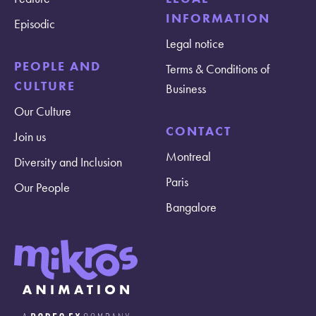
INFORMATION
Episodic
Legal notice
PEOPLE AND
Terms & Conditions of
CULTURE
Business
Our Culture
CONTACT
Join us
Montreal
Diversity and Inclusion
Paris
Our People
Bangalore