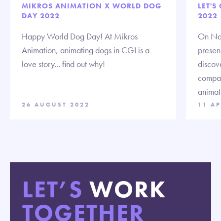
MIKROS ANIMATION X WORLD DOG
LET'S
DAY 2022
2022
Happy World Dog Day! At Mikros
On Nat
Animation, animating dogs in CGI is a
presenc
love story... find out why!
discov
compan
animat
26 AUGUST 2022
11 AP
LET’S
WORK
TOGETHER