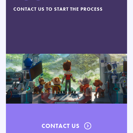
CONTACT US TO START THE PROCESS
CONTACT US