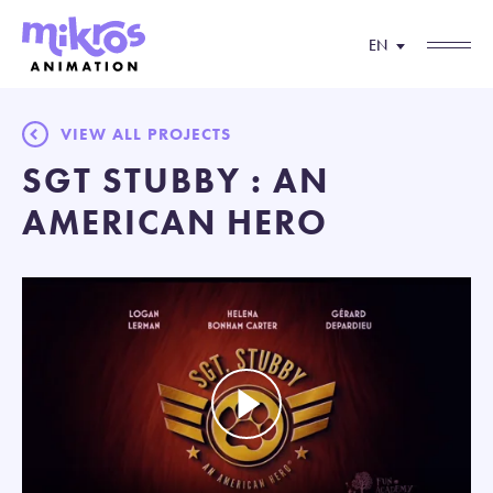
EN
VIEW ALL PROJECTS
SGT STUBBY : AN
AMERICAN HERO
Play