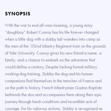
SYNOPSIS
With the war to end all wars looming, a young army
“doughboy” Robert Conroy has his life forever changed
when a little dog with a stubby tail wanders into camp as
the men of the 102nd Infantry Regiment train on the grounds
of Yale University. Conroy gives his new friend a name, a
family, and a chance to embark on the adventure that
would define a century. Despite lacking formal military
working dog training, Stubby the dog and his human
companions find themselves in the trenches of France and
on the path to history. French Infantryman Gaston Baptiste
befriends the duo and accompanies them along their epic
journey through harsh conditions and incredible acts of
courage. For his valorous actions, Stubby is recognized as