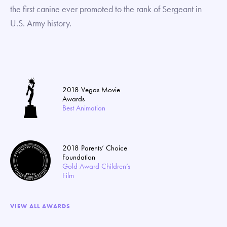
the first canine ever promoted to the rank of Sergeant in
U.S. Army history.
2018 Vegas Movie
Awards
Best Animation
2018 Parents’ Choice
Foundation
Gold Award Children’s
Film
VIEW ALL AWARDS