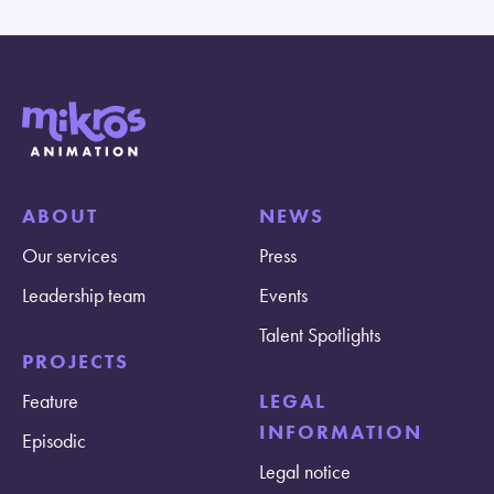
ABOUT
NEWS
Our services
Press
Leadership team
Events
Talent Spotlights
PROJECTS
Feature
LEGAL
INFORMATION
Episodic
Legal notice