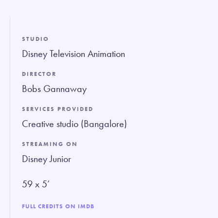
fullsc
STUDIO
Disney Television Animation
DIRECTOR
Bobs Gannaway
SERVICES PROVIDED
Creative studio (Bangalore)
STREAMING ON
Disney Junior
59 x 5’
FULL CREDITS ON IMDB