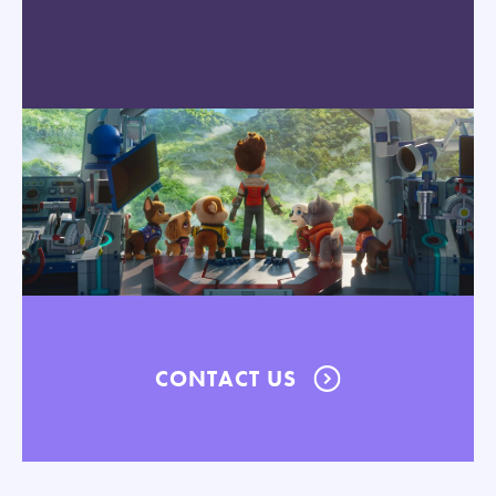
CONTACT US