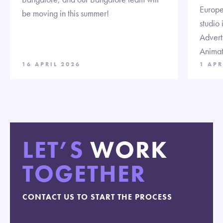
Europe 
be moving in this summer!
studio 
Advert
Animat
16 APRIL 2026
1 APR
LET’S
WORK
TOGETHER
CONTACT US TO START THE PROCESS