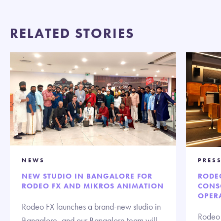
RELATED STORIES
NEWS
PRESS
NEW STUDIO IN BANGALORE FOR
RODE
RODEO FX AND MIKROS ANIMATION
CONS
OPERA
Rodeo FX launches a brand-new studio in
Rodeo 
Bangalore, and our Bangalore team will