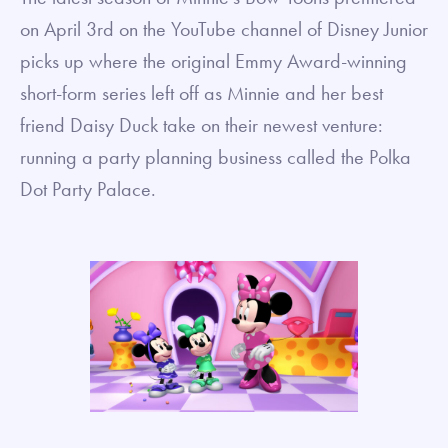
on April 3rd on the YouTube channel of Disney Junior
picks up where the original Emmy Award-winning
short-form series left off as Minnie and her best
friend Daisy Duck take on their newest venture:
running a party planning business called the Polka
Dot Party Palace.