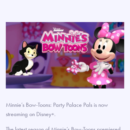
Minnie’s Bow-Toons: Party Palace Pals is now
streaming on Disney+.
The latest season of Minnie’s Bow-Toons premiered