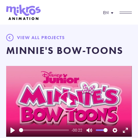
EN
VIEW ALL PROJECTS
MINNIE'S BOW-TOONS
Play
-00:22
Play
Mute
Settings
Enter