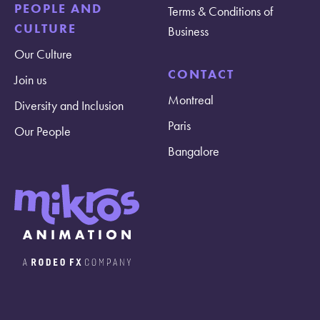
PEOPLE AND
Terms & Conditions of
CULTURE
Business
Our Culture
CONTACT
Join us
Montreal
Diversity and Inclusion
Paris
Our People
Bangalore