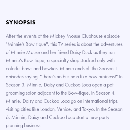
SYNOPSIS
After the events of the Mickey Mouse Clubhouse episode
"Minnie's Bow-tique", this TV series is about the adventures
of Minnie Mouse and her friend Daisy Duck as they run
Minnie's Bow-tique, a specialty shop stocked only with
colorful bows and bowties. Minnie ends all the Season 1
episodes saying, "There's no business like bow business!" In
Season 3, Minnie, Daisy and Cuckoo Loca open a pet
grooming salon adjacent to the Bow-tique. In Season 4,
Minnie, Daisy and Cuckoo Loca go on international trips,
visiting cities like London, Venice, and Tokyo. In the Season
6, Minnie, Daisy and Cuckoo Loca start a new party
planning business.