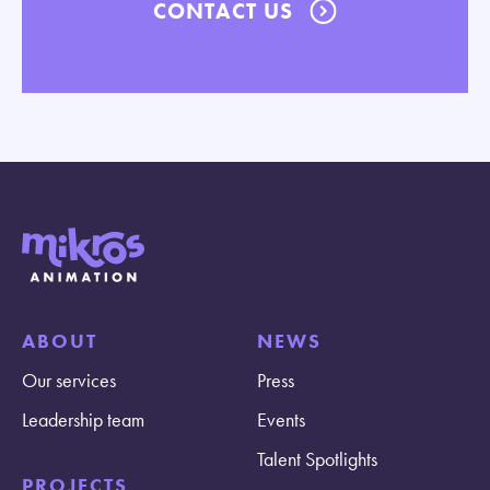
CONTACT US
ABOUT
NEWS
Our services
Press
Leadership team
Events
Talent Spotlights
PROJECTS