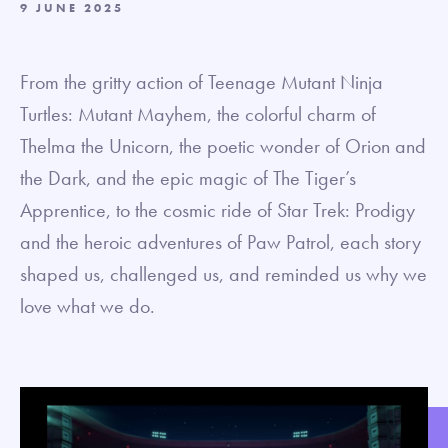
9 JUNE 2025
From the gritty action of Teenage Mutant Ninja
Turtles: Mutant Mayhem, the colorful charm of
Thelma the Unicorn, the poetic wonder of Orion and
the Dark, and the epic magic of The Tiger’s
Apprentice, to the cosmic ride of Star Trek: Prodigy
and the heroic adventures of Paw Patrol, each story
shaped us, challenged us, and reminded us why we
love what we do.