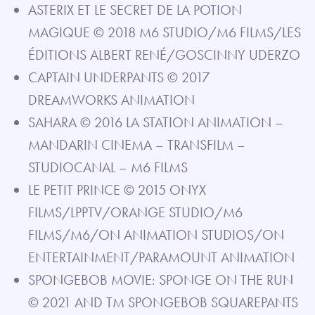
ASTERIX ET LE SECRET DE LA POTION
MAGIQUE © 2018 M6 STUDIO/M6 FILMS/LES
ÉDITIONS ALBERT RENÉ/GOSCINNY UDERZO
CAPTAIN UNDERPANTS © 2017
DREAMWORKS ANIMATION
SAHARA © 2016 LA STATION ANIMATION –
MANDARIN CINEMA – TRANSFILM –
STUDIOCANAL – M6 FILMS
LE PETIT PRINCE © 2015 ONYX
FILMS/LPPTV/ORANGE STUDIO/M6
FILMS/M6/ON ANIMATION STUDIOS/ON
ENTERTAINMENT/PARAMOUNT ANIMATION
SPONGEBOB MOVIE: SPONGE ON THE RUN
© 2021 AND TM SPONGEBOB SQUAREPANTS