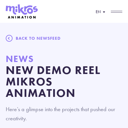
EN
BACK TO NEWSFEED
NEWS
NEW DEMO REEL
MIKROS
ANIMATION
Here’s a glimpse into the projects that pushed our
creativity.