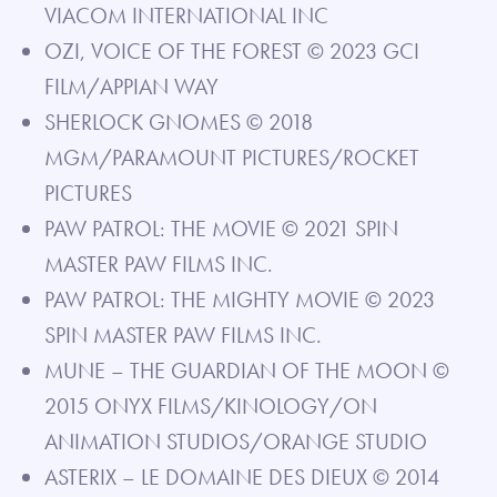
VIACOM INTERNATIONAL INC
OZI, VOICE OF THE FOREST © 2023 GCI
FILM/APPIAN WAY
SHERLOCK GNOMES © 2018
MGM/PARAMOUNT PICTURES/ROCKET
PICTURES
PAW PATROL: THE MOVIE © 2021 SPIN
MASTER PAW FILMS INC.
PAW PATROL: THE MIGHTY MOVIE © 2023
SPIN MASTER PAW FILMS INC.
MUNE – THE GUARDIAN OF THE MOON ©
2015 ONYX FILMS/KINOLOGY/ON
ANIMATION STUDIOS/ORANGE STUDIO
ASTERIX – LE DOMAINE DES DIEUX © 2014