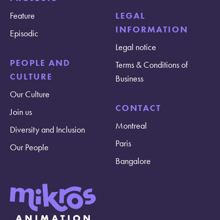
Feature
LEGAL
INFORMATION
Episodic
Legal notice
PEOPLE AND
Terms & Conditions of
CULTURE
Business
Our Culture
CONTACT
Join us
Montreal
Diversity and Inclusion
Paris
Our People
Bangalore