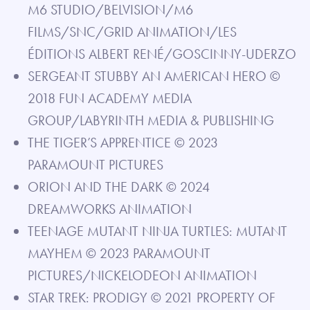
M6 STUDIO/BELVISION/M6
FILMS/SNC/GRID ANIMATION/LES
ÉDITIONS ALBERT RENÉ/GOSCINNY-UDERZO
SERGEANT STUBBY AN AMERICAN HERO ©
2018 FUN ACADEMY MEDIA
GROUP/LABYRINTH MEDIA & PUBLISHING
THE TIGER’S APPRENTICE © 2023
PARAMOUNT PICTURES
ORION AND THE DARK © 2024
DREAMWORKS ANIMATION
TEENAGE MUTANT NINJA TURTLES: MUTANT
MAYHEM © 2023 PARAMOUNT
PICTURES/NICKELODEON ANIMATION
STAR TREK: PRODIGY © 2021 PROPERTY OF