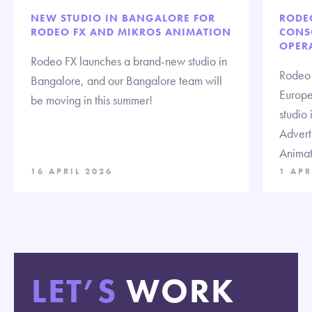
NEW STUDIO IN BANGALORE FOR
RODE
RODEO FX AND MIKROS ANIMATION
CONS
OPERA
Rodeo FX launches a brand-new studio in
Rodeo 
Bangalore, and our Bangalore team will
Europe 
be moving in this summer!
studio 
Advert
Animat
16 APRIL 2026
1 APR
LET’S
WORK