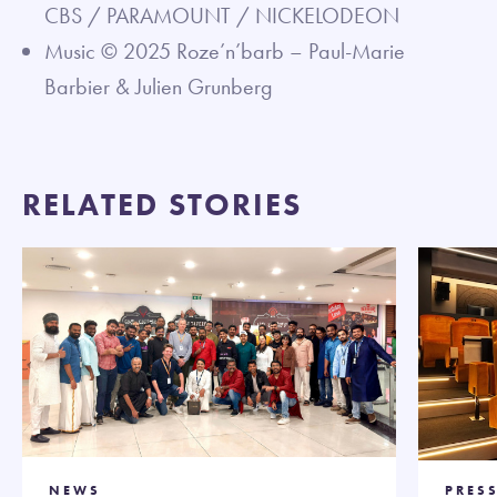
CBS / PARAMOUNT / NICKELODEON
Music © 2025 Roze’n’barb – Paul-Marie
Barbier & Julien Grunberg
RELATED STORIES
NEWS
PRESS