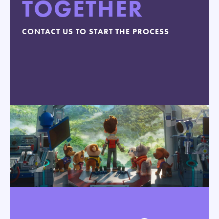
TOGETHER
CONTACT US TO START THE PROCESS