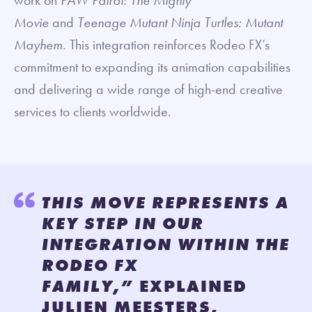
Movie
and
Teenage Mutant Ninja Turtles: Mutant
Mayhem
. This integration reinforces Rodeo FX’s
commitment to expanding its animation capabilities
and delivering a wide range of high-end creative
services to clients worldwide.
THIS MOVE REPRESENTS A
KEY STEP IN OUR
INTEGRATION WITHIN THE
RODEO FX
FAMILY,”
EXPLAINED
JULIEN MEESTERS,