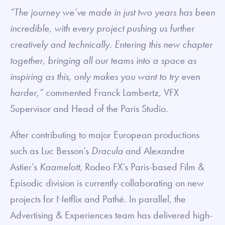
“The journey we’ve made in just two years has been
incredible, with every project pushing us further
creatively and technically. Entering this new chapter
together, bringing all our teams into a space as
inspiring as this, only makes you want to try even
harder,”
commented Franck Lambertz, VFX
Supervisor and Head of the Paris Studio.
After contributing to major European productions
such as Luc Besson’s
Dracula
and Alexandre
Astier’s
Kaamelott
, Rodeo FX’s Paris-based Film &
Episodic division is currently collaborating on new
projects for Netflix and Pathé. In parallel, the
Advertising & Experiences team has delivered high-