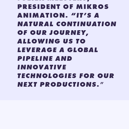
PRESIDENT OF MIKROS
ANIMATION.
“IT’S A
NATURAL CONTINUATION
OF OUR JOURNEY,
ALLOWING US TO
LEVERAGE A GLOBAL
PIPELINE AND
INNOVATIVE
TECHNOLOGIES FOR OUR
NEXT PRODUCTIONS.
”