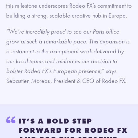
this milestone underscores Rodeo FX’s commitment to
building a strong, scalable creative hub in Europe.
“We’re incredibly proud to see our Paris office
grow at such a remarkable pace. This expansion is
a testament to the exceptional work delivered by
our local teams and reinforces our decision to
bolster Rodeo FX’s European presence
,” says
Sebastien Moreau, President & CEO of Rodeo FX.
IT’S A BOLD STEP
FORWARD FOR RODEO FX