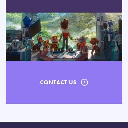
CONTACT US