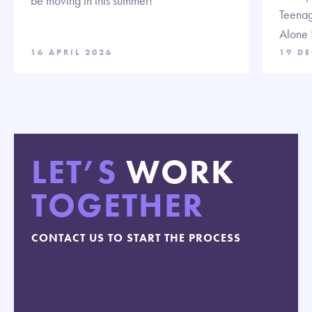
be moving in this summer!
Teenag
Alone 
16 APRIL 2026
19 D
LET’S
WORK
TOGETHER
CONTACT US TO START THE PROCESS