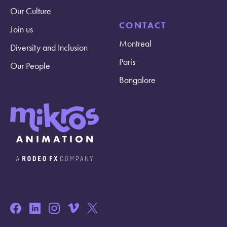
Our Culture
CONTACT
Join us
Montreal
Diversity and Inclusion
Paris
Our People
Bangalore