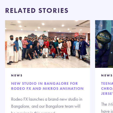
RELATED STORIES
NEWS
NEWS
NEW STUDIO IN BANGALORE FOR
TEENA
RODEO FX AND MIKROS ANIMATION
CHRO
JERSE
Rodeo FX launches a brand-new studio in
The Mi
Bangalore, and our Bangalore team will
have jo