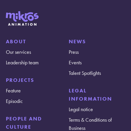
ABOUT
NEWS
Our services
Press
Leadership team
Events
Talent Spotlights
PROJECTS
Feature
LEGAL
INFORMATION
Episodic
Legal notice
PEOPLE AND
Terms & Conditions of
CULTURE
Business