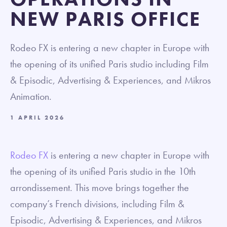
NEW PARIS OFFICE
Rodeo FX is entering a new chapter in Europe with
the opening of its unified Paris studio including Film
& Episodic, Advertising & Experiences, and Mikros
Animation.
1 APRIL 2026
Rodeo FX
is entering a new chapter in Europe with
the opening of its unified Paris studio in the 10th
arrondissement. This move brings together the
company’s French divisions, including Film &
Episodic, Advertising & Experiences, and Mikros