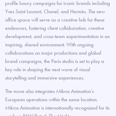
profile luxury campaigns for iconic brands including
Yves Saint Laurent, Chanel, and Hermès. The new
office space will serve as a creative hub for these
endeavors, fostering client collaboration, creative
development, and cross-team experimentation in an
inspiring, shared environment. With ongoing
collaborations on major productions and global
brand campaigns, the Paris studio is set to play a
key role in shaping the next wave of visual
storytelling and immersive experiences.
The move also integrates Mikros Animation’s
European operations within the same location.
Mikros Animation is internationally recognized for its
work on
PAW Patrol: The Mighty