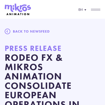
EN
BACK TO NEWSFEED
PRESS RELEASE
RODEO FX &
MIKROS
ANIMATION
CONSOLIDATE
EUROPEAN
OPERATIONS IN