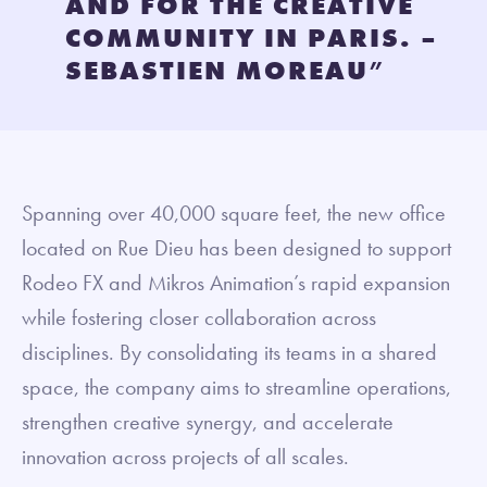
AND FOR THE CREATIVE
COMMUNITY IN PARIS. –
SEBASTIEN MOREAU
”
Spanning over 40,000 square feet, the new office
located on Rue Dieu has been designed to support
Rodeo FX and Mikros Animation’s rapid expansion
while fostering closer collaboration across
disciplines. By consolidating its teams in a shared
space, the company aims to streamline operations,
strengthen creative synergy, and accelerate
innovation across projects of all scales.