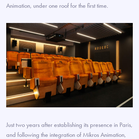
Animation, under one roof for the first time.
Just two years after establishing its presence in Paris,
and following the integration of Mikros Animation,