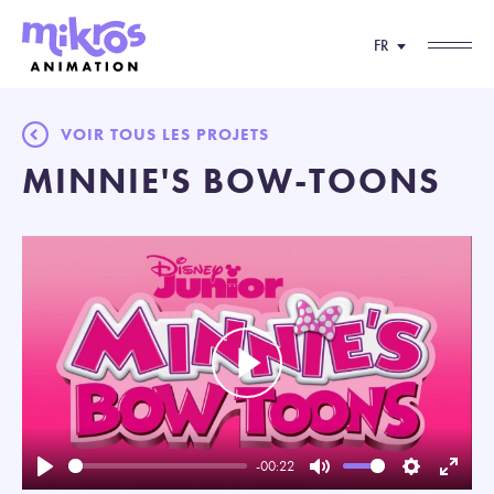
FR
VOIR TOUS LES PROJETS
MINNIE'S BOW-TOONS
Play
-00:22
Play
Mute
Settings
Enter