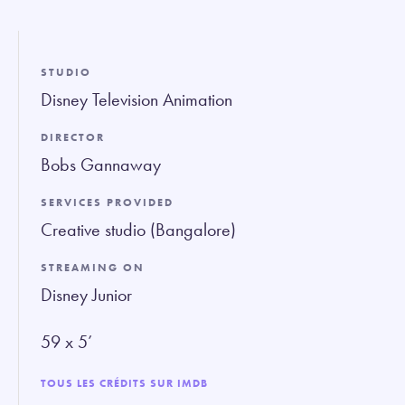
fullsc
STUDIO
Disney Television Animation
DIRECTOR
Bobs Gannaway
SERVICES PROVIDED
Creative studio (Bangalore)
STREAMING ON
Disney Junior
59 x 5’
TOUS LES CRÉDITS SUR IMDB