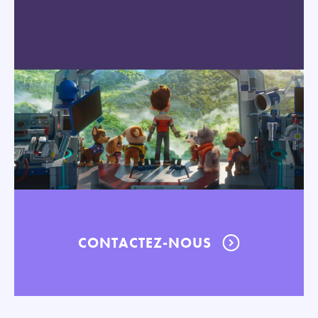
CONTACTEZ-NOUS