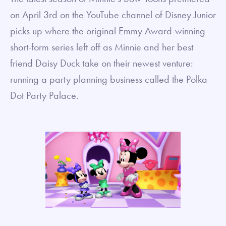
on April 3rd on the YouTube channel of Disney Junior
picks up where the original Emmy Award-winning
short-form series left off as Minnie and her best
friend Daisy Duck take on their newest venture:
running a party planning business called the Polka
Dot Party Palace.