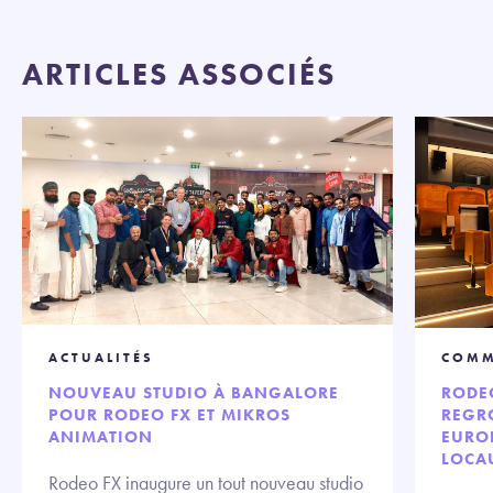
ARTICLES ASSOCIÉS
ACTUALITÉS
COMM
NOUVEAU STUDIO À BANGALORE
RODE
POUR RODEO FX ET MIKROS
REGRO
ANIMATION
EURO
LOCA
Rodeo FX inaugure un tout nouveau studio