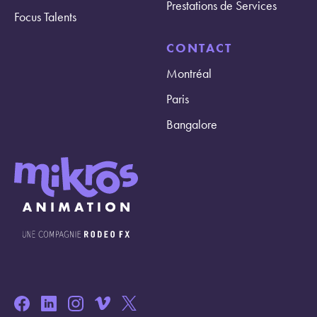
Prestations de Services
Focus Talents
CONTACT
Montréal
Paris
Bangalore