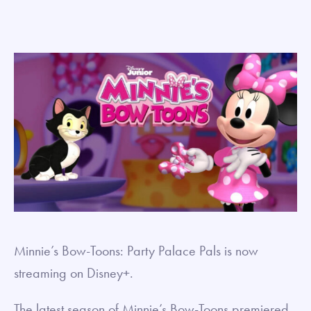
Minnie’s Bow-Toons: Party Palace Pals is now
streaming on Disney+.
The latest season of Minnie’s Bow-Toons premiered