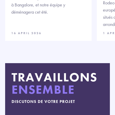
Rodeo F
à Bangalore, et notre équipe y
europé
déménagera cet été.
situés
arrond
16 APRIL 2026
1 APR
TRAVAILLONS
ENSEMBLE
DISCUTONS DE VOTRE PROJET