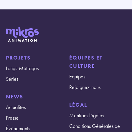
PROJETS
ÉQUIPES ET
CULTURE
Longs-Métrages
Equipes
Séries
Rejoignez-nous
NEWS
LÉGAL
Actualités
Mentions légales
Presse
Conditions Générales de
Évènements