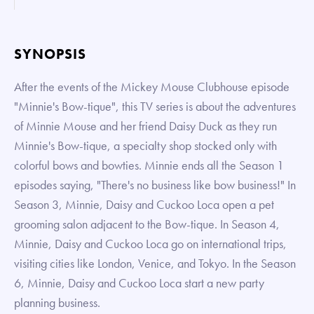
SYNOPSIS
After the events of the Mickey Mouse Clubhouse episode
"Minnie's Bow-tique", this TV series is about the adventures
of Minnie Mouse and her friend Daisy Duck as they run
Minnie's Bow-tique, a specialty shop stocked only with
colorful bows and bowties. Minnie ends all the Season 1
episodes saying, "There's no business like bow business!" In
Season 3, Minnie, Daisy and Cuckoo Loca open a pet
grooming salon adjacent to the Bow-tique. In Season 4,
Minnie, Daisy and Cuckoo Loca go on international trips,
visiting cities like London, Venice, and Tokyo. In the Season
6, Minnie, Daisy and Cuckoo Loca start a new party
planning business.