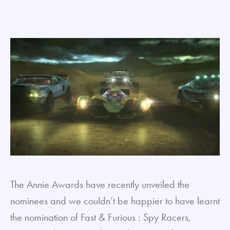
The Annie Awards have recently unveiled the
nominees and we couldn’t be happier to have learnt
the nomination of Fast & Furious : Spy Racers,