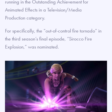
running in the Outstanding Achievement for
Animated Effects in a Television/Media
Production category.
For specifically, the “out-of-control fire tornado” in
the third season’s final episode, “Sirocco Fire
Explosion,” was nominated.