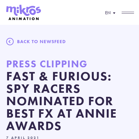
EN
BACK TO NEWSFEED
PRESS CLIPPING
FAST & FURIOUS:
SPY RACERS
NOMINATED FOR
BEST FX AT ANNIE
AWARDS
7 APRIL 2021