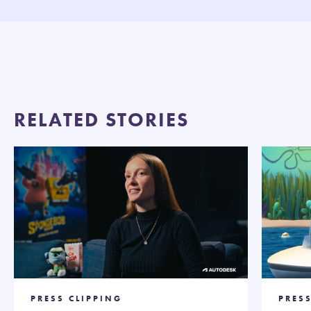
RELATED STORIES
PRESS CLIPPING
PRES