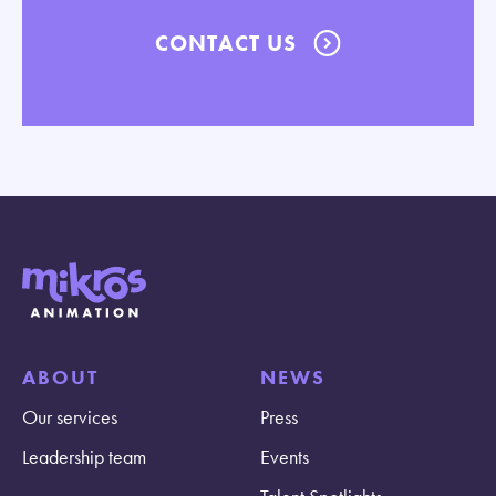
CONTACT US
ABOUT
NEWS
Our services
Press
Leadership team
Events