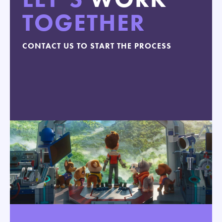
TOGETHER
CONTACT US TO START THE PROCESS