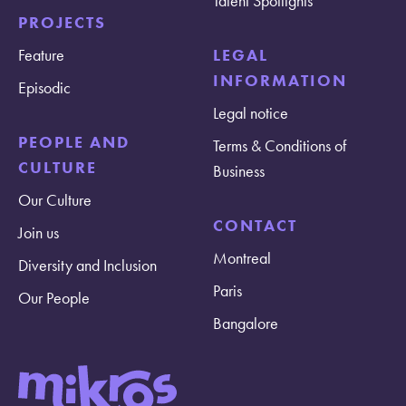
Talent Spotlights
PROJECTS
Feature
LEGAL
INFORMATION
Episodic
Legal notice
PEOPLE AND
Terms & Conditions of
CULTURE
Business
Our Culture
CONTACT
Join us
Montreal
Diversity and Inclusion
Paris
Our People
Bangalore