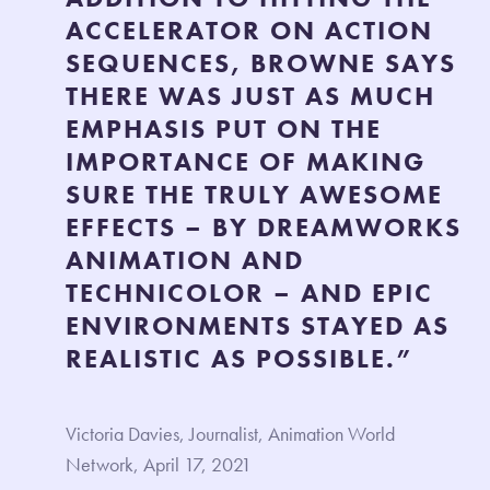
ACCELERATOR ON ACTION
SEQUENCES, BROWNE SAYS
THERE WAS JUST AS MUCH
EMPHASIS PUT ON THE
IMPORTANCE OF MAKING
SURE THE TRULY AWESOME
EFFECTS – BY DREAMWORKS
ANIMATION AND
TECHNICOLOR – AND EPIC
ENVIRONMENTS STAYED AS
REALISTIC AS POSSIBLE.”
Victoria Davies, Journalist, Animation World
Network, April 17, 2021