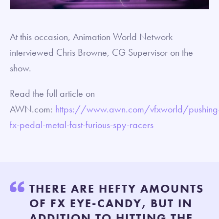
At this occasion, Animation World Network
interviewed Chris Browne, CG Supervisor on the
show.
Read the full article on
AWN.com:
https://www.awn.com/vfxworld/pushing
fx-pedal-metal-fast-furious-spy-racers
THERE ARE HEFTY AMOUNTS
OF FX EYE-CANDY, BUT IN
ADDITION TO HITTING THE