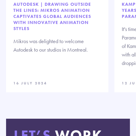
AUTODESK | DRAWING OUTSIDE
KAMP
THE LINES: MIKROS ANIMATION
YEAR
CAPTIVATES GLOBAL AUDIENCES
PARA
WITH INNOVATIVE ANIMATION
STYLES
It's t
Paramo
Mikros was delighted to welcome
of Kam
Autodesk to our studios in Montreal.
with a
droppi
16 JULY 2024
12 JU
LET’S
WORK