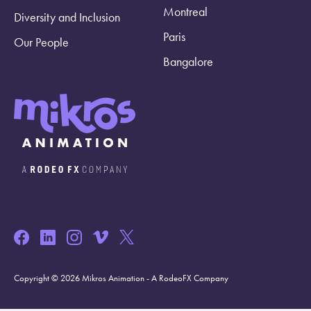
Montreal
Diversity and Inclusion
Paris
Our People
Bangalore
Copyright © 2026 Mikros Animation - A RodeoFX Company