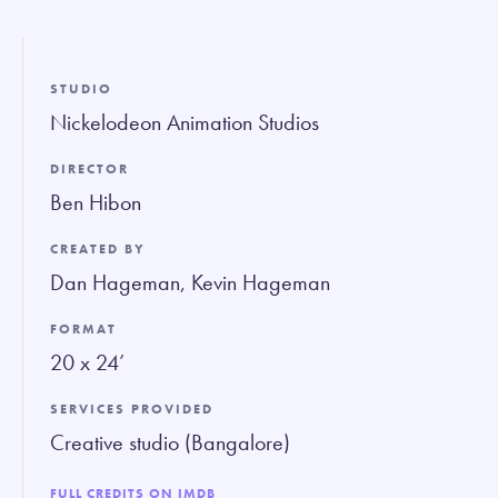
fullsc
STUDIO
Nickelodeon Animation Studios
DIRECTOR
Ben Hibon
CREATED BY
Dan Hageman, Kevin Hageman
FORMAT
20 x 24’
SERVICES PROVIDED
Creative studio (Bangalore)
FULL CREDITS ON IMDB