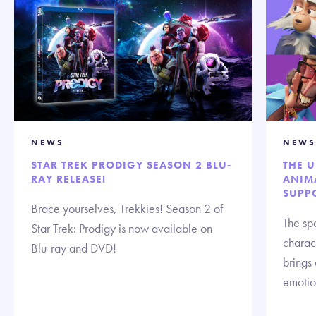
NEWS
NEWS
STAR TREK PRODIGY SEASON 2 BLU-
THE 
RAY RELEASE!
ANIMA
SUPP
Brace yourselves, Trekkies! Season 2 of
The spo
Star Trek: Prodigy is now available on
charact
Blu-ray and DVD!
brings
emotion