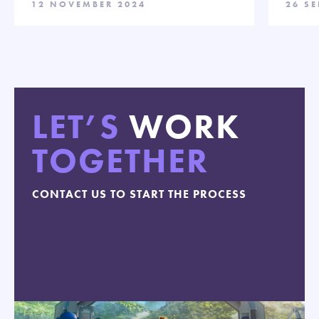
12 NOVEMBER 2024
26 S
LET’S
WORK
TOGETHER
CONTACT US TO START THE PROCESS