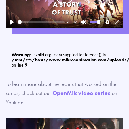
-05:17
Play
Mute
Settings
Enter
fullsc
Warning
: Invalid argument supplied for foreach() in
/mnt/efs/hosts/www.mikrosanimation.com/uploads
on line
9
To learn more about the teams that worked on the
series, check out our
OpenMik video series
on
Youtube.