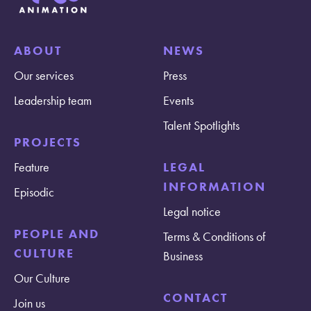
ABOUT
NEWS
Our services
Press
Leadership team
Events
Talent Spotlights
PROJECTS
Feature
LEGAL
INFORMATION
Episodic
Legal notice
PEOPLE AND
Terms & Conditions of
CULTURE
Business
Our Culture
CONTACT
Join us