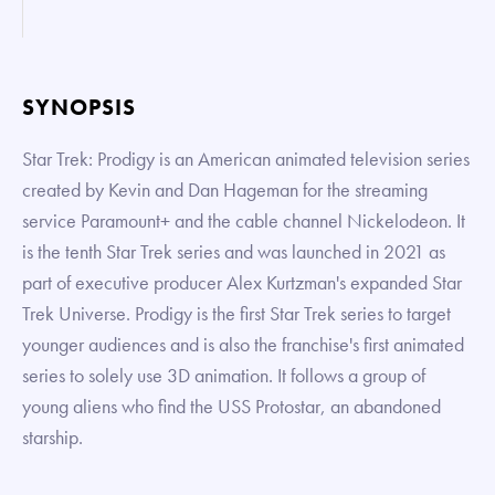
SYNOPSIS
Star Trek: Prodigy is an American animated television series
created by Kevin and Dan Hageman for the streaming
service Paramount+ and the cable channel Nickelodeon. It
is the tenth Star Trek series and was launched in 2021 as
part of executive producer Alex Kurtzman's expanded Star
Trek Universe. Prodigy is the first Star Trek series to target
younger audiences and is also the franchise's first animated
series to solely use 3D animation. It follows a group of
young aliens who find the USS Protostar, an abandoned
starship.