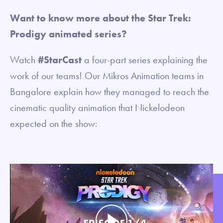
Want to know more about the Star Trek:
Prodigy animated series?
Watch
#StarCast
a four-part series explaining the
work of our teams! Our Mikros Animation teams in
Bangalore explain how they managed to reach the
cinematic quality animation that Nickelodeon
expected on the show: