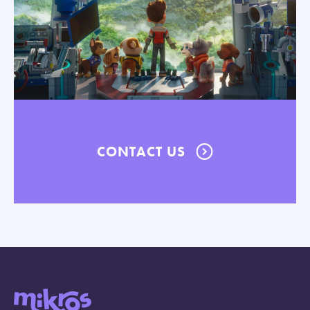
CONTACT US