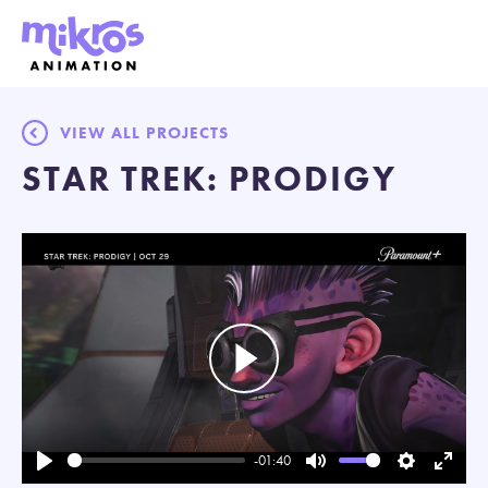
VIEW ALL PROJECTS
STAR TREK: PRODIGY
Play
-01:40
Play
Mute
Settings
Enter