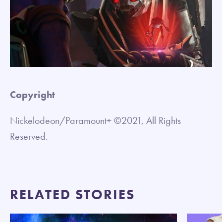
Copyright
Nickelodeon/Paramount+ ©2021, All Rights
Reserved.
RELATED STORIES