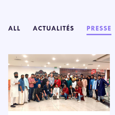
ALL
ACTUALITÉS
PRESSE