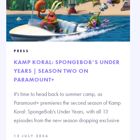
PRESS
KAMP KORAL: SPONGEBOB’S UNDER
YEARS | SEASON TWO ON
PARAMOUNT+
It's time to head back to summer camp, as
Paramount+ premieres the second season of Kamp
Koral: SpongeBob's Under Years, with all 13
episodes from the new season dropping exclusive
12 JULY 2024