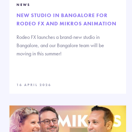
NEWS
NEW STUDIO IN BANGALORE FOR
RODEO FX AND MIKROS ANIMATION
Rodeo FX launches a brand-new studio in
Bangalore, and our Bangalore team will be
moving in this summer!
16 APRIL 2026