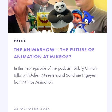
PRESS
THE ANIMASHOW – THE FUTURE OF
ANIMATION AT MIKROS?
In this new episode of the podcast, Sabry Otmani
talks with Julien Meesters and Sandrine Nguyen
from Mikros Animation.
22 OCTOBER 2024