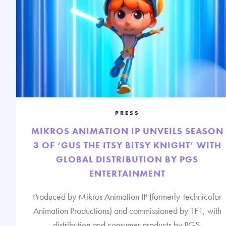
PRESS
MIKROS ANIMATION IP UNVEILS SEASON
3 OF ‘GUS THE ITSY BITSY KNIGHT’ WITH
GLOBAL DISTRIBUTION BY PGS
ENTERTAINMENT
Produced by Mikros Animation IP (formerly Technicolor
Animation Productions) and commissioned by TF1, with
distribution and consumer products by PGS.