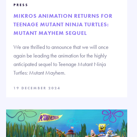
PRESS
MIKROS ANIMATION RETURNS FOR
TEENAGE MUTANT NINJA TURTLES:
MUTANT MAYHEM SEQUEL
We are thrilled to announce that we will once
again be leading the animation for the highly
anticipated sequel to Teenage Mutant Ninja
Turtles: Mutant Mayhem.
19 DECEMBER 2024