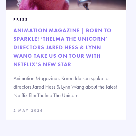
PRESS
ANIMATION MAGAZINE | BORN TO
SPARKLE! ‘THELMA THE UNICORN’
DIRECTORS JARED HESS & LYNN
WANG TAKE US ON TOUR WITH
NETFLIX’S NEW STAR
Animation Magazine's Karen Idelson spoke to
directors Jared Hess & Lynn Wang about the latest
Netflix film Thelma The Unicorn.
2 MAY 2024