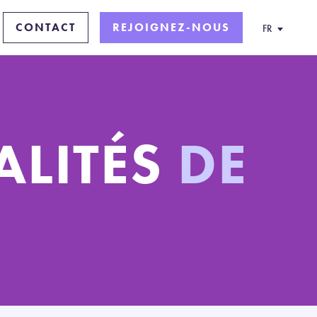
CONTACT
REJOIGNEZ-NOUS
FR
ALITÉS
DE