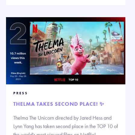
PRESS
THELMA TAKES SECOND PLACE! ✨
Thelma The Unicorn directed by Jared Hess and
Lynn Yang has taken second place in the TOP 10 of
the world's most viewed films on Netflix!