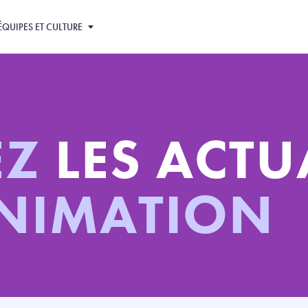
ÉQUIPES ET CULTURE
EZ
LES ACTU
ANIMATION