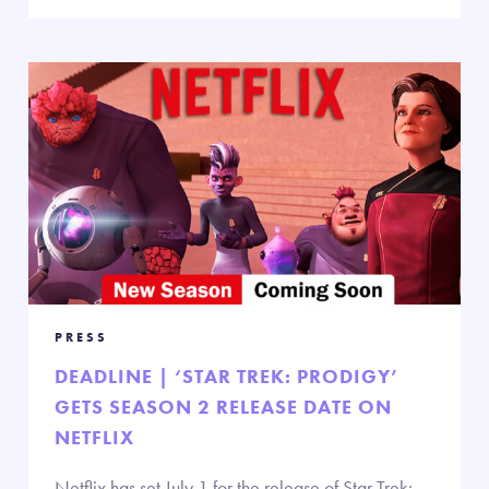
PRESS
DEADLINE | ‘STAR TREK: PRODIGY’
GETS SEASON 2 RELEASE DATE ON
NETFLIX
Netflix has set July 1 for the release of Star Trek: