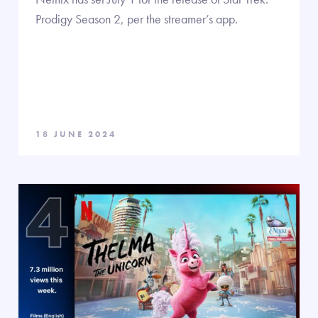
Prodigy Season 2, per the streamer’s app.
18 JUNE 2024