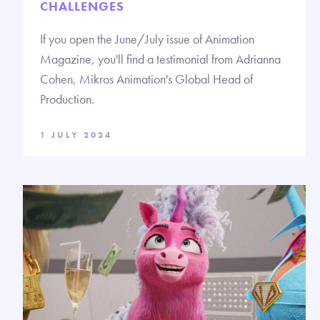
CHALLENGES
If you open the June/July issue of Animation
Magazine, you'll find a testimonial from Adrianna
Cohen, Mikros Animation's Global Head of
Production.
1 JULY 2024