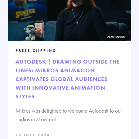
PRESS CLIPPING
AUTODESK | DRAWING OUTSIDE THE
LINES: MIKROS ANIMATION
CAPTIVATES GLOBAL AUDIENCES
WITH INNOVATIVE ANIMATION
STYLES
Mikros was delighted to welcome Autodesk to our
studios in Montreal.
16 JULY 2024