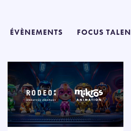
ÉVÈNEMENTS
FOCUS TALEN