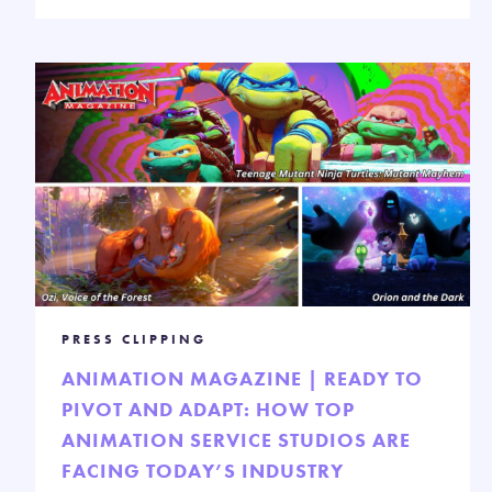
PRESS CLIPPING
ANIMATION MAGAZINE | READY TO
PIVOT AND ADAPT: HOW TOP
ANIMATION SERVICE STUDIOS ARE
FACING TODAY’S INDUSTRY