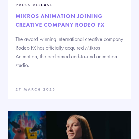
PRESS RELEASE
MIKROS ANIMATION JOINING
CREATIVE COMPANY RODEO FX
The award-winning international creative company
Rodeo FX has officially acquired Mikros
Animation, the acclaimed end-to-end animation
studio.
27 MARCH 2025