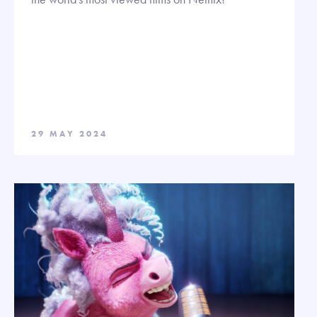
29 MAY 2024