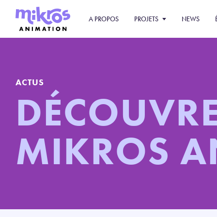
A PROPOS
PROJETS
NEWS
ACTUS
DÉCOUVR
MIKROS 