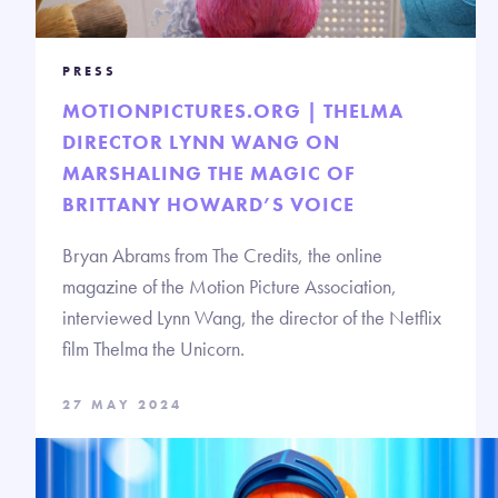
PRESS
MOTIONPICTURES.ORG | THELMA
DIRECTOR LYNN WANG ON
MARSHALING THE MAGIC OF
BRITTANY HOWARD’S VOICE
Bryan Abrams from The Credits, the online
magazine of the Motion Picture Association,
interviewed Lynn Wang, the director of the Netflix
film Thelma the Unicorn.
27 MAY 2024