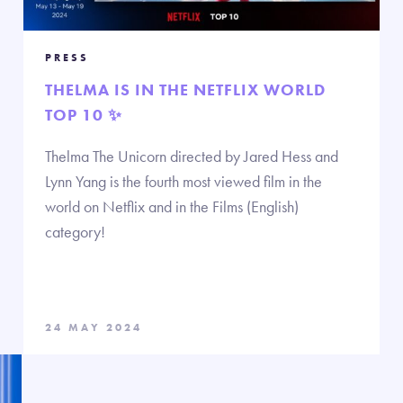
PRESS
THELMA IS IN THE NETFLIX WORLD
TOP 10 ✨
Thelma The Unicorn directed by Jared Hess and
Lynn Yang is the fourth most viewed film in the
world on Netflix and in the Films (English)
category!
24 MAY 2024