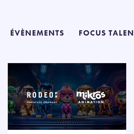
ÉVÈNEMENTS
FOCUS TALEN