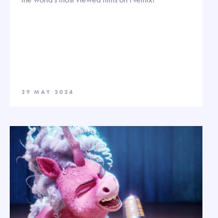
29 MAY 2024