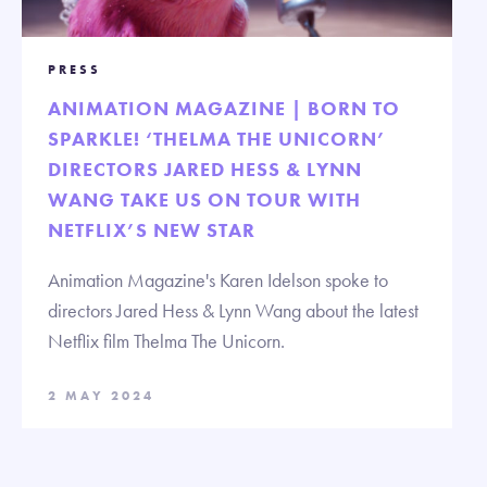
PRESS
ANIMATION MAGAZINE | BORN TO
SPARKLE! ‘THELMA THE UNICORN’
DIRECTORS JARED HESS & LYNN
WANG TAKE US ON TOUR WITH
NETFLIX’S NEW STAR
Animation Magazine's Karen Idelson spoke to
directors Jared Hess & Lynn Wang about the latest
Netflix film Thelma The Unicorn.
2 MAY 2024