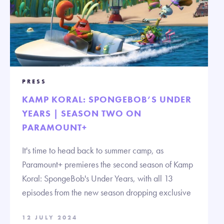
PRESS
KAMP KORAL: SPONGEBOB’S UNDER
YEARS | SEASON TWO ON
PARAMOUNT+
It's time to head back to summer camp, as
Paramount+ premieres the second season of Kamp
Koral: SpongeBob's Under Years, with all 13
episodes from the new season dropping exclusive
12 JULY 2024