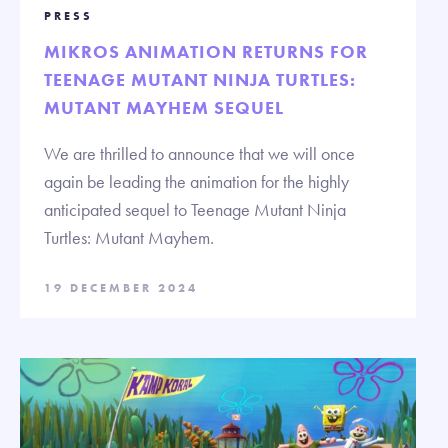
PRESS
MIKROS ANIMATION RETURNS FOR
TEENAGE MUTANT NINJA TURTLES:
MUTANT MAYHEM SEQUEL
We are thrilled to announce that we will once
again be leading the animation for the highly
anticipated sequel to Teenage Mutant Ninja
Turtles: Mutant Mayhem.
19 DECEMBER 2024