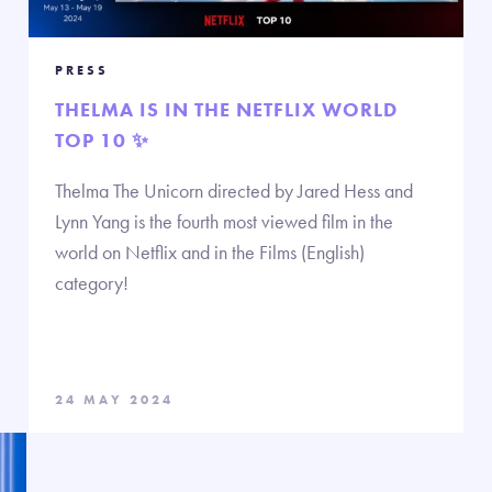
PRESS
THELMA IS IN THE NETFLIX WORLD
TOP 10 ✨
Thelma The Unicorn directed by Jared Hess and
Lynn Yang is the fourth most viewed film in the
world on Netflix and in the Films (English)
category!
24 MAY 2024