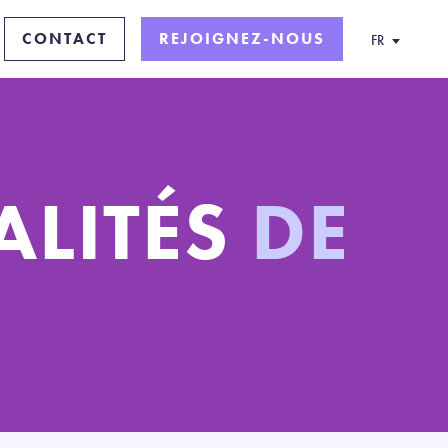
CONTACT
REJOIGNEZ-NOUS
FR
ALITÉS
DE