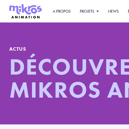
A PROPOS
PROJETS
NEWS
ACTUS
DÉCOUVR
MIKROS 