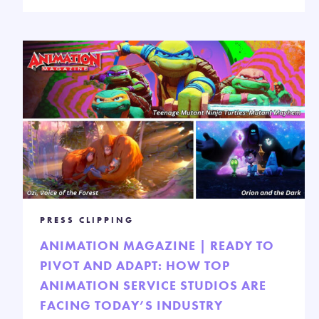
PRESS CLIPPING
ANIMATION MAGAZINE | READY TO
PIVOT AND ADAPT: HOW TOP
ANIMATION SERVICE STUDIOS ARE
FACING TODAY’S INDUSTRY