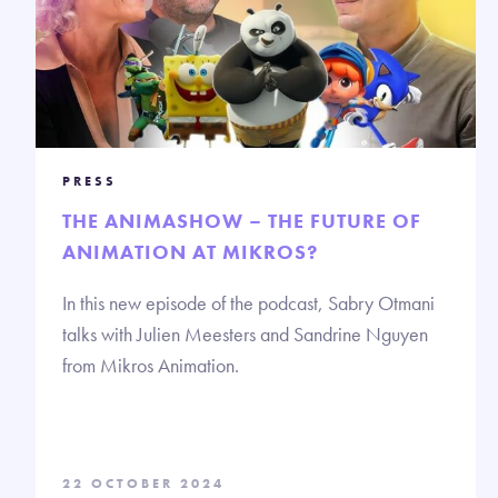
PRESS
THE ANIMASHOW – THE FUTURE OF
ANIMATION AT MIKROS?
In this new episode of the podcast, Sabry Otmani
talks with Julien Meesters and Sandrine Nguyen
from Mikros Animation.
22 OCTOBER 2024