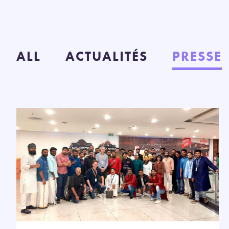
ALL
ACTUALITÉS
PRESSE