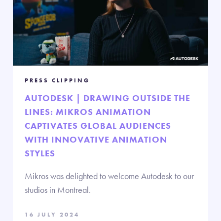
PRESS CLIPPING
AUTODESK | DRAWING OUTSIDE THE
LINES: MIKROS ANIMATION
CAPTIVATES GLOBAL AUDIENCES
WITH INNOVATIVE ANIMATION
STYLES
Mikros was delighted to welcome Autodesk to our
studios in Montreal.
16 JULY 2024