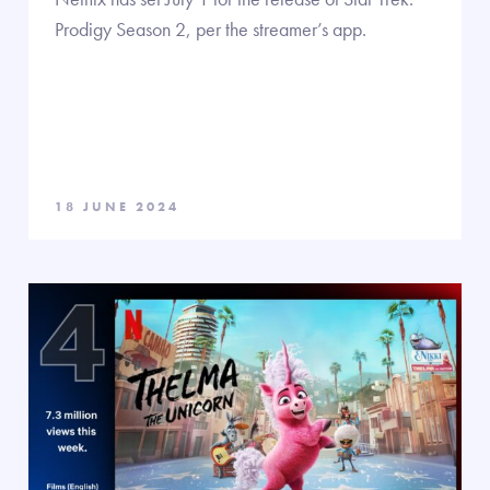
Prodigy Season 2, per the streamer’s app.
18 JUNE 2024