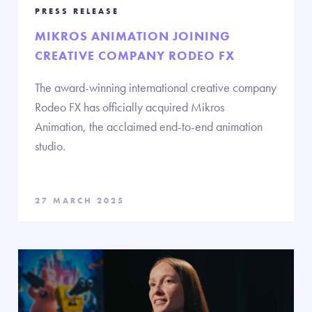
PRESS RELEASE
MIKROS ANIMATION JOINING
CREATIVE COMPANY RODEO FX
The award-winning international creative company
Rodeo FX has officially acquired Mikros
Animation, the acclaimed end-to-end animation
studio.
27 MARCH 2025