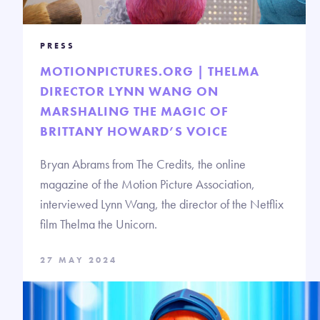
PRESS
MOTIONPICTURES.ORG | THELMA
DIRECTOR LYNN WANG ON
MARSHALING THE MAGIC OF
BRITTANY HOWARD’S VOICE
Bryan Abrams from The Credits, the online
magazine of the Motion Picture Association,
interviewed Lynn Wang, the director of the Netflix
film Thelma the Unicorn.
27 MAY 2024