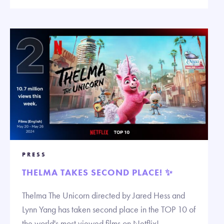
PRESS
THELMA TAKES SECOND PLACE! ✨
Thelma The Unicorn directed by Jared Hess and
Lynn Yang has taken second place in the TOP 10 of
the world's most viewed films on Netflix!