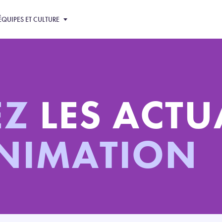
ÉQUIPES ET CULTURE
EZ
LES ACTU
ANIMATION