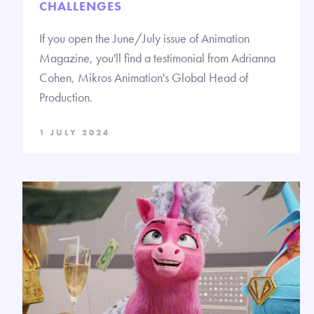
CHALLENGES
If you open the June/July issue of Animation
Magazine, you'll find a testimonial from Adrianna
Cohen, Mikros Animation's Global Head of
Production.
1 JULY 2024