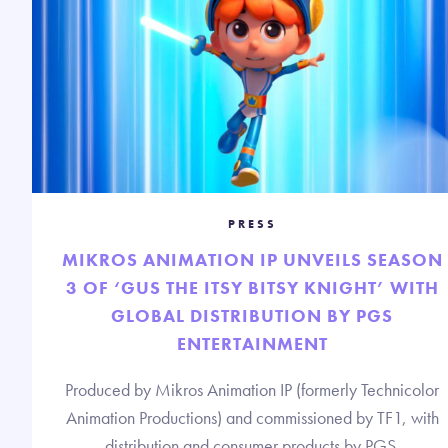
PRESS
MIKROS ANIMATION IP UNVEILS SEASON
3 OF ‘GUS THE ITSY BITSY KNIGHT’ WITH
GLOBAL DISTRIBUTION BY PGS
ENTERTAINMENT
Produced by Mikros Animation IP (formerly Technicolor
Animation Productions) and commissioned by TF1, with
distribution and consumer products by PGS.