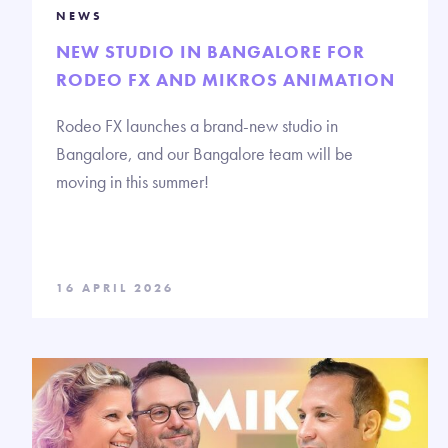
NEWS
NEW STUDIO IN BANGALORE FOR
RODEO FX AND MIKROS ANIMATION
Rodeo FX launches a brand-new studio in
Bangalore, and our Bangalore team will be
moving in this summer!
16 APRIL 2026