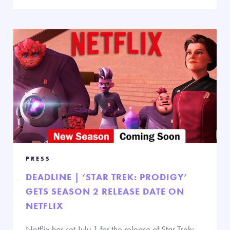
PRESS
DEADLINE | ‘STAR TREK: PRODIGY’
GETS SEASON 2 RELEASE DATE ON
NETFLIX
Netflix has set July 1 for the release of Star Trek: