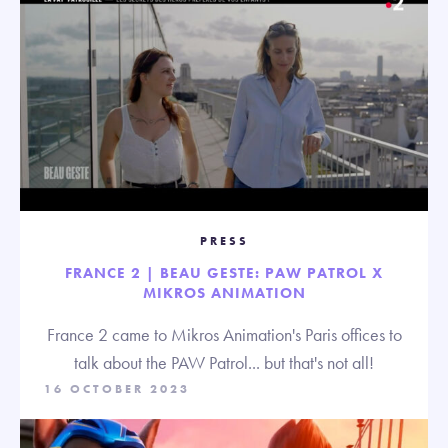
PRESS
FRANCE 2 | BEAU GESTE: PAW PATROL X
MIKROS ANIMATION
France 2 came to Mikros Animation's Paris offices to
talk about the PAW Patrol... but that's not all!
16 OCTOBER 2023