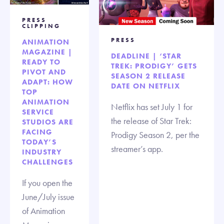
PRESS
CLIPPING
PRESS
ANIMATION
MAGAZINE |
DEADLINE | ‘STAR
READY TO
TREK: PRODIGY’ GETS
PIVOT AND
SEASON 2 RELEASE
ADAPT: HOW
DATE ON NETFLIX
TOP
ANIMATION
Netflix has set July 1 for
SERVICE
the release of Star Trek:
STUDIOS ARE
FACING
Prodigy Season 2, per the
TODAY’S
streamer’s app.
INDUSTRY
CHALLENGES
If you open the
June/July issue
of Animation