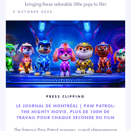
bringing these adorable little pups to life!
3 OCTOBER 2023
PRESS CLIPPING
LE JOURNAL DE MONTRÉAL | PAW PATROL:
THE MIGHTY MOVIE, PLUS DE 100H DE
TRAVAIL POUR CHAQUE SECONDE DU FILM
The famous Paw Patrol puppies, a real phenomenon