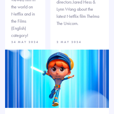
directors Jared Hess &
the world on
Lynn Wang about the
Netflix and in
latest Netflix film Thelma
the Films
The Unicorn.
(English)
category!
24 MAY 2024
2 MAY 2024