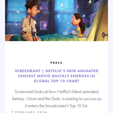
PRESS
SCREENRANT | NETFLIX’S NEW ANIMATED
FANTASY MOVIE QUICKLY EMERGES IN
GLOBAL TOP 10 CHART
Screenrant looks at how Netflix's latest animated
fantasy, Orion and the Dark, is soaring to success as
it enters the broadcaster's Top 10 list.
7 FEBRUARY 2024