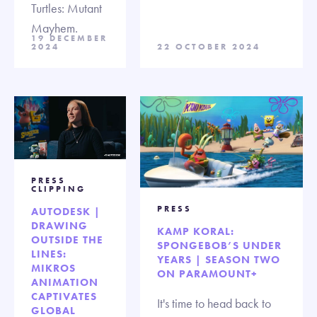
Turtles: Mutant
Mayhem.
19 DECEMBER
2024
22 OCTOBER 2024
PRESS
CLIPPING
PRESS
AUTODESK |
DRAWING
KAMP KORAL:
OUTSIDE THE
SPONGEBOB’S UNDER
LINES:
YEARS | SEASON TWO
MIKROS
ON PARAMOUNT+
ANIMATION
CAPTIVATES
It's time to head back to
GLOBAL