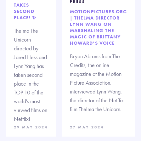
PRESS
TAKES
SECOND
MOTIONPICTURES.ORG
PLACE! ✨
| THELMA DIRECTOR
LYNN WANG ON
Thelma The
MARSHALING THE
MAGIC OF BRITTANY
Unicorn
HOWARD’S VOICE
directed by
Bryan Abrams from The
Jared Hess and
Credits, the online
Lynn Yang has
magazine of the Motion
taken second
Picture Association,
place in the
interviewed Lynn Wang,
TOP 10 of the
the director of the Netflix
world's most
film Thelma the Unicorn.
viewed films on
Netflix!
29 MAY 2024
27 MAY 2024