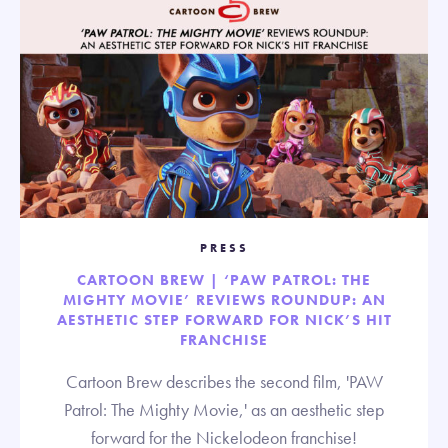
PRESS
CARTOON BREW | ‘PAW PATROL: THE
MIGHTY MOVIE’ REVIEWS ROUNDUP: AN
AESTHETIC STEP FORWARD FOR NICK’S HIT
FRANCHISE
Cartoon Brew describes the second film, 'PAW
Patrol: The Mighty Movie,' as an aesthetic step
forward for the Nickelodeon franchise!