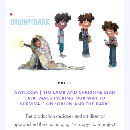
PRESS
AWN.COM | TIM LAMB AND CHRISTINE BIAN
TALK ‘MACGYVERING OUR WAY TO
SURVIVAL’ ON ‘ORION AND THE DARK’
The production designer and art director
approached the challenging, ‘scrappy indie project’