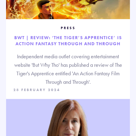
PRESS
BWT | REVIEW: ‘THE TIGER’S APPRENTICE’ IS
ACTION FANTASY THROUGH AND THROUGH
Independent media outlet covering entertainment
website 'But Why Tho' has published a review of The
Tiger's Apprentice entitled 'An Action Fantasy Film
Through and Through'.
28 FEBRUARY 2024