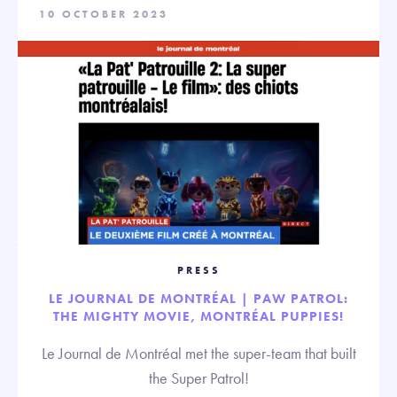
10 OCTOBER 2023
PRESS
LE JOURNAL DE MONTRÉAL | PAW PATROL:
THE MIGHTY MOVIE, MONTRÉAL PUPPIES!
Le Journal de Montréal met the super-team that built
the Super Patrol!