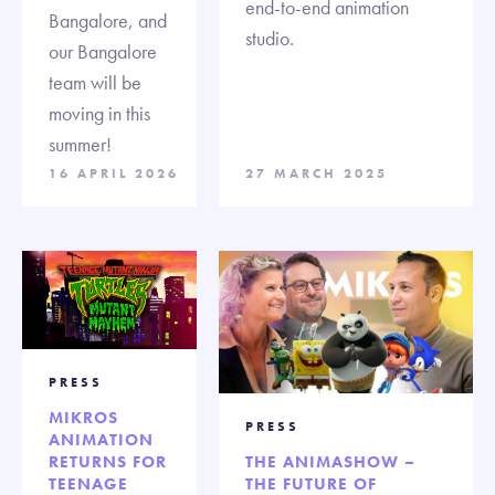
end-to-end animation
Bangalore, and
studio.
our Bangalore
team will be
moving in this
summer!
16 APRIL 2026
27 MARCH 2025
PRESS
MIKROS
PRESS
ANIMATION
RETURNS FOR
THE ANIMASHOW –
TEENAGE
THE FUTURE OF