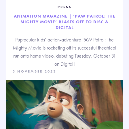
PRESS
ANIMATION MAGAZINE | ‘PAW PATROL: THE
MIGHTY MOVIE’ BLASTS OFF TO DISC &
DIGITAL
Puptacular kids’ action-adventure PAW Patrol: The
Mighty Movie is rocketing off its successful theatrical
run onto home video, debuting Tuesday, October 31
on Digital!
3 NOVEMBER 2023