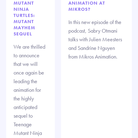
MUTANT
ANIMATION AT
NINJA
MIKROS?
TURTLES:
MUTANT
In this new episode of the
MAYHEM
podcast, Sabry Otmani
SEQUEL
talks with Julien Meesters
We are thrilled
and Sandrine Nguyen
to announce
from Mikros Animation.
that we will
once again be
leading the
animation for
the highly
anticipated
sequel to
Teenage
Mutant Ninja