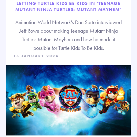
LETTING TURTLE KIDS BE KIDS IN ‘TEENAGE
MUTANT NINJA TURTLES: MUTANT MAYHEM’
Animation World Network's Dan Sarto interviewed
Jeff Rowe about making Teenage Mutant Ninja
Turtles: Mutant Mayhem and how he made it
possible for Turtle Kids To Be Kids.
15 JANUARY 2024