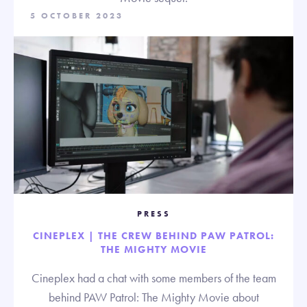
5 OCTOBER 2023
PRESS
CINEPLEX | THE CREW BEHIND PAW PATROL:
THE MIGHTY MOVIE
Cineplex had a chat with some members of the team
behind PAW Patrol: The Mighty Movie about