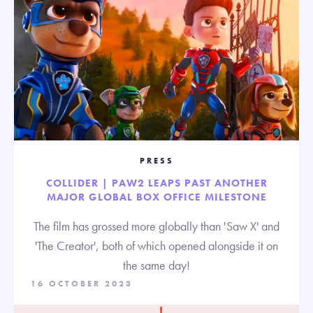
PRESS
COLLIDER | PAW2 LEAPS PAST ANOTHER
MAJOR GLOBAL BOX OFFICE MILESTONE
The film has grossed more globally than 'Saw X' and
'The Creator', both of which opened alongside it on
the same day!
16 OCTOBER 2023