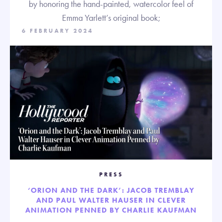
by honoring the hand-painted, watercolor feel of
Emma Yarlett’s original book;
6 FEBRUARY 2024
PRESS
‘ORION AND THE DARK’: JACOB TREMBLAY
AND PAUL WALTER HAUSER IN CLEVER
ANIMATION PENNED BY CHARLIE KAUFMAN