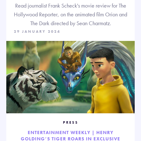
Read journalist Frank Scheck's movie review for The
Hollywood Reporter, on the animated film Orion and
The Dark directed by Sean Charmatz.
29 JANUARY 2024
PRESS
ENTERTAINMENT WEEKLY | HENRY
GOLDING’S TIGER ROARS IN EXCLUSIVE