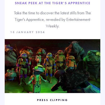
SNEAK PEEK AT THE TIGER’S APPRENTICE
Take the time to discover the latest stills from The
Tiger's Apprentice, revealed by Entertainement
Weekly.
18 JANUARY 2024
PRESS CLIPPING