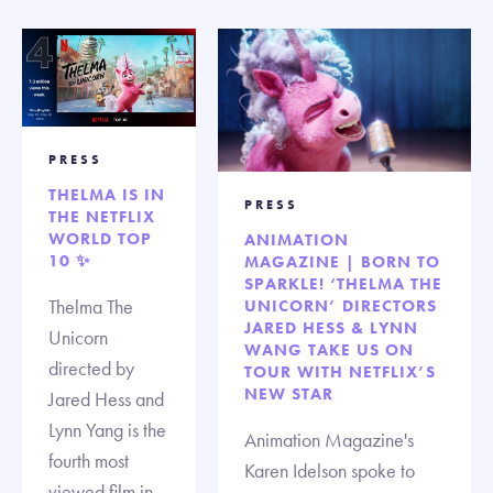
PRESS
THELMA IS IN
PRESS
THE NETFLIX
WORLD TOP
ANIMATION
10 ✨
MAGAZINE | BORN TO
SPARKLE! ‘THELMA THE
Thelma The
UNICORN’ DIRECTORS
JARED HESS & LYNN
Unicorn
WANG TAKE US ON
directed by
TOUR WITH NETFLIX’S
NEW STAR
Jared Hess and
Lynn Yang is the
Animation Magazine's
fourth most
Karen Idelson spoke to
viewed film in