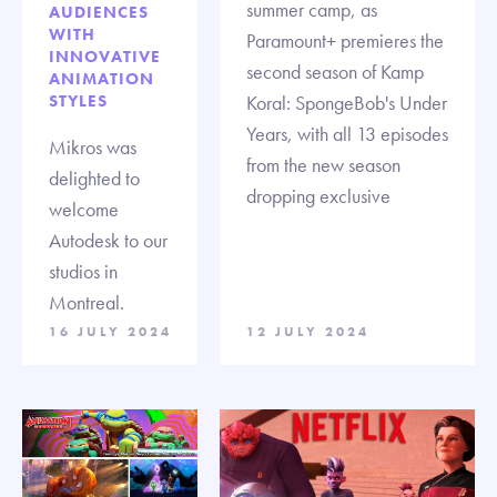
summer camp, as
AUDIENCES
WITH
Paramount+ premieres the
INNOVATIVE
second season of Kamp
ANIMATION
STYLES
Koral: SpongeBob's Under
Years, with all 13 episodes
Mikros was
from the new season
delighted to
dropping exclusive
welcome
Autodesk to our
studios in
Montreal.
16 JULY 2024
12 JULY 2024