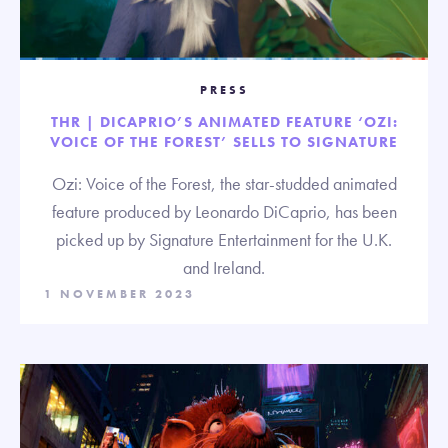
PRESS
THR | DICAPRIO’S ANIMATED FEATURE ‘OZI:
VOICE OF THE FOREST’ SELLS TO SIGNATURE
Ozi: Voice of the Forest, the star-studded animated
feature produced by Leonardo DiCaprio, has been
picked up by Signature Entertainment for the U.K.
and Ireland.
1 NOVEMBER 2023