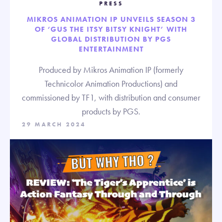
PRESS
MIKROS ANIMATION IP UNVEILS SEASON 3
OF ‘GUS THE ITSY BITSY KNIGHT’ WITH
GLOBAL DISTRIBUTION BY PGS
ENTERTAINMENT
Produced by Mikros Animation IP (formerly
Technicolor Animation Productions) and
commissioned by TF1, with distribution and consumer
products by PGS.
29 MARCH 2024