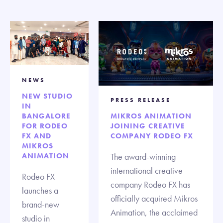
NEWS
NEW STUDIO
PRESS RELEASE
IN
BANGALORE
MIKROS ANIMATION
FOR RODEO
JOINING CREATIVE
FX AND
COMPANY RODEO FX
MIKROS
ANIMATION
The award-winning
international creative
Rodeo FX
company Rodeo FX has
launches a
officially acquired Mikros
brand-new
Animation, the acclaimed
studio in