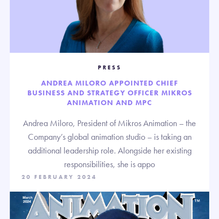
PRESS
ANDREA MILORO APPOINTED CHIEF
BUSINESS AND STRATEGY OFFICER MIKROS
ANIMATION AND MPC
Andrea Miloro, President of Mikros Animation – the
Company’s global animation studio – is taking an
additional leadership role. Alongside her existing
responsibilities, she is appo
20 FEBRUARY 2024