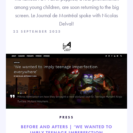
among young children, are soon returning to the big
screen. Le Journal de Montréal spoke with Nicolas
Delval!
22 SEPTEMBER 2023
PRESS
BEFORE AND AFTERS | ‘WE WANTED TO
IMPLY TEENAGE IMPERFECTION