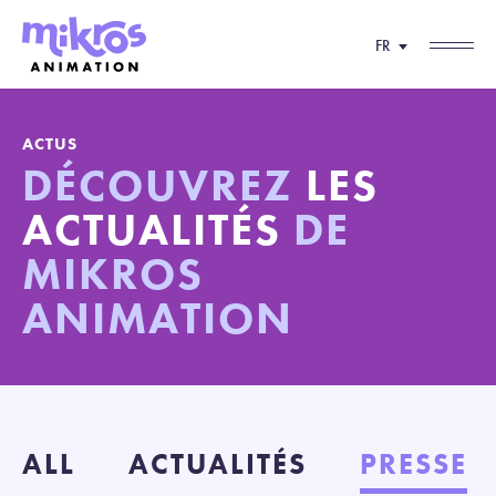
FR
ACTUS
DÉCOUVREZ
LES
ACTUALITÉS
DE
MIKROS
ANIMATION
ALL
ACTUALITÉS
PRESSE