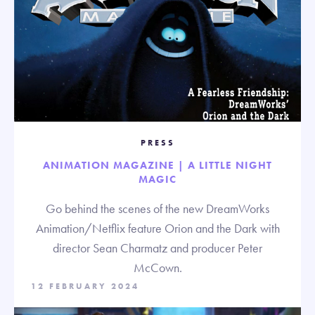
PRESS
ANIMATION MAGAZINE | A LITTLE NIGHT
MAGIC
Go behind the scenes of the new DreamWorks
Animation/Netflix feature Orion and the Dark with
director Sean Charmatz and producer Peter
McCown.
12 FEBRUARY 2024