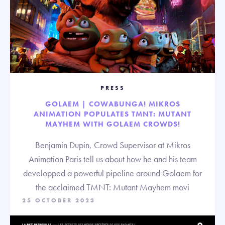
PRESS
GOLAEM | COWABUNGA! MIKROS
ANIMATION POPULATES TMNT: MUTANT
MAYHEM WITH GOLAEM CROWDS!
Benjamin Dupin, Crowd Supervisor at Mikros
Animation Paris tell us about how he and his team
developped a powerful pipeline around Golaem for
the acclaimed TMNT: Mutant Mayhem movi
25 OCTOBER 2023