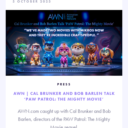
5 OCTOBER 2023
PRESS
AWN | CAL BRUNKER AND BOB BARLEN TALK
‘PAW PATROL: THE MIGHTY MOVIE’
AWN.com caught up with Cal Brunker and Bob
Barlen, directors of the PAW Patrol: The Mighty
Movie sequel.