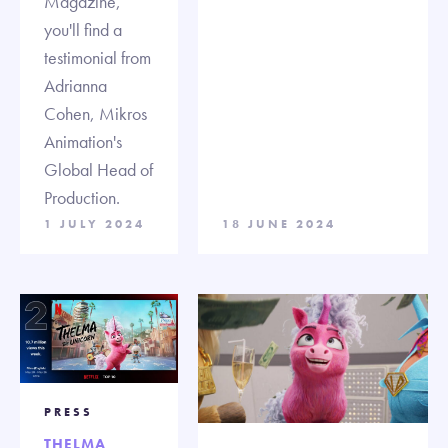
Magazine,
you'll find a
testimonial from
Adrianna
Cohen, Mikros
Animation's
Global Head of
Production.
1 JULY 2024
18 JUNE 2024
PRESS
THELMA