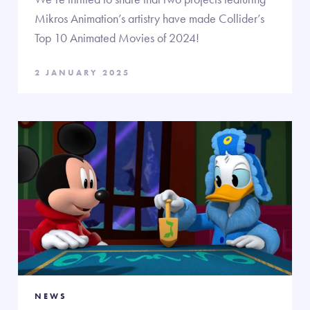
Mikros Animation’s artistry have made Collider’s
Top 10 Animated Movies of 2024!
2 JANUARY 2025
NEWS