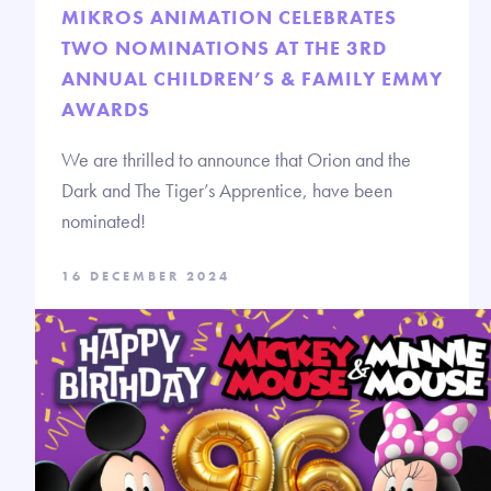
MIKROS ANIMATION CELEBRATES
TWO NOMINATIONS AT THE 3RD
ANNUAL CHILDREN’S & FAMILY EMMY
AWARDS
We are thrilled to announce that Orion and the
Dark and The Tiger’s Apprentice, have been
nominated!
16 DECEMBER 2024