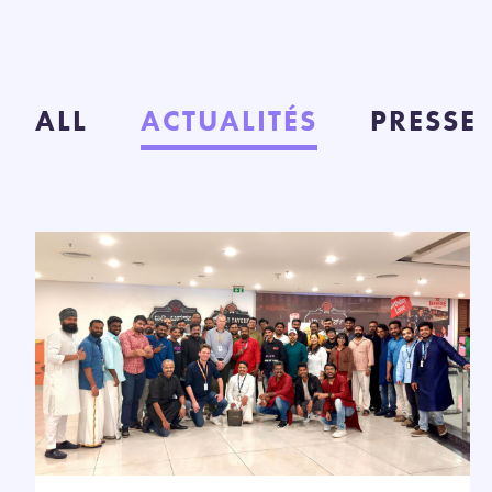
ALL
ACTUALITÉS
PRESSE