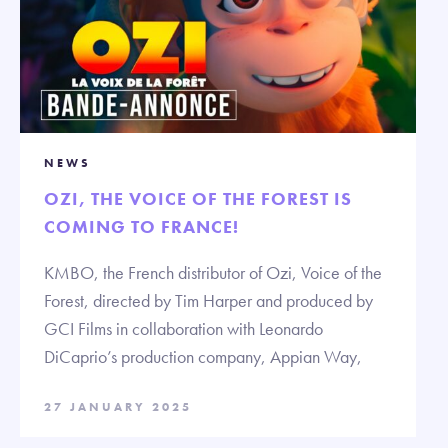
NEWS
OZI, THE VOICE OF THE FOREST IS
COMING TO FRANCE!
KMBO, the French distributor of Ozi, Voice of the
Forest, directed by Tim Harper and produced by
GCI Films in collaboration with Leonardo
DiCaprio’s production company, Appian Way,
27 JANUARY 2025