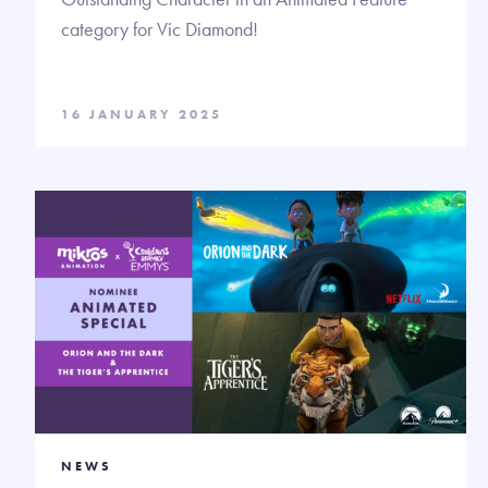
category for Vic Diamond!
16 JANUARY 2025
NEWS