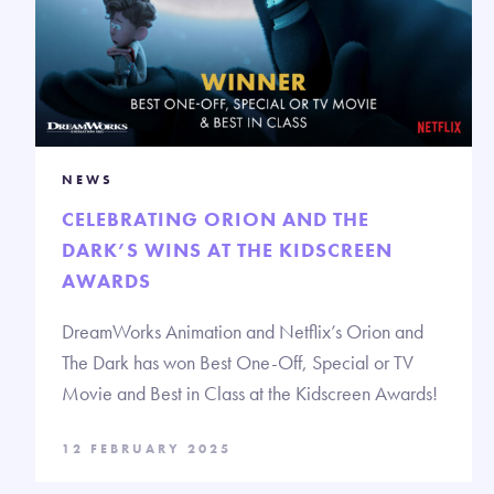
NEWS
CELEBRATING ORION AND THE
DARK’S WINS AT THE KIDSCREEN
AWARDS
DreamWorks Animation and Netflix’s Orion and
The Dark has won Best One-Off, Special or TV
Movie and Best in Class at the Kidscreen Awards!
12 FEBRUARY 2025