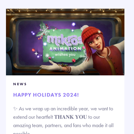
NEWS
HAPPY HOLIDAYS 2024!
✨ As we wrap up an incredible year, we want to
extend our heartfelt 𝐓𝐇𝐀𝐍𝐊 𝐘𝐎𝐔 to our
amazing team, partners, and fans who made it all
possible.