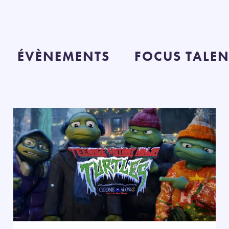
ÉVÈNEMENTS
FOCUS TALEN