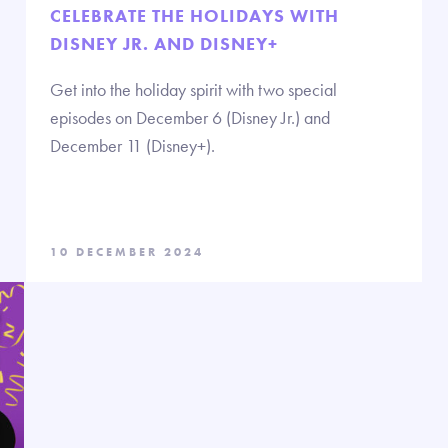
CELEBRATE THE HOLIDAYS WITH
DISNEY JR. AND DISNEY+
Get into the holiday spirit with two special
episodes on December 6 (Disney Jr.) and
December 11 (Disney+).
10 DECEMBER 2024