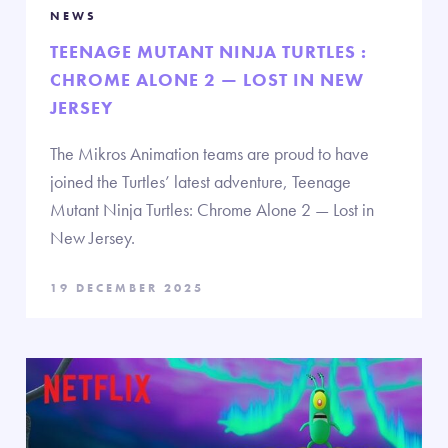
NEWS
TEENAGE MUTANT NINJA TURTLES :
CHROME ALONE 2 — LOST IN NEW
JERSEY
The Mikros Animation teams are proud to have
joined the Turtles’ latest adventure, Teenage
Mutant Ninja Turtles: Chrome Alone 2 — Lost in
New Jersey.
19 DECEMBER 2025