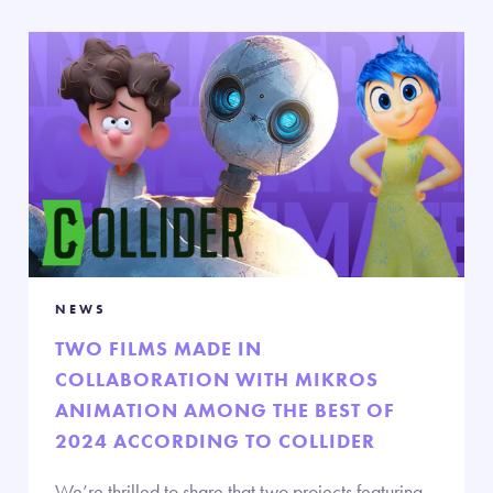
NEWS
TWO FILMS MADE IN
COLLABORATION WITH MIKROS
ANIMATION AMONG THE BEST OF
2024 ACCORDING TO COLLIDER
We’re thrilled to share that two projects featuring