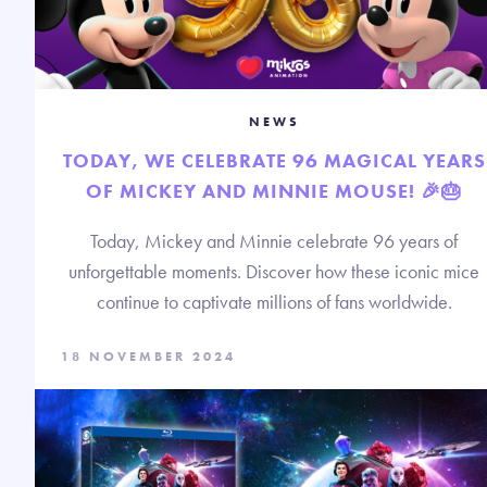
NEWS
TODAY, WE CELEBRATE 96 MAGICAL YEARS
OF MICKEY AND MINNIE MOUSE! 🎉🎂
Today, Mickey and Minnie celebrate 96 years of
unforgettable moments. Discover how these iconic mice
continue to captivate millions of fans worldwide.
18 NOVEMBER 2024