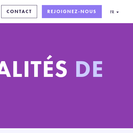
CONTACT
REJOIGNEZ-NOUS
FR
ALITÉS
DE