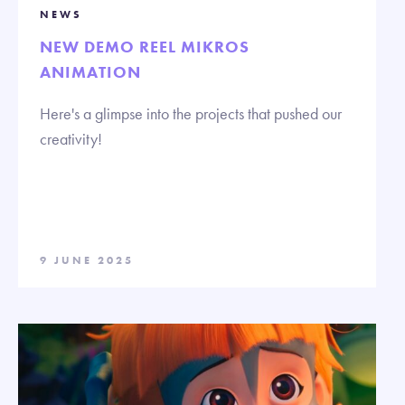
NEWS
NEW DEMO REEL MIKROS
ANIMATION
Here's a glimpse into the projects that pushed our
creativity!
9 JUNE 2025