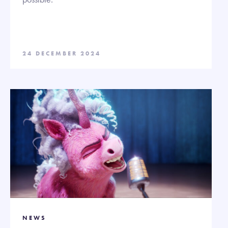
24 DECEMBER 2024
NEWS