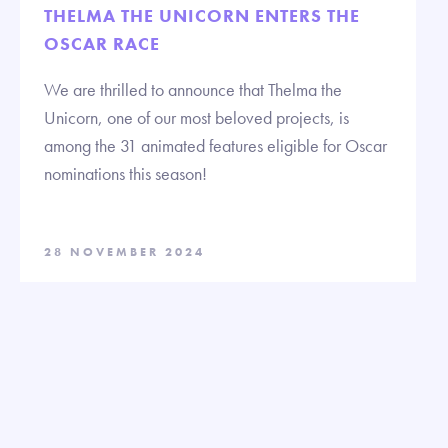
THELMA THE UNICORN ENTERS THE
OSCAR RACE
We are thrilled to announce that Thelma the
Unicorn, one of our most beloved projects, is
among the 31 animated features eligible for Oscar
nominations this season!
28 NOVEMBER 2024