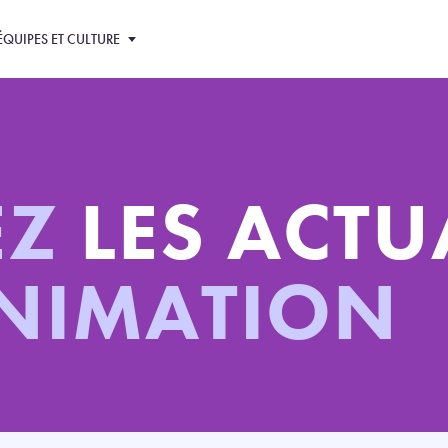
ÉQUIPES ET CULTURE
EZ
LES ACTU
ANIMATION