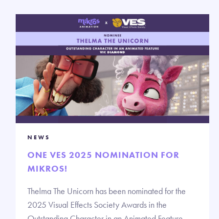
NEWS
ONE VES 2025 NOMINATION FOR
MIKROS!
Thelma The Unicorn has been nominated for the
2025 Visual Effects Society Awards in the
Outstanding Character in an Animated Feature