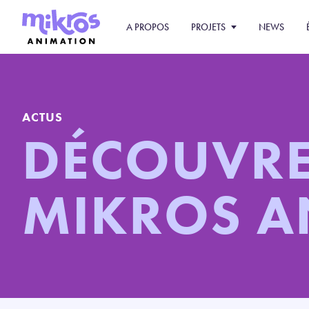
A PROPOS
PROJETS
NEWS
ACTUS
DÉCOUVR
MIKROS 