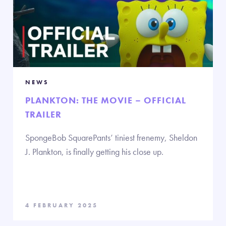
NEWS
PLANKTON: THE MOVIE – OFFICIAL
TRAILER
SpongeBob SquarePants’ tiniest frenemy, Sheldon
J. Plankton, is finally getting his close up.
4 FEBRUARY 2025