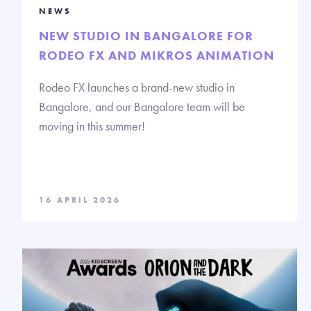
NEWS
NEW STUDIO IN BANGALORE FOR
RODEO FX AND MIKROS ANIMATION
Rodeo FX launches a brand-new studio in
Bangalore, and our Bangalore team will be
moving in this summer!
16 APRIL 2026