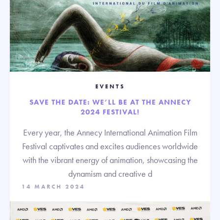
EVENTS
SAVE THE DATE: WE’LL BE AT THE ANNECY
2024 FESTIVAL!
Every year, the Annecy International Animation Film
Festival captivates and excites audiences worldwide
with the vibrant energy of animation, showcasing the
dynamism and creative d
14 MARCH 2024