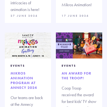
intricacies of
Mikros Animation!
animation is here!
27 JUNE 2024
17 JUNE 2024
EVENTS
EVENTS
MIKROS
AN AWARD FOR
ANIMATION
THE TROOP!
PROGRAM AT
ANNECY 2024
Coop Troop
received the award
Our teams are back
for best kids' TV show
at the Annecy