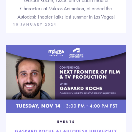
Gaspar Roche, Associate Global Head of
Characters at Mikros Animation, attended the
Autodesk Theater Talks last summer in Las Vegas!
10 JANUARY 2024
EVENTS
GASPARD ROCHE AT AUTODESK UNIVERSITY