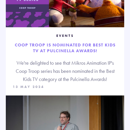
EVENTS
COOP TROOP IS NOMINATED FOR BEST KIDS
TV AT PULCINELLA AWARDS!
We're delighted to see that Mikros Animation IP's
Coop Troop series has been nominated in the Best
Kids TV category at the Pulcinella Awards!
13 MAY 2024