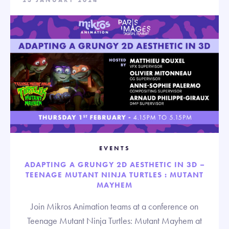
23 JANUARY 2024
EVENTS
ADAPTING A GRUNGY 2D AESTHETIC IN 3D –
TEENAGE MUTANT NINJA TURTLES : MUTANT
MAYHEM
Join Mikros Animation teams at a conference on
Teenage Mutant Ninja Turtles: Mutant Mayhem at