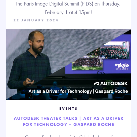
the Paris Image Digital Summit (PIDS) on Thursday,
February 1 at 4:15pm!
22 JANUARY 2024
EVENTS
AUTODESK THEATER TALKS | ART AS A DRIVER
FOR TECHNOLOGY – GASPARD ROCHE