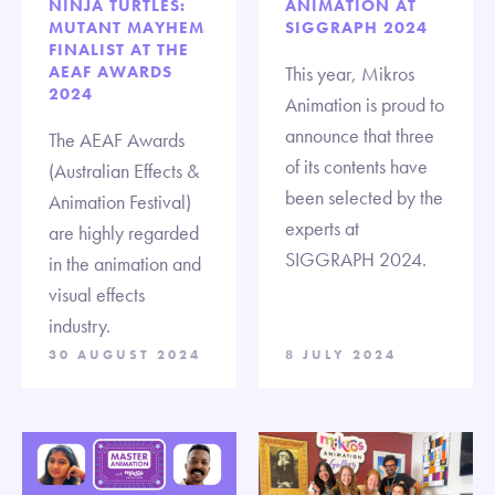
NINJA TURTLES:
ANIMATION AT
MUTANT MAYHEM
SIGGRAPH 2024
FINALIST AT THE
AEAF AWARDS
This year, Mikros
2024
Animation is proud to
announce that three
The AEAF Awards
of its contents have
(Australian Effects &
been selected by the
Animation Festival)
experts at
are highly regarded
SIGGRAPH 2024.
in the animation and
visual effects
industry.
30 AUGUST 2024
8 JULY 2024