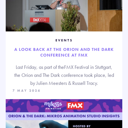
EVENTS
A LOOK BACK AT THE ORION AND THE DARK
CONFERENCE AT FMX
Last Friday, as part of theFMX Festival in Stuttgart,
the Orion and The Dark conference took place, led
by Julien Meesters & Russell Tracy.
7 MAY 2024