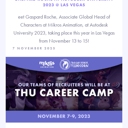
2023 @ LAS VEGAS
eet Gaspard Roche, Associate Global Head of
Characters at Mikros Animation, at Autodesk
University 2023, taking place this year in Las Vegas
from November 13 to 15!
7 NOVEMBER 2023