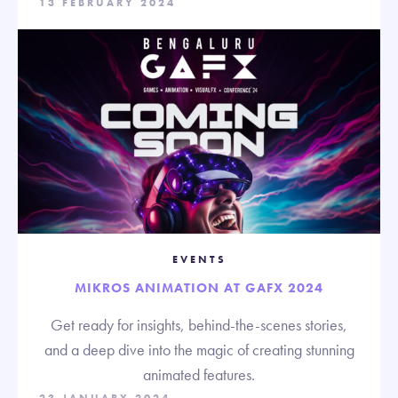
13 FEBRUARY 2024
EVENTS
MIKROS ANIMATION AT GAFX 2024
Get ready for insights, behind-the-scenes stories,
and a deep dive into the magic of creating stunning
animated features.