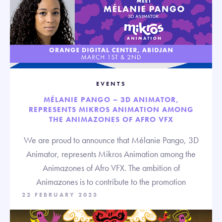
EVENTS
MÉLANIE PANGO – 3D ANIMATOR,
REPRESENTS MIKROS ANIMATION AMONG
THE ANIMAZONES OF AFRO VFX
We are proud to announce that Mélanie Pango, 3D
Animator, represents Mikros Animation among the
Animazones of Afro VFX. The ambition of
Animazones is to contribute to the promotion
22 FEBRUARY 2023