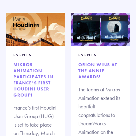
EVENTS
EVENTS
MIKROS
ORION WINS AT
ANIMATION
THE ANNIE
PARTICIPATES IN
AWARDS!
FRANCE’S FIRST
HOUDINI USER
The teams at Mikros
GROUP!
Animation extend its
heartfelt
France’s first Houdini
congratulations to
User Group (HUG)
DreamWorks
is set to take place
Animation on the
on Thursday, March