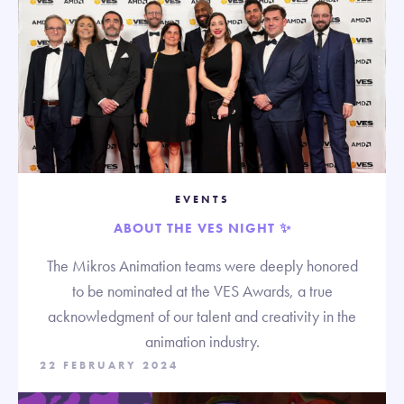
EVENTS
ABOUT THE VES NIGHT ✨
The Mikros Animation teams were deeply honored
to be nominated at the VES Awards, a true
acknowledgment of our talent and creativity in the
animation industry.
22 FEBRUARY 2024