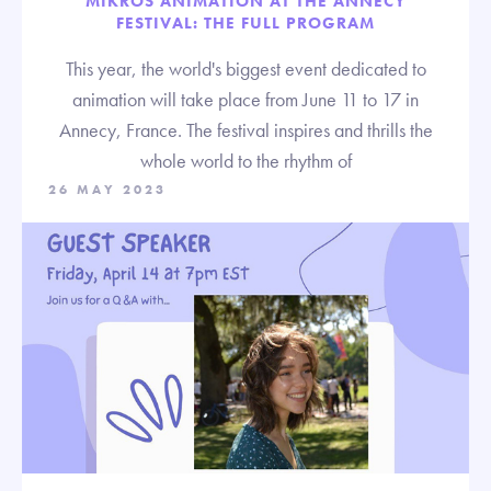
MIKROS ANIMATION AT THE ANNECY
FESTIVAL: THE FULL PROGRAM
This year, the world's biggest event dedicated to
animation will take place from June 11 to 17 in
Annecy, France. The festival inspires and thrills the
whole world to the rhythm of
26 MAY 2023