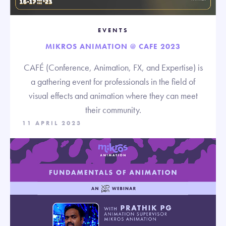
EVENTS
MIKROS ANIMATION @ CAFE 2023
CAFÉ (Conference, Animation, FX, and Expertise) is
a gathering event for professionals in the field of
visual effects and animation where they can meet
their community.
11 APRIL 2023