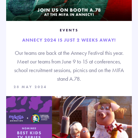
EVENTS
ANNECY 2024 IS JUST 2 WEEKS AWAY!
Our teams are back at the Annecy Festival this year.
Meet our teams from June 9 to 15 at conferences,
school recruitment sessions, picnics and on the MIFA
stand A.78.
28 MAY 2024