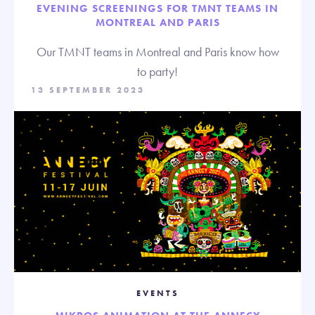
EVENING SCREENINGS FOR TMNT TEAMS IN
MONTREAL AND PARIS
Our TMNT teams in Montreal and Paris know how
to party!
13 SEPTEMBER 2023
EVENTS