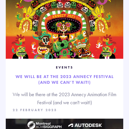
EVENTS
WE WILL BE AT THE 2023 ANNECY FESTIVAL
(AND WE CAN’T WAIT!)
We will be there at the 2023 Annecy Animation Film
Festival (and we can't wait!)
22 FEBRUARY 2023