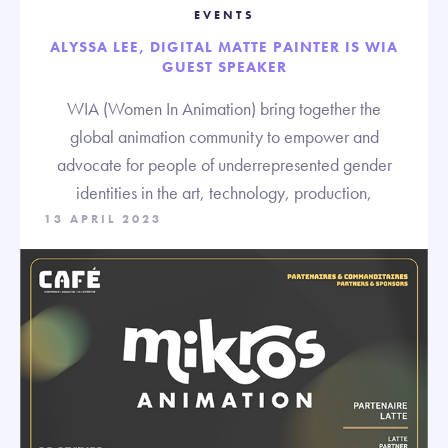
EVENTS
ALYSSA LEE, DIGITAL MATTE PAINTER IS WIA
GUEST SPEAKER
WIA (Women In Animation) bring together the
global animation community to empower and
advocate for people of underrepresented gender
identities in the art, technology, production,
13 APRIL 2023