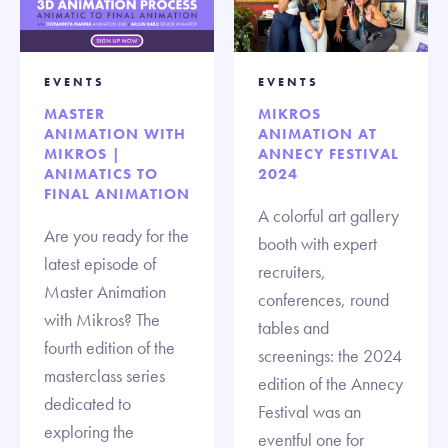
EVENTS
EVENTS
MASTER
MIKROS
ANIMATION WITH
ANIMATION AT
MIKROS |
ANNECY FESTIVAL
ANIMATICS TO
2024
FINAL ANIMATION
A colorful art gallery
Are you ready for the
booth with expert
latest episode of
recruiters,
Master Animation
conferences, round
with Mikros? The
tables and
fourth edition of the
screenings: the 2024
masterclass series
edition of the Annecy
dedicated to
Festival was an
exploring the
eventful one for