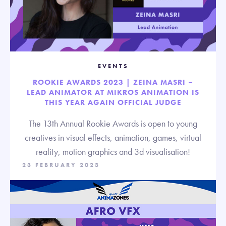
EVENTS
ROOKIE AWARDS 2023 | ZEINA MASRI –
LEAD ANIMATOR AT MIKROS ANIMATION IS
THIS YEAR AGAIN OFFICIAL JUDGE
The 13th Annual Rookie Awards is open to young
creatives in visual effects, animation, games, virtual
reality, motion graphics and 3d visualisation!
23 FEBRUARY 2023