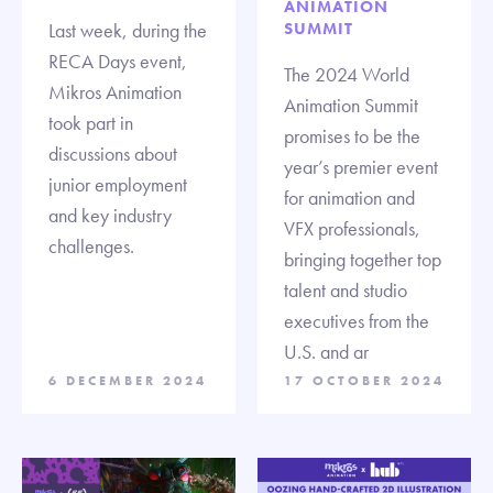
ANIMATION
Last week, during the
SUMMIT
RECA Days event,
The 2024 World
Mikros Animation
Animation Summit
took part in
promises to be the
discussions about
year’s premier event
junior employment
for animation and
and key industry
VFX professionals,
challenges.
bringing together top
talent and studio
executives from the
U.S. and ar
6 DECEMBER 2024
17 OCTOBER 2024