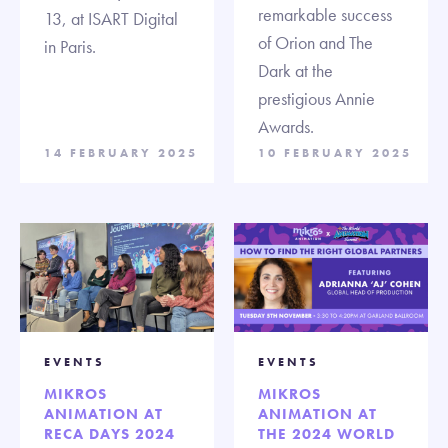
remarkable success
13, at ISART Digital
of Orion and The
in Paris.
Dark at the
prestigious Annie
Awards.
14 FEBRUARY 2025
10 FEBRUARY 2025
EVENTS
EVENTS
MIKROS
MIKROS
ANIMATION AT
ANIMATION AT
RECA DAYS 2024
THE 2024 WORLD