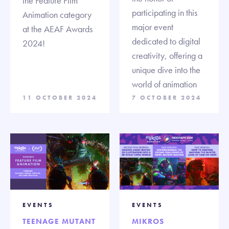
the Feature Film
participating in this
Animation category
major event
at the AEAF Awards
dedicated to digital
2024!
creativity, offering a
unique dive into the
world of animation
11 OCTOBER 2024
7 OCTOBER 2024
EVENTS
EVENTS
TEENAGE MUTANT
MIKROS