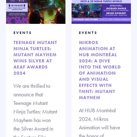
EVENTS
EVENTS
TEENAGE MUTANT
MIKROS
NINJA TURTLES:
ANIMATION AT
MUTANT MAYHEM
HUB MONTRÉAL
WINS SILVER AT
2024: A DIVE
AEAF AWARDS
INTO THE WORLD
2024
OF ANIMATION
AND VISUAL
We are thrilled to
EFFECTS WITH
TMNT: MUTANT
announce that
MAYHEM
Teenage Mutant
At HUB Montréal
Ninja Turtles: Mutant
2024, Mikros
Mayhem has won
Animation will have
the Silver Award in
the honor of