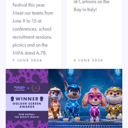
at Cartoons on the
Festival this year.
Bay in Italy!
Meet our teams from
June 9 to 15 at
conferences, school
recruitment sessions,
picnics and on the
MIFA stand A.78.
7 JUNE 2024
6 JUNE 2024