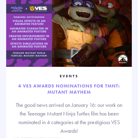
EVENTS
4 VES AWARDS NOMINATIONS FOR TMNT:
MUTANT MAYHEM
The good news arrived on January 16: our work on
the Teenage Mutant Ninja Turtles film has been
nominated in 4 categories at the prestigious VES
Awards!