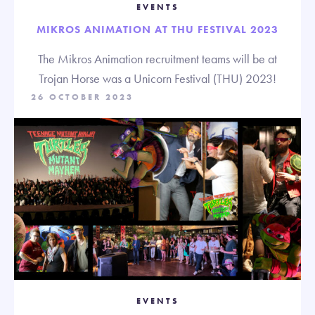
EVENTS
MIKROS ANIMATION AT THU FESTIVAL 2023
The Mikros Animation recruitment teams will be at
Trojan Horse was a Unicorn Festival (THU) 2023!
26 OCTOBER 2023
EVENTS