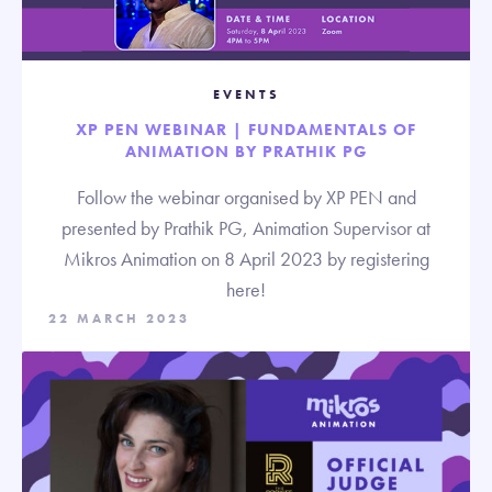
EVENTS
XP PEN WEBINAR | FUNDAMENTALS OF
ANIMATION BY PRATHIK PG
Follow the webinar organised by XP PEN and
presented by Prathik PG, Animation Supervisor at
Mikros Animation on 8 April 2023 by registering
here!
22 MARCH 2023