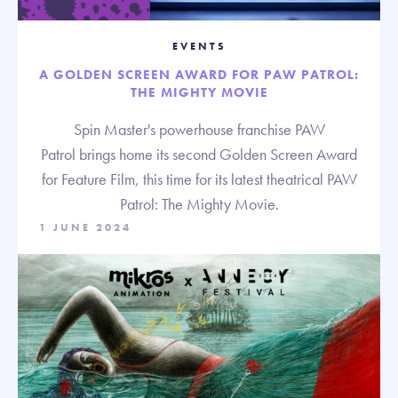
EVENTS
A GOLDEN SCREEN AWARD FOR PAW PATROL:
THE MIGHTY MOVIE
Spin Master's powerhouse franchise PAW
Patrol brings home its second Golden Screen Award
for Feature Film, this time for its latest theatrical PAW
Patrol: The Mighty Movie.
1 JUNE 2024