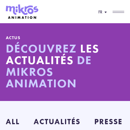
FR
ACTUS
DÉCOUVREZ
LES
ACTUALITÉS
DE
MIKROS
ANIMATION
ALL
ACTUALITÉS
PRESSE