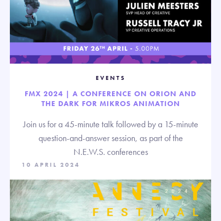
EVENTS
FMX 2024 | A CONFERENCE ON ORION AND
THE DARK FOR MIKROS ANIMATION
Join us for a 45-minute talk followed by a 15-minute
question-and-answer session, as part of the
N.E.W.S. conferences
10 APRIL 2024