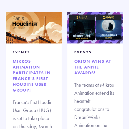
EVENTS
EVENTS
MIKROS
ORION WINS AT
ANIMATION
THE ANNIE
PARTICIPATES IN
AWARDS!
FRANCE’S FIRST
HOUDINI USER
The teams at Mikros
GROUP!
Animation extend its
heartfelt
France’s first Houdini
congratulations to
User Group (HUG)
DreamWorks
is set to take place
Animation on the
on Thursday, March