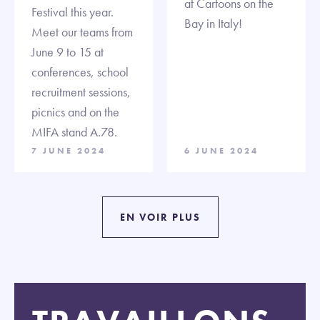
at Cartoons on the
Festival this year.
Bay in Italy!
Meet our teams from
June 9 to 15 at
conferences, school
recruitment sessions,
picnics and on the
MIFA stand A.78.
7 JUNE 2024
6 JUNE 2024
EN VOIR PLUS