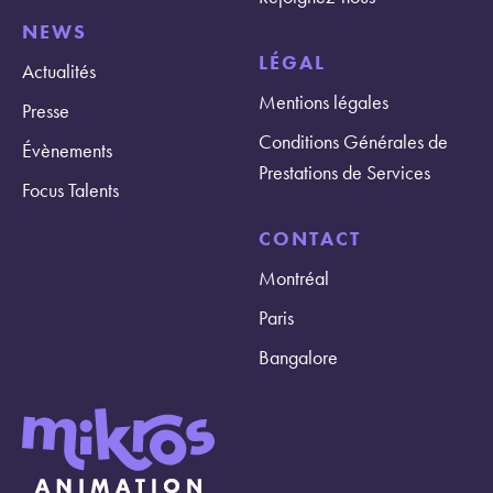
NEWS
LÉGAL
Actualités
Mentions légales
Presse
Conditions Générales de
Évènements
Prestations de Services
Focus Talents
CONTACT
Montréal
Paris
Bangalore