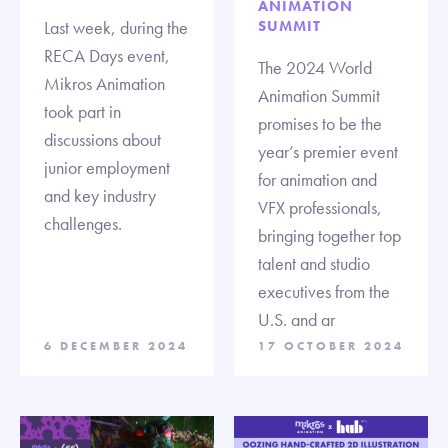
ANIMATION
Last week, during the
SUMMIT
RECA Days event,
The 2024 World
Mikros Animation
Animation Summit
took part in
promises to be the
discussions about
year’s premier event
junior employment
for animation and
and key industry
VFX professionals,
challenges.
bringing together top
talent and studio
executives from the
U.S. and ar
6 DECEMBER 2024
17 OCTOBER 2024