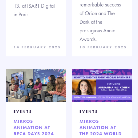
remarkable success
13, at ISART Digital
of Orion and The
in Paris.
Dark at the
prestigious Annie
Awards.
14 FEBRUARY 2025
10 FEBRUARY 2025
EVENTS
EVENTS
MIKROS
MIKROS
ANIMATION AT
ANIMATION AT
RECA DAYS 2024
THE 2024 WORLD