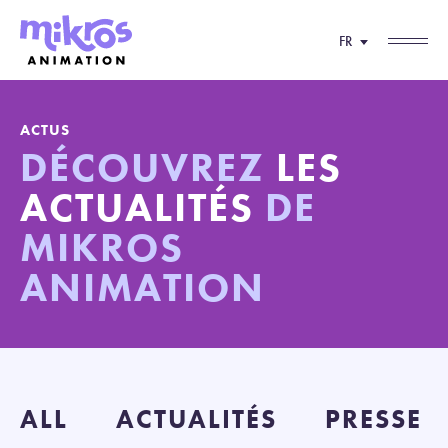
FR
ACTUS
DÉCOUVREZ
LES
ACTUALITÉS
DE
MIKROS
ANIMATION
ALL
ACTUALITÉS
PRESSE