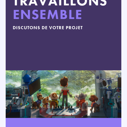
TRAVAILLONS
ENSEMBLE
DISCUTONS DE VOTRE PROJET