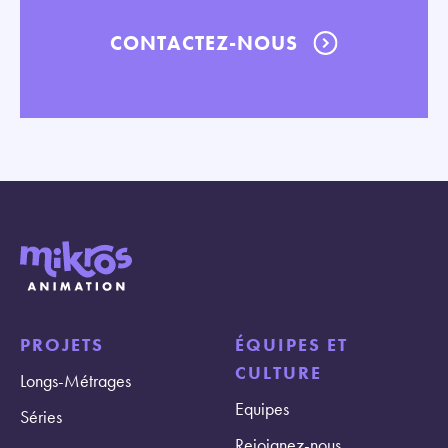
CONTACTEZ-NOUS
PROJETS
ÉQUIPES ET
CULTURE
Longs-Métrages
Equipes
Séries
Rejoignez-nous