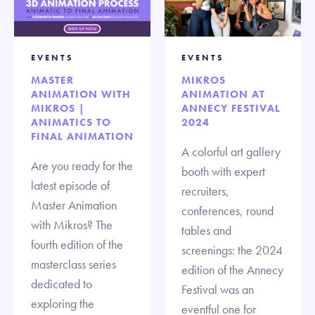
EVENTS
EVENTS
MASTER
MIKROS
ANIMATION WITH
ANIMATION AT
MIKROS |
ANNECY FESTIVAL
ANIMATICS TO
2024
FINAL ANIMATION
A colorful art gallery
Are you ready for the
booth with expert
latest episode of
recruiters,
Master Animation
conferences, round
with Mikros? The
tables and
fourth edition of the
screenings: the 2024
masterclass series
edition of the Annecy
dedicated to
Festival was an
exploring the
eventful one for