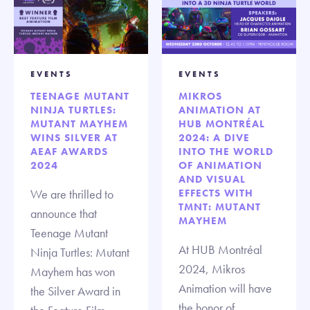
EVENTS
EVENTS
TEENAGE MUTANT
MIKROS
NINJA TURTLES:
ANIMATION AT
MUTANT MAYHEM
HUB MONTRÉAL
WINS SILVER AT
2024: A DIVE
AEAF AWARDS
INTO THE WORLD
2024
OF ANIMATION
AND VISUAL
We are thrilled to
EFFECTS WITH
TMNT: MUTANT
announce that
MAYHEM
Teenage Mutant
At HUB Montréal
Ninja Turtles: Mutant
2024, Mikros
Mayhem has won
Animation will have
the Silver Award in
the honor of