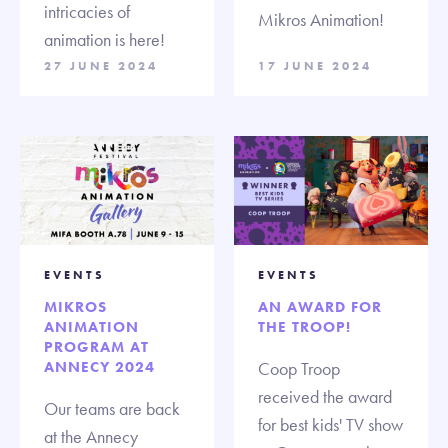
intricacies of
Mikros Animation!
animation is here!
27 JUNE 2024
17 JUNE 2024
EVENTS
EVENTS
MIKROS
AN AWARD FOR
ANIMATION
THE TROOP!
PROGRAM AT
ANNECY 2024
Coop Troop
received the award
Our teams are back
for best kids' TV show
at the Annecy