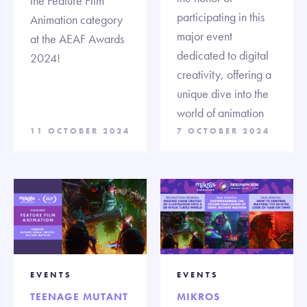
the Feature Film
participating in this
Animation category
major event
at the AEAF Awards
dedicated to digital
2024!
creativity, offering a
unique dive into the
world of animation
11 OCTOBER 2024
7 OCTOBER 2024
EVENTS
EVENTS
TEENAGE MUTANT
MIKROS