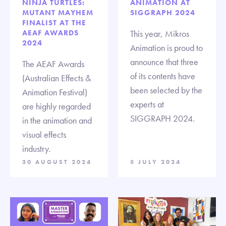
NINJA TURTLES:
ANIMATION AT
MUTANT MAYHEM
SIGGRAPH 2024
FINALIST AT THE
AEAF AWARDS
This year, Mikros
2024
Animation is proud to
announce that three
The AEAF Awards
of its contents have
(Australian Effects &
been selected by the
Animation Festival)
experts at
are highly regarded
SIGGRAPH 2024.
in the animation and
visual effects
industry.
30 AUGUST 2024
8 JULY 2024