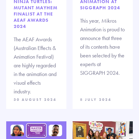
NINJA TURTLES:
ANIMATION AT
MUTANT MAYHEM
SIGGRAPH 2024
FINALIST AT THE
AEAF AWARDS
This year, Mikros
2024
Animation is proud to
announce that three
The AEAF Awards
of its contents have
(Australian Effects &
been selected by the
Animation Festival)
experts at
are highly regarded
SIGGRAPH 2024.
in the animation and
visual effects
industry.
30 AUGUST 2024
8 JULY 2024