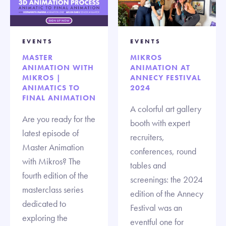
EVENTS
EVENTS
MASTER
MIKROS
ANIMATION WITH
ANIMATION AT
MIKROS |
ANNECY FESTIVAL
ANIMATICS TO
2024
FINAL ANIMATION
A colorful art gallery
Are you ready for the
booth with expert
latest episode of
recruiters,
Master Animation
conferences, round
with Mikros? The
tables and
fourth edition of the
screenings: the 2024
masterclass series
edition of the Annecy
dedicated to
Festival was an
exploring the
eventful one for