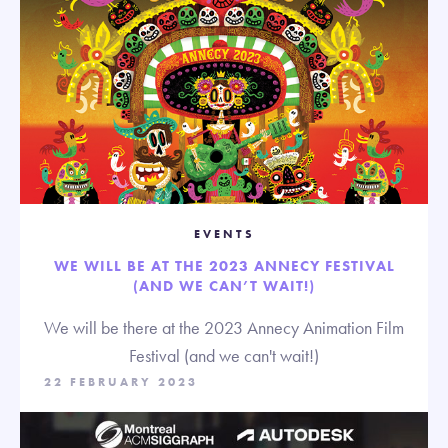
EVENTS
WE WILL BE AT THE 2023 ANNECY FESTIVAL
(AND WE CAN’T WAIT!)
We will be there at the 2023 Annecy Animation Film
Festival (and we can't wait!)
22 FEBRUARY 2023