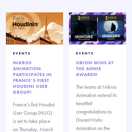
EVENTS
EVENTS
MIKROS
ORION WINS AT
ANIMATION
THE ANNIE
PARTICIPATES IN
AWARDS!
FRANCE’S FIRST
HOUDINI USER
The teams at Mikros
GROUP!
Animation extend its
heartfelt
France’s first Houdini
congratulations to
User Group (HUG)
DreamWorks
is set to take place
Animation on the
on Thursday, March