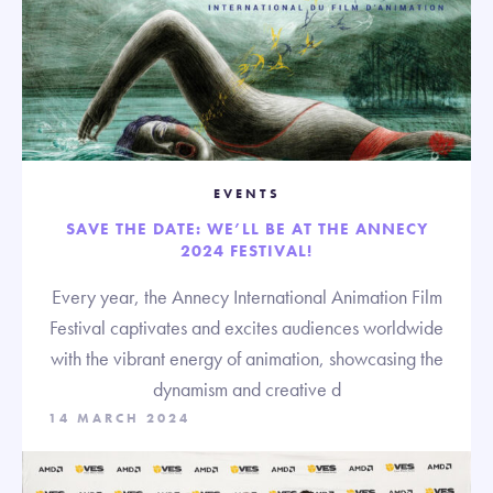
EVENTS
SAVE THE DATE: WE’LL BE AT THE ANNECY
2024 FESTIVAL!
Every year, the Annecy International Animation Film
Festival captivates and excites audiences worldwide
with the vibrant energy of animation, showcasing the
dynamism and creative d
14 MARCH 2024