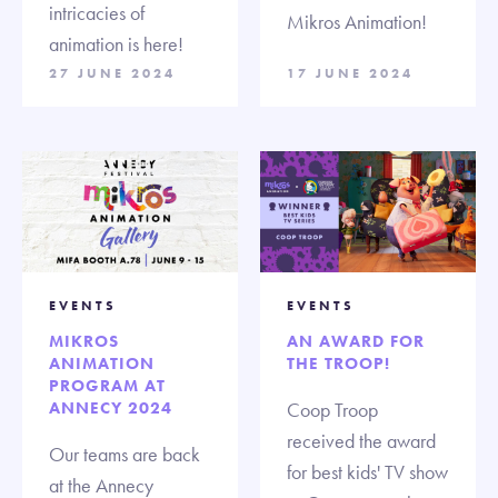
intricacies of
Mikros Animation!
animation is here!
27 JUNE 2024
17 JUNE 2024
EVENTS
EVENTS
MIKROS
AN AWARD FOR
ANIMATION
THE TROOP!
PROGRAM AT
ANNECY 2024
Coop Troop
received the award
Our teams are back
for best kids' TV show
at the Annecy