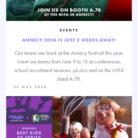
EVENTS
ANNECY 2024 IS JUST 2 WEEKS AWAY!
Our teams are back at the Annecy Festival this year.
Meet our teams from June 9 to 15 at conferences,
school recruitment sessions, picnics and on the MIFA
stand A.78.
28 MAY 2024