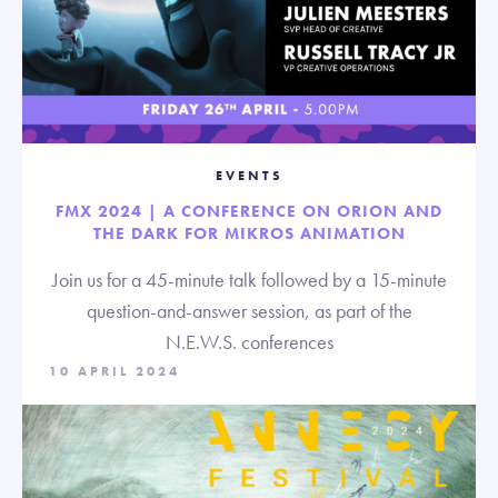
EVENTS
FMX 2024 | A CONFERENCE ON ORION AND
THE DARK FOR MIKROS ANIMATION
Join us for a 45-minute talk followed by a 15-minute
question-and-answer session, as part of the
N.E.W.S. conferences
10 APRIL 2024