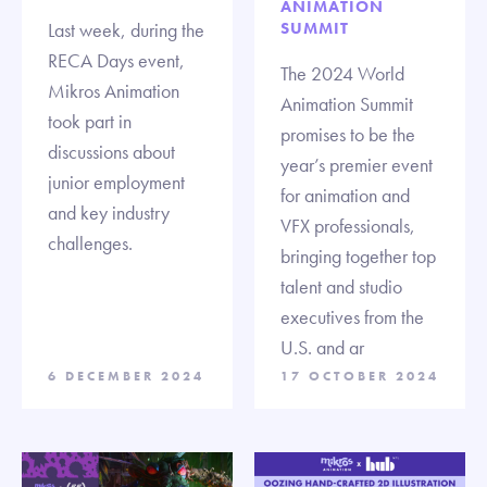
ANIMATION
Last week, during the
SUMMIT
RECA Days event,
The 2024 World
Mikros Animation
Animation Summit
took part in
promises to be the
discussions about
year’s premier event
junior employment
for animation and
and key industry
VFX professionals,
challenges.
bringing together top
talent and studio
executives from the
U.S. and ar
6 DECEMBER 2024
17 OCTOBER 2024