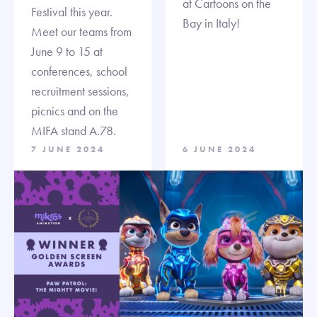
at Cartoons on the
Festival this year.
Bay in Italy!
Meet our teams from
June 9 to 15 at
conferences, school
recruitment sessions,
picnics and on the
MIFA stand A.78.
7 JUNE 2024
6 JUNE 2024