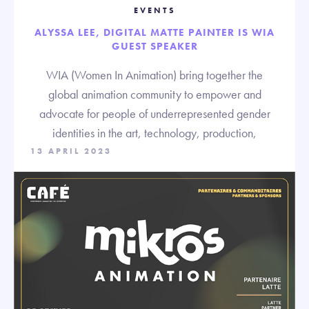
EVENTS
ALYSSA LEE, DIGITAL MATTE PAINTER IS WIA
GUEST SPEAKER
WIA (Women In Animation) bring together the
global animation community to empower and
advocate for people of underrepresented gender
identities in the art, technology, production,
13 APRIL 2023