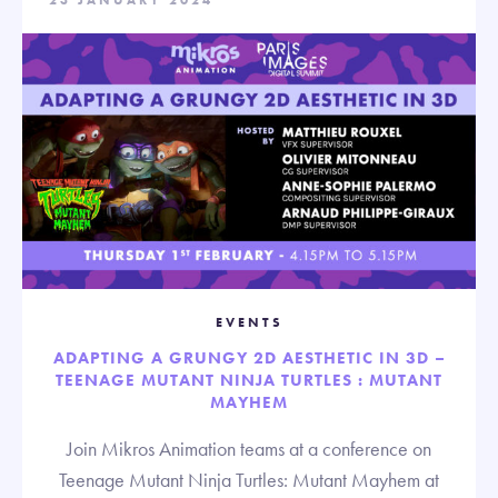
23 JANUARY 2024
EVENTS
ADAPTING A GRUNGY 2D AESTHETIC IN 3D –
TEENAGE MUTANT NINJA TURTLES : MUTANT
MAYHEM
Join Mikros Animation teams at a conference on
Teenage Mutant Ninja Turtles: Mutant Mayhem at