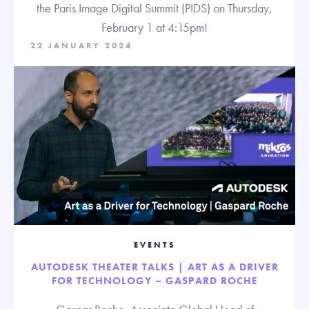
the Paris Image Digital Summit (PIDS) on Thursday,
February 1 at 4:15pm!
22 JANUARY 2024
EVENTS
AUTODESK THEATER TALKS | ART AS A DRIVER
FOR TECHNOLOGY – GASPARD ROCHE