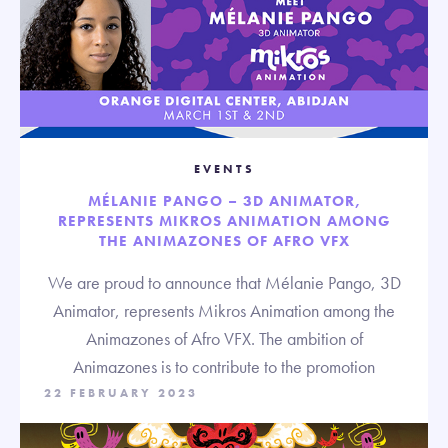
EVENTS
MÉLANIE PANGO – 3D ANIMATOR,
REPRESENTS MIKROS ANIMATION AMONG
THE ANIMAZONES OF AFRO VFX
We are proud to announce that Mélanie Pango, 3D
Animator, represents Mikros Animation among the
Animazones of Afro VFX. The ambition of
Animazones is to contribute to the promotion
22 FEBRUARY 2023