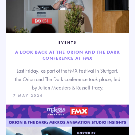
EVENTS
A LOOK BACK AT THE ORION AND THE DARK
CONFERENCE AT FMX
Last Friday, as part of theFMX Festival in Stuttgart,
the Orion and The Dark conference took place, led
by Julien Meesters & Russell Tracy.
7 MAY 2024