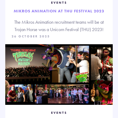
EVENTS
MIKROS ANIMATION AT THU FESTIVAL 2023
The Mikros Animation recruitment teams will be at
Trojan Horse was a Unicorn Festival (THU) 2023!
26 OCTOBER 2023
EVENTS