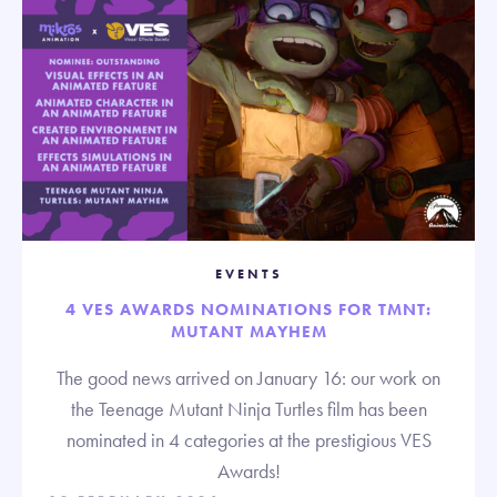
EVENTS
4 VES AWARDS NOMINATIONS FOR TMNT:
MUTANT MAYHEM
The good news arrived on January 16: our work on
the Teenage Mutant Ninja Turtles film has been
nominated in 4 categories at the prestigious VES
Awards!