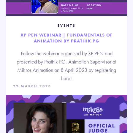
EVENTS
XP PEN WEBINAR | FUNDAMENTALS OF
ANIMATION BY PRATHIK PG
Follow the webinar organised by XP PEN and
presented by Prathik PG, Animation Supervisor at
Mikros Animation on 8 April 2023 by registering
here!
22 MARCH 2023