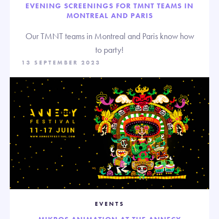
EVENING SCREENINGS FOR TMNT TEAMS IN
MONTREAL AND PARIS
Our TMNT teams in Montreal and Paris know how
to party!
13 SEPTEMBER 2023
EVENTS