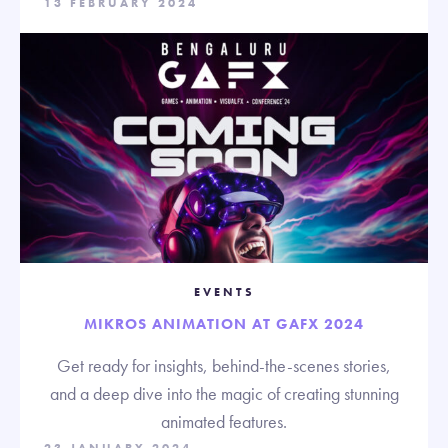
13 FEBRUARY 2024
EVENTS
MIKROS ANIMATION AT GAFX 2024
Get ready for insights, behind-the-scenes stories,
and a deep dive into the magic of creating stunning
animated features.