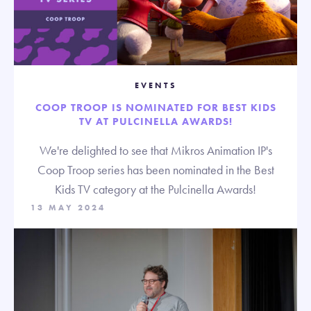
EVENTS
COOP TROOP IS NOMINATED FOR BEST KIDS
TV AT PULCINELLA AWARDS!
We're delighted to see that Mikros Animation IP's
Coop Troop series has been nominated in the Best
Kids TV category at the Pulcinella Awards!
13 MAY 2024