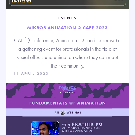
EVENTS
MIKROS ANIMATION @ CAFE 2023
CAFÉ (Conference, Animation, FX, and Expertise) is
a gathering event for professionals in the field of
visual effects and animation where they can meet
their community.
11 APRIL 2023