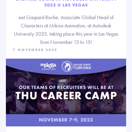
2023 @ LAS VEGAS
eet Gaspard Roche, Associate Global Head of
Characters at Mikros Animation, at Autodesk
University 2023, taking place this year in Las Vegas
from November 13 to 15!
7 NOVEMBER 2023