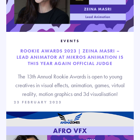
EVENTS
ROOKIE AWARDS 2023 | ZEINA MASRI –
LEAD ANIMATOR AT MIKROS ANIMATION IS
THIS YEAR AGAIN OFFICIAL JUDGE
The 13th Annual Rookie Awards is open to young
creatives in visual effects, animation, games, virtual
reality, motion graphics and 3d visualisation!
23 FEBRUARY 2023