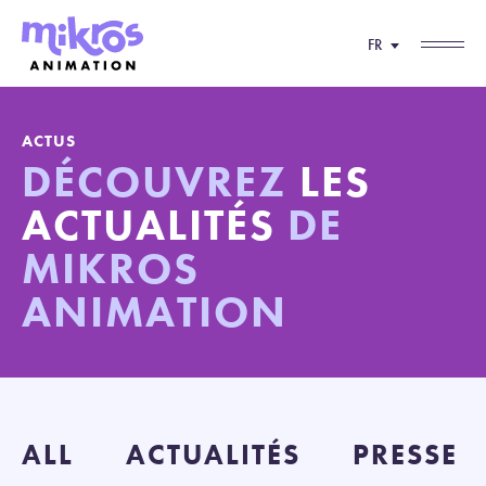
FR
ACTUS
DÉCOUVREZ
LES
ACTUALITÉS
DE
MIKROS
ANIMATION
ALL
ACTUALITÉS
PRESSE