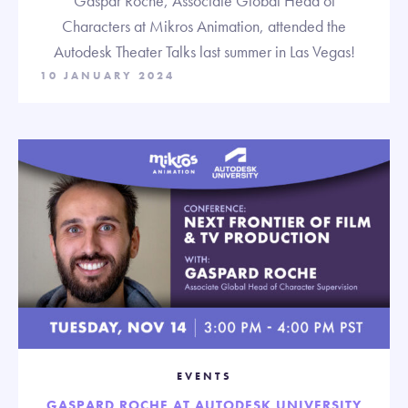
Gaspar Roche, Associate Global Head of
Characters at Mikros Animation, attended the
Autodesk Theater Talks last summer in Las Vegas!
10 JANUARY 2024
EVENTS
GASPARD ROCHE AT AUTODESK UNIVERSITY