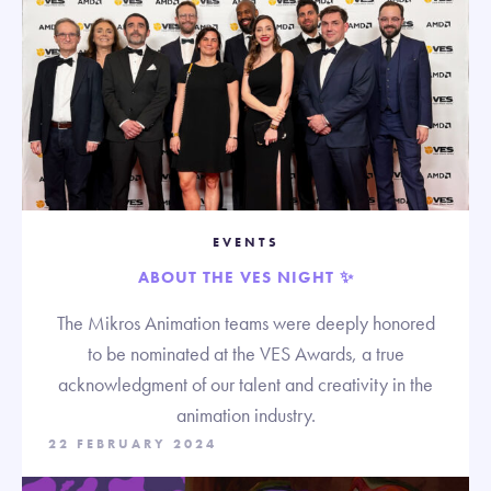
EVENTS
ABOUT THE VES NIGHT ✨
The Mikros Animation teams were deeply honored
to be nominated at the VES Awards, a true
acknowledgment of our talent and creativity in the
animation industry.
22 FEBRUARY 2024