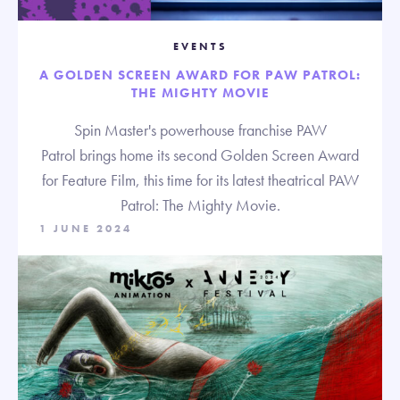
EVENTS
A GOLDEN SCREEN AWARD FOR PAW PATROL:
THE MIGHTY MOVIE
Spin Master's powerhouse franchise PAW
Patrol brings home its second Golden Screen Award
for Feature Film, this time for its latest theatrical PAW
Patrol: The Mighty Movie.
1 JUNE 2024