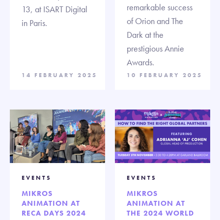
remarkable success
13, at ISART Digital
of Orion and The
in Paris.
Dark at the
prestigious Annie
Awards.
14 FEBRUARY 2025
10 FEBRUARY 2025
EVENTS
EVENTS
MIKROS
MIKROS
ANIMATION AT
ANIMATION AT
RECA DAYS 2024
THE 2024 WORLD