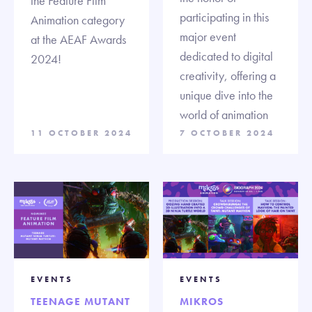
the Feature Film
participating in this
Animation category
major event
at the AEAF Awards
dedicated to digital
2024!
creativity, offering a
unique dive into the
world of animation
11 OCTOBER 2024
7 OCTOBER 2024
EVENTS
EVENTS
TEENAGE MUTANT
MIKROS