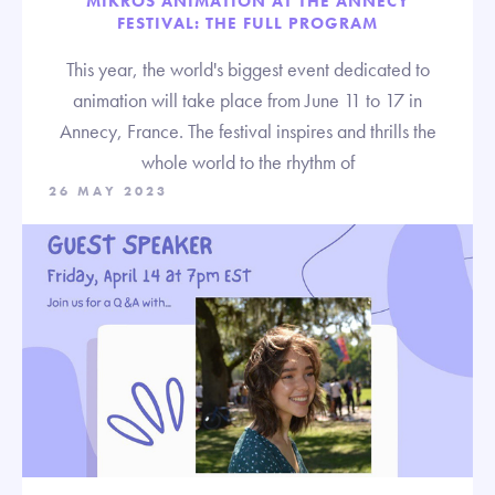
MIKROS ANIMATION AT THE ANNECY
FESTIVAL: THE FULL PROGRAM
This year, the world's biggest event dedicated to
animation will take place from June 11 to 17 in
Annecy, France. The festival inspires and thrills the
whole world to the rhythm of
26 MAY 2023