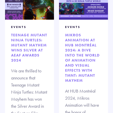
EVENTS
EVENTS
TEENAGE MUTANT
MIKROS
NINJA TURTLES:
ANIMATION AT
MUTANT MAYHEM
HUB MONTRÉAL
WINS SILVER AT
2024: A DIVE
AEAF AWARDS
INTO THE WORLD
2024
OF ANIMATION
AND VISUAL
We are thrilled to
EFFECTS WITH
TMNT: MUTANT
announce that
MAYHEM
Teenage Mutant
At HUB Montréal
Ninja Turtles: Mutant
2024, Mikros
Mayhem has won
Animation will have
the Silver Award in
the honor of