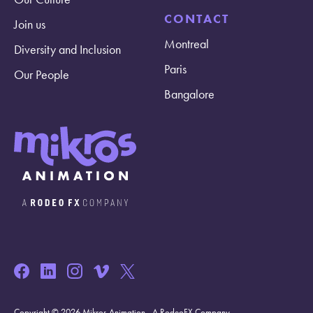
CONTACT
Join us
Montreal
Diversity and Inclusion
Paris
Our People
Bangalore
Copyright © 2026 Mikros Animation - A RodeoFX Company