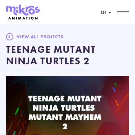
EN
VIEW ALL PROJECTS
TEENAGE MUTANT
NINJA TURTLES 2