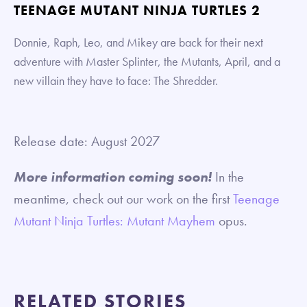
TEENAGE MUTANT NINJA TURTLES 2
Donnie, Raph, Leo, and Mikey are back for their next
adventure with Master Splinter, the Mutants, April, and a
new villain they have to face: The Shredder.
Release date: August 2027
More information coming soon!
In the
meantime, check out our work on the first
Teenage
Mutant Ninja Turtles: Mutant Mayhem
opus.
RELATED STORIES