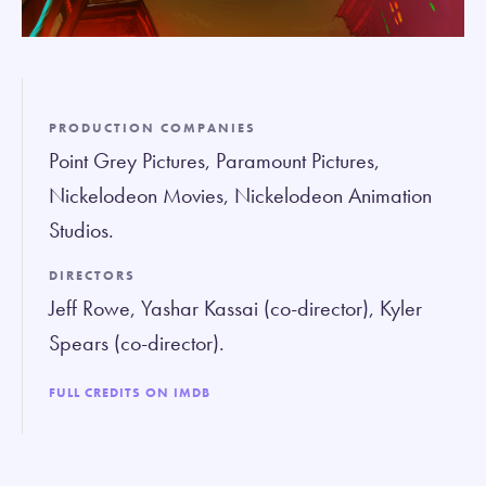
PRODUCTION COMPANIES
Point Grey Pictures, Paramount Pictures,
Nickelodeon Movies, Nickelodeon Animation
Studios.
DIRECTORS
Jeff Rowe, Yashar Kassai (co-director), Kyler
Spears (co-director).
FULL CREDITS ON IMDB