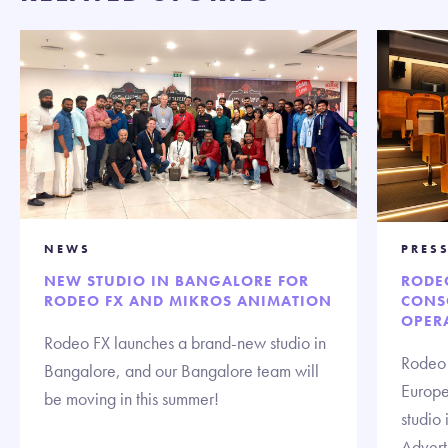
NEWS
PRESS
NEW STUDIO IN BANGALORE FOR
RODE
RODEO FX AND MIKROS ANIMATION
CONS
OPERA
Rodeo FX launches a brand-new studio in
Rodeo 
Bangalore, and our Bangalore team will
Europe 
be moving in this summer!
studio 
Advert