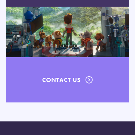
CONTACT US