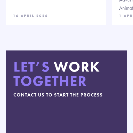
Animat
16 APRIL 2026
1 APR
LET’S
WORK
TOGETHER
CONTACT US TO START THE PROCESS