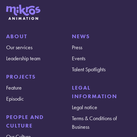
ABOUT
NEWS
Our services
Press
Leadership team
Events
Talent Spotlights
PROJECTS
Feature
LEGAL
INFORMATION
Episodic
Legal notice
PEOPLE AND
Terms & Conditions of
CULTURE
Business
Our Culture