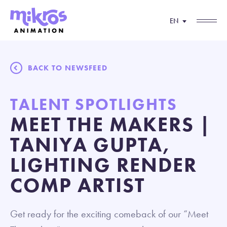
EN
BACK TO NEWSFEED
TALENT SPOTLIGHTS
MEET THE MAKERS |
TANIYA GUPTA,
LIGHTING RENDER
COMP ARTIST
Get ready for the exciting comeback of our “Meet