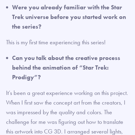
Were you already familiar with the Star
Trek universe before you started work on
the series?
This is my first time experiencing this series!
Can you talk about the creative process
behind the animation of “Star Trek:
Prodigy”?
It’s been a great experience working on this project.
When I first saw the concept art from the creators, I
was impressed by the quality and colors. The
challenge for me was figuring out how to translate
this artwork into CG 3D. I arranged several lights,