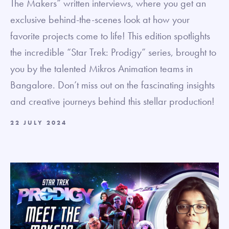
The Makers” written interviews, where you get an
exclusive behind-the-scenes look at how your
favorite projects come to life! This edition spotlights
the incredible “Star Trek: Prodigy” series, brought to
you by the talented Mikros Animation teams in
Bangalore. Don’t miss out on the fascinating insights
and creative journeys behind this stellar production!
22 JULY 2024