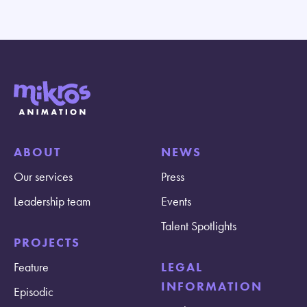
ABOUT
NEWS
Our services
Press
Leadership team
Events
Talent Spotlights
PROJECTS
Feature
LEGAL
INFORMATION
Episodic