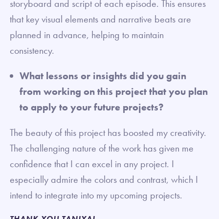
storyboard and script of each episode. This ensures
that key visual elements and narrative beats are
planned in advance, helping to maintain
consistency.
What lessons or insights did you gain
from working on this project that you plan
to apply to your future projects?
The beauty of this project has boosted my creativity.
The challenging nature of the work has given me
confidence that I can excel in any project. I
especially admire the colors and contrast, which I
intend to integrate into my upcoming projects.
THANK YOU TANIYA!