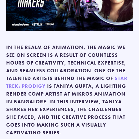
IN THE REALM OF ANIMATION, THE MAGIC WE
SEE ON SCREEN IS A RESULT OF COUNTLESS
HOURS OF CREATIVITY, TECHNICAL EXPERTISE,
AND SEAMLESS COLLABORATION. ONE OF THE
TALENTED ARTISTS BEHIND THE MAGIC OF
STAR
TREK: PRODIGY
IS TANIYA GUPTA, A LIGHTING
RENDER COMP ARTIST AT MIKROS ANIMATION
IN BANGALORE. IN THIS INTERVIEW, TANIYA
SHARES HER EXPERIENCES, THE CHALLENGES
SHE FACED, AND THE CREATIVE PROCESS THAT
GOES INTO MAKING SUCH A VISUALLY
CAPTIVATING SERIES.