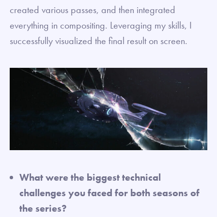
created various passes, and then integrated
everything in compositing. Leveraging my skills, I
successfully visualized the final result on screen.
What were the biggest technical
challenges you faced for both seasons of
the series?