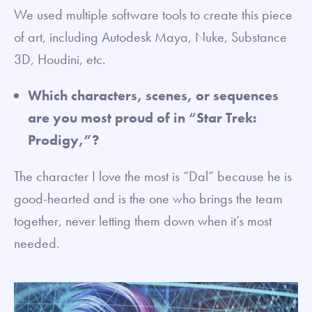
We used multiple software tools to create this piece
of art, including Autodesk Maya, Nuke, Substance
3D, Houdini, etc.
Which characters, scenes, or sequences
are you most proud of in “Star Trek:
Prodigy,”?
The character I love the most is “Dal” because he is
good-hearted and is the one who brings the team
together, never letting them down when it’s most
needed.