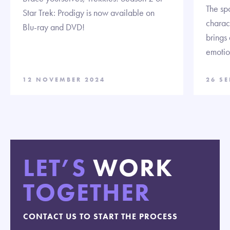
The spo
Star Trek: Prodigy is now available on
charact
Blu-ray and DVD!
brings
emotion
12 NOVEMBER 2024
26 S
LET’S
WORK
TOGETHER
CONTACT US TO START THE PROCESS