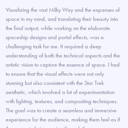
Visualizing the vast Milky Way and the expanses of
space in my mind, and translating their beauty into
the final output, while working on the elaborate
spaceship designs and portal effects, was a
challenging task for me. It required a deep
understanding of both the technical aspects and the
artistic vision to capture the essence of space. I had
to ensure that the visual effects were not only
stunning but also consistent with the Star Trek
aesthetic, which involved a lot of experimentation
with lighting, textures, and compositing techniques.
The goal was to create a seamless and immersive
experience for the audience, making them feel as if