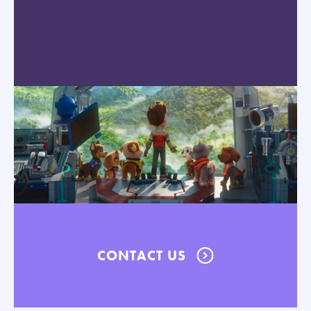
CONTACT US