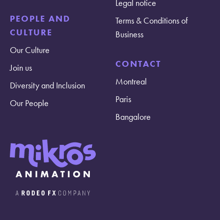
Legal notice
PEOPLE AND
Terms & Conditions of
CULTURE
Business
Our Culture
CONTACT
Join us
Montreal
Diversity and Inclusion
Paris
Our People
Bangalore