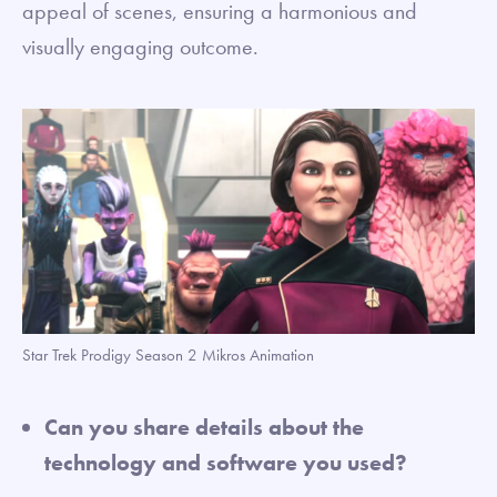
appeal of scenes, ensuring a harmonious and
visually engaging outcome.
Star Trek Prodigy Season 2 Mikros Animation
Can you share details about the
technology and software you used?