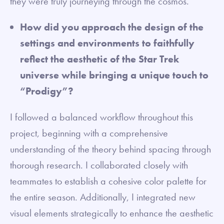
they were truly journeying through the cosmos.
How did you approach the design of the
settings and environments to faithfully
reflect the aesthetic of the Star Trek
universe while bringing a unique touch to
“Prodigy”?
I followed a balanced workflow throughout this
project, beginning with a comprehensive
understanding of the theory behind spacing through
thorough research. I collaborated closely with
teammates to establish a cohesive color palette for
the entire season. Additionally, I integrated new
visual elements strategically to enhance the aesthetic