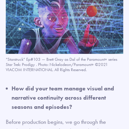
“Starstruck” Ep#103 — Brett Gray as Dal of the Paramount+ series
Star Trek: Prodigy . Photo: Nickelodeon/Paramount+ ©2021
VIACOM INTERNATIONAL. All Rights Reserved.
How did your team manage visual and
narrative continuity across different
seasons and episodes?
Before production begins, we go through the