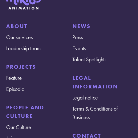
ABOUT
NEWS
Our services
Press
Leadership team
Events
Talent Spotlights
PROJECTS
Feature
LEGAL
INFORMATION
Episodic
Legal notice
PEOPLE AND
Terms & Conditions of
CULTURE
Business
Our Culture
CONTACT