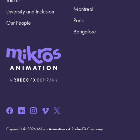
Join us
Montreal
Diversity and Inclusion
Paris
Our People
Bangalore
Copyright © 2026 Mikros Animation - A RodeoFX Company