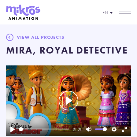
EN
VIEW ALL PROJECTS
MIRA, ROYAL DETECTIVE
Play
-01:01
Play
Mute
Settings
Enter