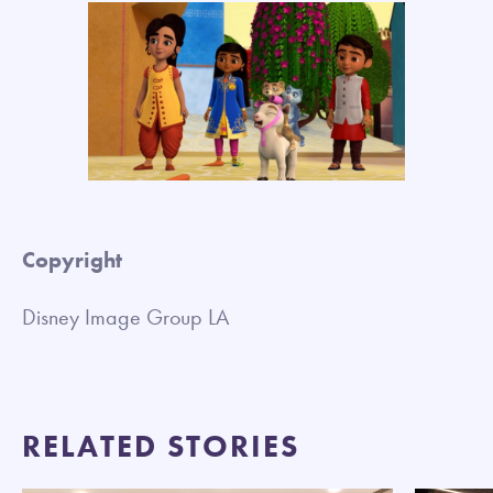
Copyright
Disney Image Group LA
RELATED STORIES