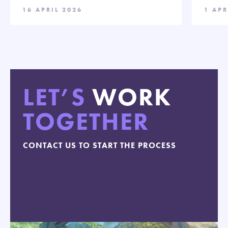
16 APRIL 2026
1 APR
LET’S
WORK
TOGETHER
CONTACT US TO START THE PROCESS