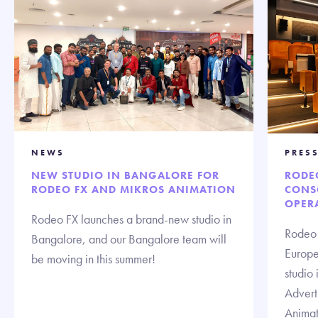
NEWS
PRESS
NEW STUDIO IN BANGALORE FOR
RODE
RODEO FX AND MIKROS ANIMATION
CONS
OPERA
Rodeo FX launches a brand-new studio in
Rodeo 
Bangalore, and our Bangalore team will
Europe 
be moving in this summer!
studio 
Advert
Animat