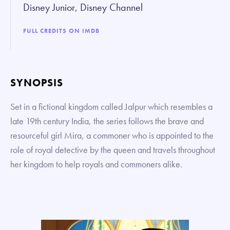
Disney Junior, Disney Channel
FULL CREDITS ON IMDB
SYNOPSIS
Set in a fictional kingdom called Jalpur which resembles a
late 19th century India, the series follows the brave and
resourceful girl Mira, a commoner who is appointed to the
role of royal detective by the queen and travels throughout
her kingdom to help royals and commoners alike.