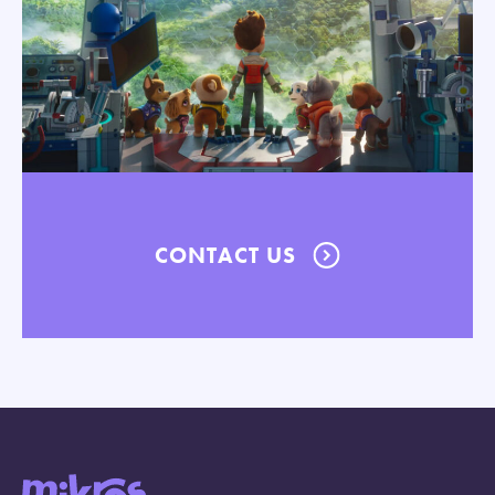
CONTACT US