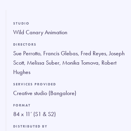
fullsc
STUDIO
Wild Canary Animation
DIRECTORS
Sue Perrotto, Francis Glebas, Fred Reyes, Joseph
Scott, Melissa Suber, Monika Tomova, Robert
Hughes
SERVICES PROVIDED
Creative studio (Bangalore)
FORMAT
84 x 11’ (S1 & S2)
DISTRIBUTED BY