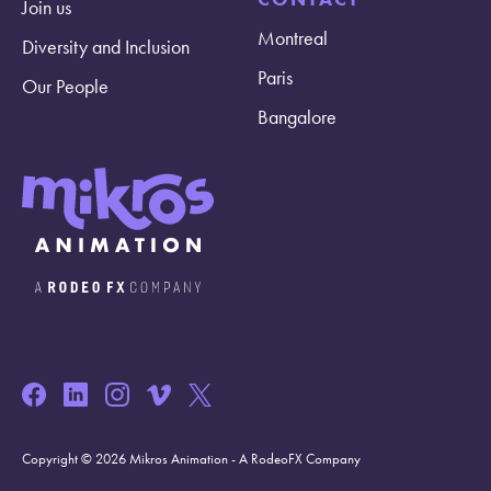
Join us
Montreal
Diversity and Inclusion
Paris
Our People
Bangalore
Copyright © 2026 Mikros Animation - A RodeoFX Company