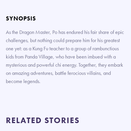
SYNOPSIS
As the Dragon Master, Po has endured his fair share of epic
challenges, but nothing could prepare him for his greatest
one yet: as a Kung Fu teacher to a group of rambunctious
kids from Panda Village, who have been imbued with a
mysterious and powerful chi energy. Together, they embark
on amazing adventures, battle ferocious villains, and
become legends.
RELATED STORIES