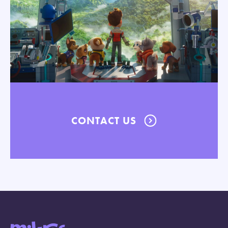
CONTACT US