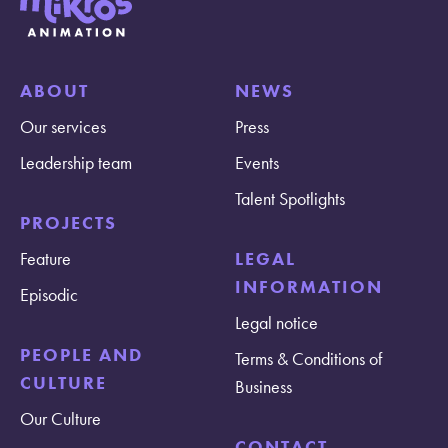
ABOUT
NEWS
Our services
Press
Leadership team
Events
Talent Spotlights
PROJECTS
Feature
LEGAL
INFORMATION
Episodic
Legal notice
PEOPLE AND
Terms & Conditions of
CULTURE
Business
Our Culture
CONTACT