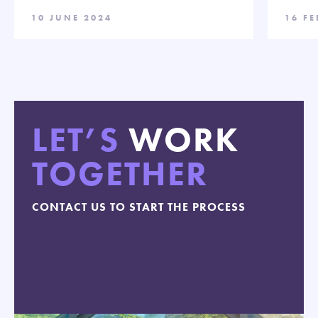
10 JUNE 2024
16 F
LET’S
WORK
TOGETHER
CONTACT US TO START THE PROCESS