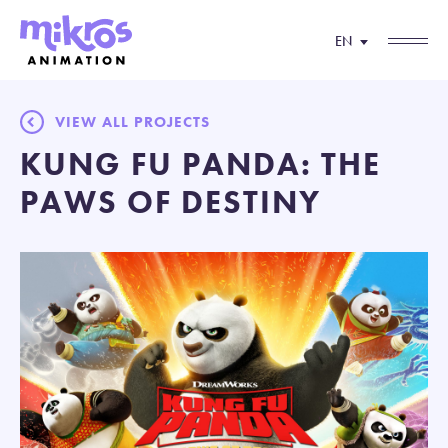
EN
VIEW ALL PROJECTS
KUNG FU PANDA: THE
PAWS OF DESTINY