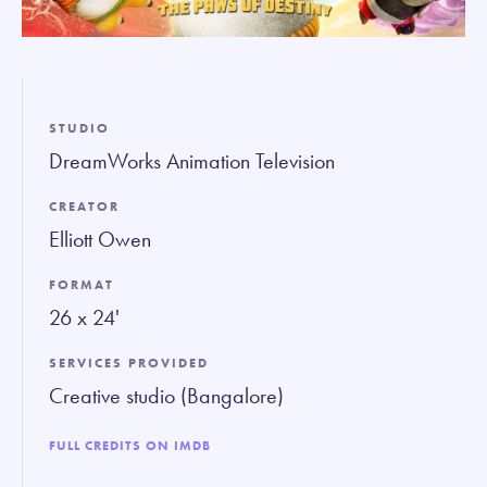
STUDIO
DreamWorks Animation Television
CREATOR
Elliott Owen
FORMAT
26 x 24'
SERVICES PROVIDED
Creative studio (Bangalore)
FULL CREDITS ON IMDB