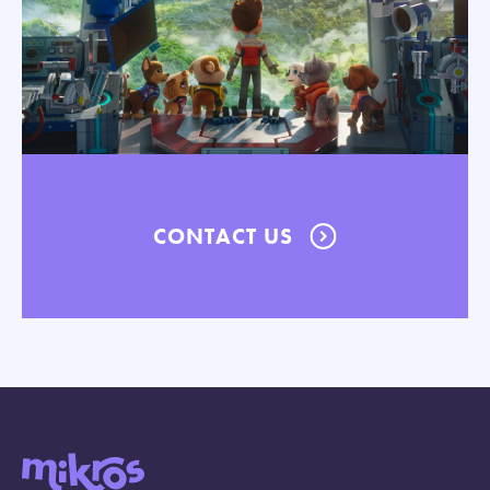
CONTACT US