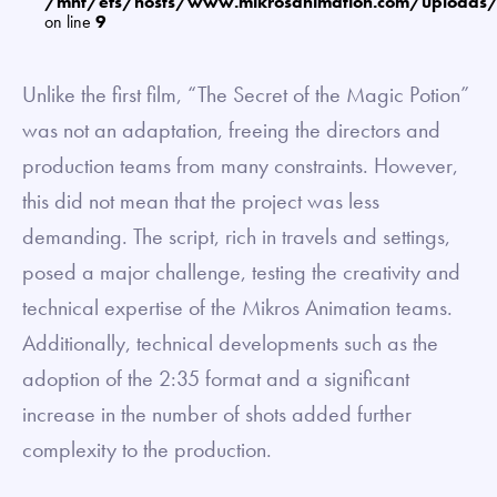
/mnt/efs/hosts/www.mikrosanimation.com/uploads
on line
9
Unlike the first film, “The Secret of the Magic Potion”
was not an adaptation, freeing the directors and
production teams from many constraints. However,
this did not mean that the project was less
demanding. The script, rich in travels and settings,
posed a major challenge, testing the creativity and
technical expertise of the Mikros Animation teams.
Additionally, technical developments such as the
adoption of the 2:35 format and a significant
increase in the number of shots added further
complexity to the production.