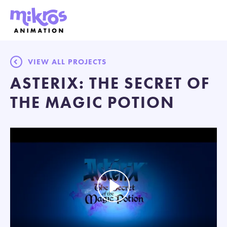
VIEW ALL PROJECTS
ASTERIX: THE SECRET OF
THE MAGIC POTION
Play