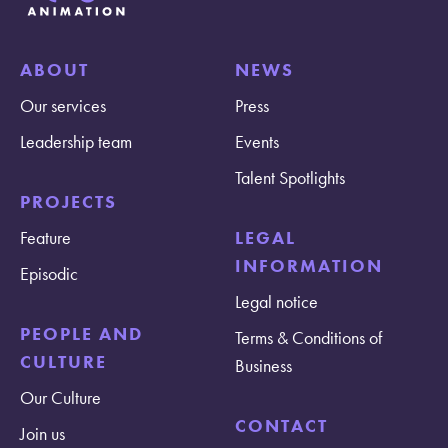
ABOUT
NEWS
Our services
Press
Leadership team
Events
Talent Spotlights
PROJECTS
Feature
LEGAL
INFORMATION
Episodic
Legal notice
PEOPLE AND
Terms & Conditions of
CULTURE
Business
Our Culture
CONTACT
Join us