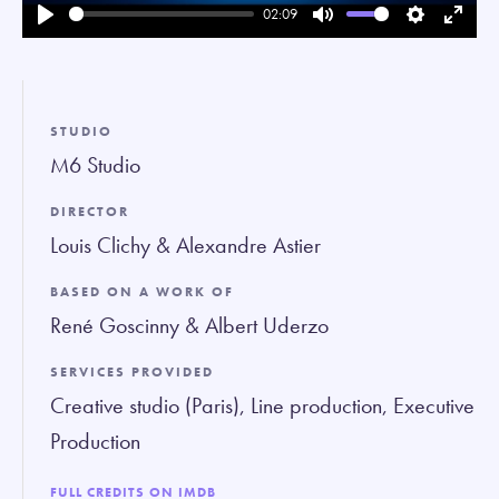
02:09
Play
Mute
Settings
Enter
fullsc
STUDIO
M6 Studio
DIRECTOR
Louis Clichy & Alexandre Astier
BASED ON A WORK OF
René Goscinny & Albert Uderzo
SERVICES PROVIDED
Creative studio (Paris), Line production, Executive
Production
FULL CREDITS ON IMDB