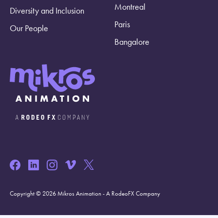
Montreal
Diversity and Inclusion
Paris
Our People
Bangalore
Copyright © 2026 Mikros Animation - A RodeoFX Company