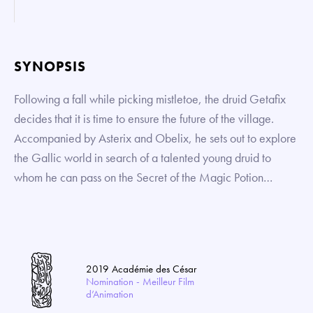
SYNOPSIS
Following a fall while picking mistletoe, the druid Getafix
decides that it is time to ensure the future of the village.
Accompanied by Asterix and Obelix, he sets out to explore
the Gallic world in search of a talented young druid to
whom he can pass on the Secret of the Magic Potion…
2019 Académie des César
Nomination - Meilleur Film
d’Animation