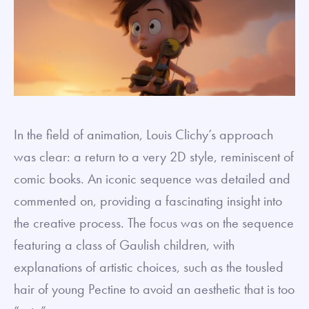
In the field of animation, Louis Clichy’s approach
was clear: a return to a very 2D style, reminiscent of
comic books. An iconic sequence was detailed and
commented on, providing a fascinating insight into
the creative process. The focus was on the sequence
featuring a class of Gaulish children, with
explanations of artistic choices, such as the tousled
hair of young Pectine to avoid an aesthetic that is too