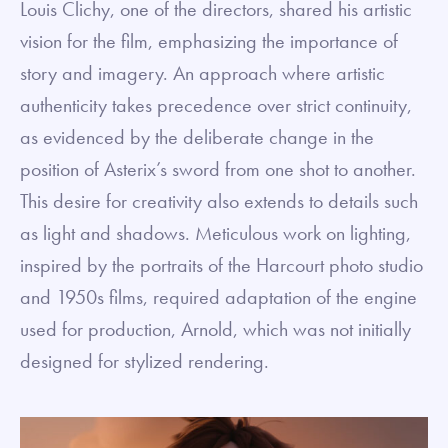
Louis Clichy, one of the directors, shared his artistic
vision for the film, emphasizing the importance of
story and imagery. An approach where artistic
authenticity takes precedence over strict continuity,
as evidenced by the deliberate change in the
position of Asterix’s sword from one shot to another.
This desire for creativity also extends to details such
as light and shadows. Meticulous work on lighting,
inspired by the portraits of the Harcourt photo studio
and 1950s films, required adaptation of the engine
used for production, Arnold, which was not initially
designed for stylized rendering.