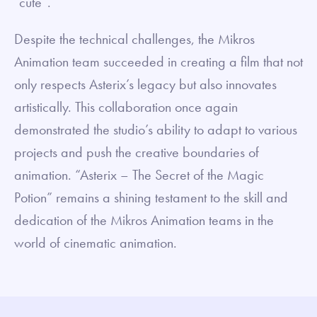
“cute”.
Despite the technical challenges, the Mikros
Animation team succeeded in creating a film that not
only respects Asterix’s legacy but also innovates
artistically. This collaboration once again
demonstrated the studio’s ability to adapt to various
projects and push the creative boundaries of
animation. “Asterix – The Secret of the Magic
Potion” remains a shining testament to the skill and
dedication of the Mikros Animation teams in the
world of cinematic animation.