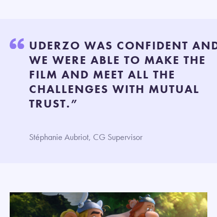
UDERZO WAS CONFIDENT AN
WE WERE ABLE TO MAKE THE
FILM AND MEET ALL THE
CHALLENGES WITH MUTUAL
TRUST.”
Stéphanie Aubriot, CG Supervisor