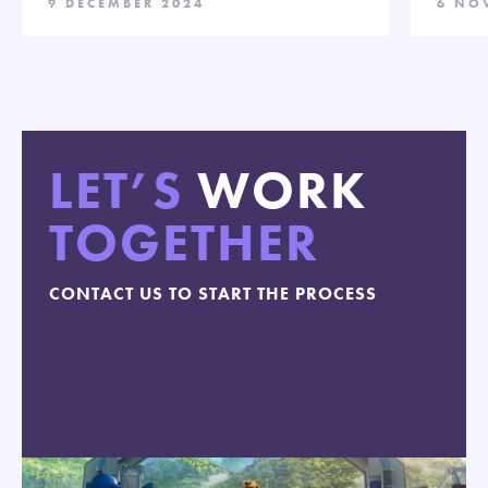
9 DECEMBER 2024
6 NO
LET’S
WORK
TOGETHER
CONTACT US TO START THE PROCESS