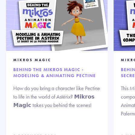
MIKROS MAGIC
MIKR
BEHIND THE MIKROS MAGIC -
BEHIN
MODELING & ANIMATING PECTINE
SECR
How do you bring a character like Pectine
This M
to life in the world of Astérix? 𝗠𝗶𝗸𝗿𝗼𝘀
compos
𝗠𝗮𝗴𝗶𝗰 takes you behind the scenes!
Animat
Palerm