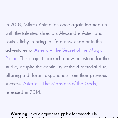
In 2018, Mikros Animation once again teamed up
with the talented directors Alexandre Astier and
Louis Clichy to bring to life a new chapter in the
adventures of
Asterix – The Secret of the Magic
Potion
. This project marked a new milestone for the
studio, despite the continuity of the directorial duo,
offering a different experience from their previous
success,
Asterix – The Mansions of the Gods
,
released in 2014.
Warning
: Invalid argument supplied for foreach() in