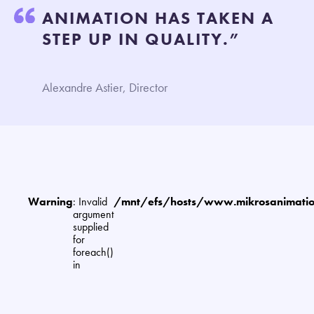
ANIMATION HAS TAKEN A
STEP UP IN QUALITY.”
Alexandre Astier, Director
Warning
: Invalid
/mnt/efs/hosts/www.mikrosanimat
argument
supplied
for
foreach()
in