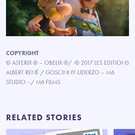
COPYRIGHT
© ASTERIX ® – OBELIX ®/ © 2017 LES EDITIONS
ALBERT RENÉ / GOSCINNY-UDERZO – M6
STUDIO –/ M6 FILMS
RELATED STORIES