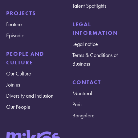
Talent Spotlights
PROJECTS
Feature
LEGAL
INFORMATION
Episodic
Legal notice
PEOPLE AND
Terms & Conditions of
CULTURE
Business
Our Culture
CONTACT
Join us
Montreal
Diversity and Inclusion
Paris
Our People
Bangalore