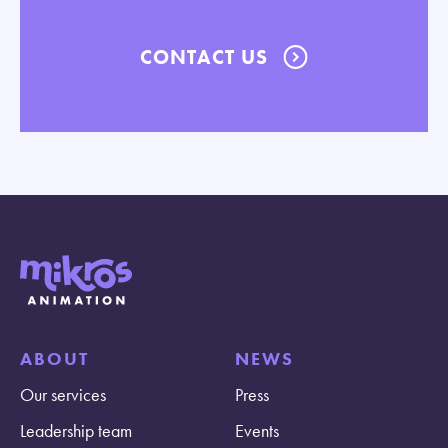
CONTACT US
ABOUT
NEWS
Our services
Press
Leadership team
Events