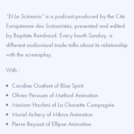
fullsc
“Et Le Scénario”
is a podcast produced by the Cité
Européenne des Scénaristes, presented and edited
by Baptiste Rambaud. Every fourth Sunday, a
different audiovisual trade talks about its relationship
with the screenplay.
With :
Caroline Oustlant of Blue Spirit
Olivier Perouze of Method Animation
Mariam Hachmi of La Chouette Compagnie
Muriel Achery of Mikros Animation
Pierre Reyssat of Ellipse Animation