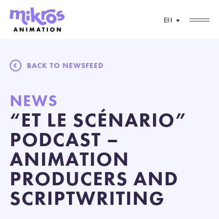
EN
BACK TO NEWSFEED
NEWS
“ET LE SCÉNARIO”
PODCAST –
ANIMATION
PRODUCERS AND
SCRIPTWRITING