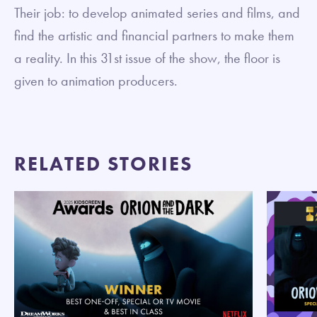
Their job: to develop animated series and films, and
find the artistic and financial partners to make them
a reality. In this 31st issue of the show, the floor is
given to animation producers.
RELATED STORIES