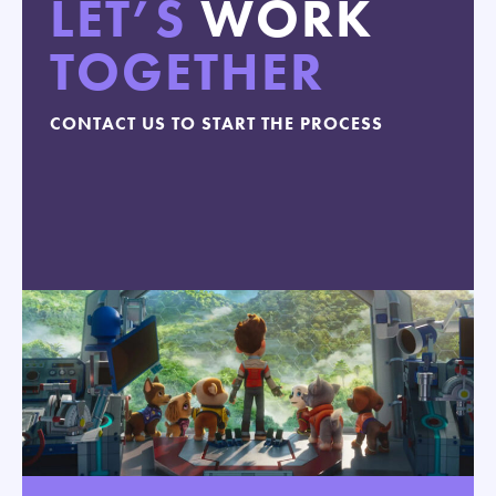
LET’S
WORK
TOGETHER
CONTACT US TO START THE PROCESS