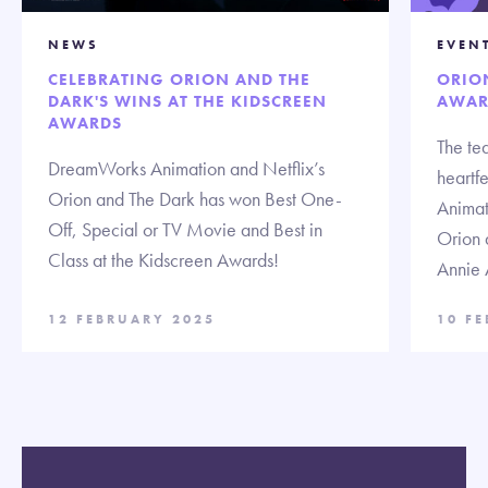
NEWS
EVEN
CELEBRATING ORION AND THE
ORIO
DARK'S WINS AT THE KIDSCREEN
AWAR
AWARDS
The te
DreamWorks Animation and Netflix’s
heartf
Orion and The Dark has won Best One-
Animat
Off, Special or TV Movie and Best in
Orion 
Class at the Kidscreen Awards!
Annie 
12 FEBRUARY 2025
10 F