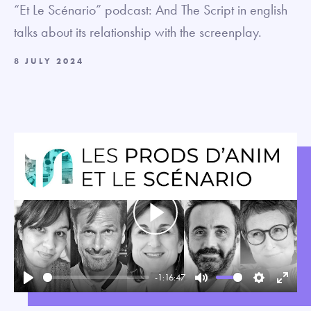
“Et Le Scénario” podcast: And The Script in english
talks about its relationship with the screenplay.
8 JULY 2024
Play
-1:16:47
Play
Mute
Settings
Enter