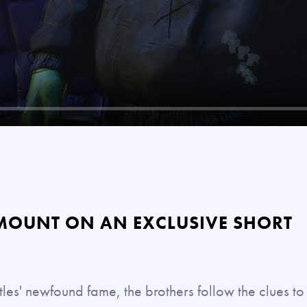
MOUNT ON AN EXCLUSIVE SHORT
les' newfound fame, the brothers follow the clues to