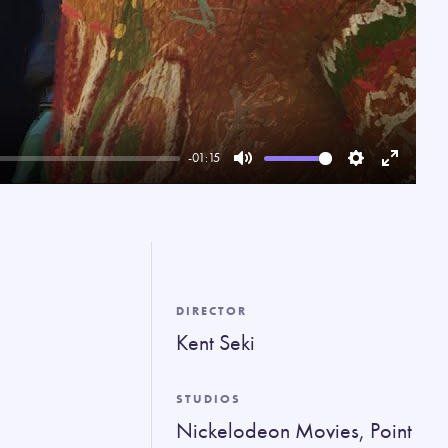
-01:15
Mute
Settings
Enter
fullscree
DIRECTOR
Kent Seki
STUDIOS
Nickelodeon Movies, Point