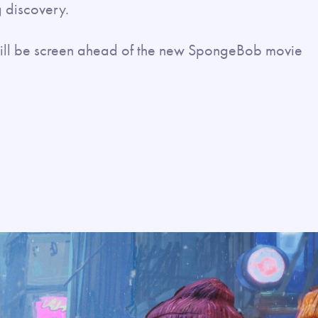
 discovery.
t will be screen ahead of the new SpongeBob movie