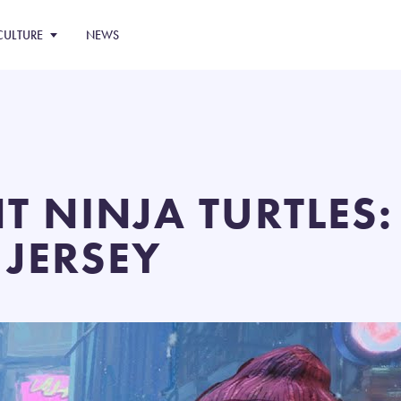
CULTURE
NEWS
T NINJA TURTLES
 JERSEY