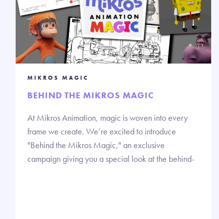
MIKROS MAGIC
BEHIND THE MIKROS MAGIC
At Mikros Animation, magic is woven into every
frame we create. We’re excited to introduce
"Behind the Mikros Magic," an exclusive
campaign giving you a special look at the behind-