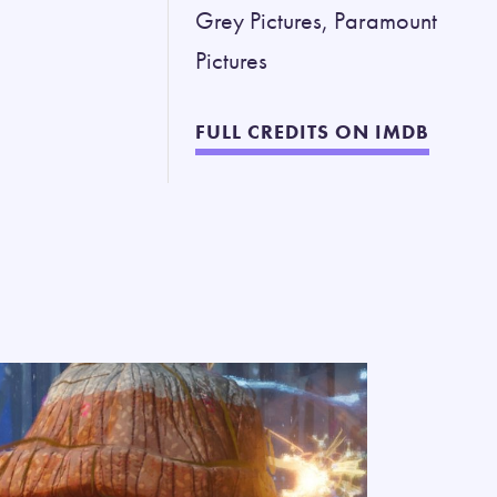
Grey Pictures, Paramount
Pictures
FULL CREDITS ON IMDB