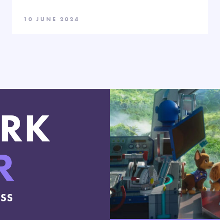
10 JUNE 2024
RK
R
ESS