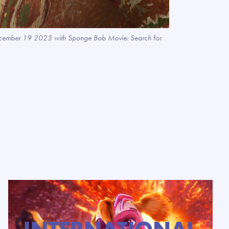
s December 19 2025 with Sponge Bob Movie: Search for