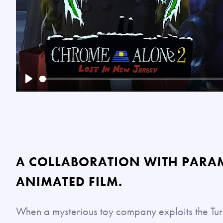
Play
A COLLABORATION WITH PARA
ANIMATED FILM.
When a mysterious toy company exploits the Turt