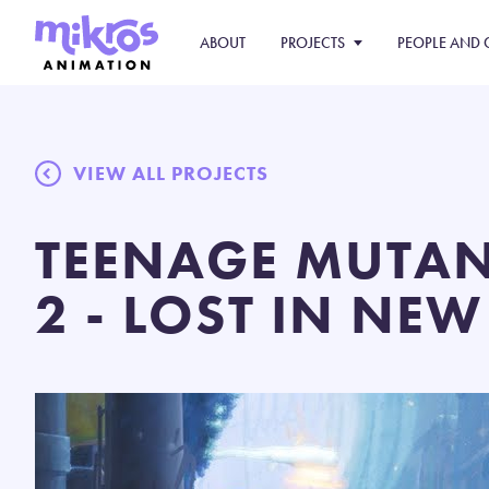
ABOUT
PROJECTS
PEOPLE AND 
VIEW ALL PROJECTS
TEENAGE MUTAN
2 - LOST IN NEW