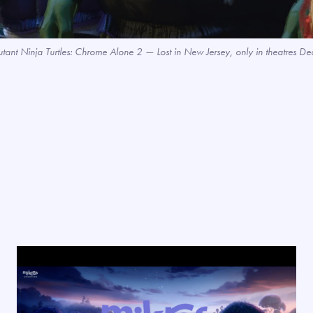
utant Ninja Turtles: Chrome Alone 2 — Lost in New Jersey, only in theatre