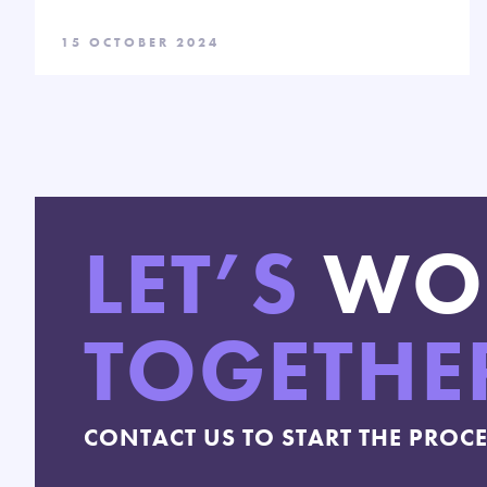
15 OCTOBER 2024
LET’S
WO
TOGETHE
CONTACT US TO START THE PROC