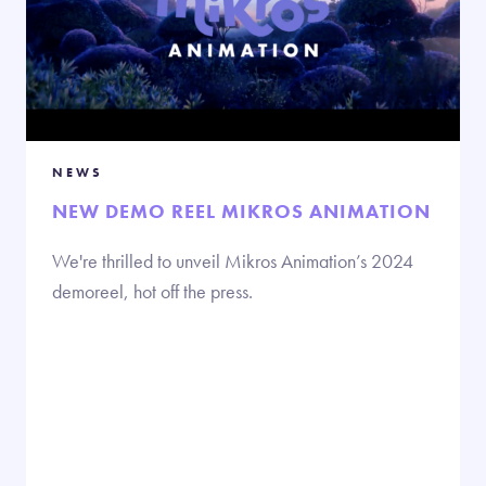
NEWS
NEW DEMO REEL MIKROS ANIMATION
We're thrilled to unveil Mikros Animation’s 2024
demoreel, hot off the press.