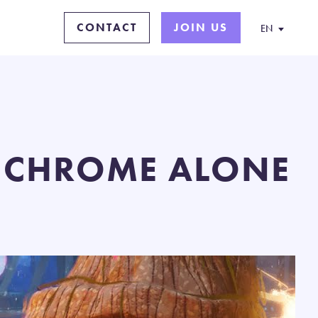
CONTACT
JOIN US
EN
: CHROME ALONE