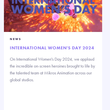
NEWS
INTERNATIONAL WOMEN'S DAY 2024
On International Women's Day 2024, we applaud
the incredible on-screen heroines brought to life by
the talented team at Mikros Animation across our
global studios.