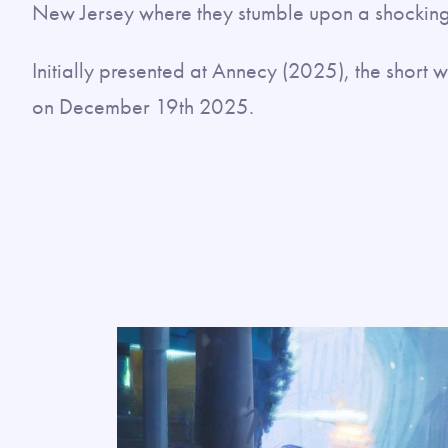
New Jersey where they stumble upon a shocking
Initially presented at Annecy (2025), the shor
on December 19th 2025.