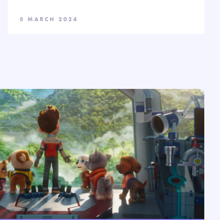
8 MARCH 2024