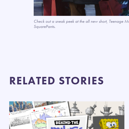
Check out a sneak peek at the all new short, Teenage M
SquarePants.
RELATED STORIES