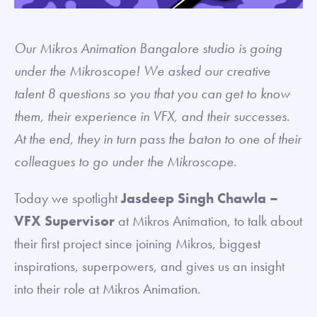
Our Mikros Animation Bangalore studio is going
under the Mikroscope! We asked our creative
talent 8 questions so you that you can get to know
them, their experience in VFX, and their successes.
At the end, they in turn pass the baton to one of their
colleagues to go under the Mikroscope.
Today we spotlight
Jasdeep Singh Chawla –
VFX Supervisor
at Mikros Animation, to talk about
their first project since joining Mikros, biggest
inspirations, superpowers, and gives us an insight
into their role at Mikros Animation.