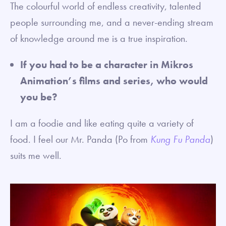
The colourful world of endless creativity, talented
people surrounding me, and a never-ending stream
of knowledge around me is a true inspiration.
If you had to be a character in Mikros
Animation’s films and series, who would
you be?
I am a foodie and like eating quite a variety of
food. I feel our Mr. Panda (Po from
Kung Fu Panda
)
suits me well.