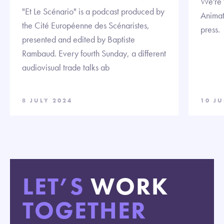
We're t
"Et Le Scénario" is a podcast produced by
Animat
the Cité Européenne des Scénaristes,
press.
presented and edited by Baptiste
Rambaud. Every fourth Sunday, a different
audiovisual trade talks ab
8 JULY 2024
10 J
LET’S
WORK
TOGETHER