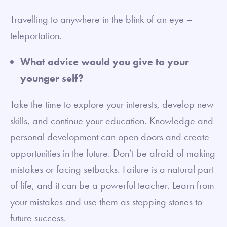
Travelling to anywhere in the blink of an eye –
teleportation.
What advice would you give to your
younger self?
Take the time to explore your interests, develop new
skills, and continue your education. Knowledge and
personal development can open doors and create
opportunities in the future. Don’t be afraid of making
mistakes or facing setbacks. Failure is a natural part
of life, and it can be a powerful teacher. Learn from
your mistakes and use them as stepping stones to
future success.