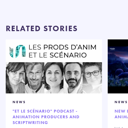
RELATED STORIES
NEWS
NEWS
"ET LE SCÉNARIO" PODCAST -
NEW 
ANIMATION PRODUCERS AND
ANIM
SCRIPTWRITING