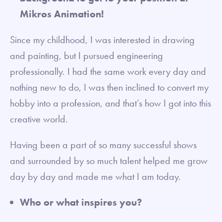
Mikros Animation!
Since my childhood, I was interested in drawing
and painting, but I pursued engineering
professionally. I had the same work every day and
nothing new to do, I was then inclined to convert my
hobby into a profession, and that’s how I got into this
creative world.
Having been a part of so many successful shows
and surrounded by so much talent helped me grow
day by day and made me what I am today.
Who or what inspires you?