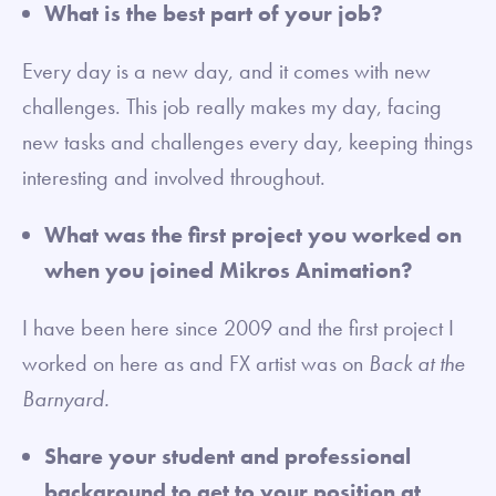
What is the best part of your job?
Every day is a new day, and it comes with new
challenges. This job really makes my day, facing
new tasks and challenges every day, keeping things
interesting and involved throughout.
What was the first project you worked on
when you joined Mikros Animation?
I have been here since 2009 and the first project I
worked on here as and FX artist was on
Back at the
Barnyard.
Share your student and professional
background to get to your position at