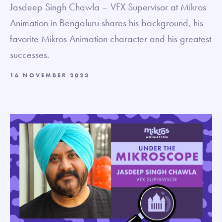
Jasdeep Singh Chawla – VFX Supervisor at Mikros
Animation in Bengaluru shares his background, his
favorite Mikros Animation character and his greatest
successes.
16 NOVEMBER 2023