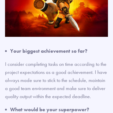
Your biggest achievement so far?
I consider completing tasks on time according to the
project expectations as a good achievement. I have
always made sure to stick to the schedule, maintain
a good team environment and make sure to deliver
quality output within the expected deadline.
What would be your superpower?