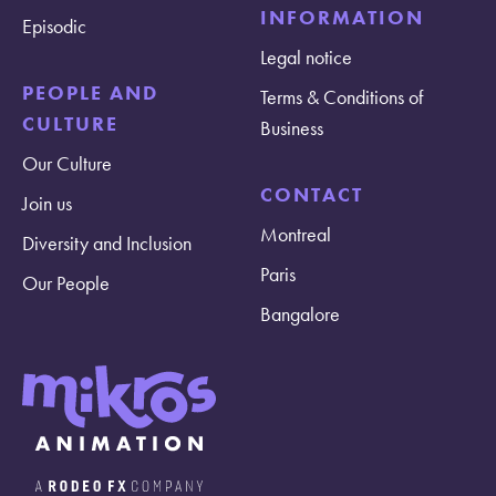
INFORMATION
Episodic
Legal notice
PEOPLE AND
Terms & Conditions of
CULTURE
Business
Our Culture
CONTACT
Join us
Montreal
Diversity and Inclusion
Paris
Our People
Bangalore