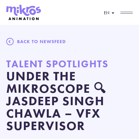
EN
BACK TO NEWSFEED
TALENT SPOTLIGHTS
UNDER THE
MIKROSCOPE 🔍
JASDEEP SINGH
CHAWLA – VFX
SUPERVISOR