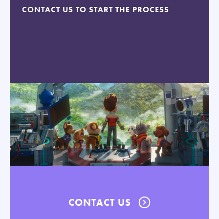
CONTACT US TO START THE PROCESS
CONTACT US