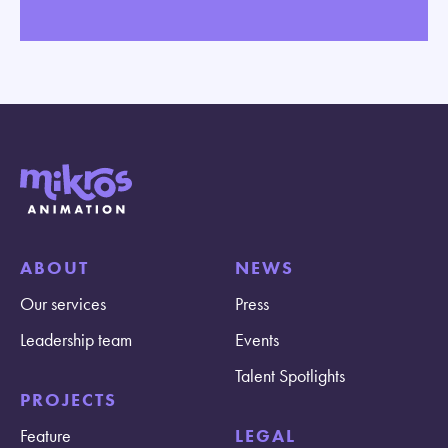
ABOUT
NEWS
Our services
Press
Leadership team
Events
Talent Spotlights
PROJECTS
Feature
LEGAL