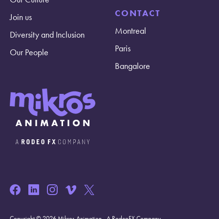
CONTACT
Join us
Montreal
Diversity and Inclusion
Paris
Our People
Bangalore
Copyright © 2026 Mikros Animation - A RodeoFX Company