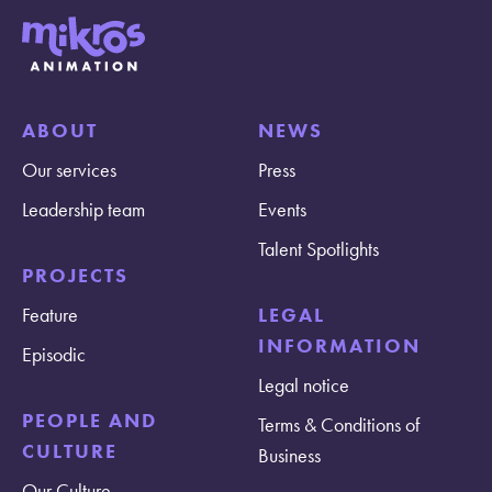
ABOUT
NEWS
Our services
Press
Leadership team
Events
Talent Spotlights
PROJECTS
Feature
LEGAL
INFORMATION
Episodic
Legal notice
PEOPLE AND
Terms & Conditions of
CULTURE
Business
Our Culture