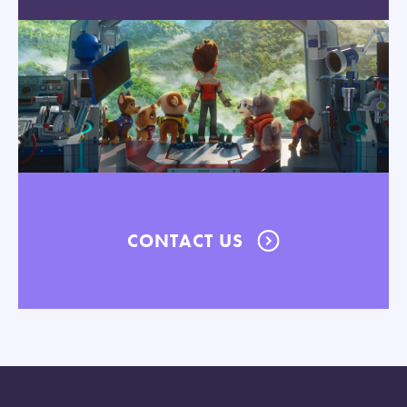
CONTACT US