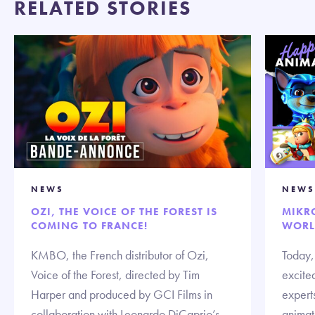
RELATED STORIES
NEWS
NEWS
OZI, THE VOICE OF THE FOREST IS
MIKR
COMING TO FRANCE!
WORL
KMBO, the French distributor of Ozi,
Today,
Voice of the Forest, directed by Tim
excited
Harper and produced by GCI Films in
expert
collaboration with Leonardo DiCaprio’s
animate