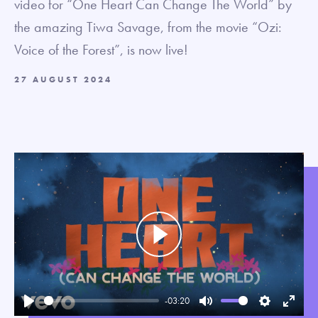
video for “One Heart Can Change The World” by
the amazing Tiwa Savage, from the movie “Ozi:
Voice of the Forest”, is now live!
27 AUGUST 2024
Play
-03:20
Play
Mute
Settings
Enter