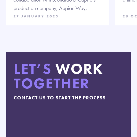
production company, Appian Way,
27 JANUARY 2025
28 O
LET’S
WORK
TOGETHER
CONTACT US TO START THE PROCESS