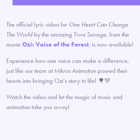
fullsc
The official lyric video for
One Heart Can Change
The World
by the amazing Tiwa Savage, from the
movie
Ozi: Voice of the Forest
, is now available!
Experience how one voice can make a difference,
just like our team at Mikros Animation poured their
hearts into bringing Ozi’s story to life! 🌳💚
Watch the video and let the magic of music and
animation take you away!