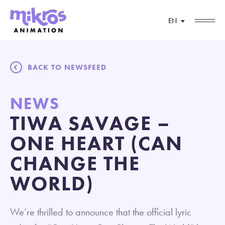
EN
BACK TO NEWSFEED
NEWS
TIWA SAVAGE –
ONE HEART (CAN
CHANGE THE
WORLD)
We’re thrilled to announce that the official lyric