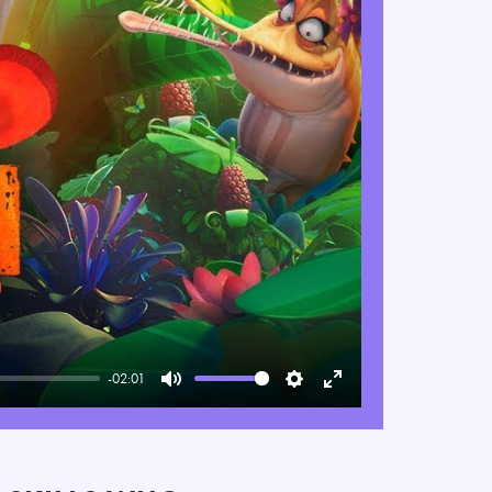
-02:01
Mute
Settings
Enter
fullscreen