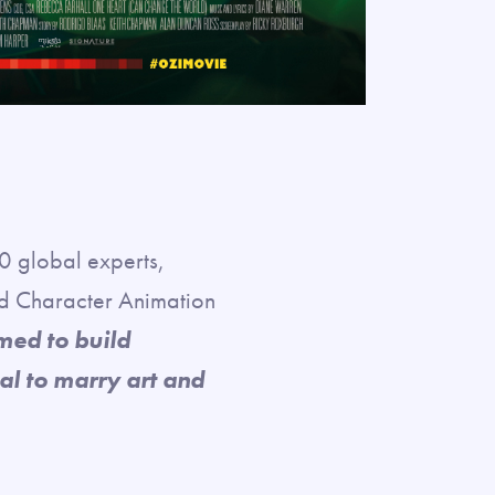
 global experts,
nd Character Animation
med to build
al to marry art and