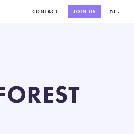
CONTACT
JOIN US
EN
 FOREST