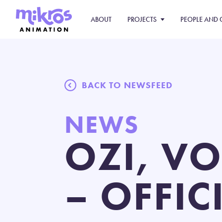
ABOUT
PROJECTS
PEOPLE AND 
BACK TO NEWSFEED
NEWS
OZI, VO
– OFFIC