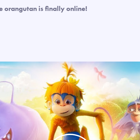
te orangutan is finally online!