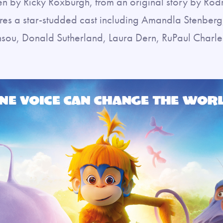
en by Ricky Roxburgh, from an original story by Rod
ures a star-studded cast including Amandla Stenber
u, Donald Sutherland, Laura Dern, RuPaul Charles