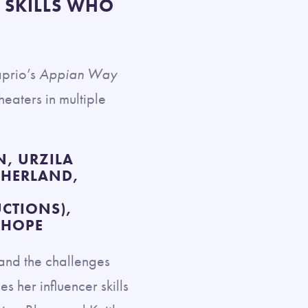
 SKILLS WHO
aprio’s
Appian Way
theaters in multiple
, URZILA
THERLAND,
CTIONS),
NHOPE
n and the challenges
 her influencer skills