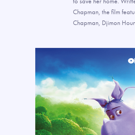
to save her home. Writt
Chapman, the film feat
Chapman, Djimon Hounso