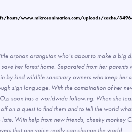
fs/hosts/www.mikrosanimation.com/uploads/cache/349
ittle orphan orangutan who’s about to make a big d
 save her forest home. Separated from her parents w
 in by kind wildlife sanctuary owners who keep her 
ugh sign language. With the combination of her new 
, Ozi soon has a worldwide following. When she lear
 off on a quest to find them and to tell the world wha
too late. With help from new friends, cheeky monkey
vers that one voice really can change the world.