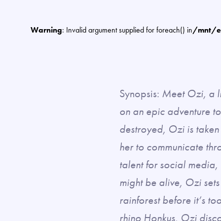
Warning
: Invalid argument supplied for foreach() in
/mnt/e
Synopsis:
Meet Ozi, a l
on an epic adventure to
destroyed, Ozi is taken
her to communicate thro
talent for social media
might be alive, Ozi sets
rainforest before it’s 
rhino Honkus, Ozi disco