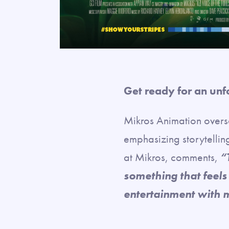
Get ready for an unf
Mikros Animation overs
emphasizing storytellin
at Mikros, comments,
“
something that feels
entertainment with 