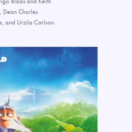
rigo Blaas and Keith
g, Dean Charles
, and Urzila Carlson.