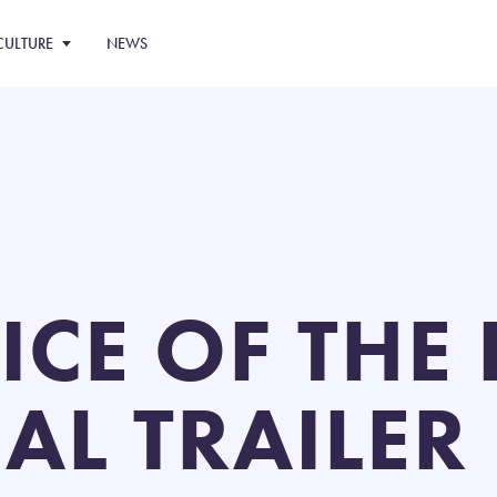
CULTURE
NEWS
ICE OF THE
IAL TRAILER