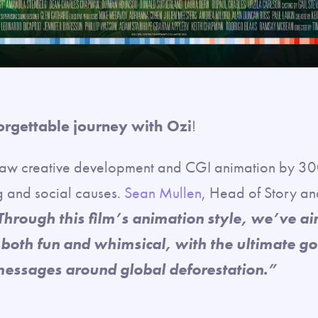
orgettable journey with Ozi
!
aw creative development and CGI animation by 300
g and social causes.
Sean Mullen
, Head of Story a
Through this film’s animation style, we’ve ai
 both fun and whimsical, with the ultimate go
messages around global deforestation.”