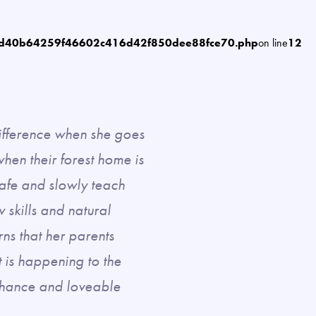
6d40b64259f46602c416d42f850dee88fce70.php
on line
12
ifference when she goes
hen their forest home is
safe and slowly teach
skills and natural
ns that her parents
t is happening to the
 Chance and loveable