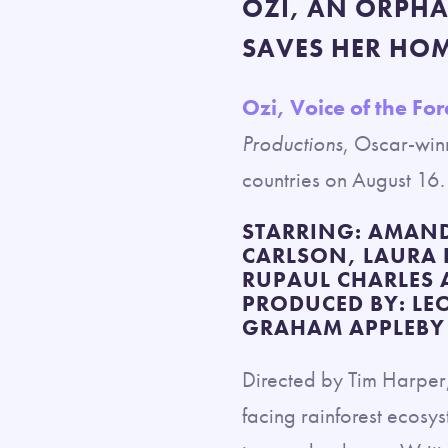
OZI, AN ORPH
SAVES HER HO
Ozi, Voice of the For
Productions
, Oscar-win
countries on August 16.
STARRING: AMAND
CARLSON, LAURA
RUPAUL CHARLES
PRODUCED BY: LE
GRAHAM APPLEBY 
Directed by Tim Harper, 
facing rainforest ecosys