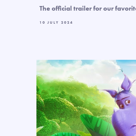
The official trailer for our favori
10 JULY 2024