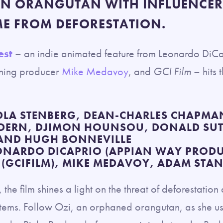
AN ORANGUTAN WITH INFLUENCER
ME FROM DEFORESTATION.
est
– an indie animated feature from Leonardo DiC
ning producer
Mike Medavoy
, and
GCI Film
– hits 
LA STENBERG, DEAN-CHARLES CHAPMAN
 DERN, DJIMON HOUNSOU, DONALD SU
 AND HUGH BONNEVILLE
ONARDO DICAPRIO (APPIAN WAY PRODU
(GCIFILM), MIKE MEDAVOY, ADAM STA
the film shines a light on the threat of deforestatio
tems. Follow Ozi, an orphaned orangutan, as she uses