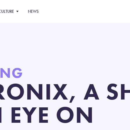
CULTURE
NEWS
ING
RONIX, A 
N EYE ON