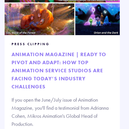
PRESS CLIPPING
ANIMATION MAGAZINE | READY TO
PIVOT AND ADAPT: HOW TOP
ANIMATION SERVICE STUDIOS ARE
FACING TODAY’S INDUSTRY
CHALLENGES
If you open the June/July issue of Animation
Magazine, you'll find a testimonial from Adrianna
Cohen, Mikros Animation's Global Head of
Production.