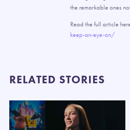
the remarkable ones no
Read the full article her
keep-an-eye-on/
RELATED STORIES