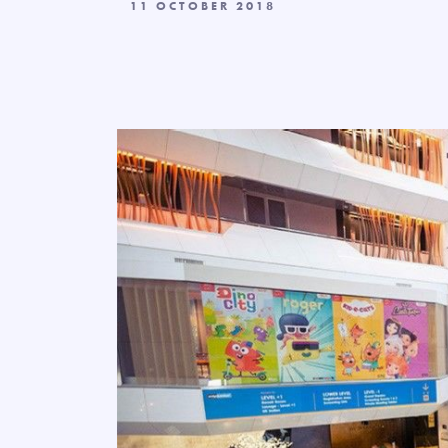
11 OCTOBER 2018