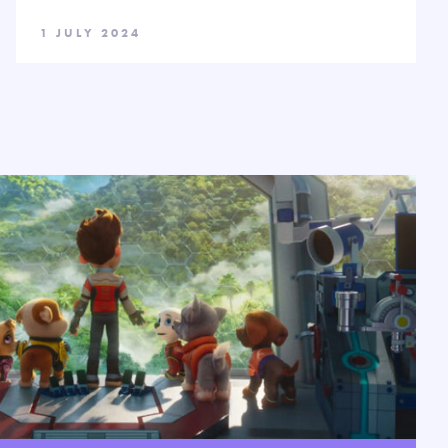
1 JULY 2024