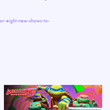
or-eight-new-shows-to-