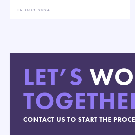
16 JULY 2024
LET’S
WO
TOGETHE
CONTACT US TO START THE PROC