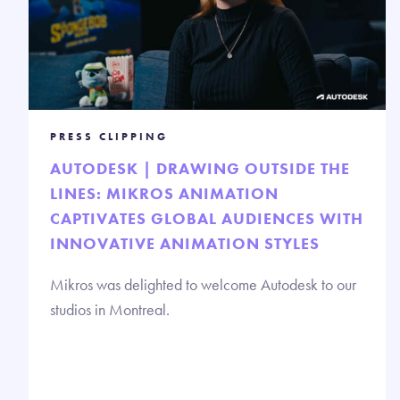
PRESS CLIPPING
AUTODESK | DRAWING OUTSIDE THE
LINES: MIKROS ANIMATION
CAPTIVATES GLOBAL AUDIENCES WITH
INNOVATIVE ANIMATION STYLES
Mikros was delighted to welcome Autodesk to our
studios in Montreal.