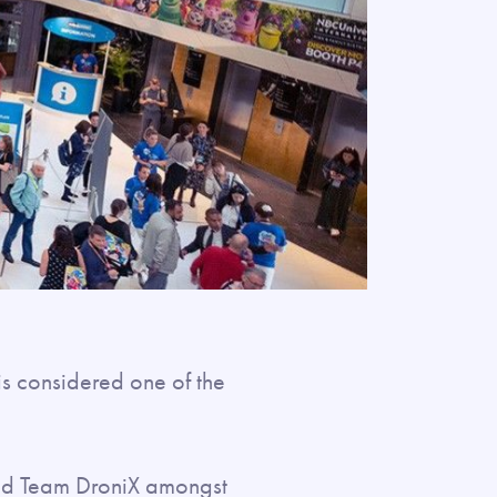
is considered one of the
ed Team DroniX amongst