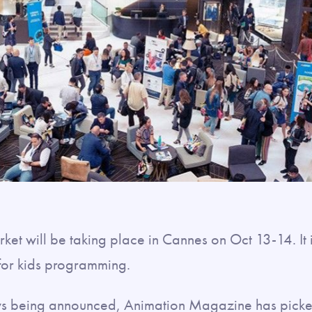
ket will be taking place in Cannes on Oct 13-14. It 
 for kids programming.
ws being announced, Animation Magazine has pick