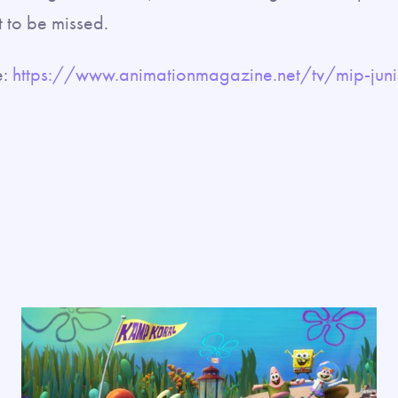
t to be missed.
e:
https://www.animationmagazine.net/tv/mip-juni