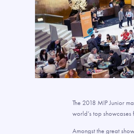
The 2018 MIP Junior mar
world’s top showcases
Amongst the great sho