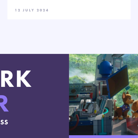
12 JULY 2024
RK
R
ESS