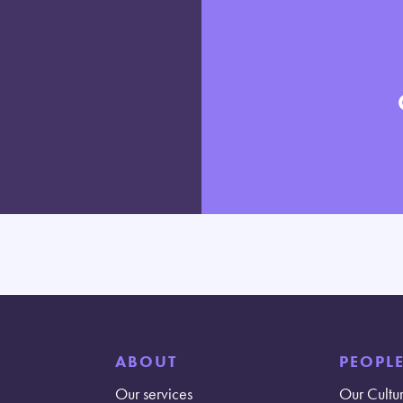
ABOUT
PEOPL
Our services
Our Cultu