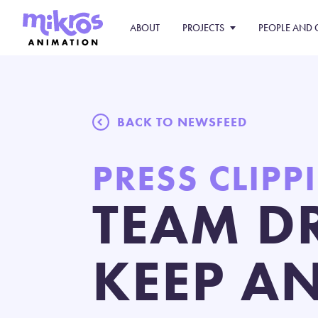
ABOUT
PROJECTS
PEOPLE AND 
BACK TO NEWSFEED
PRESS CLIPP
TEAM D
KEEP A