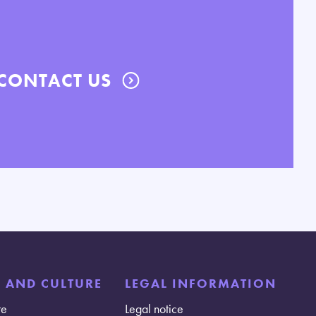
CONTACT US
E AND CULTURE
LEGAL INFORMATION
re
Legal notice