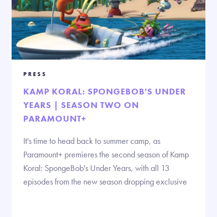
PRESS
KAMP KORAL: SPONGEBOB'S UNDER
YEARS | SEASON TWO ON
PARAMOUNT+
It's time to head back to summer camp, as
Paramount+ premieres the second season of Kamp
Koral: SpongeBob's Under Years, with all 13
episodes from the new season dropping exclusive