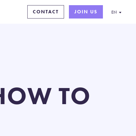
CONTACT
JOIN US
EN
SHOW TO