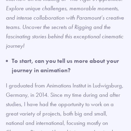
Explore unique challenges, memorable moments,
and intense collaboration with Paramount’s creative
teams. Uncover the secrets of Rigging and the
fascinating stories behind this exceptional cinematic
journey!
To start, can you tell us more about your
journey in animation?
I graduated from Animations Institut in Ludwigsburg,
Germany, in 2014. Since my time during and after
studies, I have had the opportunity to work on a
great variety of projects, both big and small,
national and international, focusing mostly on