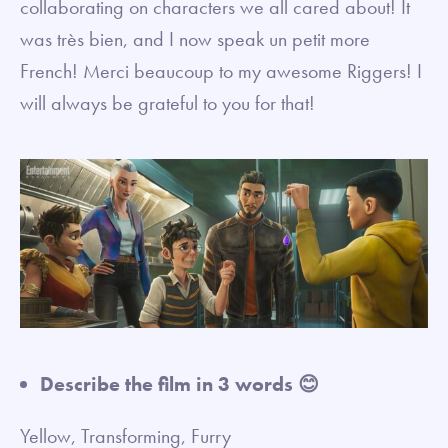
collaborating on characters we all cared about! It
was très bien, and I now speak un petit more
French! Merci beaucoup to my awesome Riggers! I
will always be grateful to you for that!
Describe the film in 3 words 😊
Yellow, Transforming, Furry