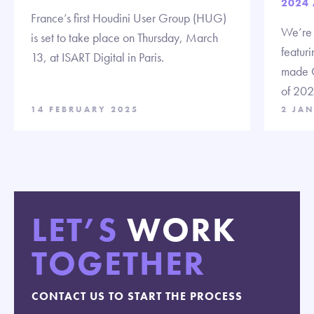
2024
France’s first Houdini User Group (HUG)
We’re t
is set to take place on Thursday, March
featuri
13, at ISART Digital in Paris.
made C
of 202
14 FEBRUARY 2025
2 JA
LET’S
WORK
TOGETHER
CONTACT US TO START THE PROCESS