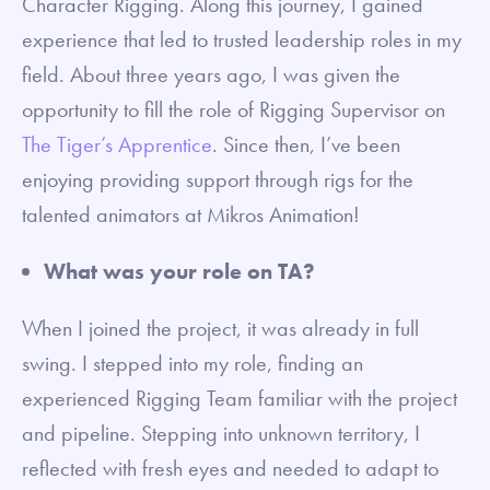
Character Rigging. Along this journey, I gained
experience that led to trusted leadership roles in my
field. About three years ago, I was given the
opportunity to fill the role of Rigging Supervisor on
The Tiger’s Apprentice
. Since then, I’ve been
enjoying providing support through rigs for the
talented animators at Mikros Animation!
What was your role on TA?
When I joined the project, it was already in full
swing. I stepped into my role, finding an
experienced Rigging Team familiar with the project
and pipeline. Stepping into unknown territory, I
reflected with fresh eyes and needed to adapt to