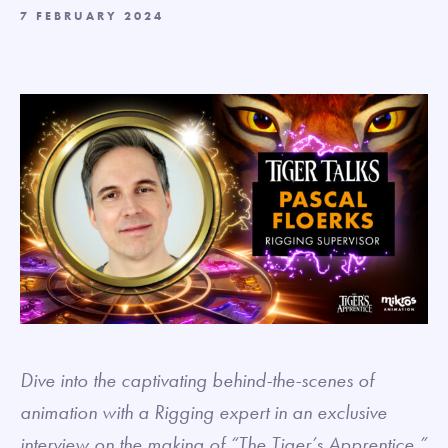
7 FEBRUARY 2024
Dive into the captivating behind-the-scenes of
animation with a Rigging expert in an exclusive
interview on the making of “The Tiger’s Apprentice.”