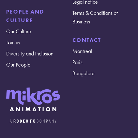
Legal notice
PEOPLE AND
Terms & Conditions of
CULTURE
Business
Our Culture
CONTACT
Join us
Montreal
Diversity and Inclusion
Paris
Our People
Bangalore