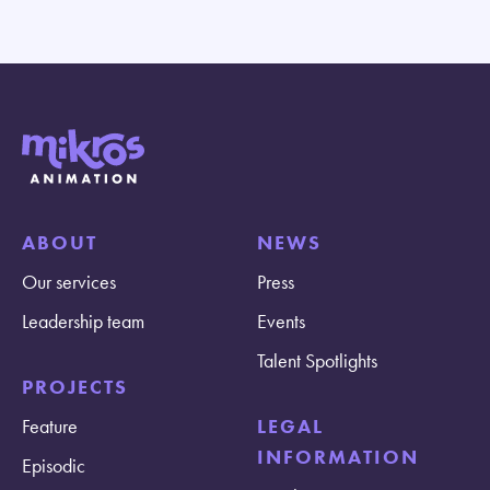
ABOUT
NEWS
Our services
Press
Leadership team
Events
Talent Spotlights
PROJECTS
Feature
LEGAL
INFORMATION
Episodic