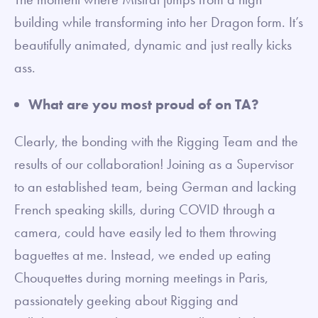
building while transforming into her Dragon form. It’s
beautifully animated, dynamic and just really kicks
ass.
What are you most proud of on TA?
Clearly, the bonding with the Rigging Team and the
results of our collaboration! Joining as a Supervisor
to an established team, being German and lacking
French speaking skills, during COVID through a
camera, could have easily led to them throwing
baguettes at me. Instead, we ended up eating
Chouquettes during morning meetings in Paris,
passionately geeking about Rigging and