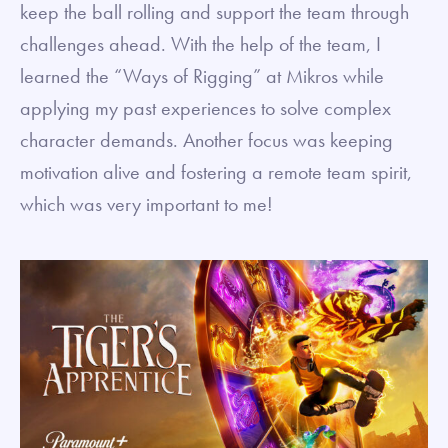
keep the ball rolling and support the team through
challenges ahead. With the help of the team, I
learned the “Ways of Rigging” at Mikros while
applying my past experiences to solve complex
character demands. Another focus was keeping
motivation alive and fostering a remote team spirit,
which was very important to me!