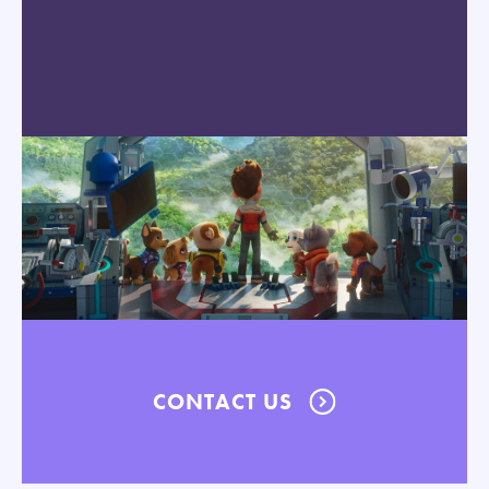
CONTACT US