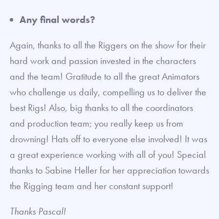
Any final words?
Again, thanks to all the Riggers on the show for their
hard work and passion invested in the characters
and the team! Gratitude to all the great Animators
who challenge us daily, compelling us to deliver the
best Rigs! Also, big thanks to all the coordinators
and production team; you really keep us from
drowning! Hats off to everyone else involved! It was
a great experience working with all of you! Special
thanks to Sabine Heller for her appreciation towards
the Rigging team and her constant support!
Thanks Pascal!