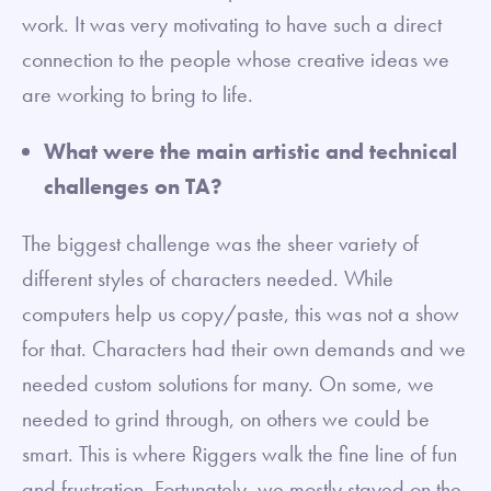
work. It was very motivating to have such a direct
connection to the people whose creative ideas we
are working to bring to life.
What were the main artistic and technical
challenges on TA?
The biggest challenge was the sheer variety of
different styles of characters needed. While
computers help us copy/paste, this was not a show
for that. Characters had their own demands and we
needed custom solutions for many. On some, we
needed to grind through, on others we could be
smart. This is where Riggers walk the fine line of fun
and frustration. Fortunately, we mostly stayed on the