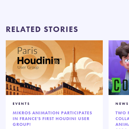
RELATED STORIES
EVENTS
NEWS
MIKROS ANIMATION PARTICIPATES
TWO 
IN FRANCE'S FIRST HOUDINI USER
COLL
GROUP!
ANIM