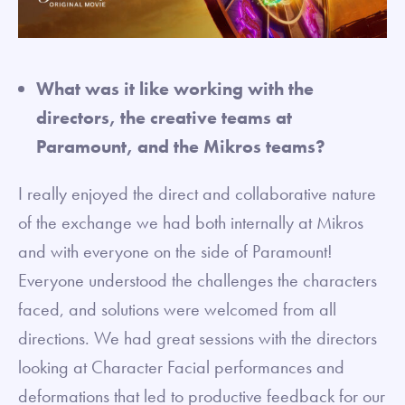
What was it like working with the
directors, the creative teams at
Paramount, and the Mikros teams?
I really enjoyed the direct and collaborative nature
of the exchange we had both internally at Mikros
and with everyone on the side of Paramount!
Everyone understood the challenges the characters
faced, and solutions were welcomed from all
directions. We had great sessions with the directors
looking at Character Facial performances and
deformations that led to productive feedback for our