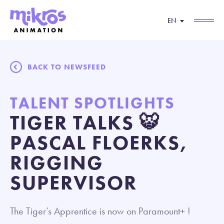
EN
BACK TO NEWSFEED
TALENT SPOTLIGHTS
TIGER TALKS 🐯
PASCAL FLOERKS,
RIGGING
SUPERVISOR
The Tiger’s Apprentice is now on Paramount+ !