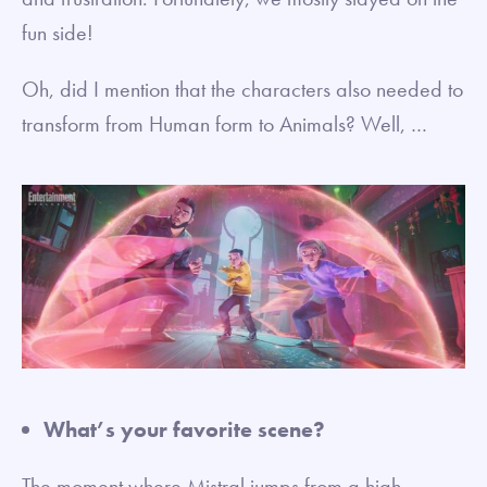
fun side!
Oh, did I mention that the characters also needed to
transform from Human form to Animals? Well, …
What’s your favorite scene?
The moment where Mistral jumps from a high