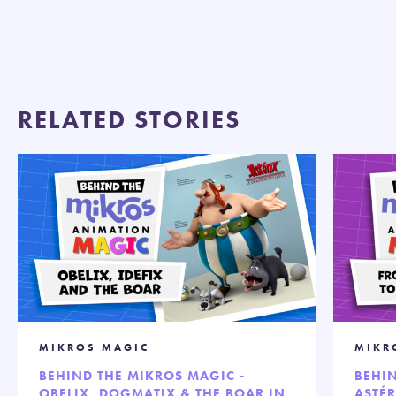
RELATED STORIES
MIKROS MAGIC
MIKR
BEHIND THE MIKROS MAGIC -
BEHIN
OBELIX, DOGMATIX & THE BOAR IN
ASTÉR