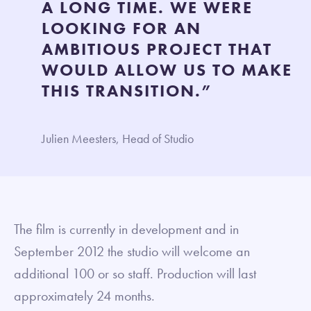
A LONG TIME. WE WERE
LOOKING FOR AN
AMBITIOUS PROJECT THAT
WOULD ALLOW US TO MAKE
THIS TRANSITION.”
Julien Meesters, Head of Studio
The film is currently in development and in
September 2012 the studio will welcome an
additional 100 or so staff. Production will last
approximately 24 months.