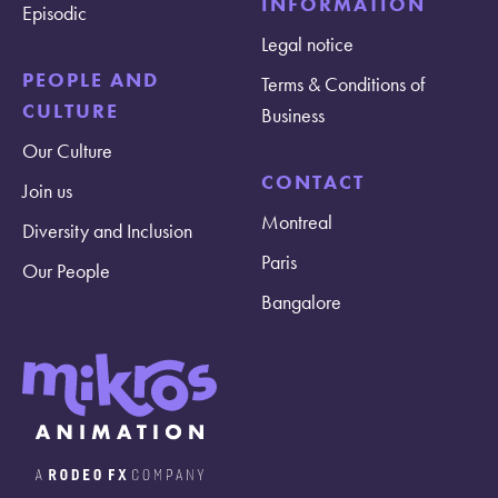
INFORMATION
Episodic
Legal notice
PEOPLE AND
Terms & Conditions of
CULTURE
Business
Our Culture
CONTACT
Join us
Montreal
Diversity and Inclusion
Paris
Our People
Bangalore