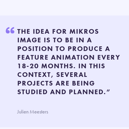
THE IDEA FOR MIKROS
IMAGE IS TO BE IN A
POSITION TO PRODUCE A
FEATURE ANIMATION EVERY
18-20 MONTHS. IN THIS
CONTEXT, SEVERAL
PROJECTS ARE BEING
STUDIED AND PLANNED.”
Julien Meesters