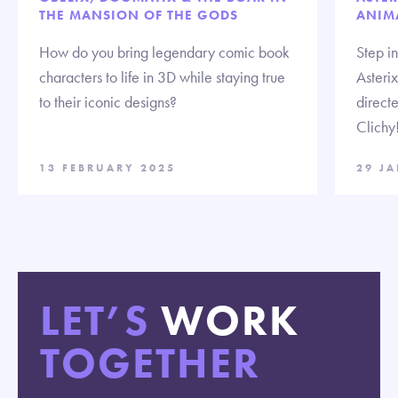
THE MANSION OF THE GODS
ANIM
How do you bring legendary comic book
Step i
characters to life in 3D while staying true
Asteri
to their iconic designs?
direct
Clichy
13 FEBRUARY 2025
29 J
LET’S
WORK
TOGETHER