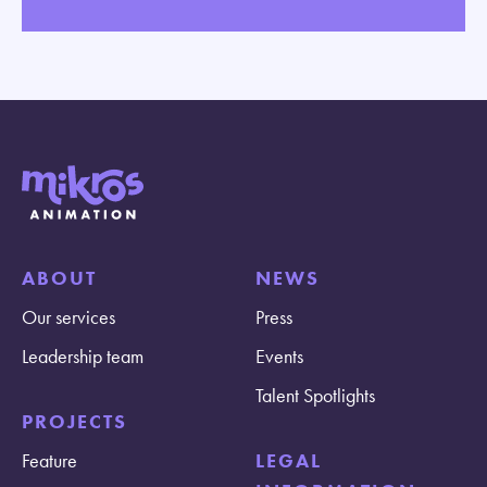
ABOUT
NEWS
Our services
Press
Leadership team
Events
Talent Spotlights
PROJECTS
Feature
LEGAL