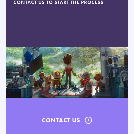
CONTACT US TO START THE PROCESS
CONTACT US