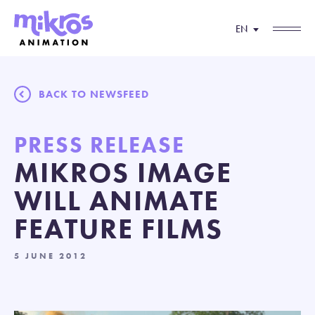
EN
BACK TO NEWSFEED
PRESS RELEASE
MIKROS IMAGE
WILL ANIMATE
FEATURE FILMS
5 JUNE 2012