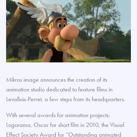
Mikros image announces the creation of its
animation studio dedicated to feature films in
Levallois-Perret, a few steps from its headquarters.
With several awards for animation projects:
Logorama, Oscar for short film in 2010, the Visual
Effect Society Award for “Outstanding animated