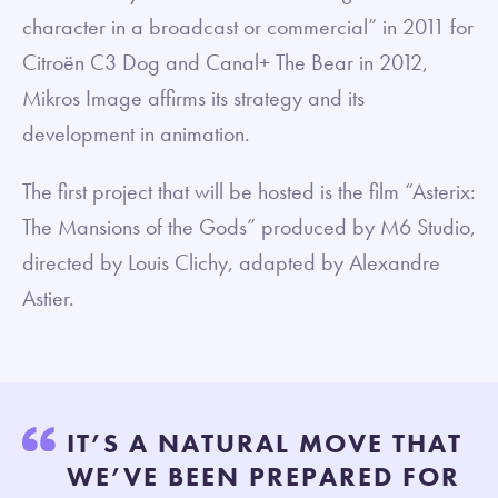
character in a broadcast or commercial” in 2011 for
Citroën C3 Dog and Canal+ The Bear in 2012,
Mikros Image affirms its strategy and its
development in animation.
The first project that will be hosted is the film “Asterix:
The Mansions of the Gods” produced by M6 Studio,
directed by Louis Clichy, adapted by Alexandre
Astier.
IT’S A NATURAL MOVE THAT
WE’VE BEEN PREPARED FOR